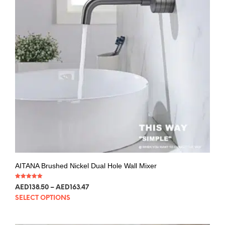
AITANA Brushed Nickel Dual Hole Wall Mixer
Rated
AED
138.50
–
AED
163.47
5.00
out of 5
SELECT OPTIONS