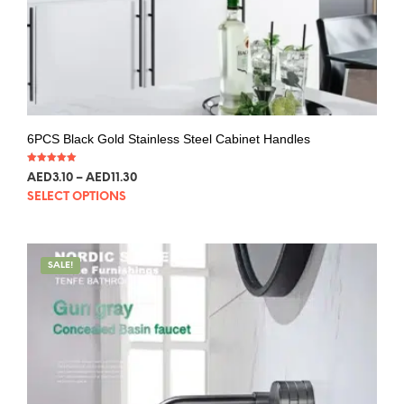
6PCS Black Gold Stainless Steel Cabinet Handles
Rated
AED
3.10
–
AED
11.30
5.00
out of 5
SELECT OPTIONS
SALE!