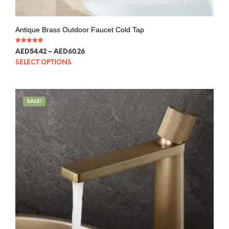
Antique Brass Outdoor Faucet Cold Tap
Rated
AED
54.42
–
AED
60.26
5.00
out of 5
SELECT OPTIONS
SALE!