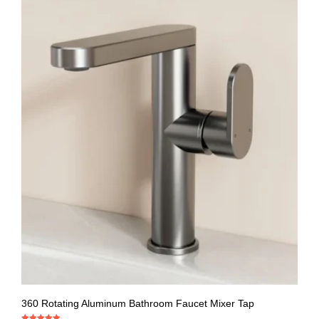
360 Rotating Aluminum Bathroom Faucet Mixer Tap