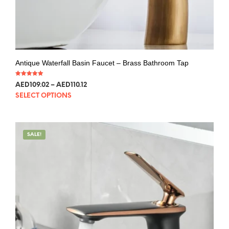
Antique Waterfall Basin Faucet – Brass Bathroom Tap
Rated
AED
109.02
–
AED
110.12
5.00
out of 5
SELECT OPTIONS
SALE!