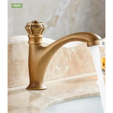
SALE!