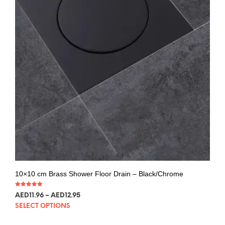
10×10 cm Brass Shower Floor Drain – Black/Chrome
Rated
AED
11.96
–
AED
12.95
5.00
out of 5
SELECT OPTIONS