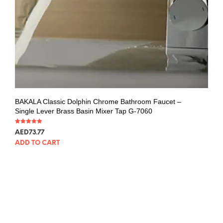
BAKALA Classic Dolphin Chrome Bathroom Faucet –
Single Lever Brass Basin Mixer Tap G-7060
Rated
AED
73.77
5.00
out of 5
ADD TO CART
SALE!
BAKALA Curve Waterfall Bathroom Faucet
Rated
AED
262.43
–
AED
281.00
5.00
out of 5