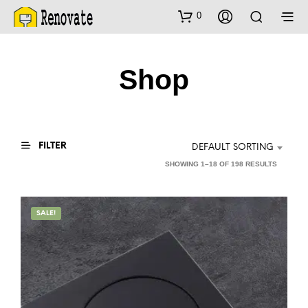
0
Shop
FILTER
DEFAULT SORTING
SHOWING 1–18 OF 198 RESULTS
SALE!