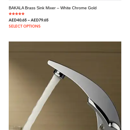
BAKALA Brass Sink Mixer – White Chrome Gold
Rated
AED
40.65
–
AED
79.65
5.00
out of 5
SELECT OPTIONS