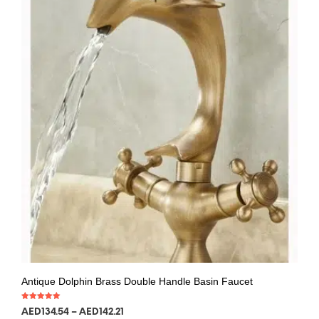
Antique Dolphin Brass Double Handle Basin Faucet
Rated
AED
134.54
–
AED
142.21
5.00