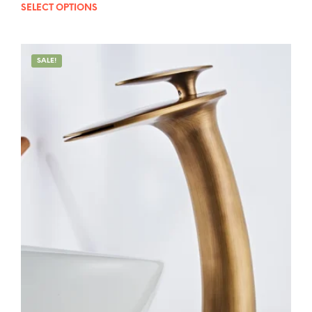
out of 5
SELECT OPTIONS
SALE!