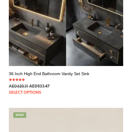
36 Inch High End Bathroom Vanity Set Sink
Rated
AED
620.31
AED
533.47
5.00
out of 5
SELECT OPTIONS
SALE!