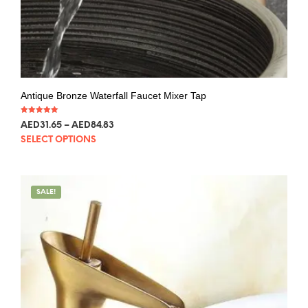
Antique Bronze Waterfall Faucet Mixer Tap
Rated
AED
31.65
–
AED
84.83
5.00
out of 5
SELECT OPTIONS
SALE!