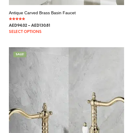
Antique Carved Brass Basin Faucet
Rated
AED
94.02
–
AED
130.81
5.00
out of 5
SELECT OPTIONS
SALE!