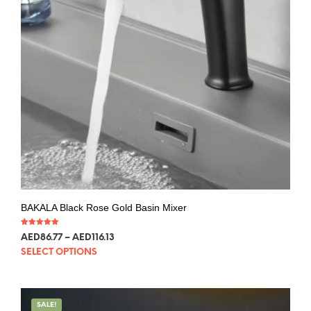
BAKALA Black Rose Gold Basin Mixer
Rated
AED
86.77
–
AED
116.13
5.00
out of 5
SELECT OPTIONS
SALE!