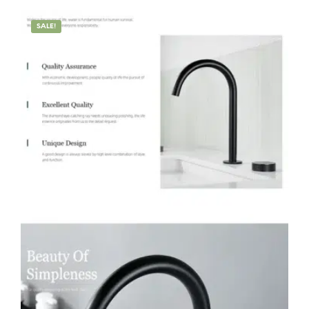
SALE!