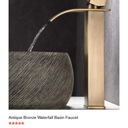
Antique Bronze Waterfall Basin Faucet
Rated