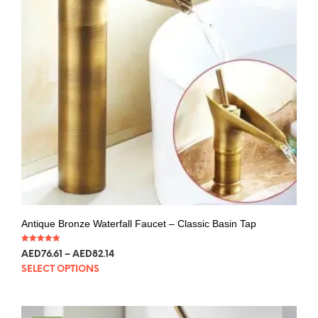
Antique Bronze Waterfall Faucet – Classic Basin Tap
Rated
AED
76.61
–
AED
82.14
5.00
out of 5
SELECT OPTIONS