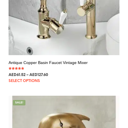
Antique Copper Basin Faucet Vintage Mixer
Rated
AED
61.52
–
AED
127.60
5.00
out of 5
SELECT OPTIONS
SALE!