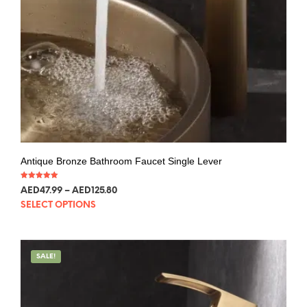
Antique Bronze Bathroom Faucet Single Lever
Rated
AED
47.99
–
AED
125.80
5.00
out of 5
SELECT OPTIONS
SALE!