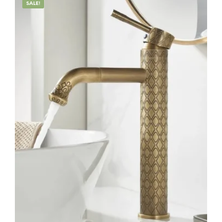
SALE!