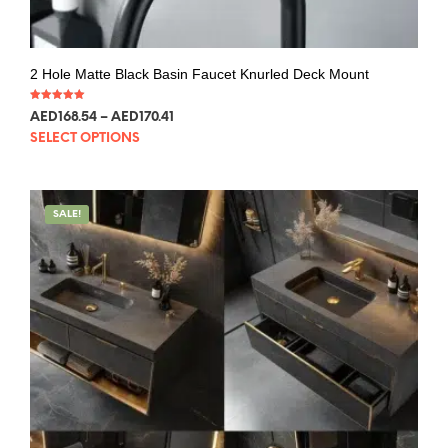
2 Hole Matte Black Basin Faucet Knurled Deck Mount
Rated
AED
168.54
–
AED
170.41
5.00
out of 5
SELECT OPTIONS
SALE!