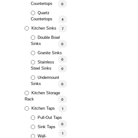
Countertops
0
Quartz
Countertops
4
Kitchen Sinks
7
Double Bowl
Sinks
0
Granite Sinks
0
SALE!
Stainless
Steel Sinks
0
Undermount
Sinks
0
Kitchen Storage
Rack
0
Kitchen Taps
1
Pull-Out Taps
0
Sink Taps
1
Wall-