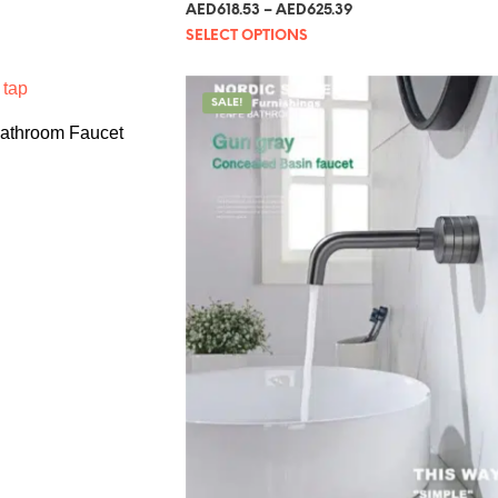
Rated
AED
618.53
–
AED
625.39
5.00
out of 5
SELECT OPTIONS
SALE!
Bathroom Faucet