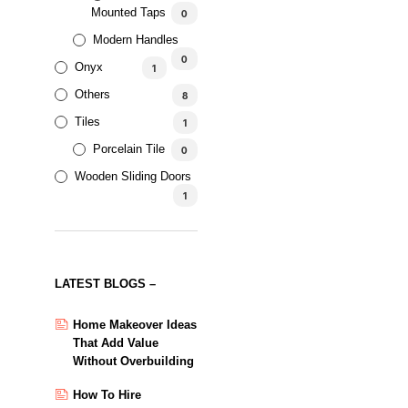
Mounted Taps
0
Modern Handles
0
Onyx
1
Others
8
Tiles
1
Antique Bronze Bathroom
Porcelain Tile
0
Lever
Wooden Sliding Doors
Rated
1
AED
176.12
–
AED
461.67
5.00
out of 5
SELECT OPTIONS
SALE!
LATEST BLOGS –
Antique Bronze Waterfall
Basin Tap
Home Makeover Ideas
That Add Value
Rated
Without Overbuilding
AED
281.15
–
AED
301.45
5.00
out of 5
SELECT OPTIONS
How To Hire