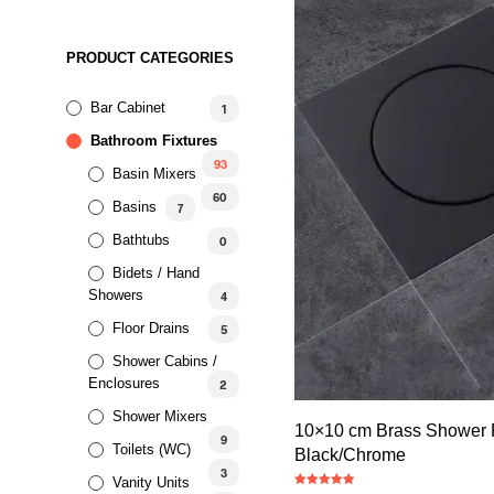
PRODUCT CATEGORIES
Bar Cabinet
1
Bathroom Fixtures
93
Basin Mixers
60
Basins
7
Bathtubs
0
Bidets / Hand
Showers
4
Floor Drains
5
Shower Cabins /
Enclosures
2
Shower Mixers
10×10 cm Brass Shower F
9
Toilets (WC)
Black/Chrome
3
Vanity Units