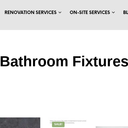
RENOVATION SERVICES
ON-SITE SERVICES
B
Bathroom Fixture
SALE!