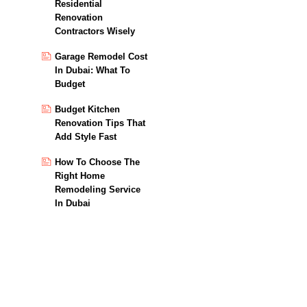
Residential
Renovation
Contractors Wisely
Garage Remodel Cost
In Dubai: What To
Budget
Budget Kitchen
Renovation Tips That
Add Style Fast
How To Choose The
Right Home
Remodeling Service
In Dubai