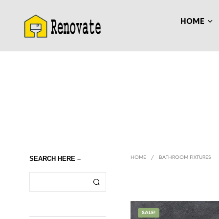
HOME
SEARCH HERE –
HOME
/
BATHROOM FIXTURES
SALE!