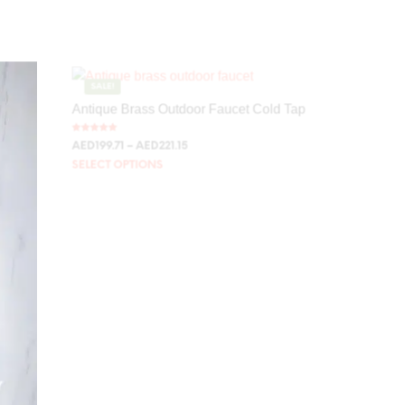
SALE!
Antique Brass Outdoor Faucet Cold Tap
Rated
AED
199.71
–
AED
221.15
5.00
out of 5
SELECT OPTIONS