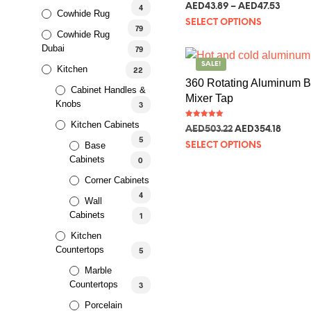
Rated
AED
43.89
–
AED
47.53
4
5.00
Cowhide Rug
out of 5
SELECT OPTIONS
79
Cowhide Rug
Dubai
79
SALE!
Kitchen
22
360 Rotating Aluminum 
Cabinet Handles &
Mixer Tap
Knobs
3
Kitchen Cabinets
Rated
AED
503.22
AED
354.18
5.00
out of 5
5
Base
SELECT OPTIONS
Cabinets
0
Corner Cabinets
4
Wall
Cabinets
1
Kitchen
Countertops
5
Marble
Countertops
3
Porcelain