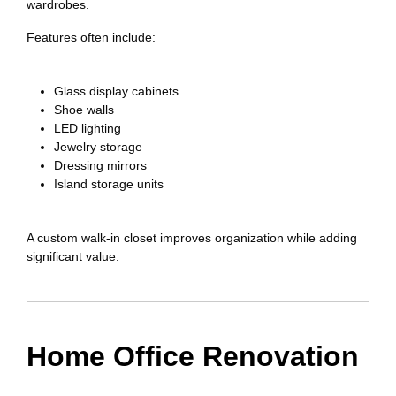
wardrobes.
Features often include:
Glass display cabinets
Shoe walls
LED lighting
Jewelry storage
Dressing mirrors
Island storage units
A custom walk-in closet improves organization while adding
significant value.
Home Office Renovation