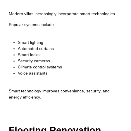
Modern villas increasingly incorporate smart technologies.
Popular systems include:
Smart lighting
Automated curtains
Smart locks
Security cameras
Climate control systems
Voice assistants
Smart technology improves convenience, security, and
energy efficiency.
Flooring Renovation