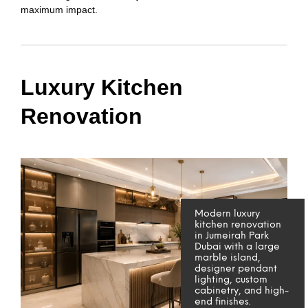
maximum impact.
Luxury Kitchen
Renovation
Modern luxury
kitchen renovation
in Jumeirah Park
Dubai with a large
marble island,
designer pendant
lighting, custom
cabinetry, and high-
end finishes.