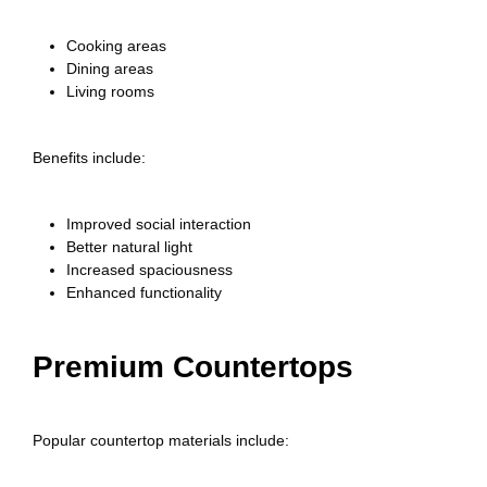
Cooking areas
Dining areas
Living rooms
Benefits include:
Improved social interaction
Better natural light
Increased spaciousness
Enhanced functionality
Premium Countertops
Popular countertop materials include: