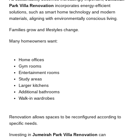
Park Villa Renovation
incorporates energy-efficient
solutions, such as smart home technology and modern
materials, aligning with environmentally conscious living.
Families grow and lifestyles change.
Many homeowners want:
Home offices
Gym rooms
Entertainment rooms
Study areas
Larger kitchens
Additional bathrooms
Walk-in wardrobes
Renovation allows spaces to be reconfigured according to
specific needs.
Investing in
Jumeirah Park Villa Renovation
can