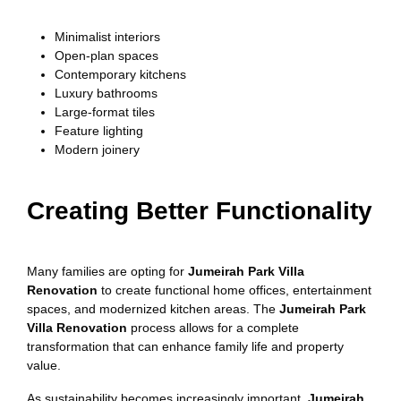
Minimalist interiors
Open-plan spaces
Contemporary kitchens
Luxury bathrooms
Large-format tiles
Feature lighting
Modern joinery
Creating Better Functionality
Many families are opting for
Jumeirah Park Villa
Renovation
to create functional home offices, entertainment
spaces, and modernized kitchen areas. The
Jumeirah Park
Villa Renovation
process allows for a complete
transformation that can enhance family life and property
value.
As sustainability becomes increasingly important,
Jumeirah