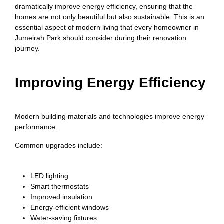
dramatically improve energy efficiency, ensuring that the
homes are not only beautiful but also sustainable. This is an
essential aspect of modern living that every homeowner in
Jumeirah Park should consider during their renovation
journey.
Improving Energy Efficiency
Modern building materials and technologies improve energy
performance.
Common upgrades include:
LED lighting
Smart thermostats
Improved insulation
Energy-efficient windows
Water-saving fixtures