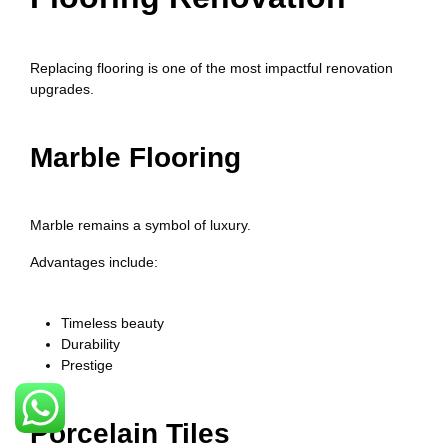
Replacing flooring is one of the most impactful renovation
upgrades.
Marble Flooring
Marble remains a symbol of luxury.
Advantages include:
Timeless beauty
Durability
Prestige
Porcelain Tiles