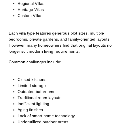
Regional Villas
Heritage Villas
Custom Villas
Each villa type features generous plot sizes, multiple
bedrooms, private gardens, and family-oriented layouts.
However, many homeowners find that original layouts no
longer suit modern living requirements.
Common challenges include:
Closed kitchens
Limited storage
Outdated bathrooms
Traditional room layouts
Inefficient lighting
Aging finishes
Lack of smart home technology
Underutilized outdoor areas