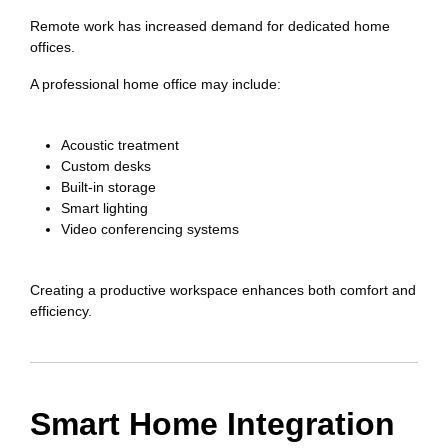
Remote work has increased demand for dedicated home
offices.
A professional home office may include:
Acoustic treatment
Custom desks
Built-in storage
Smart lighting
Video conferencing systems
Creating a productive workspace enhances both comfort and
efficiency.
Smart Home Integration