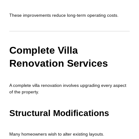
These improvements reduce long-term operating costs.
Complete Villa
Renovation Services
A complete villa renovation involves upgrading every aspect
of the property.
Structural Modifications
Many homeowners wish to alter existing layouts.