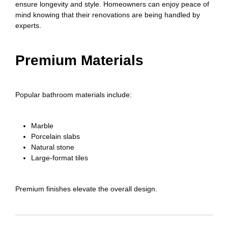
ensure longevity and style. Homeowners can enjoy peace of
mind knowing that their renovations are being handled by
experts.
Premium Materials
Popular bathroom materials include:
Marble
Porcelain slabs
Natural stone
Large-format tiles
Premium finishes elevate the overall design.