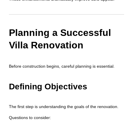
Planning a Successful
Villa Renovation
Before construction begins, careful planning is essential.
Defining Objectives
The first step is understanding the goals of the renovation.
Questions to consider: