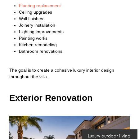
Flooring replacement
Ceiling upgrades
Wall finishes
Joinery installation
Lighting improvements
Painting works
Kitchen remodeling
Bathroom renovations
The goal is to create a cohesive luxury interior design
throughout the villa.
Exterior Renovation
Luxury outdoor living