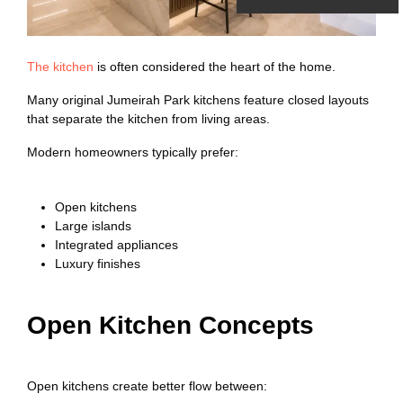
The kitchen
is often considered the heart of the home.
Many original Jumeirah Park kitchens feature closed layouts
that separate the kitchen from living areas.
Modern homeowners typically prefer:
Open kitchens
Large islands
Integrated appliances
Luxury finishes
Open Kitchen Concepts
Open kitchens create better flow between: