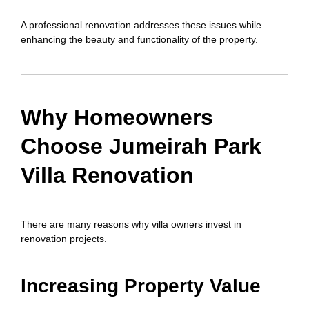
A professional renovation addresses these issues while
enhancing the beauty and functionality of the property.
Why Homeowners
Choose Jumeirah Park
Villa Renovation
There are many reasons why villa owners invest in
renovation projects.
Increasing Property Value