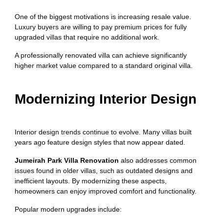
One of the biggest motivations is increasing resale value.
Luxury buyers are willing to pay premium prices for fully
upgraded villas that require no additional work.
A professionally renovated villa can achieve significantly
higher market value compared to a standard original villa.
Modernizing Interior Design
Interior design trends continue to evolve. Many villas built
years ago feature design styles that now appear dated.
Jumeirah Park Villa Renovation
also addresses common
issues found in older villas, such as outdated designs and
inefficient layouts. By modernizing these aspects,
homeowners can enjoy improved comfort and functionality.
Popular modern upgrades include: