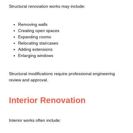
Structural renovation works may include:
Removing walls
Creating open spaces
Expanding rooms
Relocating staircases
Adding extensions
Enlarging windows
Structural modifications require professional engineering
review and approval.
Interior Renovation
Interior works often include: