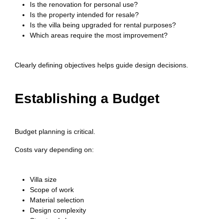
Is the renovation for personal use?
Is the property intended for resale?
Is the villa being upgraded for rental purposes?
Which areas require the most improvement?
Clearly defining objectives helps guide design decisions.
Establishing a Budget
Budget planning is critical.
Costs vary depending on:
Villa size
Scope of work
Material selection
Design complexity