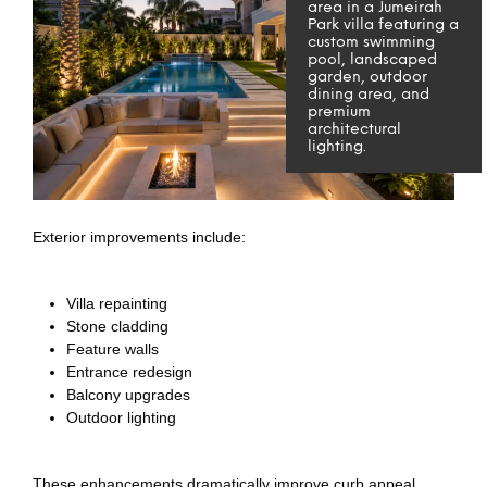
area in a Jumeirah
Park villa featuring a
custom swimming
pool, landscaped
garden, outdoor
dining area, and
premium
architectural
lighting.
Exterior improvements include:
Villa repainting
Stone cladding
Feature walls
Entrance redesign
Balcony upgrades
Outdoor lighting
These enhancements dramatically improve curb appeal.