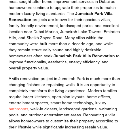
most sought-after home improvement services in Dubai as
homeowners continue to upgrade their properties to match
modern luxury living standards. The
Jumeirah Park Villa
Renovation
projects are known for their spacious villas,
family-friendly environment, landscaped parks, and excellent
location near Dubai Marina, Jumeirah Lake Towers, Emirates
Hills, and Sheikh Zayed Road. Many villas within the
community were built more than a decade ago, and while
they remain structurally sound and highly desirable,
homeowners often seek
Jumeirah Park Villa Renovation
to
improve functionality, aesthetics, energy efficiency, and
overall property value.
A villa renovation project in Jumeirah Park is much more than
changing finishes or repainting walls. It is an opportunity to
completely transform the living experience. Modern families
require larger kitchens, open-plan layouts, home offices,
entertainment spaces, smart home technology, luxury
bathrooms
, walk-in closets, landscaped gardens, swimming
pools, and outdoor entertainment areas. Renovating a villa
allows homeowners to customize their property according to
their lifestyle while significantly increasing resale value.