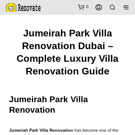
0
Jumeirah Park Villa
Renovation Dubai –
Complete Luxury Villa
Renovation Guide
Jumeirah Park Villa
Renovation
Jumeirah Park Villa Renovation
has become one of the