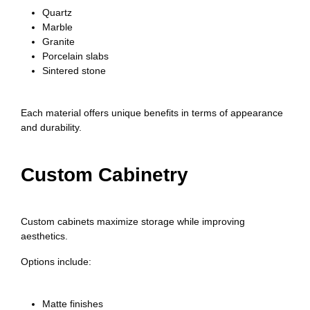
Quartz
Marble
Granite
Porcelain slabs
Sintered stone
Each material offers unique benefits in terms of appearance
and durability.
Custom Cabinetry
Custom cabinets maximize storage while improving
aesthetics.
Options include:
Matte finishes