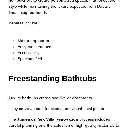
homeowners to create personalized spaces that reflect their
style while maintaining the luxury expected from Dubai’s
finest neighborhoods.
Benefits include:
Modern appearance
Easy maintenance
Accessibility
Spacious feel
Freestanding Bathtubs
Luxury bathtubs create spa-like environments.
They serve as both functional and visual focal points.
The
Jumeirah Park Villa Renovation
process includes
careful planning and the selection of high-quality materials to