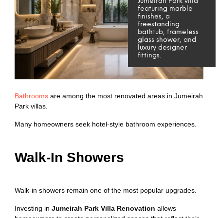
Jumeirah Park villa
featuring marble
finishes, a
freestanding
bathtub, frameless
glass shower, and
luxury designer
fittings.
Bathrooms
are among the most renovated areas in Jumeirah
Park villas.
Many homeowners seek hotel-style bathroom experiences.
Walk-In Showers
Walk-in showers remain one of the most popular upgrades.
Investing in
Jumeirah Park Villa Renovation
allows