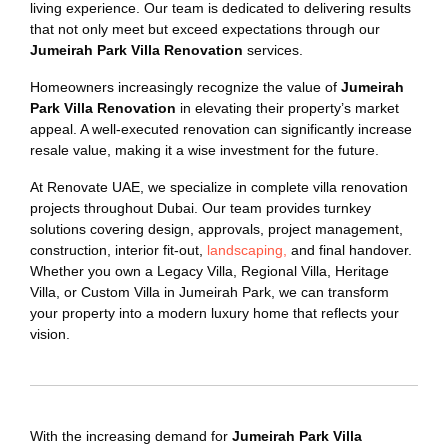
living experience. Our team is dedicated to delivering results
that not only meet but exceed expectations through our
Jumeirah Park Villa Renovation
services.
Homeowners increasingly recognize the value of
Jumeirah
Park Villa Renovation
in elevating their property’s market
appeal. A well-executed renovation can significantly increase
resale value, making it a wise investment for the future.
At Renovate UAE, we specialize in complete villa renovation
projects throughout Dubai. Our team provides turnkey
solutions covering design, approvals, project management,
construction, interior fit-out,
landscaping,
and final handover.
Whether you own a Legacy Villa, Regional Villa, Heritage
Villa, or Custom Villa in Jumeirah Park, we can transform
your property into a modern luxury home that reflects your
vision.
With the increasing demand for
Jumeirah Park Villa