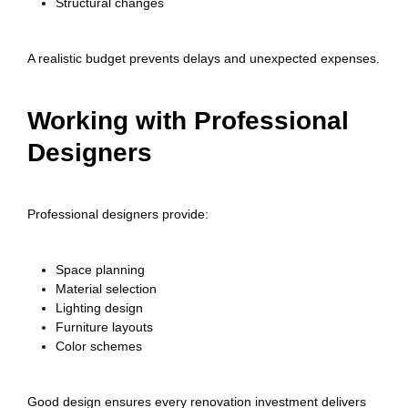
Structural changes
A realistic budget prevents delays and unexpected expenses.
Working with Professional
Designers
Professional designers provide:
Space planning
Material selection
Lighting design
Furniture layouts
Color schemes
Good design ensures every renovation investment delivers