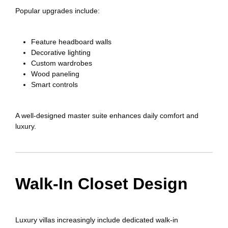
Popular upgrades include:
Feature headboard walls
Decorative lighting
Custom wardrobes
Wood paneling
Smart controls
A well-designed master suite enhances daily comfort and
luxury.
Walk-In Closet Design
Luxury villas increasingly include dedicated walk-in