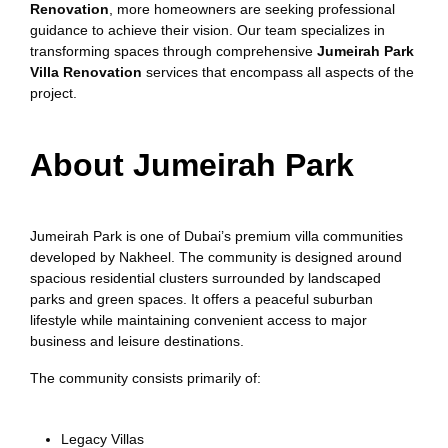
Renovation
, more homeowners are seeking professional
guidance to achieve their vision. Our team specializes in
transforming spaces through comprehensive
Jumeirah Park
Villa Renovation
services that encompass all aspects of the
project.
About Jumeirah Park
Jumeirah Park is one of Dubai’s premium villa communities
developed by Nakheel. The community is designed around
spacious residential clusters surrounded by landscaped
parks and green spaces. It offers a peaceful suburban
lifestyle while maintaining convenient access to major
business and leisure destinations.
The community consists primarily of:
Legacy Villas