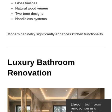
Gloss finishes
Natural wood veneer
Two-tone designs
Handleless systems
Modern cabinetry significantly enhances kitchen functionality.
Luxury Bathroom
Renovation
Elegant bathroom
renovation in a