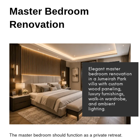
Master Bedroom
Renovation
Elegant master
bedroom renovation
in a Jumeirah Park
villa with custom
wood paneling,
luxury furnishings,
walk-in wardrobe,
and ambient
lighting.
The master bedroom should function as a private retreat.