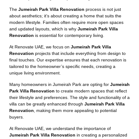
The
Jumeirah Park Villa Renovation
process is not just
about aesthetics; it’s about creating a home that suits the
modern lifestyle. Families often require more open spaces
and updated layouts, which is why
Jumeirah Park Villa
Renovation
is essential for contemporary living.
At Renovate UAE, we focus on
Jumeirah Park Villa
Renovation
projects that include everything from design to
final touches. Our expertise ensures that each renovation is
tailored to the homeowner’s specific needs, creating a
unique living environment.
Many homeowners in Jumeirah Park are opting for
Jumeirah
Park Villa Renovation
to create modern spaces that reflect
their lifestyle and preferences. The style and functionality of a
villa can be greatly enhanced through
Jumeirah Park Villa
Renovation
, making them more appealing to potential
buyers.
At Renovate UAE, we understand the importance of
Jumeirah Park Villa Renovation
in creating a personalized