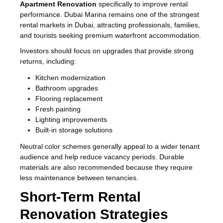
Apartment Renovation
specifically to improve rental
performance. Dubai Marina remains one of the strongest
rental markets in Dubai, attracting professionals, families,
and tourists seeking premium waterfront accommodation.
Investors should focus on upgrades that provide strong
returns, including:
Kitchen modernization
Bathroom upgrades
Flooring replacement
Fresh painting
Lighting improvements
Built-in storage solutions
Neutral color schemes generally appeal to a wider tenant
audience and help reduce vacancy periods. Durable
materials are also recommended because they require
less maintenance between tenancies.
Short-Term Rental
Renovation Strategies