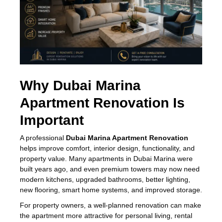
Why Dubai Marina
Apartment Renovation Is
Important
A professional
Dubai Marina Apartment Renovation
helps improve comfort, interior design, functionality, and
property value. Many apartments in Dubai Marina were
built years ago, and even premium towers may now need
modern kitchens, upgraded bathrooms, better lighting,
new flooring, smart home systems, and improved storage.
For property owners, a well-planned renovation can make
the apartment more attractive for personal living, rental