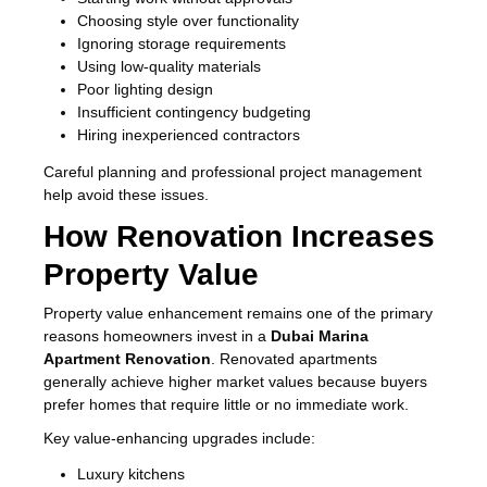
Choosing style over functionality
Ignoring storage requirements
Using low-quality materials
Poor lighting design
Insufficient contingency budgeting
Hiring inexperienced contractors
Careful planning and professional project management
help avoid these issues.
How Renovation Increases
Property Value
Property value enhancement remains one of the primary
reasons homeowners invest in a
Dubai Marina
Apartment Renovation
. Renovated apartments
generally achieve higher market values because buyers
prefer homes that require little or no immediate work.
Key value-enhancing upgrades include:
Luxury kitchens