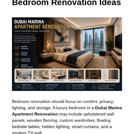
Bedroom Renovation Ideas
Bedroom renovation should focus on comfort, privacy,
lighting, and storage. A luxury bedroom in a
Dubai Marina
Apartment Renovation
may include upholstered wall
panels, wooden flooring, custom wardrobes, floating
bedside tables, hidden lighting, smart curtains, and a
modern TV wall.