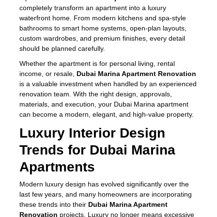
completely transform an apartment into a luxury
waterfront home. From modern kitchens and spa-style
bathrooms to smart home systems, open-plan layouts,
custom wardrobes, and premium finishes, every detail
should be planned carefully.
Whether the apartment is for personal living, rental
income, or resale,
Dubai Marina Apartment Renovation
is a valuable investment when handled by an experienced
renovation team. With the right design, approvals,
materials, and execution, your Dubai Marina apartment
can become a modern, elegant, and high-value property.
Luxury Interior Design
Trends for Dubai Marina
Apartments
Modern luxury design has evolved significantly over the
last few years, and many homeowners are incorporating
these trends into their
Dubai Marina Apartment
Renovation
projects. Luxury no longer means excessive