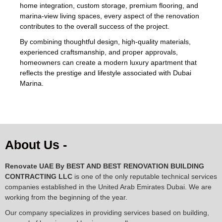
home integration, custom storage, premium flooring, and
marina-view living spaces, every aspect of the renovation
contributes to the overall success of the project.
By combining thoughtful design, high-quality materials,
experienced craftsmanship, and proper approvals,
homeowners can create a modern luxury apartment that
reflects the prestige and lifestyle associated with Dubai
Marina.
About Us -
Renovate UAE By
BEST AND BEST RENOVATION BUILDING
CONTRACTING LLC
is one of the only reputable technical services
companies established in the United Arab Emirates Dubai. We are
working from the beginning of the year.
Our company specializes in providing services based on building,