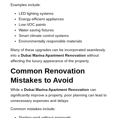
Examples include:
LED lighting systems
Energy-efficient appliances
Low-VOC paints
Water-saving fixtures
Smart climate control systems
Environmentally responsible materials
Many of these upgrades can be incorporated seamlessly
into a
Dubai Marina Apartment Renovation
without
affecting the luxury appearance of the property.
Common Renovation
Mistakes to Avoid
While a
Dubai Marina Apartment Renovation
can
significantly improve a property, poor planning can lead to
unnecessary expenses and delays.
Common mistakes include:
Starting work without approvals