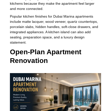
kitchens because they make the apartment feel larger
and more connected.
Popular kitchen finishes for Dubai Marina apartments
include matte lacquer, wood veneer, quartz countertops,
porcelain slabs, hidden handles, soft-close drawers, and
integrated appliances. A kitchen island can also add
seating, preparation space, and a luxury design
statement.
Open-Plan Apartment
Renovation