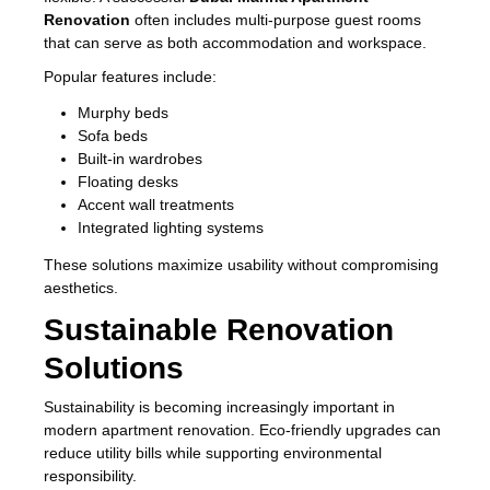
Renovation
often includes multi-purpose guest rooms
that can serve as both accommodation and workspace.
Popular features include:
Murphy beds
Sofa beds
Built-in wardrobes
Floating desks
Accent wall treatments
Integrated lighting systems
These solutions maximize usability without compromising
aesthetics.
Sustainable Renovation
Solutions
Sustainability is becoming increasingly important in
modern apartment renovation. Eco-friendly upgrades can
reduce utility bills while supporting environmental
responsibility.