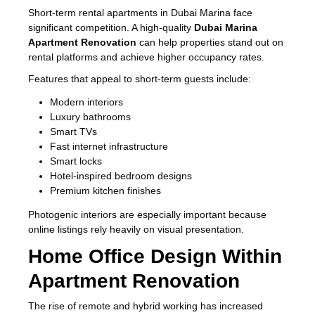
Short-term rental apartments in Dubai Marina face
significant competition. A high-quality
Dubai Marina
Apartment Renovation
can help properties stand out on
rental platforms and achieve higher occupancy rates.
Features that appeal to short-term guests include:
Modern interiors
Luxury bathrooms
Smart TVs
Fast internet infrastructure
Smart locks
Hotel-inspired bedroom designs
Premium kitchen finishes
Photogenic interiors are especially important because
online listings rely heavily on visual presentation.
Home Office Design Within
Apartment Renovation
The rise of remote and hybrid working has increased