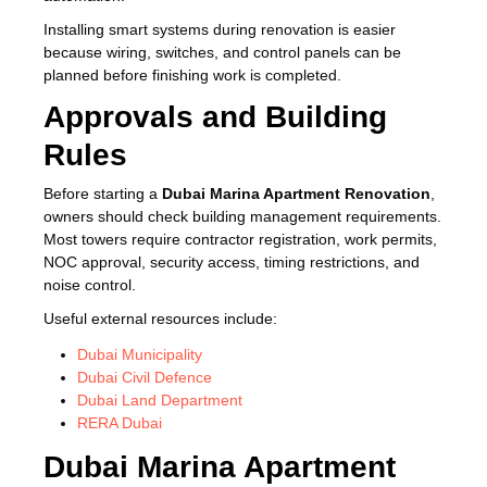
Installing smart systems during renovation is easier
because wiring, switches, and control panels can be
planned before finishing work is completed.
Approvals and Building
Rules
Before starting a
Dubai Marina Apartment Renovation
,
owners should check building management requirements.
Most towers require contractor registration, work permits,
NOC approval, security access, timing restrictions, and
noise control.
Useful external resources include:
Dubai Municipality
Dubai Civil Defence
Dubai Land Department
RERA Dubai
Dubai Marina Apartment