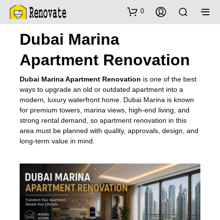
0
Dubai Marina
Apartment Renovation
Dubai Marina Apartment Renovation
is one of the best
ways to upgrade an old or outdated apartment into a
modern, luxury waterfront home. Dubai Marina is known
for premium towers, marina views, high-end living, and
strong rental demand, so apartment renovation in this
area must be planned with quality, approvals, design, and
long-term value in mind.