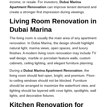
income, or resale. For investors,
Dubai Marina
Apartment Renovation
can improve tenant demand and
create a stronger first impression during viewings.
Living Room Renovation in
Dubai Marina
The living room is usually the main area of any apartment
renovation. In Dubai Marina, the design should highlight
natural light, marina views, open spaces, and luxury
finishes. A modern living room renovation may include TV
wall design, marble or porcelain feature walls, custom
cabinets, ceiling lighting, and elegant furniture planning.
During a
Dubai Marina Apartment Renovation
, the
living room should feel open, bright, and premium. Floor-
to-ceiling windows should not be blocked. Furniture
should be arranged to maximize the waterfront view, and
lighting should be layered with cove lights, spotlights, wall
lights, and decorative fixtures.
Kitchen Renovation for