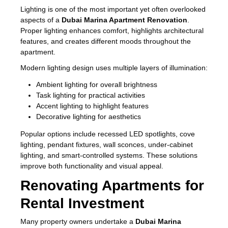
Lighting is one of the most important yet often overlooked
aspects of a
Dubai Marina Apartment Renovation
.
Proper lighting enhances comfort, highlights architectural
features, and creates different moods throughout the
apartment.
Modern lighting design uses multiple layers of illumination:
Ambient lighting for overall brightness
Task lighting for practical activities
Accent lighting to highlight features
Decorative lighting for aesthetics
Popular options include recessed LED spotlights, cove
lighting, pendant fixtures, wall sconces, under-cabinet
lighting, and smart-controlled systems. These solutions
improve both functionality and visual appeal.
Renovating Apartments for
Rental Investment
Many property owners undertake a
Dubai Marina