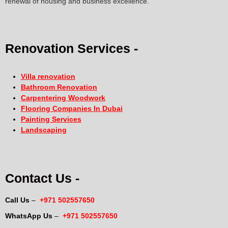
renewal of housing and business excellence.
Renovation Services -
Villa renovation
Bathroom Renovation
Carpentering Woodwork
Flooring Companies In Dubai
Painting Services
Landscaping
Contact Us -
Call Us
–
+971 502557650
WhatsApp Us
–
+971 502557650