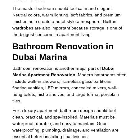
The master bedroom should feel calm and elegant.
Neutral colors, warm lighting, soft fabrics, and premium
finishes help create a hotel-style atmosphere. Built-in
wardrobes are also important because storage is one of
the biggest concerns in apartment living.
Bathroom Renovation in
Dubai Marina
Bathroom renovation is another major part of
Dubai
Marina Apartment Renovation
. Modern bathrooms often
include walk-in showers, frameless glass partitions,
floating vanities, LED mirrors, concealed mixers, wall-
hung toilets, niche shelves, and large-format porcelain
tiles.
For a luxury apartment, bathroom design should feel
clean, practical, and spa-inspired. Materials must be
waterproof, durable, and easy to maintain. Good
waterproofing, plumbing, drainage, and ventilation are
essential before installing final finishes.