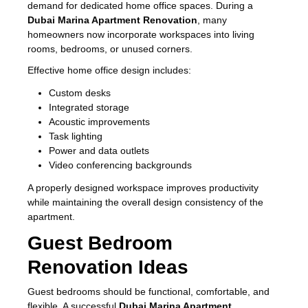
demand for dedicated home office spaces. During a
Dubai Marina Apartment Renovation
, many
homeowners now incorporate workspaces into living
rooms, bedrooms, or unused corners.
Effective home office design includes:
Custom desks
Integrated storage
Acoustic improvements
Task lighting
Power and data outlets
Video conferencing backgrounds
A properly designed workspace improves productivity
while maintaining the overall design consistency of the
apartment.
Guest Bedroom
Renovation Ideas
Guest bedrooms should be functional, comfortable, and
flexible. A successful
Dubai Marina Apartment