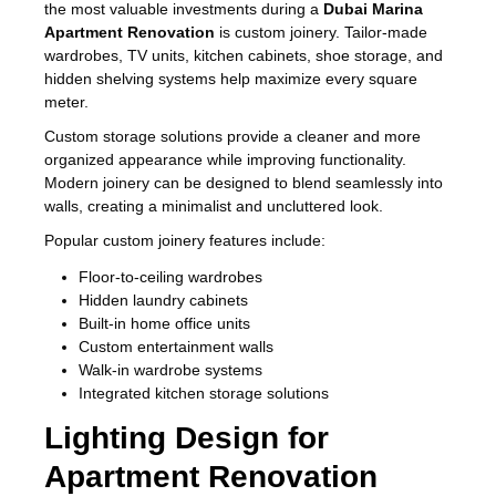
the most valuable investments during a
Dubai Marina
Apartment Renovation
is custom joinery. Tailor-made
wardrobes, TV units, kitchen cabinets, shoe storage, and
hidden shelving systems help maximize every square
meter.
Custom storage solutions provide a cleaner and more
organized appearance while improving functionality.
Modern joinery can be designed to blend seamlessly into
walls, creating a minimalist and uncluttered look.
Popular custom joinery features include:
Floor-to-ceiling wardrobes
Hidden laundry cabinets
Built-in home office units
Custom entertainment walls
Walk-in wardrobe systems
Integrated kitchen storage solutions
Lighting Design for
Apartment Renovation