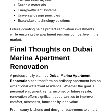
Durable materials
Energy-efficient systems
Universal design principles
Expandable technology solutions
Future-proofing helps protect renovation investments
while ensuring the apartment remains competitive in the
market.
Final Thoughts on Dubai
Marina Apartment
Renovation
A professionally planned
Dubai Marina Apartment
Renovation
can transform an ordinary apartment into an
exceptional waterfront residence. Whether the goal is
personal enjoyment, rental income, or future resale,
renovation offers significant opportunities to improve
comfort, aesthetics, functionality, and value.
From luxury kitchens and designer bathrooms to smart