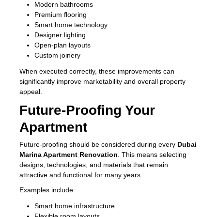
Modern bathrooms
Premium flooring
Smart home technology
Designer lighting
Open-plan layouts
Custom joinery
When executed correctly, these improvements can
significantly improve marketability and overall property
appeal.
Future-Proofing Your
Apartment
Future-proofing should be considered during every
Dubai
Marina Apartment Renovation
. This means selecting
designs, technologies, and materials that remain
attractive and functional for many years.
Examples include:
Smart home infrastructure
Flexible room layouts