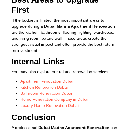
First
If the budget is limited, the most important areas to
upgrade during a
Dubai Marina Apartment Renovation
are the kitchen, bathrooms, flooring, lighting, wardrobes,
and living room feature wall. These areas create the
strongest visual impact and often provide the best return
on investment.
Internal Links
You may also explore our related renovation services:
Apartment Renovation Dubai
Kitchen Renovation Dubai
Bathroom Renovation Dubai
Home Renovation Company in Dubai
Luxury Home Renovation Dubai
Conclusion
A professional
Dubai Marina Apartment Renovation
can