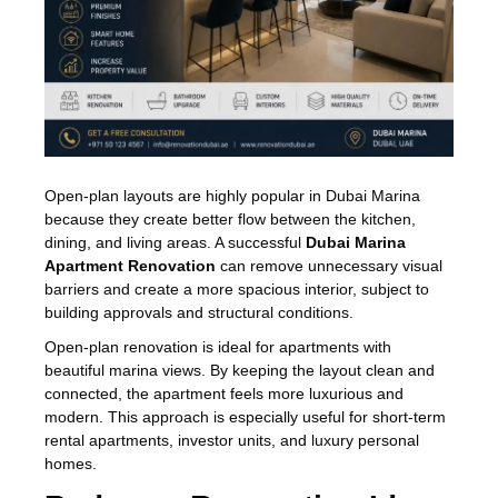
Open-plan layouts are highly popular in Dubai Marina
because they create better flow between the kitchen,
dining, and living areas. A successful
Dubai Marina
Apartment Renovation
can remove unnecessary visual
barriers and create a more spacious interior, subject to
building approvals and structural conditions.
Open-plan renovation is ideal for apartments with
beautiful marina views. By keeping the layout clean and
connected, the apartment feels more luxurious and
modern. This approach is especially useful for short-term
rental apartments, investor units, and luxury personal
homes.