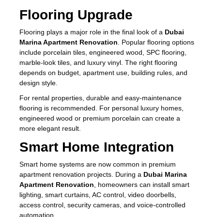
Flooring Upgrade
Flooring plays a major role in the final look of a
Dubai
Marina Apartment Renovation
. Popular flooring options
include porcelain tiles, engineered wood, SPC flooring,
marble-look tiles, and luxury vinyl. The right flooring
depends on budget, apartment use, building rules, and
design style.
For rental properties, durable and easy-maintenance
flooring is recommended. For personal luxury homes,
engineered wood or premium porcelain can create a
more elegant result.
Smart Home Integration
Smart home systems are now common in premium
apartment renovation projects. During a
Dubai Marina
Apartment Renovation
, homeowners can install smart
lighting, smart curtains, AC control, video doorbells,
access control, security cameras, and voice-controlled
automation.