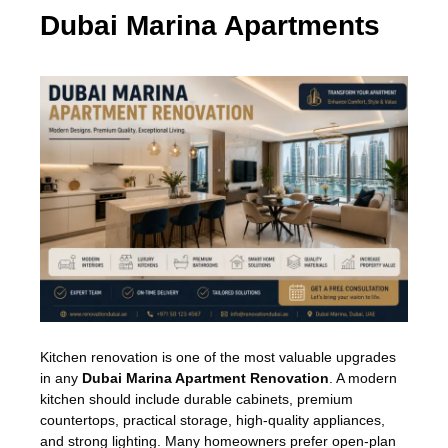
Dubai Marina Apartments
Kitchen renovation is one of the most valuable upgrades
in any
Dubai Marina Apartment Renovation
. A modern
kitchen should include durable cabinets, premium
countertops, practical storage, high-quality appliances,
and strong lighting. Many homeowners prefer open-plan