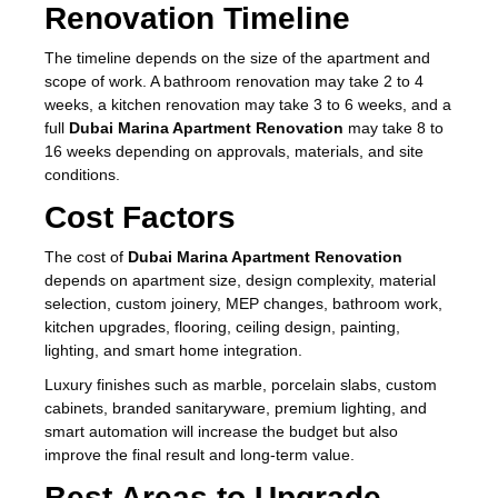
Renovation Timeline
The timeline depends on the size of the apartment and
scope of work. A bathroom renovation may take 2 to 4
weeks, a kitchen renovation may take 3 to 6 weeks, and a
full
Dubai Marina Apartment Renovation
may take 8 to
16 weeks depending on approvals, materials, and site
conditions.
Cost Factors
The cost of
Dubai Marina Apartment Renovation
depends on apartment size, design complexity, material
selection, custom joinery, MEP changes, bathroom work,
kitchen upgrades, flooring, ceiling design, painting,
lighting, and smart home integration.
Luxury finishes such as marble, porcelain slabs, custom
cabinets, branded sanitaryware, premium lighting, and
smart automation will increase the budget but also
improve the final result and long-term value.
Best Areas to Upgrade