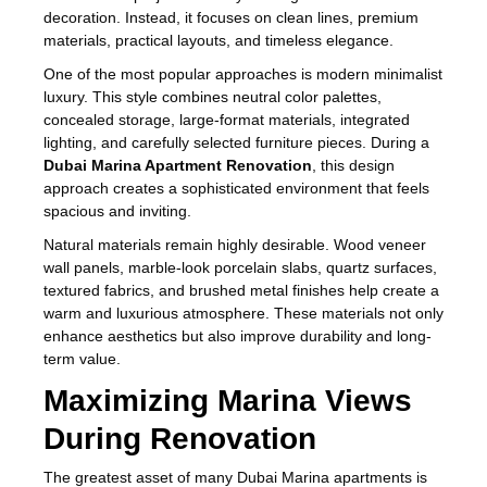
decoration. Instead, it focuses on clean lines, premium
materials, practical layouts, and timeless elegance.
One of the most popular approaches is modern minimalist
luxury. This style combines neutral color palettes,
concealed storage, large-format materials, integrated
lighting, and carefully selected furniture pieces. During a
Dubai Marina Apartment Renovation
, this design
approach creates a sophisticated environment that feels
spacious and inviting.
Natural materials remain highly desirable. Wood veneer
wall panels, marble-look porcelain slabs, quartz surfaces,
textured fabrics, and brushed metal finishes help create a
warm and luxurious atmosphere. These materials not only
enhance aesthetics but also improve durability and long-
term value.
Maximizing Marina Views
During Renovation
The greatest asset of many Dubai Marina apartments is