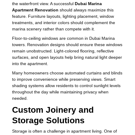
the waterfront view. A successful
Dubai Marina
Apartment Renovation
should always maximize this
feature. Furniture layouts, lighting placement, window
treatments, and interior colors should complement the
marina scenery rather than compete with it.
Floor-to-ceiling windows are common in Dubai Marina
towers. Renovation designs should ensure these windows
remain unobstructed. Light-colored flooring, reflective
surfaces, and open layouts help bring natural light deeper
into the apartment.
Many homeowners choose automated curtains and blinds
to improve convenience while preserving views. Smart
shading systems allow residents to control sunlight levels
throughout the day while maintaining privacy when
needed.
Custom Joinery and
Storage Solutions
Storage is often a challenge in apartment living. One of