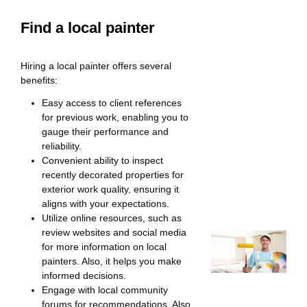
Find a local painter
Hiring a local painter offers several
benefits:
Easy access to client references
for previous work, enabling you to
gauge their performance and
reliability.
Convenient ability to inspect
recently decorated properties for
exterior work quality, ensuring it
aligns with your expectations.
Utilize online resources, such as
review websites and social media
for more information on local
painters. Also, it helps you make
informed decisions.
Engage with local community
forums for recommendations. Also