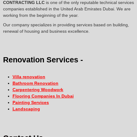
CONTRACTING LLC
is one of the only reputable technical services
companies established in the United Arab Emirates Dubai. We are
working from the beginning of the year.
Our company specializes in providing services based on building,
renewal of housing and business excellence.
Renovation Services -
Villa renovation
Bathroom Renovation
Carpentering Woodwork
Flooring Companies In Dubai
Painting Services
Landscaping