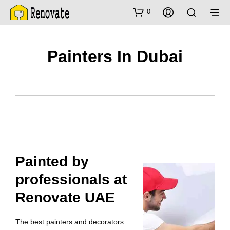
0
Painters In Dubai
Painted by
professionals at
Renovate UAE
The best painters and decorators