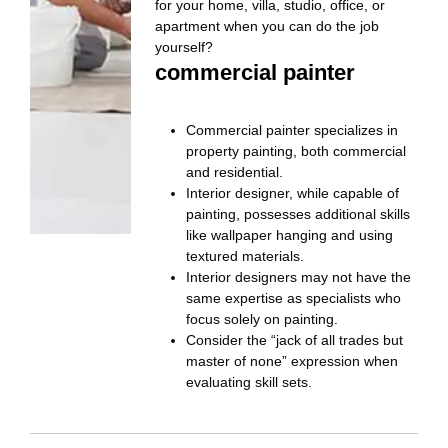
for your home, villa, studio, office, or
apartment when you can do the job
yourself?
commercial painter
Commercial painter specializes in
property painting, both commercial
and residential.
Interior designer, while capable of
painting, possesses additional skills
like wallpaper hanging and using
textured materials.
Interior designers may not have the
same expertise as specialists who
focus solely on painting.
Consider the “jack of all trades but
master of none” expression when
evaluating skill sets.