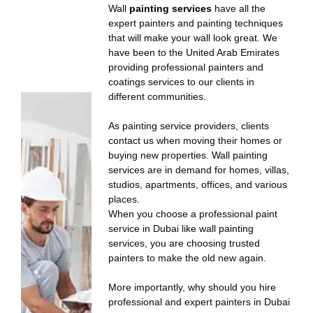
Wall
painting services
have all the
expert painters and painting techniques
that will make your wall look great. We
have been to the United Arab Emirates
providing professional painters and
coatings services to our clients in
different communities.
As painting service providers, clients
contact us when moving their homes or
buying new properties. Wall painting
services are in demand for homes, villas,
studios, apartments, offices, and various
places.
When you choose a professional paint
service in Dubai like wall painting
services, you are choosing trusted
painters to make the old new again.
More importantly, why should you hire
professional and expert painters in Dubai