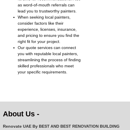
as word-of-mouth referrals can
lead you to trustworthy painters.
When seeking local painters,
consider factors like their
experience, licenses, insurance,
and pricing to ensure you find the
right fit for your project.
Our quote services can connect
you with reputable local painters,
streamlining the process of finding
skilled professionals who meet
your specific requirements.
About Us -
Renovate UAE By
BEST AND BEST RENOVATION BUILDING