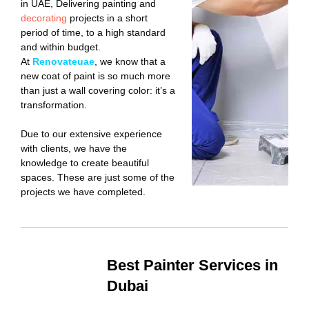
in UAE, Delivering painting and
decorating
projects in a short
period of time, to a high standard
and within budget.
At
Renovateuae
, we know that a
new coat of paint is so much more
than just a wall covering color: it’s a
transformation.
Due to our extensive experience
with clients, we have the
knowledge to create beautiful
spaces. These are just some of the
projects we have completed.
Best Painter Services in
Dubai