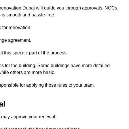
 renovation Dubai will guide you through approvals, NOCs,
 is smooth and hassle-free.
 for renovation.
ange agreement.
this specific part of the process.
es for the building. Some buildings have more detailed
hile others are more basic.
sponsible for applying those rules to your team.
al
d may approve your renewal.