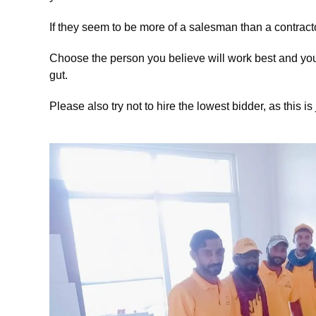
If they seem to be more of a salesman than a contract
Choose the person you believe will work best and you 
gut.
Please also try not to hire the lowest bidder, as this is