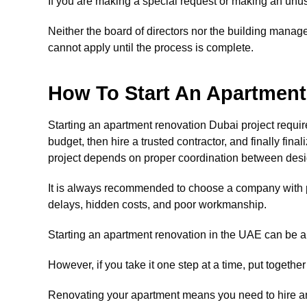
If you are making a special request or making an unus
Neither the board of directors nor the building manag
cannot apply until the process is complete.
How To Start An Apartment
Starting an apartment renovation Dubai project require
budget, then hire a trusted contractor, and finally fin
project depends on proper coordination between desi
It is always recommended to choose a company with 
delays, hidden costs, and poor workmanship.
Starting an apartment renovation in the UAE can be a
However, if you take it one step at a time, put togethe
Renovating your apartment means you need to hire an 