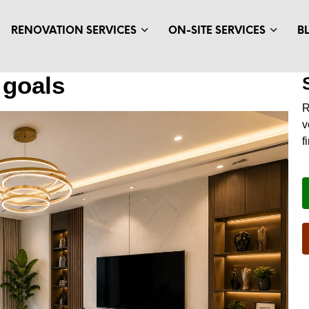
RENOVATION SERVICES
ON-SITE SERVICES
B
 goals
v
f