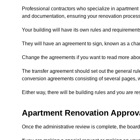
Professional contractors who specialize in apartment
and documentation, ensuring your renovation process
Your building will have its own rules and requirements
They will have an agreement to sign, known as a ch
Change the agreements if you want to read more about 
The transfer agreement should set out the general rul
conversion agreements consisting of several pages, w
Either way, there will be building rules and you are re
Apartment Renovation Approv
Once the administrative review is complete, the boar