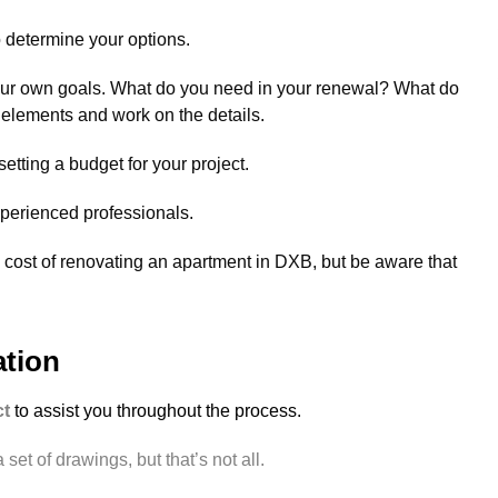
o determine your options.
your own goals. What do you need in your renewal? What do
 elements and work on the details.
tting a budget for your project.
xperienced professionals.
 cost of renovating an apartment in DXB, but be aware that
ation
ct
to assist you throughout the process.
set of drawings, but that’s not all.