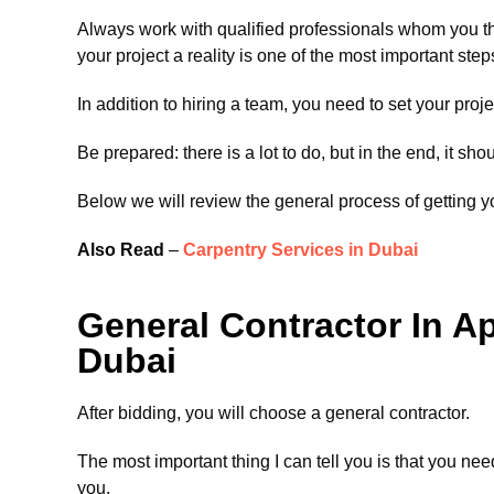
Always work with qualified professionals whom you th
your project a reality is one of the most important st
In addition to hiring a team, you need to set your proj
Be prepared: there is a lot to do, but in the end, it shou
Below we will review the general process of getting y
Also Read
–
Carpentry Services in Dubai
General Contractor In A
Dubai
After bidding, you will choose a general contractor.
The most important thing I can tell you is that you need
you.