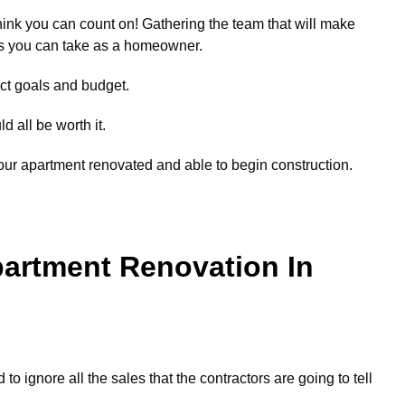
ink you can count on! Gathering the team that will make
eps you can take as a homeowner.
ect goals and budget.
ld all be worth it.
our apartment renovated and able to begin construction.
partment Renovation In
 to ignore all the sales that the contractors are going to tell