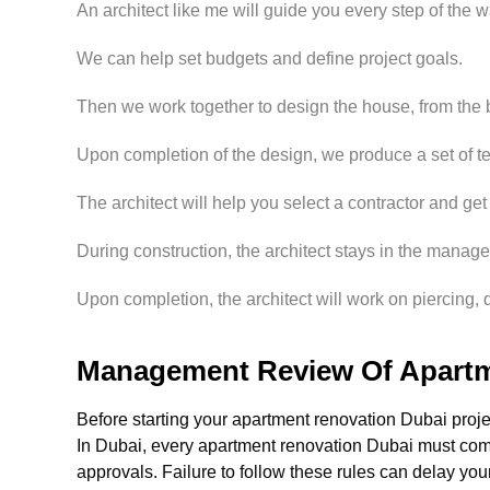
An architect like me will guide you every step of the w
We can help set budgets and define project goals.
Then we work together to design the house, from the ba
Upon completion of the design, we produce a set of t
The architect will help you select a contractor and get 
During construction, the architect stays in the managem
Upon completion, the architect will work on piercing, q
Management Review Of Apartm
Before starting your apartment renovation Dubai proj
In Dubai, every apartment renovation Dubai must c
approvals. Failure to follow these rules can delay you