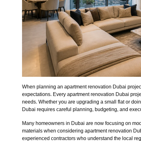
When planning an apartment renovation Dubai project, i
expectations. Every apartment renovation Dubai projec
needs. Whether you are upgrading a small flat or doi
Dubai requires careful planning, budgeting, and exec
Many homeowners in Dubai are now focusing on moder
materials when considering apartment renovation Duba
experienced contractors who understand the local reg