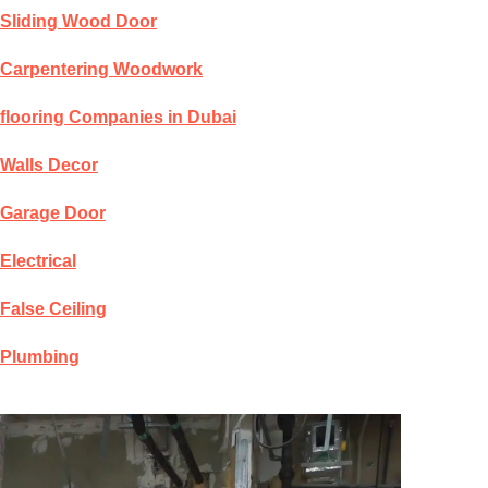
Sliding Wood Door
Carpentering Woodwork
flooring Companies in Dubai
Walls Decor
Garage Door
Electrical
False Ceiling
Plumbing