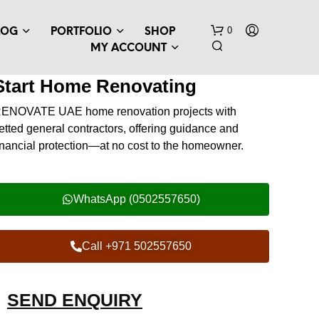
0
LOG
PORTFOLIO
SHOP
MY ACCOUNT
Start Home Renovating
RENOVATE UAE
home renovation projects with
etted general contractors, offering guidance and
inancial protection—at no cost to the homeowner.
WhatsApp (0502557650)
Call +971 502557650
SEND ENQUIRY