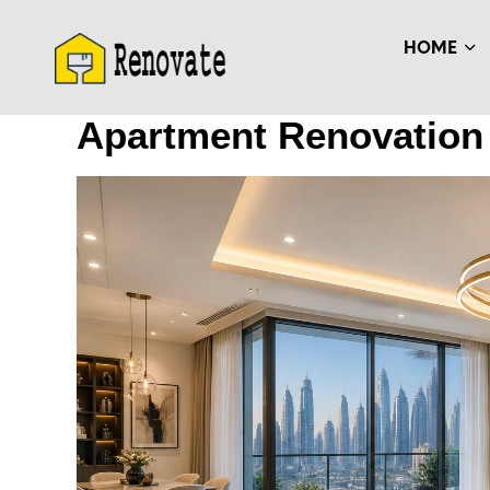
HOME
Apartment Renovation