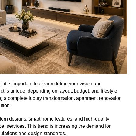
t is important to clearly define your vision and
t is unique, depending on layout, budget, and lifestyle
ng a complete luxury transformation, apartment renovation
ution.
n designs, smart home features, and high-quality
i services. This trend is increasing the demand for
ulations and design standards.