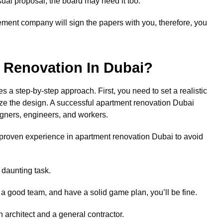
ual proposal, the board may need it too.
ement company will sign the papers with you, therefore, you
 Renovation In Dubai?
s a step-by-step approach. First, you need to set a realistic
alize the design. A successful apartment renovation Dubai
gners, engineers, and workers.
proven experience in apartment renovation Dubai to avoid
 daunting task.
r a good team, and have a solid game plan, you’ll be fine.
architect and a general contractor.