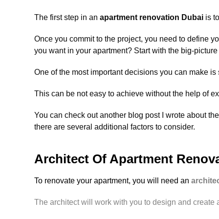
The first step in an
apartment renovation Dubai
is t
Once you commit to the project, you need to define 
you want in your apartment? Start with the big-picture
One of the most important decisions you can make is se
This can be not easy to achieve without the help of e
You can check out another blog post I wrote about the
there are several additional factors to consider.
Architect Of Apartment Renov
To renovate your apartment, you will need an
archite
The architect will work with you to design and create a 