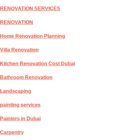
RENOVATION SERVICES
RENOVATION
Home Renovation Planning
Villa Renovation
Kitchen Renovation Cost Dubai
Bathroom Renovation
Landscaping
painting services
Painters in Dubai
Carpentry