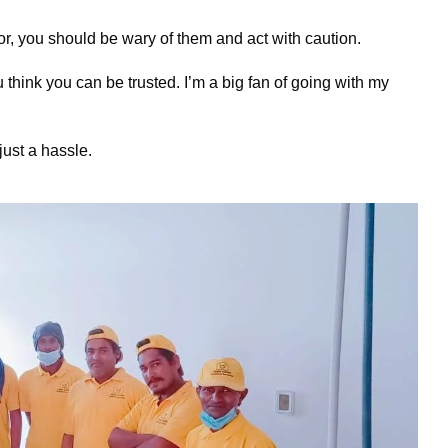
or, you should be wary of them and act with caution.
think you can be trusted. I’m a big fan of going with my
 just a hassle.