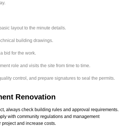
ay.
sic layout to the minute details.
echnical building drawings.
a bid for the work.
ent role and visits the site from time to time.
uality control, and prepare signatures to seal the permits.
ent Renovation
ect, always check building rules and approval requirements.
omply with community regulations and management
r project and increase costs.