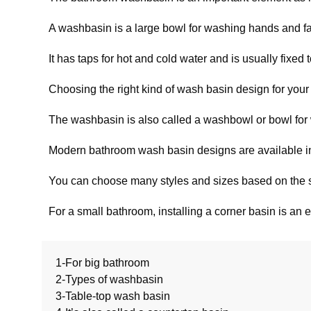
A washbasin is a large bowl for washing hands and f
It has taps for hot and cold water and is usually fixed 
Choosing the right kind of wash basin design for your 
The washbasin is also called a washbowl or bowl for wa
Modern bathroom wash basin designs are available in d
You can choose many styles and sizes based on the s
For a small bathroom, installing a corner basin is an e
1-For big bathroom
2-Types of washbasin
3-Table-top wash basin