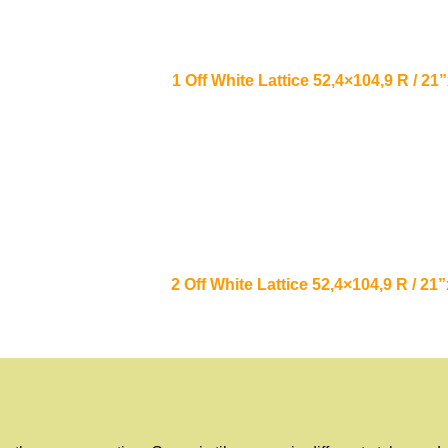
1 Off White Lattice 52,4×104,9 R / 
2 Off White Lattice 52,4×104,9 R / 