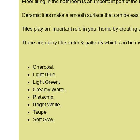
Floor tiling in the bathroom is an important part of th
Ceramic tiles make a smooth surface that can be eas
Tiles play an important role in your home by creating 
There are many tiles color & patterns which can be ins
Charcoal.
Light Blue.
Light Green.
Creamy White.
Pistachio.
Bright White.
Taupe.
Soft Gray.