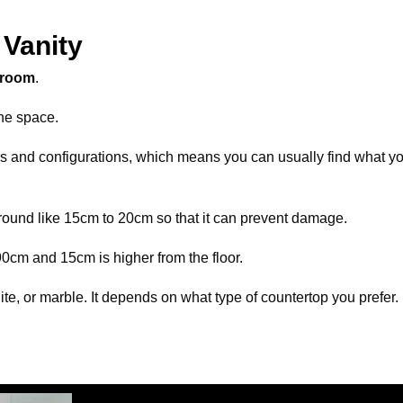
Vanity
hroom
.
he space.
izes and configurations, which means you can usually find what yo
ground like 15cm to 20cm so that it can prevent damage.
 90cm and 15cm is higher from the floor.
te, or marble. It depends on what type of countertop you prefer.