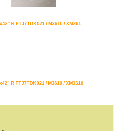
21”x42” R FTJ7TDK021 / M3610 / XM361
21”x42” R FTJ7TDK021 / M3610 / XM3610