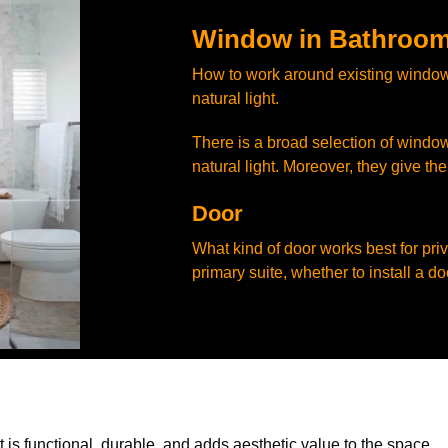
Window in Bathroom
How to work around existing window
natural light.
There is a broad selection of window
natural light. Moreover, they give th
Door
What kind of door works best for pri
primary suite, whether to install a doo
is functional, durable, and adds aesthetic value to the space.