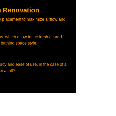
 Renovation
 placement to maximize airflow and
s, which allow in the fresh air and
e bathing space style.
vacy and ease of use, in the case of a
r at all?