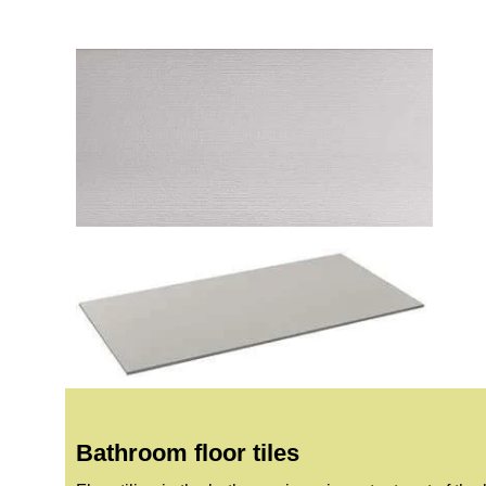
Bathroom floor tiles