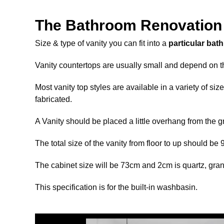
The Bathroom Renovation 
Size & type of vanity you can fit into a
particular bat
Vanity countertops are usually small and depend on t
Most vanity top styles are available in a variety of s
fabricated.
A Vanity should be placed a little overhang from the 
The total size of the vanity from floor to up should be
The cabinet size will be 73cm and 2cm is quartz, grani
This specification is for the built-in washbasin.