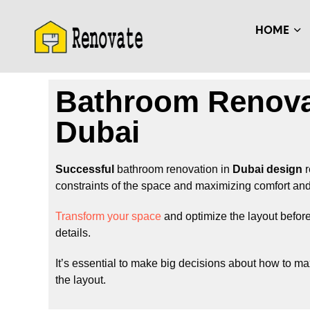
HOME
Bathroom Renova
Dubai
Successful
bathroom renovation in
Dubai design
r
constraints of the space and maximizing comfort and 
Transform your space
and optimize the layout before
details.
It’s essential to make big decisions about how to m
the layout.