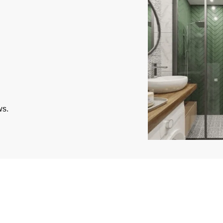
ws.
ted