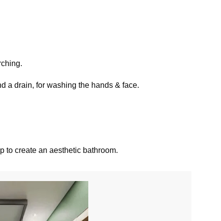
rching.
nd a drain, for washing the hands & face.
elp to create an aesthetic bathroom.