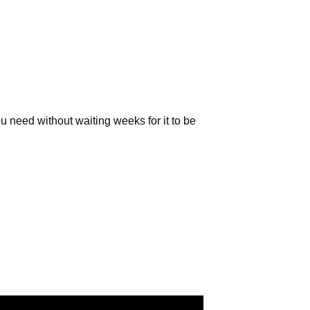
S
I
N
T
H
E
C
A
R
u need without waiting weeks for it to be
T
.