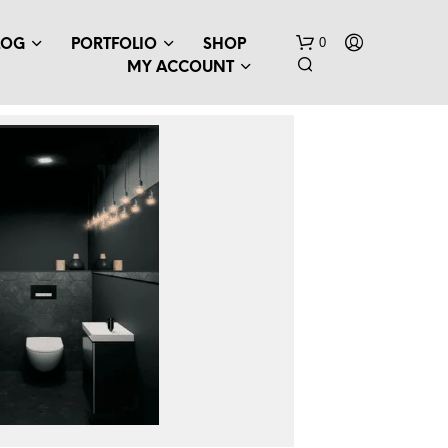
0
LOG
PORTFOLIO
SHOP
MY ACCOUNT
N
O
P
R
O
D
U
C
T