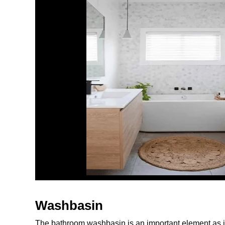
Washbasin
The bathroom washbasin is an important element as it 