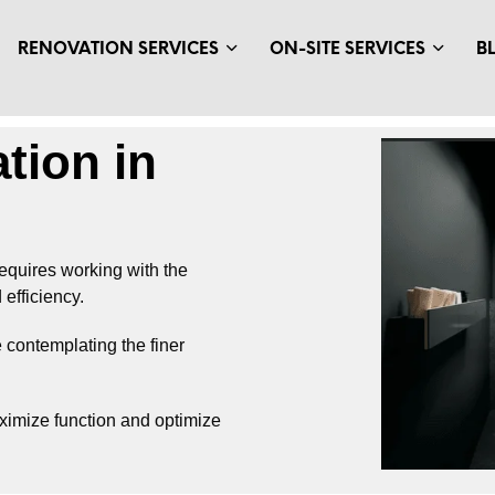
RENOVATION SERVICES
ON-SITE SERVICES
B
tion in
equires working with the
efficiency.
 contemplating the finer
aximize function and optimize