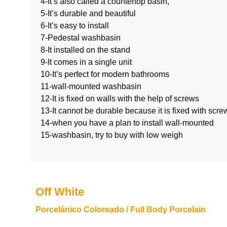
4-It’s also called a countertop basin,
5-It’s durable and beautiful
6-It’s easy to install
7-Pedestal washbasin
8-It installed on the stand
9-It comes in a single unit
10-It’s perfect for modern bathrooms
11-wall-mounted washbasin
12-It is fixed on walls with the help of screws
13-It cannot be durable because it is fixed with scre
14-when you have a plan to install wall-moun
15-washbasin, try to buy with low weigh
Off White
Porcelánico Coloreado / Full Body Porcelain