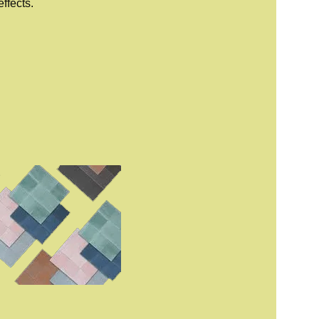
ffects.