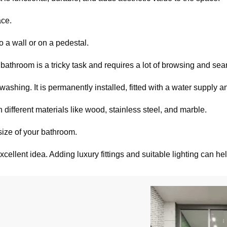
ace.
to a wall or on a pedestal.
bathroom is a tricky task and requires a lot of browsing and sea
shing. It is permanently installed, fitted with a water supply a
ifferent materials like wood, stainless steel, and marble.
ize of your bathroom.
xcellent idea. Adding luxury fittings and suitable lighting can h