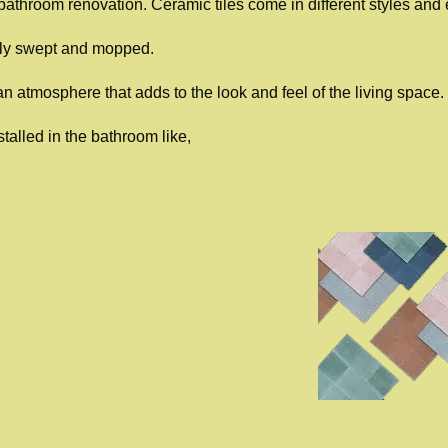
e bathroom renovation. Ceramic tiles come in different styles and e
ily swept and mopped.
an atmosphere that adds to the look and feel of the living space.
talled in the bathroom like,