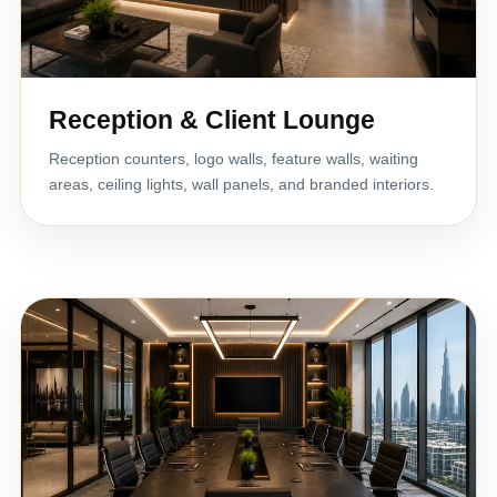
Reception & Client Lounge
Reception counters, logo walls, feature walls, waiting
areas, ceiling lights, wall panels, and branded interiors.