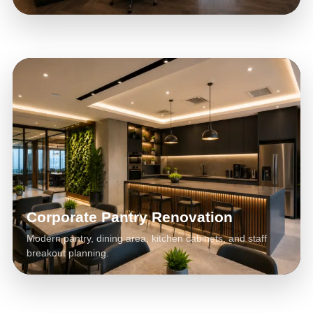
Corporate Pantry Renovation
Modern pantry, dining area, kitchen cabinets, and staff
breakout planning.