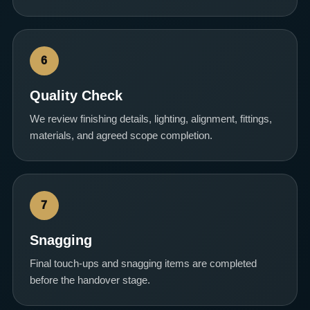
6
Quality Check
We review finishing details, lighting, alignment, fittings,
materials, and agreed scope completion.
7
Snagging
Final touch-ups and snagging items are completed
before the handover stage.