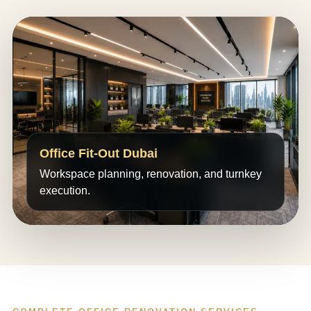
Office Fit-Out Dubai
Workspace planning, renovation, and turnkey
execution.