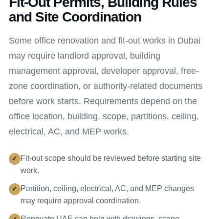
Fit-Out Permits, Building Rules
and Site Coordination
Some office renovation and fit-out works in Dubai
may require landlord approval, building
management approval, developer approval, free-
zone coordination, or authority-related documents
before work starts. Requirements depend on the
office location, building, scope, partitions, ceiling,
electrical, AC, and MEP works.
Fit-out scope should be reviewed before starting site
work.
Partition, ceiling, electrical, AC, and MEP changes
may require approval coordination.
Renovate UAE can help with drawings, scope