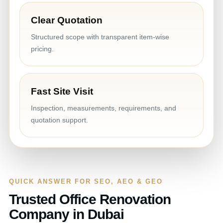
Clear Quotation
Structured scope with transparent item-wise
pricing.
Fast Site Visit
Inspection, measurements, requirements, and
quotation support.
QUICK ANSWER FOR SEO, AEO & GEO
Trusted Office Renovation
Company in Dubai