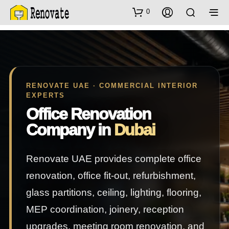
0
RENOVATE UAE · COMMERCIAL INTERIOR
EXPERTS
Office Renovation
Company in
Dubai
Renovate UAE provides complete office
renovation, office fit-out, refurbishment,
glass partitions, ceiling, lighting, flooring,
MEP coordination, joinery, reception
upgrades, meeting room renovation, and