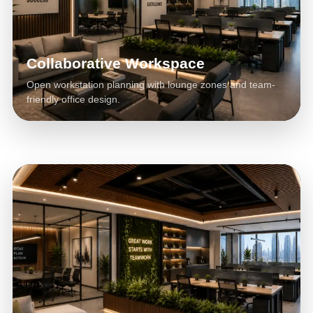
Collaborative Workspace
Open workstation planning with lounge zones and team-
friendly office design.