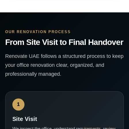
OUR RENOVATION PROCESS
From Site Visit to Final Handover
Renovate UAE follows a structured process to keep
your office renovation clear, organized, and
professionally managed.
1
Site Visit
We inspect the office, understand requirements, review