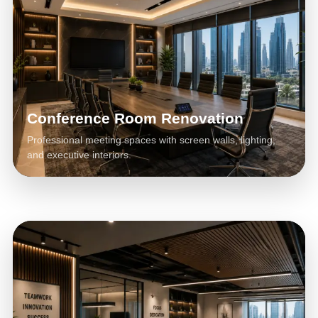
Conference Room Renovation
Professional meeting spaces with screen walls, lighting,
and executive interiors.