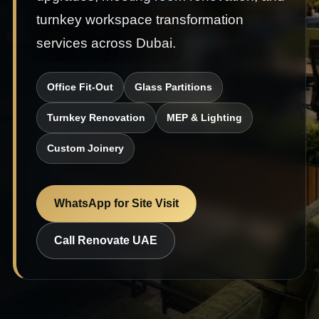
turnkey workspace transformation
services across Dubai.
Office Fit-Out
Glass Partitions
Turnkey Renovation
MEP & Lighting
Custom Joinery
WhatsApp for Site Visit
Call Renovate UAE