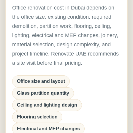
Office renovation cost in Dubai depends on
the office size, existing condition, required
demolition, partition work, flooring, ceiling,
lighting, electrical and MEP changes, joinery,
material selection, design complexity, and
project timeline. Renovate UAE recommends
a site visit before final pricing.
Office size and layout
Glass partition quantity
Ceiling and lighting design
Flooring selection
Electrical and MEP changes