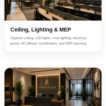
Ceiling, Lighting & MEP
Gypsum ceiling, LED lights, cove lighting, electrical
points, AC diffuser coordination, and MEP planning.