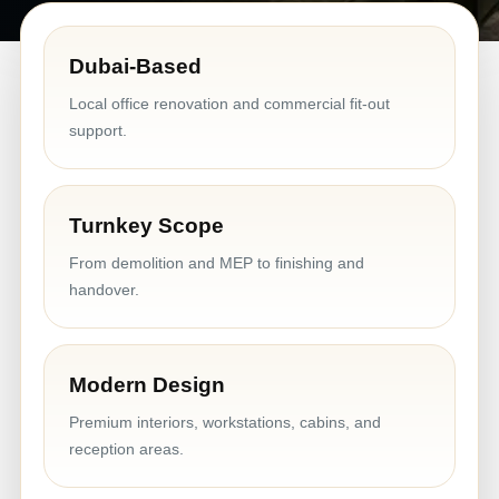
Dubai-Based
Local office renovation and commercial fit-out
support.
Turnkey Scope
From demolition and MEP to finishing and
handover.
Modern Design
Premium interiors, workstations, cabins, and
reception areas.