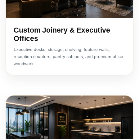
Custom Joinery & Executive
Offices
Executive desks, storage, shelving, feature walls,
reception counters, pantry cabinets, and premium office
woodwork.