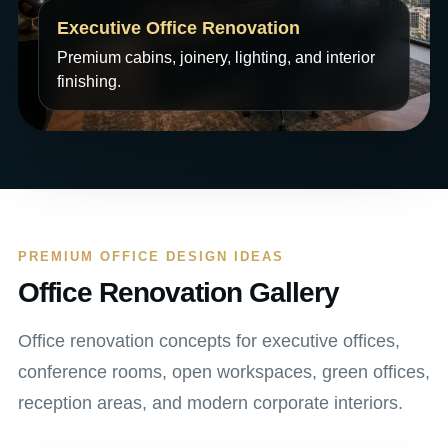
Executive Office Renovation
Premium cabins, joinery, lighting, and interior
finishing.
PREMIUM OFFICE DESIGN IDEAS
Office Renovation Gallery
Office renovation concepts for executive offices,
conference rooms, open workspaces, green offices,
reception areas, and modern corporate interiors.