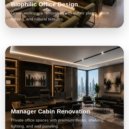
Biophilic Office Design
Green workspace renovation with indoor plants, warm
lighting, and natural textures.
Manager Cabin Renovation
Private office spaces with premium desks, shelving,
lighting, and wall paneling.