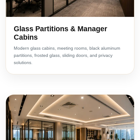
Glass Partitions & Manager
Cabins
Modern glass cabins, meeting rooms, black aluminum
partitions, frosted glass, sliding doors, and privacy
solutions.