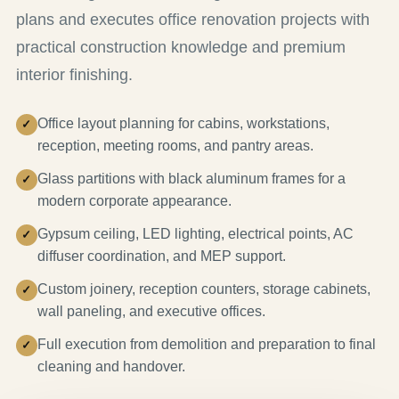
plans and executes office renovation projects with
practical construction knowledge and premium
interior finishing.
Office layout planning for cabins, workstations,
reception, meeting rooms, and pantry areas.
Glass partitions with black aluminum frames for a
modern corporate appearance.
Gypsum ceiling, LED lighting, electrical points, AC
diffuser coordination, and MEP support.
Custom joinery, reception counters, storage cabinets,
wall paneling, and executive offices.
Full execution from demolition and preparation to final
cleaning and handover.