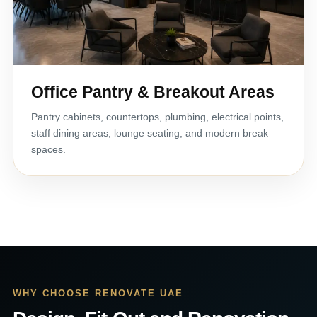
Office Pantry & Breakout Areas
Pantry cabinets, countertops, plumbing, electrical points,
staff dining areas, lounge seating, and modern break
spaces.
WHY CHOOSE RENOVATE UAE