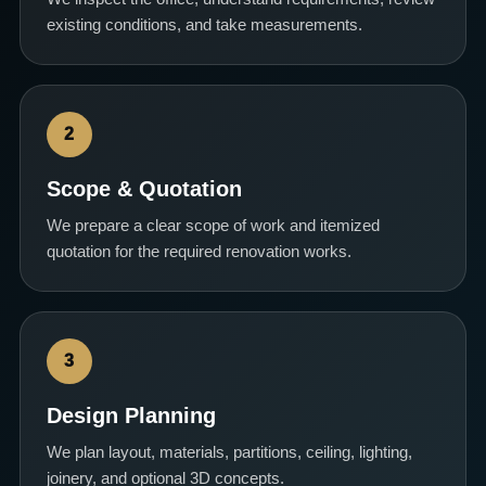
existing conditions, and take measurements.
2
Scope & Quotation
We prepare a clear scope of work and itemized
quotation for the required renovation works.
3
Design Planning
We plan layout, materials, partitions, ceiling, lighting,
joinery, and optional 3D concepts.