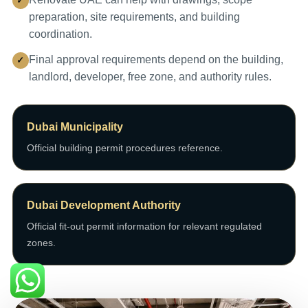
preparation, site requirements, and building
coordination.
Final approval requirements depend on the building,
landlord, developer, free zone, and authority rules.
Dubai Municipality
Official building permit procedures reference.
Dubai Development Authority
Official fit-out permit information for relevant regulated
zones.