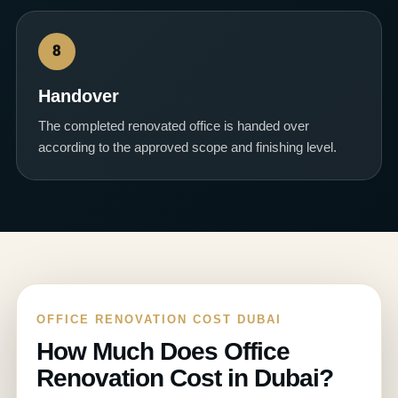
8
Handover
The completed renovated office is handed over
according to the approved scope and finishing level.
OFFICE RENOVATION COST DUBAI
How Much Does Office
Renovation Cost in Dubai?