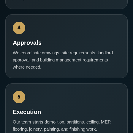
4
Approvals
We coordinate drawings, site requirements, landlord
approval, and building management requirements
where needed.
5
Execution
Our team starts demolition, partitions, ceiling, MEP,
flooring, joinery, painting, and finishing work.