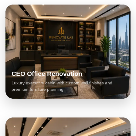
CEO Office Renovation
Luxury executive cabin with custom wall finishes and
premium furniture planning.