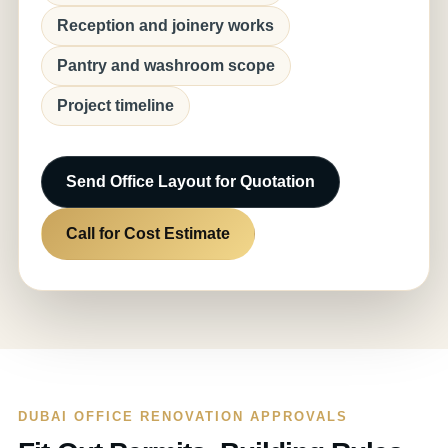
Reception and joinery works
Pantry and washroom scope
Project timeline
Send Office Layout for Quotation
Call for Cost Estimate
DUBAI OFFICE RENOVATION APPROVALS