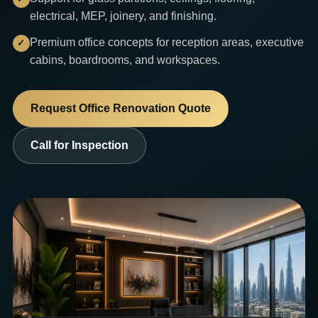
electrical, MEP, joinery, and finishing.
Premium office concepts for reception areas, executive
cabins, boardrooms, and workspaces.
Request Office Renovation Quote
Call for Inspection