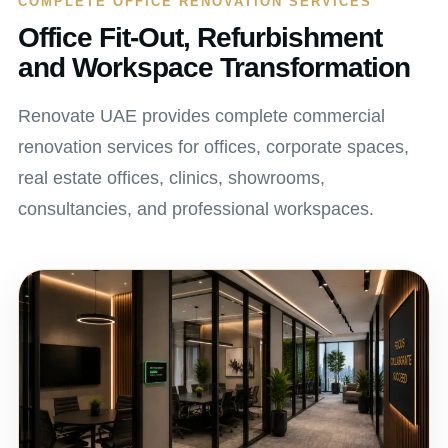
COMPLETE OFFICE RENOVATION SERVICES
Office Fit-Out, Refurbishment
and Workspace Transformation
Renovate UAE provides complete commercial
renovation services for offices, corporate spaces,
real estate offices, clinics, showrooms,
consultancies, and professional workspaces.