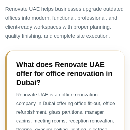
Renovate UAE helps businesses upgrade outdated
offices into modern, functional, professional, and
client-ready workspaces with proper planning,
quality finishing, and complete site execution.
What does Renovate UAE
offer for office renovation in
Dubai?
Renovate UAE is an office renovation
company in Dubai offering office fit-out, office
refurbishment, glass partitions, manager
cabins, meeting rooms, reception renovation,
flooring, gypsum ceiling, lighting, electrical