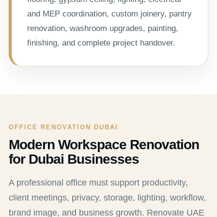
and MEP coordination, custom joinery, pantry
renovation, washroom upgrades, painting,
finishing, and complete project handover.
OFFICE RENOVATION DUBAI
Modern Workspace Renovation
for Dubai Businesses
A professional office must support productivity,
client meetings, privacy, storage, lighting, workflow,
brand image, and business growth. Renovate UAE