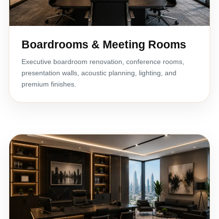
Boardrooms & Meeting Rooms
Executive boardroom renovation, conference rooms,
presentation walls, acoustic planning, lighting, and
premium finishes.