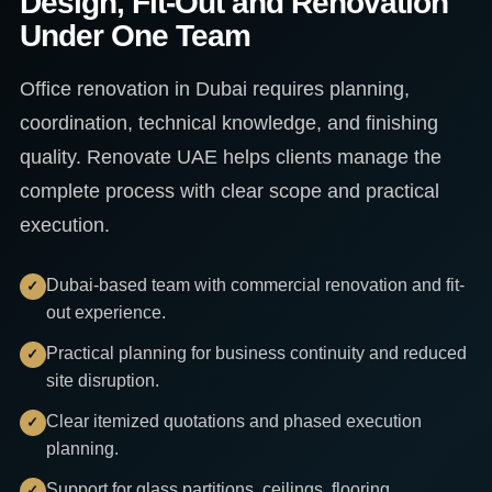
Design, Fit-Out and Renovation
Under One Team
Office renovation in Dubai requires planning,
coordination, technical knowledge, and finishing
quality. Renovate UAE helps clients manage the
complete process with clear scope and practical
execution.
Dubai-based team with commercial renovation and fit-
out experience.
Practical planning for business continuity and reduced
site disruption.
Clear itemized quotations and phased execution
planning.
Support for glass partitions, ceilings, flooring,