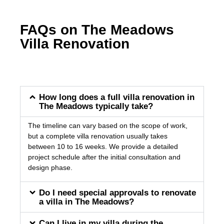
FAQs on The Meadows
Villa Renovation
How long does a full villa renovation in
The Meadows typically take?
The timeline can vary based on the scope of work,
but a complete villa renovation usually takes
between 10 to 16 weeks. We provide a detailed
project schedule after the initial consultation and
design phase.
Do I need special approvals to renovate
a villa in The Meadows?
Can I live in my villa during the