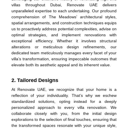
villas throughout Dubai, Renovate UAE delivers
unparalleled expertise to each undertaking. Our profound
comprehension of The Meadows’ architectural styles,
spatial arrangements, and construction techniques equips
us to proactively address potential complexities, advise on
optimal strategies, and implement renovations with
exceptional efficiency. Whether it involves structural
alterations or meticulous design refinements, our
dedicated team meticulously manages every facet of your
villa’s transformation, ensuring impeccable outcomes that
elevate both its aesthetic appeal and its inherent value.
2. Tailored Designs
At Renovate UAE, we recognize that your home is a
reflection of your individuality. That’s why we eschew
standardized solutions, opting instead for a deeply
personalized approach to every villa renovation. We
collaborate closely with you, from the initial design
explorations to the selection of final touches, ensuring that
the transformed spaces resonate with your unique style,