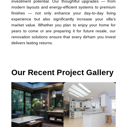
investment potential. Our thoughtful upgrades — from
modern layouts and energy-efficient systems to premium
finishes — not only enhance your day-to-day living
experience but also significantly increase your villa’s
market value. Whether you plan to enjoy your home for
years to come or are preparing it for future resale, our
renovation solutions ensure that every dirham you invest
delivers lasting returns.
Our Recent Project Gallery