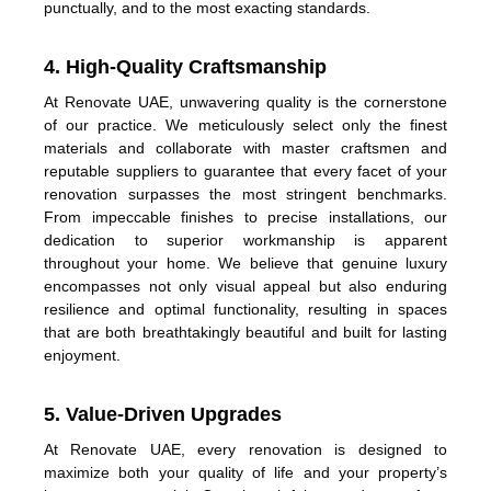
punctually, and to the most exacting standards.
4. High-Quality Craftsmanship
At Renovate UAE, unwavering quality is the cornerstone
of our practice. We meticulously select only the finest
materials and collaborate with master craftsmen and
reputable suppliers to guarantee that every facet of your
renovation surpasses the most stringent benchmarks.
From impeccable finishes to precise installations, our
dedication to superior workmanship is apparent
throughout your home. We believe that genuine luxury
encompasses not only visual appeal but also enduring
resilience and optimal functionality, resulting in spaces
that are both breathtakingly beautiful and built for lasting
enjoyment.
5. Value-Driven Upgrades
At Renovate UAE, every renovation is designed to
maximize both your quality of life and your property’s