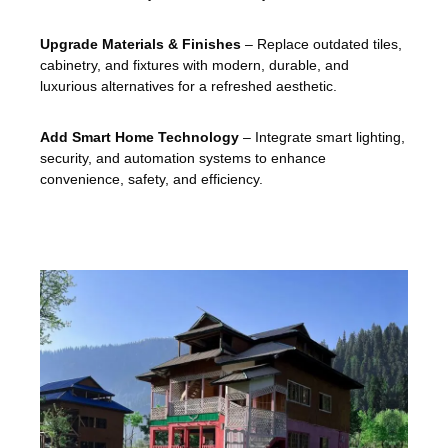
Upgrade Materials & Finishes
– Replace outdated tiles,
cabinetry, and fixtures with modern, durable, and
luxurious alternatives for a refreshed aesthetic.
Add Smart Home Technology
– Integrate smart lighting,
security, and automation systems to enhance
convenience, safety, and efficiency.