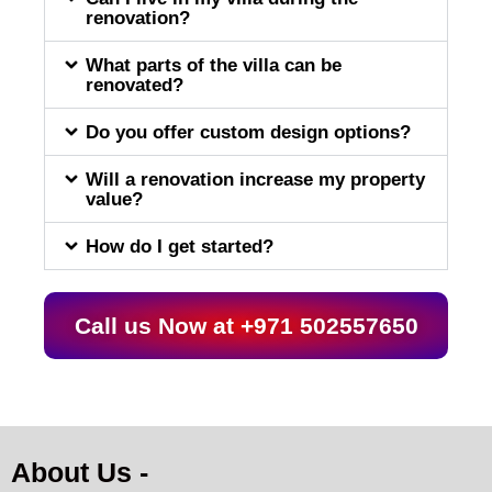
renovation?
What parts of the villa can be
renovated?
Do you offer custom design options?
Will a renovation increase my property
value?
How do I get started?
Call us Now at +971 502557650
About Us -