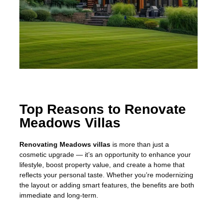
Top Reasons to Renovate
Meadows Villas
Renovating Meadows villas
is more than just a
cosmetic upgrade — it’s an opportunity to enhance your
lifestyle, boost property value, and create a home that
reflects your personal taste. Whether you’re modernizing
the layout or adding smart features, the benefits are both
immediate and long-term.