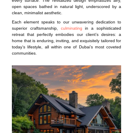
every surface. The revitalized design emphasizes airy,
open spaces bathed in natural light, underscored by a
clean, minimalist aesthetic.
Each element speaks to our unwavering dedication to
superior craftsmanship,
culminating
in a sophisticated
retreat that perfectly embodies our client’s desires: a
home that is enduring, inviting, and exquisitely tailored for
today’s lifestyle, all within one of Dubai’s most coveted
communities.