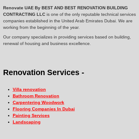
Renovate UAE By
BEST AND BEST RENOVATION BUILDING
CONTRACTING LLC
is one of the only reputable technical services
companies established in the United Arab Emirates Dubai. We are
working from the beginning of the year.
Our company specializes in providing services based on building,
renewal of housing and business excellence.
Renovation Services -
Villa renovation
Bathroom Renovation
Carpentering Woodwork
Flooring Companies In Dubai
Painting Services
Landscaping