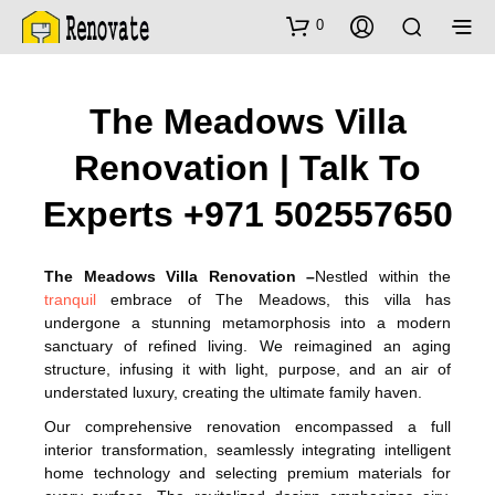
0
The Meadows Villa
Renovation | Talk To
Experts +971 502557650
The Meadows Villa Renovation –
Nestled within the
tranquil
embrace of The Meadows, this villa has
undergone a stunning metamorphosis into a modern
sanctuary of refined living. We reimagined an aging
structure, infusing it with light, purpose, and an air of
understated luxury, creating the ultimate family haven.
Our comprehensive renovation encompassed a full
interior transformation, seamlessly integrating intelligent
home technology and selecting premium materials for