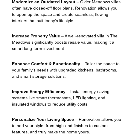
Modernize an Outdated Layout
– Older Meadows villas
often have closed-off floor plans. Renovation allows you
to open up the space and create seamless, flowing
interiors that suit today’s lifestyle.
Increase Property Value
– A well-renovated villa in The
Meadows significantly boosts resale value, making it a
smart long-term investment.
Enhance Comfort & Functionality
– Tailor the space to
your family’s needs with upgraded kitchens, bathrooms,
and smart storage solutions.
Improve Energy Efficiency
– Install energy-saving
systems like smart thermostats, LED lighting, and
insulated windows to reduce utility costs.
Personalize Your Living Space
– Renovation allows you
to add your style, from high-end finishes to custom
features, and truly make the home yours.