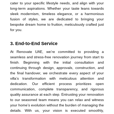
cater to your specific lifestyle needs, and align with your
long-term aspirations. Whether your taste leans towards
sleek modernism, timeless elegance, or a harmonious
fusion of styles, we are dedicated to bringing your
bespoke dream home to fruition, meticulously crafted just
for you.
3. End-to-End Service
At Renovate UAE, we’re committed to providing a
seamless and stress-free renovation journey from start to
finish. Beginning with the initial consultation and
continuing through design, approvals, construction, and
the final handover, we orchestrate every aspect of your
villa’s transformation with meticulous attention and
dedication. Our efficient process prioritizes open
communication, complete transparency, and rigorous
quality assurance at each step. Entrusting your renovation
to our seasoned team means you can relax and witness
your home’s evolution without the burden of managing the
details. With us, your vision is executed smoothly,