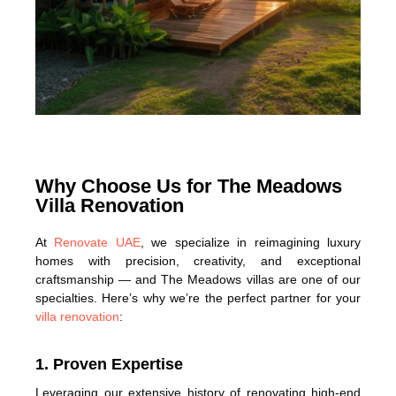
Why Choose Us for The Meadows
Villa Renovation
At
Renovate UAE
, we specialize in reimagining luxury
homes with precision, creativity, and exceptional
craftsmanship — and The Meadows villas are one of our
specialties. Here’s why we’re the perfect partner for your
villa renovation
:
1. Proven Expertise
Leveraging our extensive history of renovating high-end