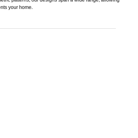
ents your home.