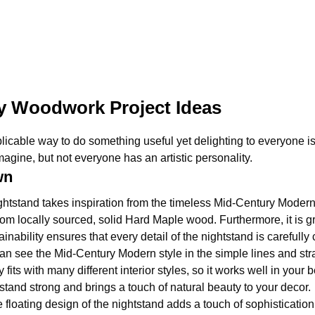
y Woodwork Project Ideas
licable way to do something useful yet delighting to everyone i
gine, but not everyone has an artistic personality.
wn
htstand takes inspiration from the timeless Mid-Century Modern 
om locally sourced, solid Hard Maple wood. Furthermore, it is gr
ainability ensures that every detail of the nightstand is carefull
an see the Mid-Century Modern style in the simple lines and stra
y fits with many different interior styles, so it works well in yo
tand strong and brings a touch of natural beauty to your decor.
 floating design of the nightstand adds a touch of sophistication