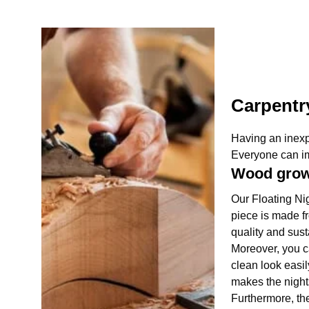
Carpentr
Having an inexp
Everyone can ima
Wood gro
Our Floating Nig
piece is made fr
quality and sust
Moreover, you c
clean look easil
makes the nights
Furthermore, the