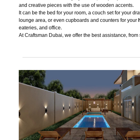
and creative pieces with the use of wooden accents.
It can be the bed for your room, a couch set for your dra
lounge area, or even cupboards and counters for your
eateries, and office.
At Craftsman Dubai, we offer the best assistance, from