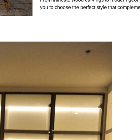
you to choose the perfect style that complem