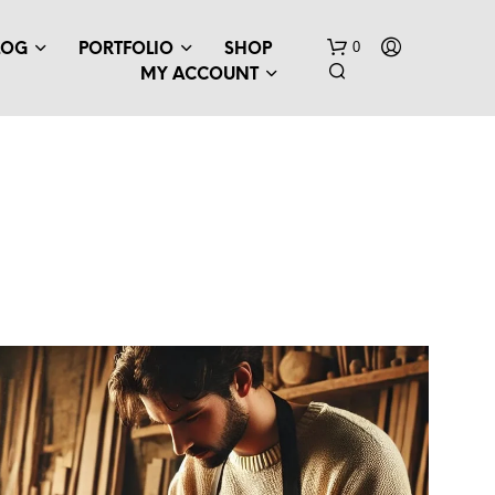
0
LOG
PORTFOLIO
SHOP
MY ACCOUNT
N
O
P
R
O
D
U
C
T