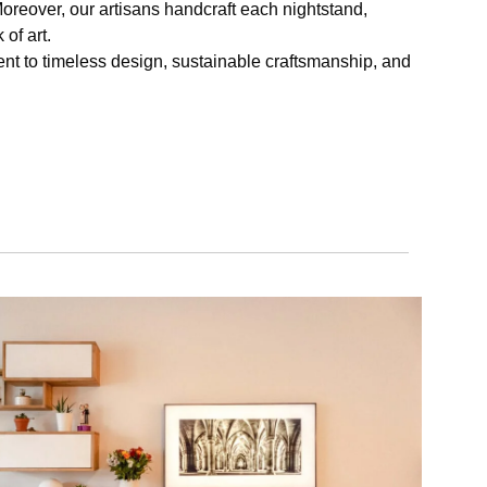
oreover, our artisans handcraft each nightstand,
of art.
ament to timeless design, sustainable craftsmanship, and