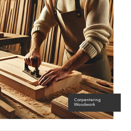
S
I
N
T
H
E
C
A
R
T
.
Carpentering
Woodwork