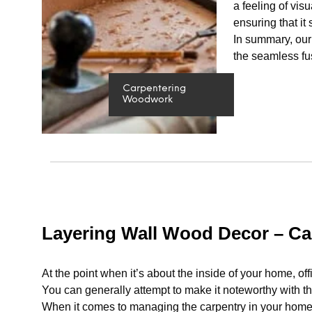
a feeling of vis
ensuring that it
In summary, our 
the seamless fus
Carpentering
Woodwork
Layering Wall Wood Decor – C
At the point when it’s about the inside of your home, off
You can generally attempt to make it noteworthy with the
When it comes to managing the carpentry in your home, 