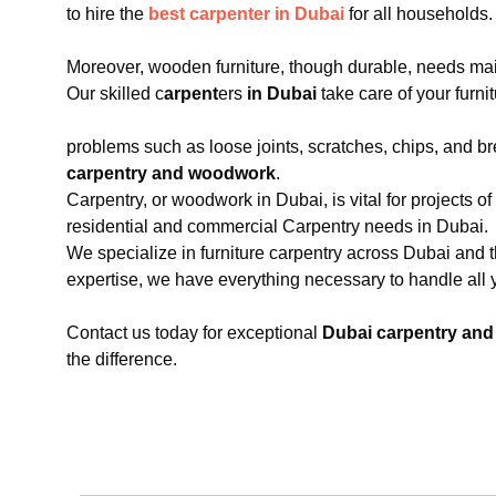
to hire the
best carpenter in Dubai
for all households.
Moreover, wooden furniture, though durable, needs main
Our skilled c
arpent
ers
in Dubai
take care of your furnit
problems such as loose joints, scratches, chips, and 
carpentry and woodwork
.
Carpentry, or woodwork in Dubai, is vital for projects of 
residential and commercial Carpentry needs in Dubai.
We specialize in furniture carpentry across Dubai and t
expertise, we have everything necessary to handle al
Contact us today for exceptional
Dubai carpentry an
the difference.