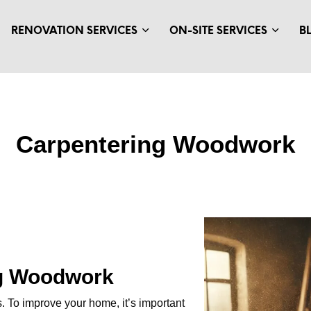
RENOVATION SERVICES
ON-SITE SERVICES
B
Carpentering Woodwork
ng Woodwork
s. To improve your home, it’s important