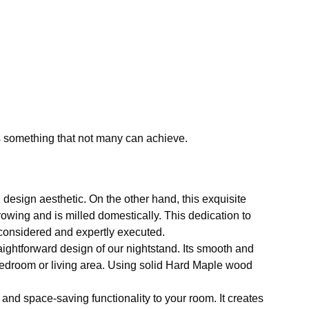
s something that not many can achieve.
design aesthetic. On the other hand, this exquisite
owing and is milled domestically. This dedication to
y considered and expertly executed.
ightforward design of our nightstand. Its smooth and
ur bedroom or living area. Using solid Hard Maple wood
 and space-saving functionality to your room. It creates