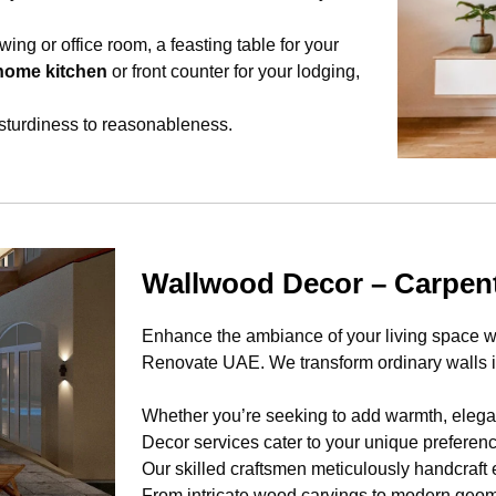
wing or office room, a feasting table for your
home kitchen
or front counter for your lodging,
 sturdiness to reasonableness.
Wallwood Decor – Carpe
Enhance the ambiance of your living space wi
Renovate UAE. We transform ordinary walls in
Whether you’re seeking to add warmth, eleganc
Decor services cater to your unique preferen
Our skilled craftsmen meticulously handcraft 
From intricate wood carvings to modern geome