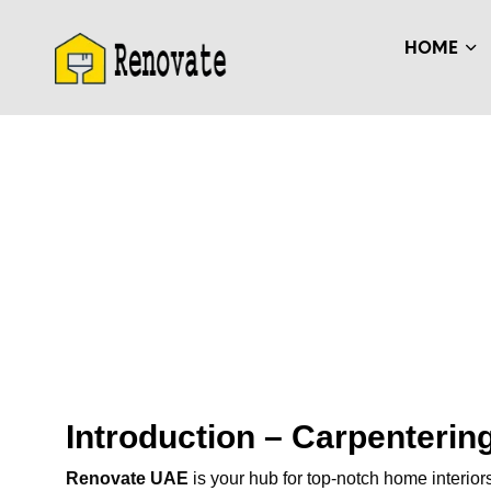
HOME
Introduction – Carpenteri
Renovate UAE
is your hub for top-notch home interior