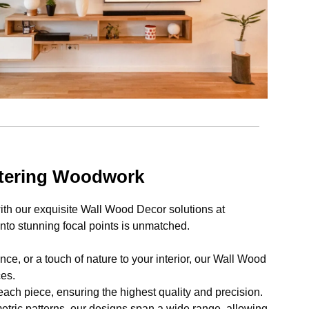
ntering Woodwork
th our exquisite Wall Wood Decor solutions at
to stunning focal points is unmatched.
e, or a touch of nature to your interior, our Wall Wood
ces.
each piece, ensuring the highest quality and precision.
tric patterns, our designs span a wide range, allowing