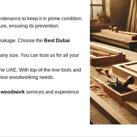
tenance to keep it in prime condition.
ure, ensuring its prevention.
breakage. Choose the
Best Dubai
any size. You can trust us for all your
he UAE. With top-of-the-line tools and
l your woodworking needs.
d woodwork
services and experience