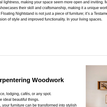
ual lightness, making your space seem more open and inviting. M
 showcases their skill and craftsmanship, making it a unique work 
Floating Nightstand is not just a piece of furniture; it’s a Test
ion of style and improved functionality. In your living spaces.
arpentering Woodwork
ice, lodging, cafés, or any spot.
 ideal beautiful things.
your furniture can be transformed into stylish