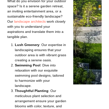
What do you envision for your outdoor
space? Is it a serene garden retreat,
an inviting entertainment area, or a
sustainable eco-friendly landscape?
Our
landscape architects
work closely
with you to understand your
aspirations and translate them into a
tangible plan.
Lush Greenery
: Our expertise in
landscaping ensures that your
outdoor area is with vibrant grass
creating a serene oasis.
Swimming Pool
: Dive into
relaxation with our exquisite
swimming pool designs, tailored
to harmonize with your
landscape.
Thoughtful Planting
: Our
meticulous plant selection and
arrangement ensure your garden
blooms with color, texture, and