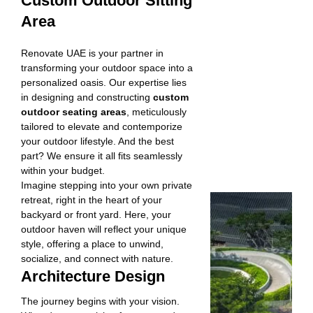
Custom Outdoor Sitting
Area
Renovate UAE is your partner in
transforming your outdoor space into a
personalized oasis. Our expertise lies
in designing and constructing
custom
outdoor seating areas
, meticulously
tailored to elevate and contemporize
your outdoor lifestyle. And the best
part? We ensure it all fits seamlessly
within your budget.
Imagine stepping into your own private
retreat, right in the heart of your
backyard or front yard. Here, your
outdoor haven will reflect your unique
style, offering a place to unwind,
socialize, and connect with nature.
Architecture Design
The journey begins with your vision.