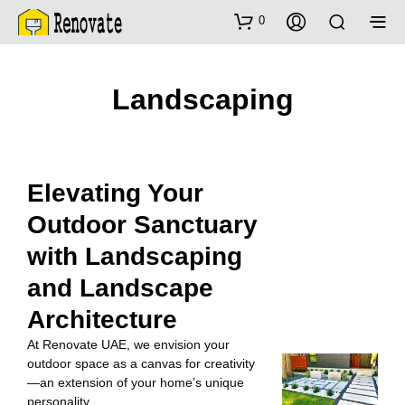
0
Landscaping
Elevating Your
Outdoor Sanctuary
with Landscaping
and Landscape
Architecture
At Renovate UAE, we envision your
outdoor space as a canvas for creativity
—an extension of your home’s unique
personality.