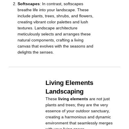
Softscapes
: In contrast, softscapes
breathe life into your landscape. These
include plants, trees, shrubs, and flowers,
creating vibrant color palettes and lush
textures. Landscape architecture
meticulously selects and arranges these
natural components, crafting a living
canvas that evolves with the seasons and
delights the senses.
Living Elements
Landscaping
These
living elements
are not just
plants and trees; they are the very
essence of your outdoor sanctuary,
creating a harmonious and dynamic
environment that seamlessly merges