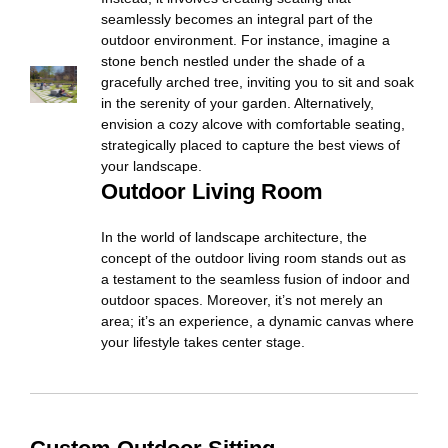
seamlessly becomes an integral part of the
outdoor environment. For instance, imagine a
stone bench nestled under the shade of a
gracefully arched tree, inviting you to sit and soak
in the serenity of your garden. Alternatively,
envision a cozy alcove with comfortable seating,
strategically placed to capture the best views of
your landscape.
Outdoor Living Room
In the world of landscape architecture, the
concept of the outdoor living room stands out as
a testament to the seamless fusion of indoor and
outdoor spaces. Moreover, it’s not merely an
area; it’s an experience, a dynamic canvas where
your lifestyle takes center stage.