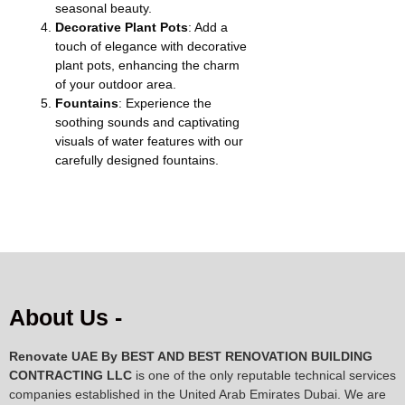
seasonal beauty.
Decorative Plant Pots
: Add a
touch of elegance with decorative
plant pots, enhancing the charm
of your outdoor area.
Fountains
: Experience the
soothing sounds and captivating
visuals of water features with our
carefully designed fountains.
About Us -
Renovate UAE By
BEST AND BEST RENOVATION BUILDING
CONTRACTING LLC
is one of the only reputable technical services
companies established in the United Arab Emirates Dubai. We are