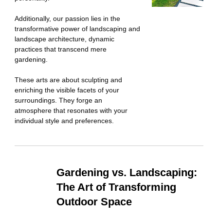
Additionally, our passion lies in the
transformative power of landscaping and
landscape architecture, dynamic
practices that transcend mere
gardening.
These arts are about sculpting and
enriching the visible facets of your
surroundings. They forge an
atmosphere that resonates with your
individual style and preferences.
Gardening vs. Landscaping:
The Art of Transforming
Outdoor Space