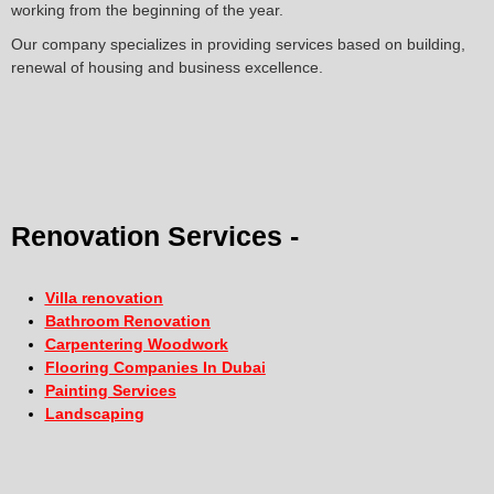
working from the beginning of the year.
Our company specializes in providing services based on building,
renewal of housing and business excellence.
Renovation Services -
Villa renovation
Bathroom Renovation
Carpentering Woodwork
Flooring Companies In Dubai
Painting Services
Landscaping