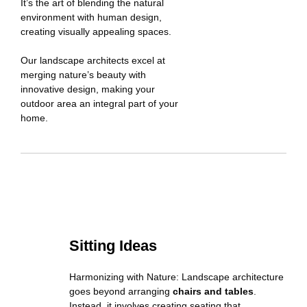
It’s the art of blending the natural
environment with human design,
creating visually appealing spaces.
Our landscape architects excel at
merging nature’s beauty with
innovative design, making your
outdoor area an integral part of your
home.
Sitting Ideas
Harmonizing with Nature: Landscape architecture
goes beyond arranging
chairs and tables
.
Instead, it involves creating seating that