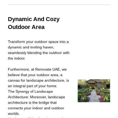
Dynamic And Cozy
Outdoor Area
Transform your outdoor space into a
dynamic and inviting haven,
seamlessly blending the outdoor with
the indoor.
Furthermore, at Renovate UAE, we
believe that your outdoor area, a
canvas for landscape architecture, is
an integral part of your home.
The Synergy of Landscape
Architecture: Moreover, landscape
architecture is the bridge that
connects your indoor and outdoor
worlds.