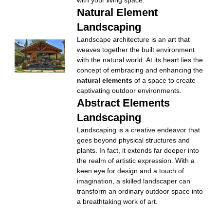
with your living space.
Natural Element
Landscaping
Landscape architecture is an art that
weaves together the built environment
with the natural world. At its heart lies the
concept of embracing and enhancing the
natural elements
of a space to create
captivating outdoor environments.
Abstract Elements
Landscaping
Landscaping is a creative endeavor that
goes beyond physical structures and
plants. In fact, it extends far deeper into
the realm of artistic expression. With a
keen eye for design and a touch of
imagination, a skilled landscaper can
transform an ordinary outdoor space into
a breathtaking work of art.