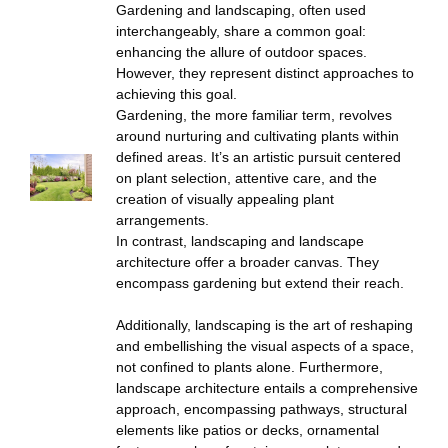
Gardening and landscaping, often used
interchangeably, share a common goal:
enhancing the allure of outdoor spaces.
However, they represent distinct approaches to
achieving this goal.
Gardening, the more familiar term, revolves
around nurturing and cultivating plants within
defined areas. It’s an artistic pursuit centered
on plant selection, attentive care, and the
creation of visually appealing plant
arrangements.
In contrast, landscaping and landscape
architecture offer a broader canvas. They
encompass gardening but extend their reach.
Additionally, landscaping is the art of reshaping
and embellishing the visual aspects of a space,
not confined to plants alone. Furthermore,
landscape architecture entails a comprehensive
approach, encompassing pathways, structural
elements like patios or decks, ornamental