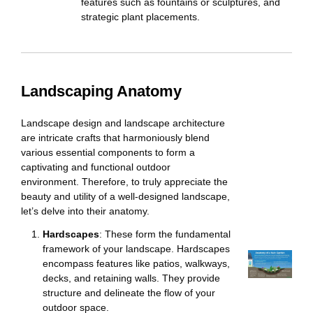
features such as fountains or sculptures, and
strategic plant placements.
Landscaping
Anatomy
Landscape design and landscape architecture
are intricate crafts that harmoniously blend
various essential components to form a
captivating and functional outdoor
environment. Therefore, to truly appreciate the
beauty and utility of a well-designed landscape,
let’s delve into their anatomy.
Hardscapes
: These form the fundamental
framework of your landscape. Hardscapes
encompass features like patios, walkways,
decks, and retaining walls. They provide
structure and delineate the flow of your
outdoor space.