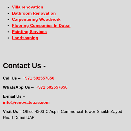
Villa renovation
Bathroom Renovation
Carpentering Woodwork
Flooring Companies In Dubai
Painting Services
Landscaping
Contact Us -
Call Us
–
+971 502557650
WhatsApp Us
–
+971 502557650
E-mail Us
–
info@renovateuae.com
Visit Us –
Office 4303-C Aspin Commercial Tower-Sheikh Zayed
Road-Dubai UAE