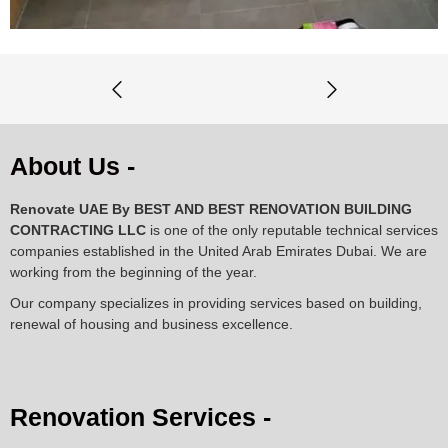
About Us -
Renovate UAE By
BEST AND BEST RENOVATION BUILDING
CONTRACTING LLC
is one of the only reputable technical services
companies established in the United Arab Emirates Dubai. We are
working from the beginning of the year.
Our company specializes in providing services based on building,
renewal of housing and business excellence.
Renovation Services -