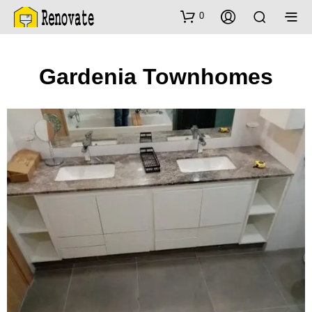
0
Gardenia Townhomes