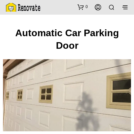
0
Automatic Car Parking
Door