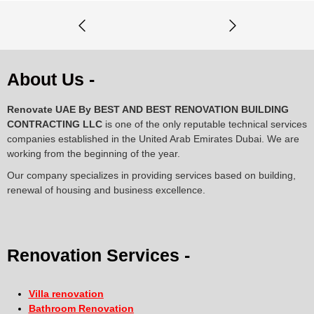
About Us -
Renovate UAE By
BEST AND BEST RENOVATION BUILDING
CONTRACTING LLC
is one of the only reputable technical services
companies established in the United Arab Emirates Dubai. We are
working from the beginning of the year.
Our company specializes in providing services based on building,
renewal of housing and business excellence.
Renovation Services -
Villa renovation
Bathroom Renovation