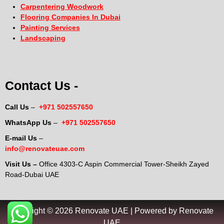
Carpentering Woodwork
Flooring Companies In Dubai
Painting Services
Landscaping
Contact Us -
Call Us
–
+971 502557650
WhatsApp Us
–
+971 502557650
E-mail Us
–
info@renovateuae.com
Visit Us –
Office 4303-C Aspin Commercial Tower-Sheikh Zayed
Road-Dubai UAE
Copyright © 2026 Renovate UAE | Powered by Renovate
UAE