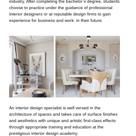
industry. After completing the bachelor’s degree, students
choose to practice under the guidance of professional
interior designers or at reputable design firms to gain
experience for business and work. in their future.
An interior design specialist is well versed in the
architecture of spaces and takes care of surface finishes
and aesthetics with unique and artistic first-class effects
through appropriate training and education at the
prestigious interior design academy.