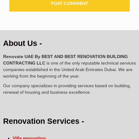
About Us -
Renovate UAE By
BEST AND BEST RENOVATION BUILDING
CONTRACTING LLC
is one of the only reputable technical services
companies established in the United Arab Emirates Dubai. We are
working from the beginning of the year.
Our company specializes in providing services based on building,
renewal of housing and business excellence.
Renovation Services -
Villa renovation