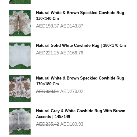
Natural White & Brown Speckled Cowhide Rug |
130×140 Cm
AED
198.37
AED
143.87
Natural Solid White Cowhide Rug | 180×170 Cm
AED
221.25
AED
166.76
Natural White & Brown Speckled Cowhide Rug |
170×180 Cm
AED
333.51
AED
279.02
Natural Grey & White Cowhide Rug With Brown
Accents | 145×149
AED
235.42
AED
180.93