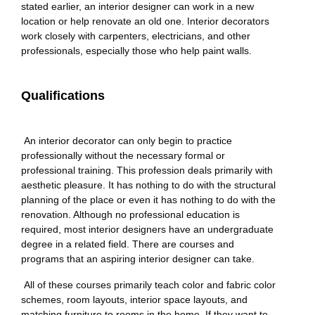
stated earlier, an interior designer can work in a new
location or help renovate an old one. Interior decorators
work closely with carpenters, electricians, and other
professionals, especially those who help paint walls.
Qualifications
An interior decorator can only begin to practice
professionally without the necessary formal or
professional training. This profession deals primarily with
aesthetic pleasure. It has nothing to do with the structural
planning of the place or even it has nothing to do with the
renovation. Although no professional education is
required, most interior designers have an undergraduate
degree in a related field. There are courses and
programs that an aspiring interior designer can take.
All of these courses primarily teach color and fabric color
schemes, room layouts, interior space layouts, and
matching furniture to rooms in the home. If they want to