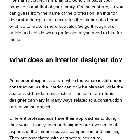
happiness and that of your family. On the contrary, as you
can guess from the name of the profession, an interior
decorator designs and decorates the interior of a home
or office to make it more beautiful. So go through this
article and decide which professional you need to hire for
the job.
What does an interior designer do?
An interior designer steps in while the venue is still under
construction, as the interior can only be planned while the
space is still under construction. The job of an interior
designer can vary in many ways related to a construction
or renovation project.
Different professionals have their approaches to doing
their work. Usually, interior designers are involved in all
aspects of the interior space’s composition and finishing.
They are associated with aesthetics, sculpture,