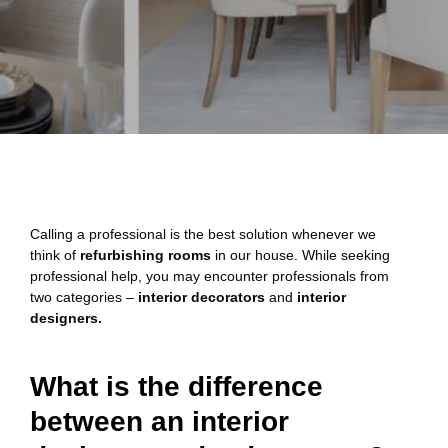
Calling a professional is the best solution whenever we
think of
refurbishing rooms
in our house. While seeking
professional help, you may encounter professionals from
two categories –
interior decorators
and
interior
designers.
What is the difference
between an interior