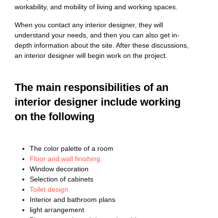
workability, and mobility of living and working spaces.
When you contact any interior designer, they will
understand your needs, and then you can also get in-
depth information about the site. After these discussions,
an interior designer will begin work on the project.
The main responsibilities of an
interior designer include working
on the following
The color palette of a room
Floor and wall finishing.
Window decoration
Selection of cabinets
Toilet design
Interior and bathroom plans
light arrangement