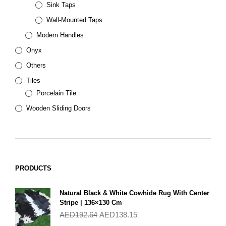
Sink Taps
Wall-Mounted Taps
Modern Handles
Onyx
Others
Tiles
Porcelain Tile
Wooden Sliding Doors
PRODUCTS
Natural Black & White Cowhide Rug With Center
Stripe | 136×130 Cm
AED
192.64
AED
138.15