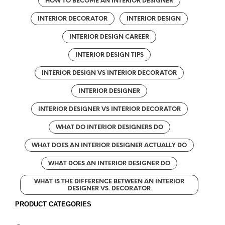
HOW TO BECOME AN INTERIOR DESIGNER
INTERIOR DECORATOR
INTERIOR DESIGN
INTERIOR DESIGN CAREER
INTERIOR DESIGN TIPS
INTERIOR DESIGN VS INTERIOR DECORATOR
INTERIOR DESIGNER
INTERIOR DESIGNER VS INTERIOR DECORATOR
WHAT DO INTERIOR DESIGNERS DO
WHAT DOES AN INTERIOR DESIGNER ACTUALLY DO
WHAT DOES AN INTERIOR DESIGNER DO
WHAT IS THE DIFFERENCE BETWEEN AN INTERIOR
DESIGNER VS. DECORATOR
PRODUCT CATEGORIES