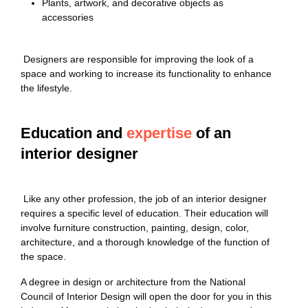
Plants, artwork, and decorative objects as
accessories
Designers are responsible for improving the look of a
space and working to increase its functionality to enhance
the lifestyle.
Education and
expertise
of an
interior designer
Like any other profession, the job of an interior designer
requires a specific level of education. Their education will
involve furniture construction, painting, design, color,
architecture, and a thorough knowledge of the function of
the space.
A degree in design or architecture from the National
Council of Interior Design will open the door for you in this