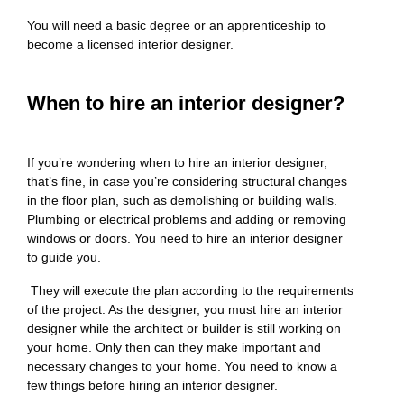
You will need a basic degree or an apprenticeship to
become a licensed interior designer.
When to hire an interior designer?
If you’re wondering when to hire an interior designer,
that’s fine, in case you’re considering structural changes
in the floor plan, such as demolishing or building walls.
Plumbing or electrical problems and adding or removing
windows or doors. You need to hire an interior designer
to guide you.
They will execute the plan according to the requirements
of the project. As the designer, you must hire an interior
designer while the architect or builder is still working on
your home. Only then can they make important and
necessary changes to your home. You need to know a
few things before hiring an interior designer.