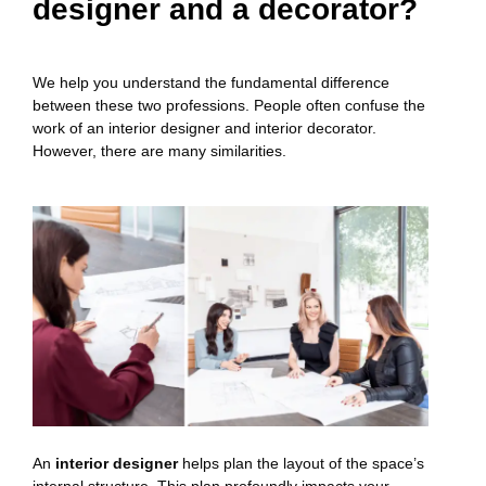
designer and a decorator?
We help you understand the fundamental difference
between these two professions. People often confuse the
work of an interior designer and interior decorator.
However, there are many similarities.
An
interior designer
helps plan the layout of the space’s
internal structure. This plan profoundly impacts your