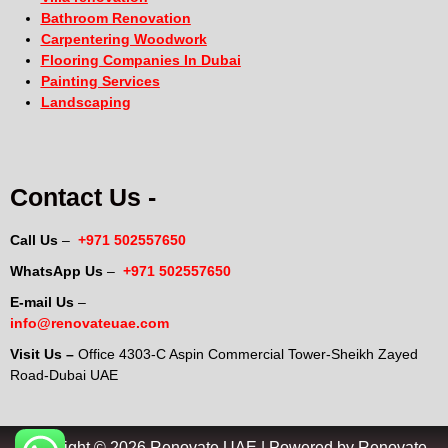
Bathroom Renovation
Carpentering Woodwork
Flooring Companies In Dubai
Painting Services
Landscaping
Contact Us -
Call Us
–
+971 502557650
WhatsApp Us
–
+971 502557650
E-mail Us
–
info@renovateuae.com
Visit Us –
Office 4303-C Aspin Commercial Tower-Sheikh Zayed
Road-Dubai UAE
Copyright © 2026 Renovate UAE | Powered by Renovate