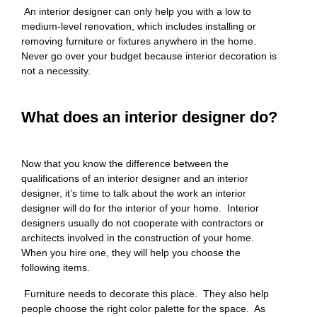
An interior designer can only help you with a low to
medium-level renovation, which includes installing or
removing furniture or fixtures anywhere in the home.
Never go over your budget because interior decoration is
not a necessity.
What does an interior designer do?
Now that you know the difference between the
qualifications of an interior designer and an interior
designer, it’s time to talk about the work an interior
designer will do for the interior of your home. Interior
designers usually do not cooperate with contractors or
architects involved in the construction of your home.
When you hire one, they will help you choose the
following items.
Furniture needs to decorate this place. They also help
people choose the right color palette for the space. As