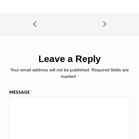
Leave a Reply
Your email address will not be published.
Required fields are
marked
*
MESSAGE
*