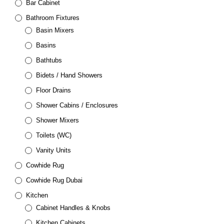
Bar Cabinet
Bathroom Fixtures
Basin Mixers
Basins
Bathtubs
Bidets / Hand Showers
Floor Drains
Shower Cabins / Enclosures
Shower Mixers
Toilets (WC)
Vanity Units
Cowhide Rug
Cowhide Rug Dubai
Kitchen
Cabinet Handles & Knobs
Kitchen Cabinets