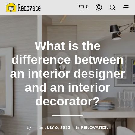
0
What is the
difference between
an interior designer
and an interior
decorator?
by
on
in
JULY 6, 2023
RENOVATION