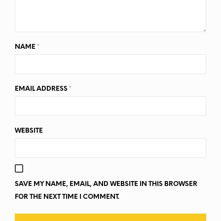
NAME
*
EMAIL ADDRESS
*
WEBSITE
SAVE MY NAME, EMAIL, AND WEBSITE IN THIS BROWSER
FOR THE NEXT TIME I COMMENT.