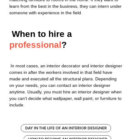
learn from the best in the business, they can intern under
someone with experience in the field.
When to hire a
professional
?
In most cases, an interior decorator and interior designer
comes in after the workers involved in that field have
made and executed all the structural plans. Depending
on your needs, you can contact an interior designer
anytime. Usually, you must hire an interior designer when
you can’t decide what wallpaper, wall paint, or furniture to
include.
DAY IN THE LIFE OF AN INTERIOR DESIGNER