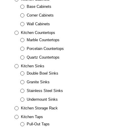
Base Cabinets
Corner Cabinets
Wall Cabinets
Kitchen Countertops
Marble Countertops
Porcelain Countertops
Quartz Countertops
Kitchen Sinks
Double Bowl Sinks
Granite Sinks
Stainless Steel Sinks
Undermount Sinks
Kitchen Storage Rack
Kitchen Taps
Pull-Out Taps