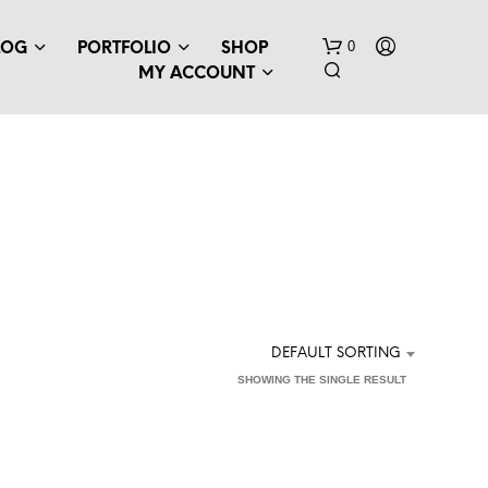
0
LOG
PORTFOLIO
SHOP
MY ACCOUNT
N
O
P
DEFAULT SORTING
R
SHOWING THE SINGLE RESULT
O
D
U
C
T