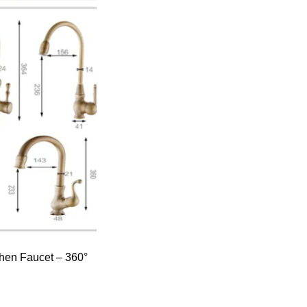
hen Faucet – 360°