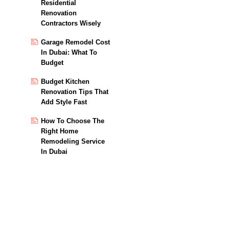
Residential
Renovation
Contractors Wisely
Garage Remodel Cost
In Dubai: What To
Budget
Budget Kitchen
Renovation Tips That
Add Style Fast
How To Choose The
Right Home
Remodeling Service
In Dubai