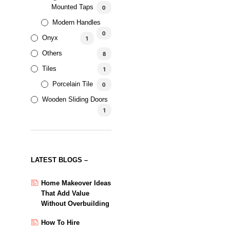
Mounted Taps
0
Modern Handles
0
Onyx
1
Others
8
Tiles
1
Porcelain Tile
0
Wooden Sliding Doors
1
LATEST BLOGS –
Home Makeover Ideas
That Add Value
Without Overbuilding
How To Hire