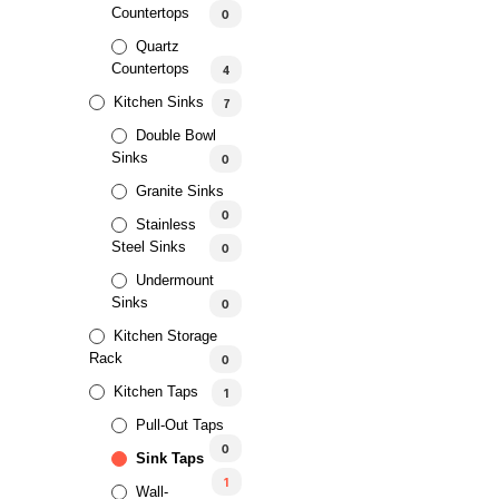
Countertops
0
Quartz
Countertops
4
Kitchen Sinks
7
Double Bowl
Sinks
0
Granite Sinks
0
Stainless
Steel Sinks
0
Undermount
Sinks
0
Kitchen Storage
Rack
0
Kitchen Taps
1
Pull-Out Taps
0
Sink Taps
1
Wall-