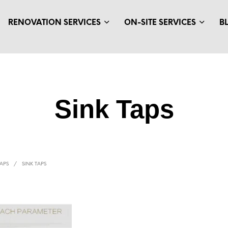
RENOVATION SERVICES
ON-SITE SERVICES
B
Sink Taps
APS
/
SINK TAPS