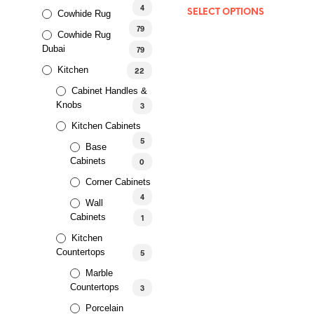
out of 5
4
SELECT OPTIONS
Cowhide Rug
79
Cowhide Rug
Dubai
79
Kitchen
22
Cabinet Handles &
Knobs
3
Kitchen Cabinets
5
Base
Cabinets
0
Corner Cabinets
4
Wall
Cabinets
1
Kitchen
Countertops
5
Marble
Countertops
3
Porcelain