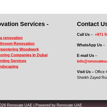
vation Services -
Contact Us
Call Us
–
+971 
la renovation
throom Renovation
WhatsApp Us
–
rpentering Woodwork
ooring Companies In Dubai
E-mail Us
–
inting Services
info@renovateu
ndscaping
Visit Us –
Office
Sheikh Zayed R
2026 Renovate UAE | Powered by Renovate UAE