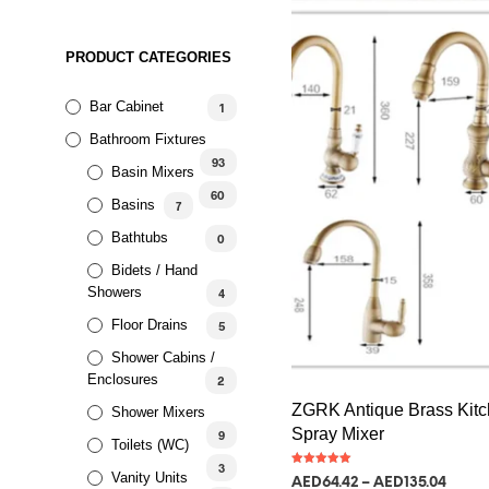
PRODUCT CATEGORIES
Bar Cabinet
1
Bathroom Fixtures
93
Basin Mixers
60
Basins
7
Bathtubs
0
Bidets / Hand
Showers
4
Floor Drains
5
Shower Cabins /
Enclosures
2
ZGRK Antique Brass Kitc
Shower Mixers
Spray Mixer
9
Toilets (WC)
3
Rated
Vanity Units
AED
64.42
–
AED
135.04
5.00