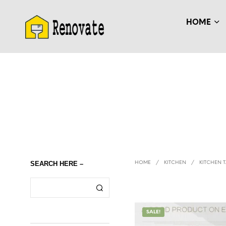
HOME
SEARCH HERE –
HOME
/
KITCHEN
/
KITCHEN T
SALE!