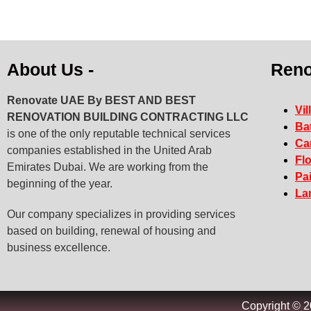
About Us -
Reno
Renovate UAE By
BEST AND BEST
Vil
RENOVATION BUILDING CONTRACTING LLC
Ba
is one of the only reputable technical services
Ca
companies established in the United Arab
Fl
Emirates Dubai. We are working from the
Pa
beginning of the year.
La
Our company specializes in providing services
based on building, renewal of housing and
business excellence.
Copyright © 