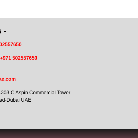
 -
502557650
+971 502557650
ae.com
 4303-C Aspin Commercial Tower-
oad-Dubai UAE