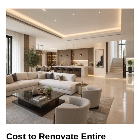
Cost to Renovate Entire