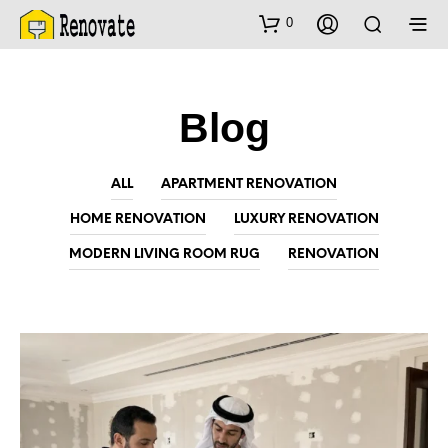
0
Blog
ALL
APARTMENT RENOVATION
HOME RENOVATION
LUXURY RENOVATION
MODERN LIVING ROOM RUG
RENOVATION