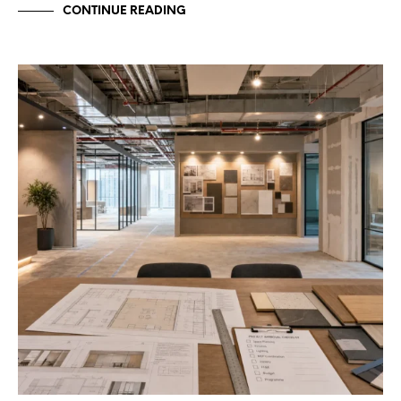
CONTINUE READING