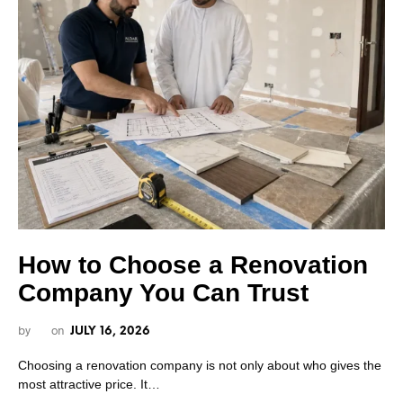
How to Choose a Renovation
Company You Can Trust
by
on
JULY 16, 2026
Choosing a renovation company is not only about who gives the
most attractive price. It…