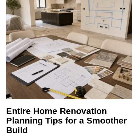
Entire Home Renovation
Planning Tips for a Smoother
Build