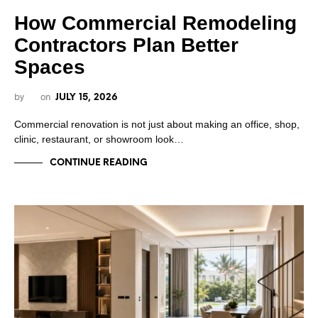
How Commercial Remodeling
Contractors Plan Better
Spaces
by
on
JULY 15, 2026
Commercial renovation is not just about making an office, shop,
clinic, restaurant, or showroom look…
CONTINUE READING