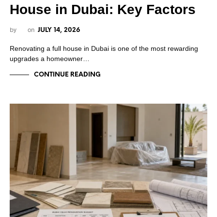
House in Dubai: Key Factors
by
on
JULY 14, 2026
Renovating a full house in Dubai is one of the most rewarding
upgrades a homeowner…
CONTINUE READING