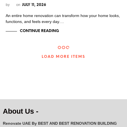
by
on
JULY 11, 2026
An entire home renovation can transform how your home looks,
functions, and feels every day.…
CONTINUE READING
LOAD MORE ITEMS
About Us -
Renovate UAE By
BEST AND BEST RENOVATION BUILDING