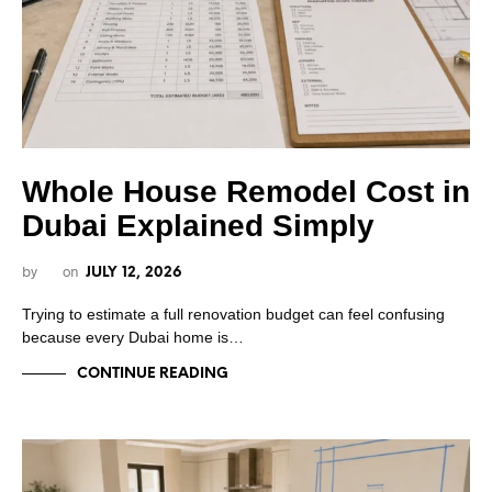
Whole House Remodel Cost in
Dubai Explained Simply
by
on
JULY 12, 2026
Trying to estimate a full renovation budget can feel confusing
because every Dubai home is…
CONTINUE READING