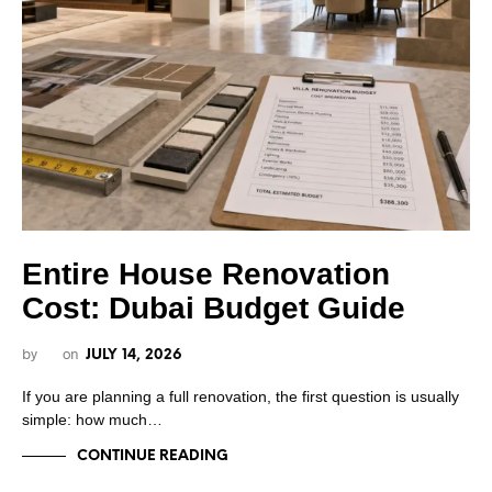
Entire House Renovation
Cost: Dubai Budget Guide
by
on
JULY 14, 2026
If you are planning a full renovation, the first question is usually
simple: how much…
CONTINUE READING