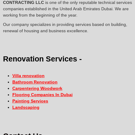
CONTRACTING LLC
is one of the only reputable technical services
companies established in the United Arab Emirates Dubai. We are
working from the beginning of the year.
Our company specializes in providing services based on building,
renewal of housing and business excellence.
Renovation Services -
Villa renovation
Bathroom Renovation
Carpentering Woodwork
Flooring Companies In Dubai
Painting Services
Landscaping