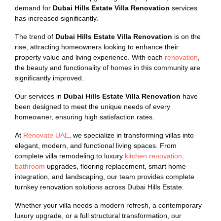
demand for
Dubai Hills Estate Villa Renovation
services
has increased significantly.
The trend of
Dubai Hills Estate Villa Renovation
is on the
rise, attracting homeowners looking to enhance their
property value and living experience. With each
renovation
,
the beauty and functionality of homes in this community are
significantly improved.
Our services in
Dubai Hills Estate Villa Renovation
have
been designed to meet the unique needs of every
homeowner, ensuring high satisfaction rates.
At
Renovate UAE
, we specialize in transforming villas into
elegant, modern, and functional living spaces. From
complete villa remodeling to luxury
kitchen renovation,
bathroom
upgrades, flooring replacement, smart home
integration, and landscaping, our team provides complete
turnkey renovation solutions across Dubai Hills Estate.
Whether your villa needs a modern refresh, a contemporary
luxury upgrade, or a full structural transformation, our