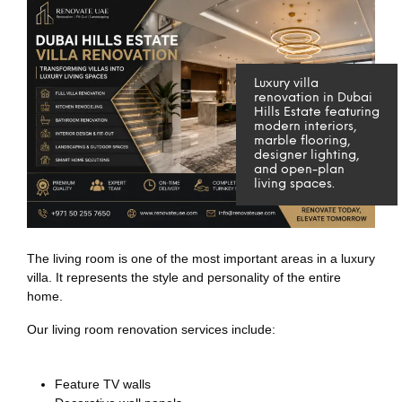
Luxury villa
renovation in Dubai
Hills Estate featuring
modern interiors,
marble flooring,
designer lighting,
and open-plan
living spaces.
The living room is one of the most important areas in a luxury
villa. It represents the style and personality of the entire
home.
Our living room renovation services include:
Feature TV walls