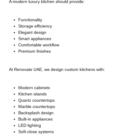
A modern luxury kitchen should provide:
Functionality
Storage efficiency
Elegant design
Smart appliances
Comfortable workflow
Premium finishes
At Renovate UAE, we design custom kitchens with:
Modern cabinets
Kitchen islands
Quartz countertops
Marble countertops
Backsplash design
Built-in appliances
LED lighting
Soft-close systems