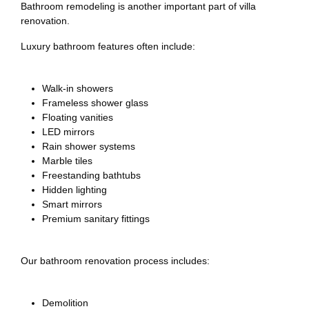
Bathroom remodeling is another important part of villa
renovation.
Luxury bathroom features often include:
Walk-in showers
Frameless shower glass
Floating vanities
LED mirrors
Rain shower systems
Marble tiles
Freestanding bathtubs
Hidden lighting
Smart mirrors
Premium sanitary fittings
Our bathroom renovation process includes:
Demolition