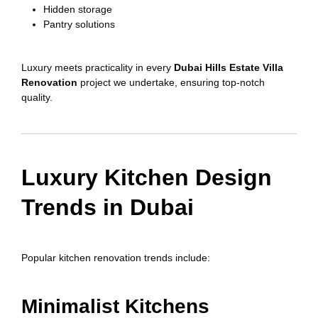
Hidden storage
Pantry solutions
Luxury meets practicality in every
Dubai Hills Estate Villa
Renovation
project we undertake, ensuring top-notch
quality.
Luxury Kitchen Design
Trends in Dubai
Popular kitchen renovation trends include:
Minimalist Kitchens