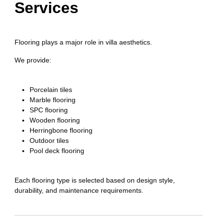
Services
Flooring plays a major role in villa aesthetics.
We provide:
Porcelain tiles
Marble flooring
SPC flooring
Wooden flooring
Herringbone flooring
Outdoor tiles
Pool deck flooring
Each flooring type is selected based on design style,
durability, and maintenance requirements.