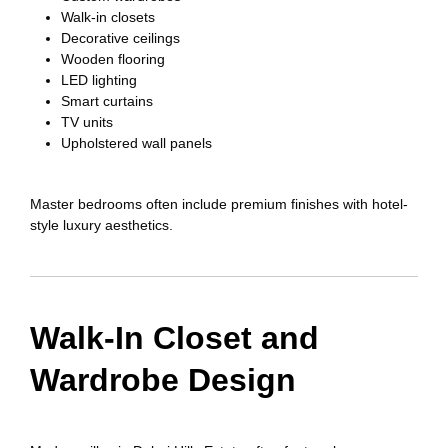
Walk-in closets
Decorative ceilings
Wooden flooring
LED lighting
Smart curtains
TV units
Upholstered wall panels
Master bedrooms often include premium finishes with hotel-
style luxury aesthetics.
Walk-In Closet and
Wardrobe Design