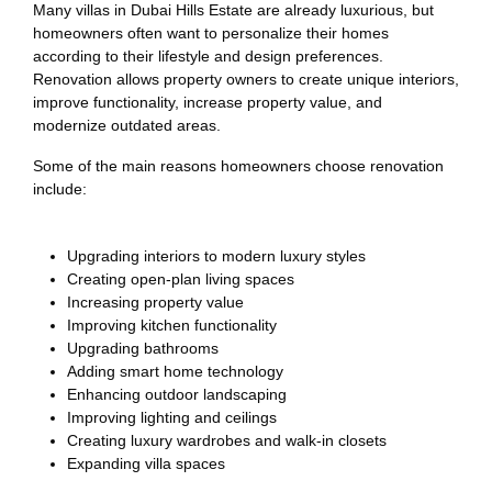
Many villas in Dubai Hills Estate are already luxurious, but
homeowners often want to personalize their homes
according to their lifestyle and design preferences.
Renovation allows property owners to create unique interiors,
improve functionality, increase property value, and
modernize outdated areas.
Some of the main reasons homeowners choose renovation
include:
Upgrading interiors to modern luxury styles
Creating open-plan living spaces
Increasing property value
Improving kitchen functionality
Upgrading bathrooms
Adding smart home technology
Enhancing outdoor landscaping
Improving lighting and ceilings
Creating luxury wardrobes and walk-in closets
Expanding villa spaces