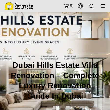
0
Dubai Hills Estate Villa
Renovation – Complete
Luxury Renovation
Guide In Dubai