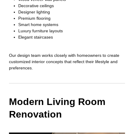
Decorative ceilings
Designer lighting
Premium flooring
Smart home systems
Luxury furniture layouts
Elegant staircases
Our design team works closely with homeowners to create
customized interior concepts that reflect their lifestyle and
preferences.
Modern Living Room
Renovation