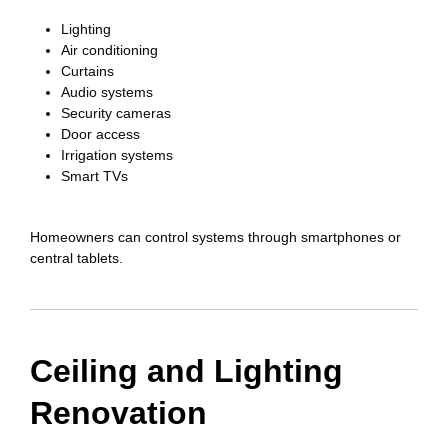
Lighting
Air conditioning
Curtains
Audio systems
Security cameras
Door access
Irrigation systems
Smart TVs
Homeowners can control systems through smartphones or
central tablets.
Ceiling and Lighting
Renovation