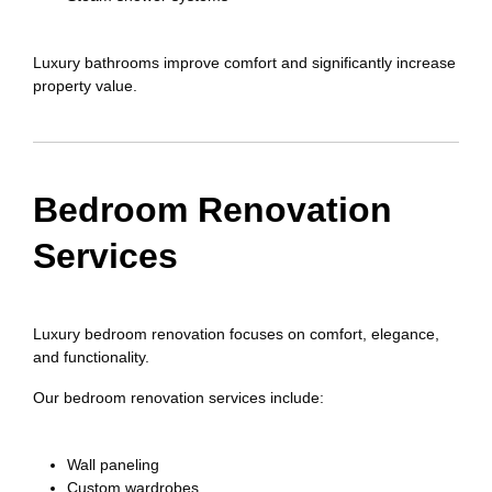
Luxury bathrooms improve comfort and significantly increase
property value.
Bedroom Renovation
Services
Luxury bedroom renovation focuses on comfort, elegance,
and functionality.
Our bedroom renovation services include:
Wall paneling
Custom wardrobes