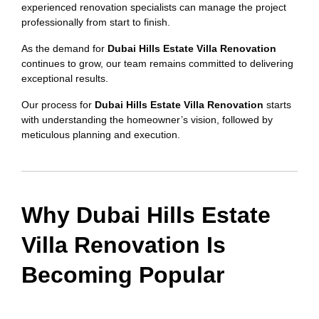
experienced renovation specialists can manage the project
professionally from start to finish.
As the demand for
Dubai Hills Estate Villa Renovation
continues to grow, our team remains committed to delivering
exceptional results.
Our process for
Dubai Hills Estate Villa Renovation
starts
with understanding the homeowner’s vision, followed by
meticulous planning and execution.
Why Dubai Hills Estate
Villa Renovation Is
Becoming Popular