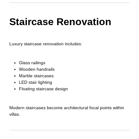
Staircase Renovation
Luxury staircase renovation includes:
Glass railings
Wooden handrails
Marble staircases
LED stair lighting
Floating staircase design
Modern staircases become architectural focal points within
villas.