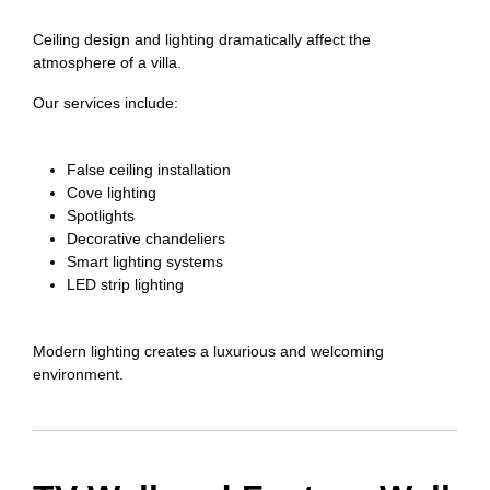
Ceiling design and lighting dramatically affect the
atmosphere of a villa.
Our services include:
False ceiling installation
Cove lighting
Spotlights
Decorative chandeliers
Smart lighting systems
LED strip lighting
Modern lighting creates a luxurious and welcoming
environment.