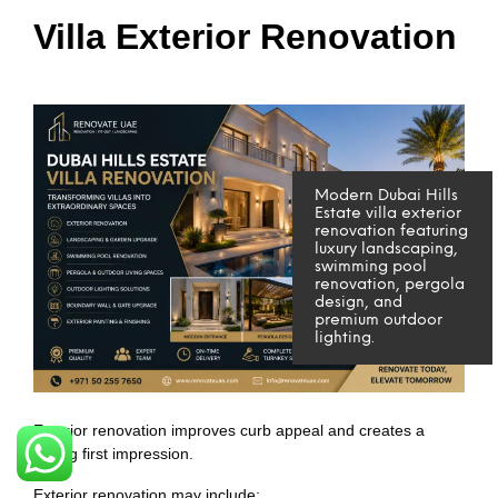
Villa Exterior Renovation
Modern Dubai Hills
Estate villa exterior
renovation featuring
luxury landscaping,
swimming pool
renovation, pergola
design, and
premium outdoor
lighting.
Exterior renovation improves curb appeal and creates a
strong first impression.
Exterior renovation may include: