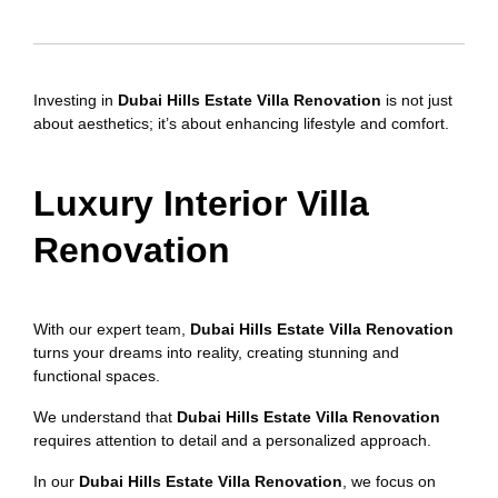
Investing in
Dubai Hills Estate Villa Renovation
is not just
about aesthetics; it’s about enhancing lifestyle and comfort.
Luxury Interior Villa
Renovation
With our expert team,
Dubai Hills Estate Villa Renovation
turns your dreams into reality, creating stunning and
functional spaces.
We understand that
Dubai Hills Estate Villa Renovation
requires attention to detail and a personalized approach.
In our
Dubai Hills Estate Villa Renovation
, we focus on