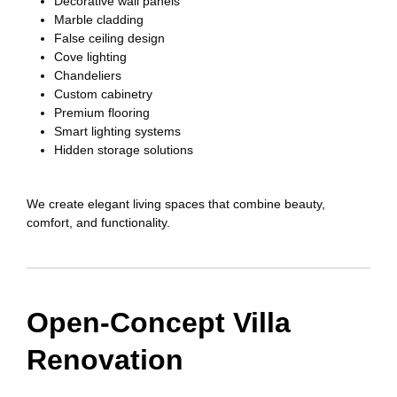
Decorative wall panels
Marble cladding
False ceiling design
Cove lighting
Chandeliers
Custom cabinetry
Premium flooring
Smart lighting systems
Hidden storage solutions
We create elegant living spaces that combine beauty,
comfort, and functionality.
Open-Concept Villa
Renovation