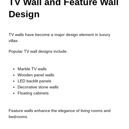
TV Wall and Feature Wall
Design
TV walls have become a major design element in luxury
villas.
Popular TV wall designs include:
Marble TV walls
Wooden panel walls
LED backlit panels
Decorative stone walls
Floating cabinets
Feature walls enhance the elegance of living rooms and
bedrooms.