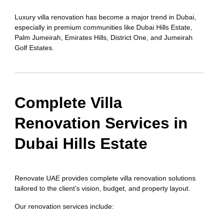
Luxury villa renovation has become a major trend in Dubai,
especially in premium communities like Dubai Hills Estate,
Palm Jumeirah, Emirates Hills, District One, and Jumeirah
Golf Estates.
Complete Villa
Renovation Services in
Dubai Hills Estate
Renovate UAE provides complete villa renovation solutions
tailored to the client’s vision, budget, and property layout.
Our renovation services include: