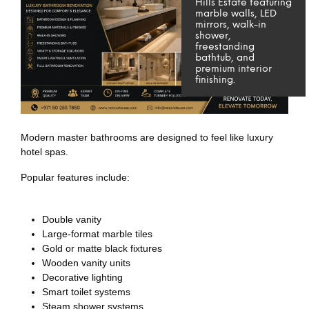
Hills Estate featuring
marble walls, LED
mirrors, walk-in
shower,
freestanding
bathtub, and
premium interior
finishing.
Modern master bathrooms are designed to feel like luxury
hotel spas.
Popular features include:
Double vanity
Large-format marble tiles
Gold or matte black fixtures
Wooden vanity units
Decorative lighting
Smart toilet systems
Steam shower systems