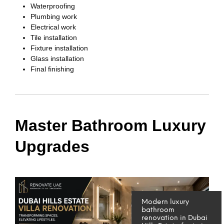
Waterproofing
Plumbing work
Electrical work
Tile installation
Fixture installation
Glass installation
Final finishing
Master Bathroom Luxury
Upgrades
Modern luxury
bathroom
renovation in Dubai