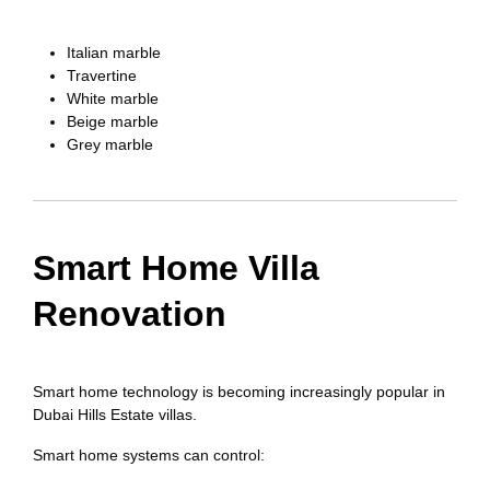
Italian marble
Travertine
White marble
Beige marble
Grey marble
Smart Home Villa
Renovation
Smart home technology is becoming increasingly popular in
Dubai Hills Estate villas.
Smart home systems can control: