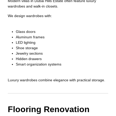
Modern villas in Dubai Hills Estate often feature luxury
wardrobes and walk-in closets.
We design wardrobes with:
Glass doors
Aluminum frames
LED lighting
Shoe storage
Jewelry sections
Hidden drawers
Smart organization systems
Luxury wardrobes combine elegance with practical storage.
Flooring Renovation