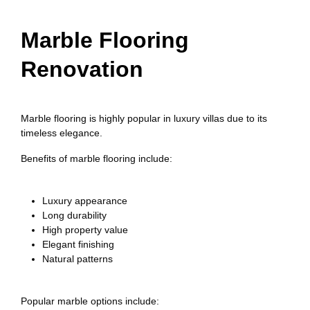
Marble Flooring
Renovation
Marble flooring is highly popular in luxury villas due to its
timeless elegance.
Benefits of marble flooring include:
Luxury appearance
Long durability
High property value
Elegant finishing
Natural patterns
Popular marble options include: