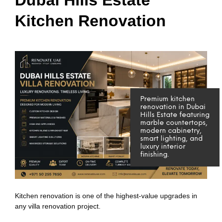
Kitchen Renovation
Premium kitchen
renovation in Dubai
Hills Estate featuring
marble countertops,
modern cabinetry,
smart lighting, and
luxury interior
finishing.
Kitchen renovation is one of the highest-value upgrades in
any villa renovation project.