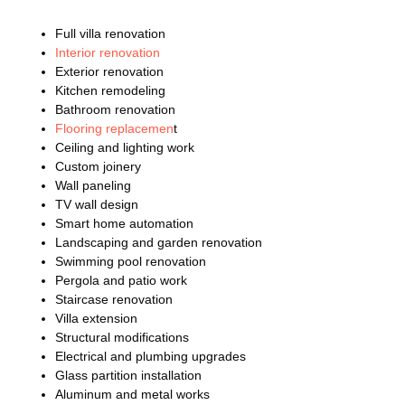
Full villa renovation
Interior renovation
Exterior renovation
Kitchen remodeling
Bathroom renovation
Flooring replacemen
t
Ceiling and lighting work
Custom joinery
Wall paneling
TV wall design
Smart home automation
Landscaping and garden renovation
Swimming pool renovation
Pergola and patio work
Staircase renovation
Villa extension
Structural modifications
Electrical and plumbing upgrades
Glass partition installation
Aluminum and metal works