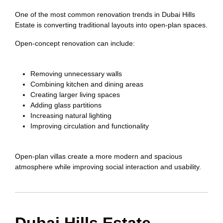
One of the most common renovation trends in Dubai Hills
Estate is converting traditional layouts into open-plan spaces.
Open-concept renovation can include:
Removing unnecessary walls
Combining kitchen and dining areas
Creating larger living spaces
Adding glass partitions
Increasing natural lighting
Improving circulation and functionality
Open-plan villas create a more modern and spacious
atmosphere while improving social interaction and usability.
Dubai Hills Estate