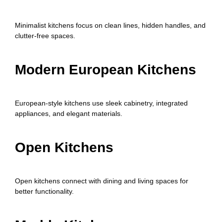
Minimalist kitchens focus on clean lines, hidden handles, and
clutter-free spaces.
Modern European Kitchens
European-style kitchens use sleek cabinetry, integrated
appliances, and elegant materials.
Open Kitchens
Open kitchens connect with dining and living spaces for
better functionality.