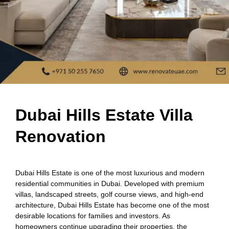
Dubai Hills Estate Villa
Renovation
Dubai Hills Estate is one of the most luxurious and modern
residential communities in Dubai. Developed with premium
villas, landscaped streets, golf course views, and high-end
architecture, Dubai Hills Estate has become one of the most
desirable locations for families and investors. As
homeowners continue upgrading their properties, the