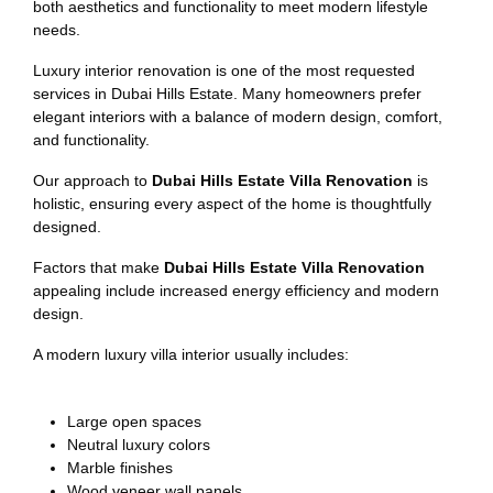
both aesthetics and functionality to meet modern lifestyle
needs.
Luxury interior renovation is one of the most requested
services in Dubai Hills Estate. Many homeowners prefer
elegant interiors with a balance of modern design, comfort,
and functionality.
Our approach to
Dubai Hills Estate Villa Renovation
is
holistic, ensuring every aspect of the home is thoughtfully
designed.
Factors that make
Dubai Hills Estate Villa Renovation
appealing include increased energy efficiency and modern
design.
A modern luxury villa interior usually includes:
Large open spaces
Neutral luxury colors
Marble finishes
Wood veneer wall panels