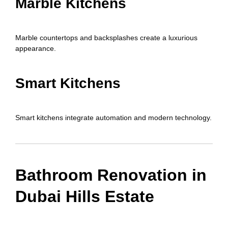
Marble Kitchens
Marble countertops and backsplashes create a luxurious
appearance.
Smart Kitchens
Smart kitchens integrate automation and modern technology.
Bathroom Renovation in
Dubai Hills Estate