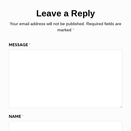
Leave a Reply
Your email address will not be published.
Required fields are
marked
*
MESSAGE
*
NAME
*