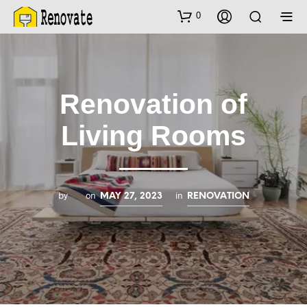
0
Renovation of
Living Rooms
by
on
in
MAY 27, 2023
RENOVATION