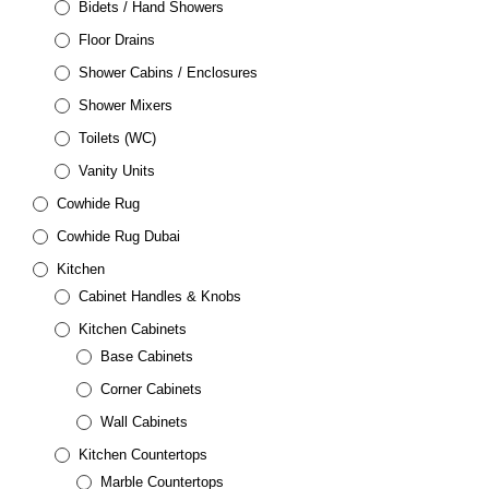
Bidets / Hand Showers
Floor Drains
Shower Cabins / Enclosures
Shower Mixers
Toilets (WC)
Vanity Units
Cowhide Rug
Cowhide Rug Dubai
Kitchen
Cabinet Handles & Knobs
Kitchen Cabinets
Base Cabinets
Corner Cabinets
Wall Cabinets
Kitchen Countertops
Marble Countertops