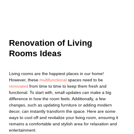
Renovation of Living
Rooms Ideas
Living rooms are the happiest places in our home!
However, these
multifunctional
spaces need to be
renovated
from time to time to keep them fresh and
functional. To start with, small updates can make a big
difference in how the room feels. Additionally, a few
changes, such as updating furniture or adding modern
decor, can instantly transform the space. Here are some
ways to cool off and revitalize your living room, ensuring it
remains a comfortable and stylish area for relaxation and
entertainment.