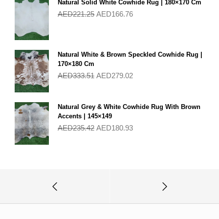
Natural Solid White Cowhide Rug | 180×170 Cm
AED
221.25
AED
166.76
Natural White & Brown Speckled Cowhide Rug |
170×180 Cm
AED
333.51
AED
279.02
Natural Grey & White Cowhide Rug With Brown
Accents | 145×149
AED
235.42
AED
180.93