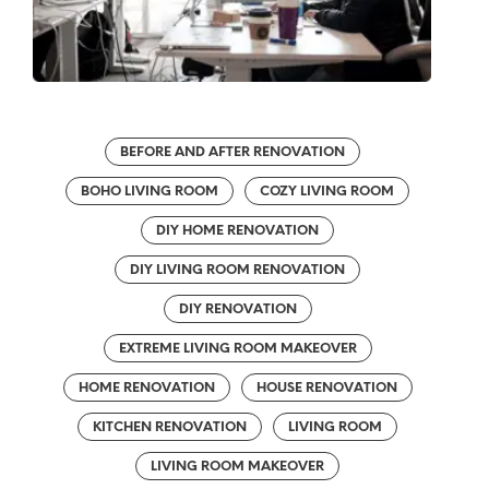
BEFORE AND AFTER RENOVATION
BOHO LIVING ROOM
COZY LIVING ROOM
DIY HOME RENOVATION
DIY LIVING ROOM RENOVATION
DIY RENOVATION
EXTREME LIVING ROOM MAKEOVER
HOME RENOVATION
HOUSE RENOVATION
KITCHEN RENOVATION
LIVING ROOM
LIVING ROOM MAKEOVER