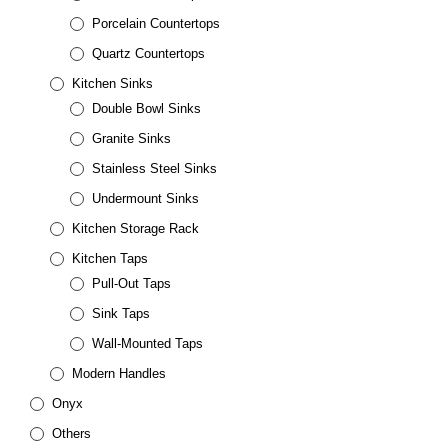
Porcelain Countertops
Quartz Countertops
Kitchen Sinks
Double Bowl Sinks
Granite Sinks
Stainless Steel Sinks
Undermount Sinks
Kitchen Storage Rack
Kitchen Taps
Pull-Out Taps
Sink Taps
Wall-Mounted Taps
Modern Handles
Onyx
Others