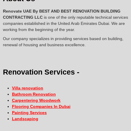
Renovate UAE By
BEST AND BEST RENOVATION BUILDING
CONTRACTING LLC
is one of the only reputable technical services
companies established in the United Arab Emirates Dubai. We are
working from the beginning of the year.
Our company specializes in providing services based on building,
renewal of housing and business excellence.
Renovation Services -
Villa renovation
Bathroom Renovation
Carpentering Woodwork
Flooring Companies In Dubai
Painting Services
Landscaping