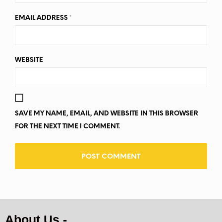
EMAIL ADDRESS
*
WEBSITE
SAVE MY NAME, EMAIL, AND WEBSITE IN THIS BROWSER
FOR THE NEXT TIME I COMMENT.
About Us -