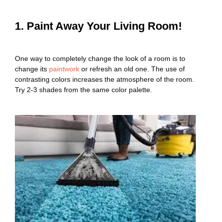
1. Paint Away Your Living Room!
One way to completely change the look of a room is to
change its
paintwork
or refresh an old one. The use of
contrasting colors increases the atmosphere of the room.
Try 2-3 shades from the same color palette.