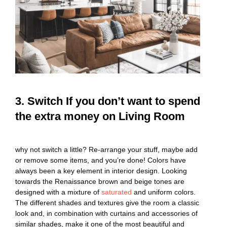
3. Switch If you don’t want to spend
the extra money on Living Room
why not switch a little? Re-arrange your stuff, maybe add
or remove some items, and you’re done! Colors have
always been a key element in interior design. Looking
towards the Renaissance brown and beige tones are
designed with a mixture of
saturated
and uniform colors.
The different shades and textures give the room a classic
look and, in combination with curtains and accessories of
similar shades, make it one of the most beautiful and