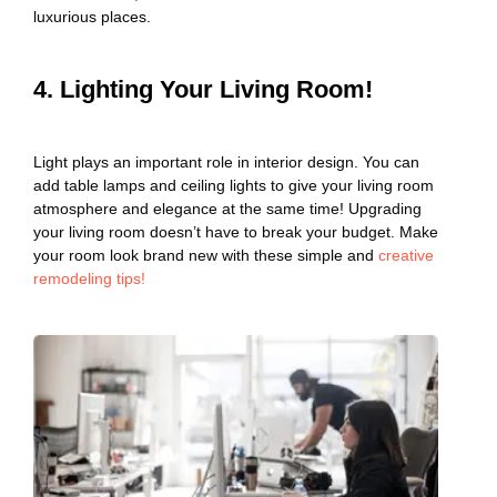
luxurious places.
4. Lighting Your Living Room!
Light plays an important role in interior design. You can
add table lamps and ceiling lights to give your living room
atmosphere and elegance at the same time! Upgrading
your living room doesn’t have to break your budget. Make
your room look brand new with these simple and
creative
remodeling tips!