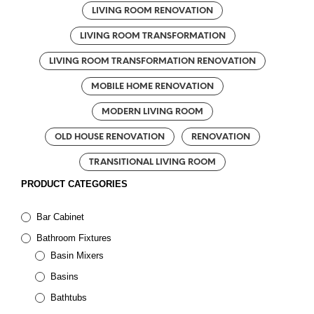
LIVING ROOM RENOVATION
LIVING ROOM TRANSFORMATION
LIVING ROOM TRANSFORMATION RENOVATION
MOBILE HOME RENOVATION
MODERN LIVING ROOM
OLD HOUSE RENOVATION
RENOVATION
TRANSITIONAL LIVING ROOM
PRODUCT CATEGORIES
Bar Cabinet
Bathroom Fixtures
Basin Mixers
Basins
Bathtubs