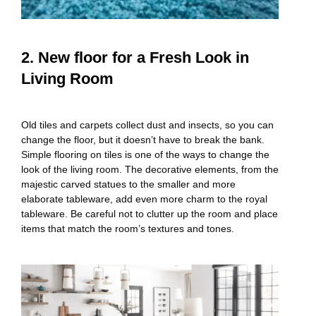
2. New floor for a Fresh Look in
Living Room
Old tiles and carpets collect dust and insects, so you can
change the floor, but it doesn’t have to break the bank.
Simple flooring on tiles is one of the ways to change the
look of the living room. The decorative elements, from the
majestic carved statues to the smaller and more
elaborate tableware, add even more charm to the royal
tableware. Be careful not to clutter up the room and place
items that match the room’s textures and tones.