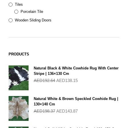
Tiles
Porcelain Tile
Wooden Sliding Doors
PRODUCTS
Natural Black & White Cowhide Rug With Center
Stripe | 136×130 Cm
AED
192.64
AED
138.15
Natural White & Brown Speckled Cowhide Rug |
130×140 Cm
AED
198.37
AED
143.87