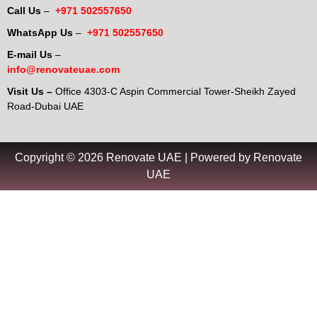
Call Us
–
+971 502557650
WhatsApp Us
–
+971 502557650
E-mail Us
–
info@renovateuae.com
Visit Us –
Office 4303-C Aspin Commercial Tower-Sheikh Zayed
Road-Dubai UAE
Copyright © 2026 Renovate UAE | Powered by Renovate
UAE