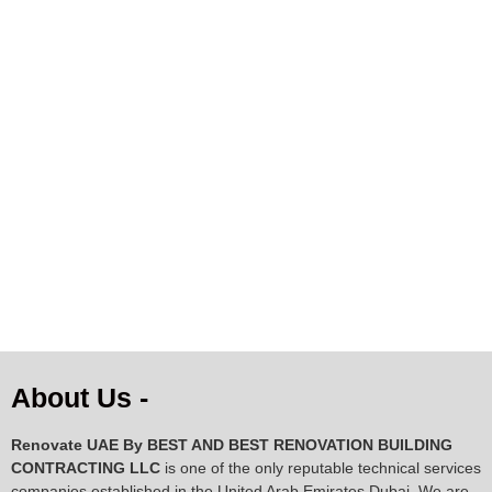
AED
128.34
AED
289.37
About Us -
Renovate UAE By
BEST AND BEST RENOVATION BUILDING
CONTRACTING LLC
is one of the only reputable technical services
companies established in the United Arab Emirates Dubai. We are