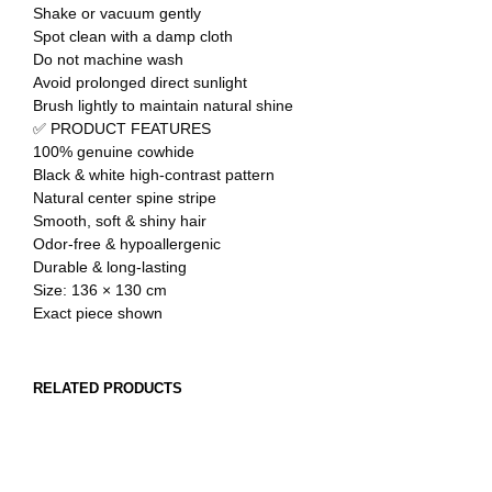
Shake or vacuum gently
Spot clean with a damp cloth
Do not machine wash
Avoid prolonged direct sunlight
Brush lightly to maintain natural shine
✅ PRODUCT FEATURES
100% genuine cowhide
Black & white high-contrast pattern
Natural center spine stripe
Smooth, soft & shiny hair
Odor-free & hypoallergenic
Durable & long-lasting
Size: 136 × 130 cm
Exact piece shown
RELATED PRODUCTS
OUT OF STOCK