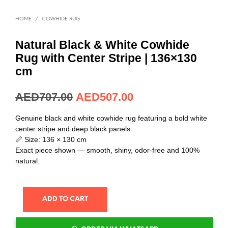
HOME
/
COWHIDE RUG
Natural Black & White Cowhide
Rug with Center Stripe | 136×130
cm
AED
192.64
AED
138.15
Genuine black and white cowhide rug featuring a bold white
center stripe and deep black panels.
📏 Size: 136 × 130 cm
Exact piece shown — smooth, shiny, odor-free and 100%
natural.
ADD TO CART