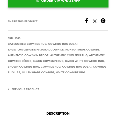
ORDER VIA WHATSAPP
SHARE THIS PRODUCT
SKU:
J083
CATEGORIES:
COWHIDE RUG
,
COWHIDE RUG DUBAI
TAGS:
100% GENUINE NATURAL COWHIDE
,
100% NATURAL COWHIDE
,
AUTHENTIC COW SKIN DÉCOR
,
AUTHENTIC COW SKIN RUG
,
AUTHENTIC
COWHIDE DÉCOR
,
BLACK COW SKIN RUG
,
BLACK WHITE COWHIDE RUG
,
BROWN COWHIDE RUG
,
COWHIDE RUG
,
COWHIDE RUG DUBAI
,
COWHIDE
RUG UAE
,
MULTI-SHADE COWHIDE
,
WHITE COWHIDE RUG
PREVIOUS PRODUCT
DESCRIPTION