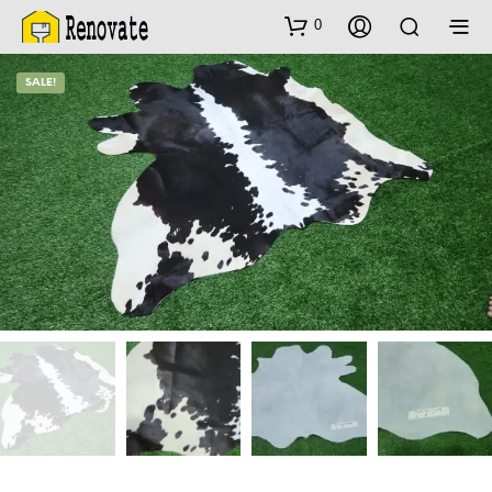
0
SALE!