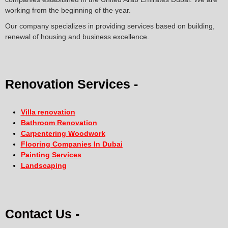
working from the beginning of the year.
Our company specializes in providing services based on building,
renewal of housing and business excellence.
Renovation Services -
Villa renovation
Bathroom Renovation
Carpentering Woodwork
Flooring Companies In Dubai
Painting Services
Landscaping
Contact Us -