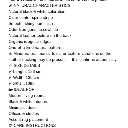
🌿 NATURAL CHARACTERISTICS
Natural black & white coloration
Clear center spine stripe
Smooth, shiny hair finish
Odor-free genuine cowhide
Natural leather texture on the back
Organic irregular edges
One-of-a-kind natural pattern
⚠️ Minor natural marks, folds, or texture variations on the
leather backing may be present — this confirms authenticity.
📏 SIZE DETAILS
✔ Length: 136 cm
✔ Width: 130 cm
✔ SKU: J1083
🏡 IDEAL FOR
Modern living rooms
Black & white interiors
Minimalist décor
Offices & studios
Accent rug placement
🧼 CARE INSTRUCTIONS