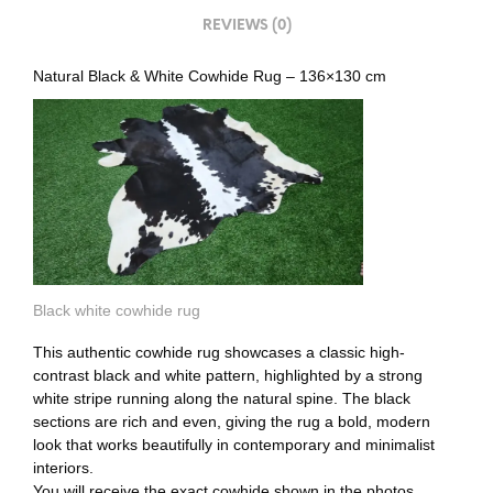
REVIEWS (0)
Natural Black & White Cowhide Rug – 136×130 cm
Black white cowhide rug
This authentic cowhide rug showcases a classic high-
contrast black and white pattern, highlighted by a strong
white stripe running along the natural spine. The black
sections are rich and even, giving the rug a bold, modern
look that works beautifully in contemporary and minimalist
interiors.
You will receive the exact cowhide shown in the photos.