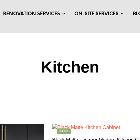
RENOVATION SERVICES
ON-SITE SERVICES
BL
Kitchen
SALE!
Black Matte Lacquer Modern Kitchen C