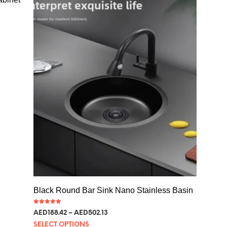
Black Round Bar Sink Nano Stainless Basin
Rated
AED
188.42
–
AED
502.13
5.00
out of 5
SELECT OPTIONS