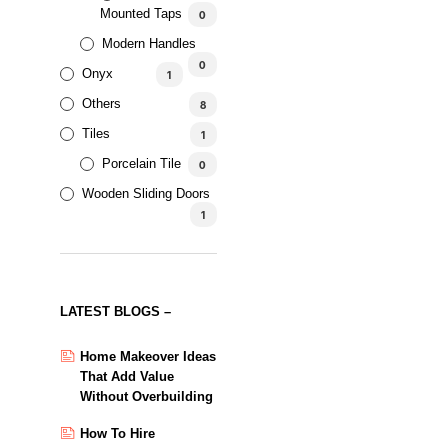
Mounted Taps
0
Modern Handles
0
Onyx
1
AED
459.92
AED
420.32
5.00
Others
8
Tiles
1
Porcelain Tile
0
Wooden Sliding Doors
1
LATEST BLOGS –
Home Makeover Ideas
That Add Value
Without Overbuilding
How To Hire