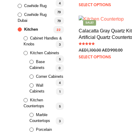
out of 5
4
SELECT OPTIONS
Cowhide Rug
79
Cowhide Rug
Dubai
79
SALE!
Kitchen
22
Calacatta Gray Quartz Ki
Artificial Quartz Countert
Cabinet Handles &
Knobs
3
Rated
AED
1,100.00
AED
900.00
5.00
Kitchen Cabinets
out of 5
SELECT OPTIONS
5
Base
Cabinets
0
Corner Cabinets
SALE!
4
Wall
Cabinets
1
Gold Stainless Steel Kitc
Kitchen
Basin
Countertops
5
Marble
Rated
AED
662.97
–
AED
978.25
5.00
Countertops
out of 5
3
SELECT OPTIONS
Porcelain