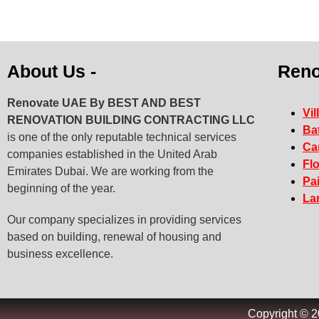
About Us -
Reno
Renovate UAE By
BEST AND BEST
Vil
RENOVATION BUILDING CONTRACTING LLC
Ba
is one of the only reputable technical services
Ca
companies established in the United Arab
Fl
Emirates Dubai. We are working from the
Pa
beginning of the year.
La
Our company specializes in providing services
based on building, renewal of housing and
business excellence.
Copyright © 