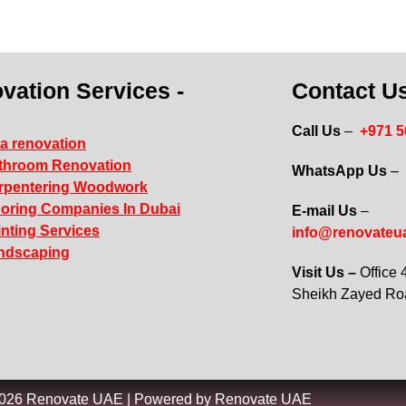
vation Services -
Contact Us
Call Us
–
+971 
la renovation
throom Renovation
WhatsApp Us
–
rpentering Woodwork
ooring Companies In Dubai
E-mail Us
–
inting Services
info@renovateu
ndscaping
Visit Us –
Office
Sheikh Zayed R
2026 Renovate UAE | Powered by Renovate UAE