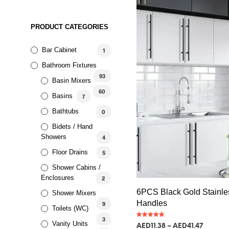
PRODUCT CATEGORIES
Bar Cabinet
1
Bathroom Fixtures
93
Basin Mixers
60
Basins
7
Bathtubs
0
Bidets / Hand
Showers
4
Floor Drains
5
Shower Cabins /
Enclosures
2
6PCS Black Gold Stainle
Shower Mixers
Handles
9
Toilets (WC)
3
Rated
Vanity Units
AED
11.38
–
AED
41.47
5.00