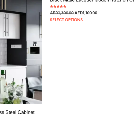
Rated
AED
1,300.00
AED
1,100.00
5.00
out of 5
SELECT OPTIONS
ss Steel Cabinet