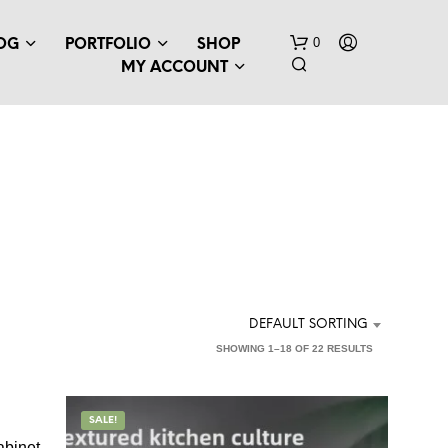
0
OG
PORTFOLIO
SHOP
MY ACCOUNT
DEFAULT SORTING
SHOWING 1–18 OF 22 RESULTS
SALE!
abinet