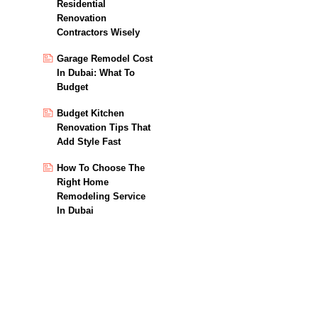
Residential
Renovation
Contractors Wisely
Garage Remodel Cost
In Dubai: What To
Budget
Budget Kitchen
Renovation Tips That
Add Style Fast
How To Choose The
Right Home
Remodeling Service
In Dubai