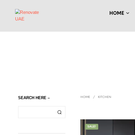
HOME
SEARCH HERE –
HOME
/
KITCHEN
SALE!