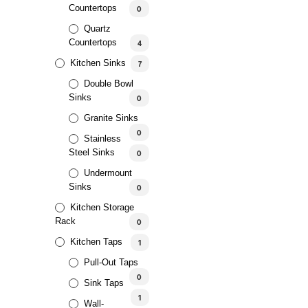
Countertops
0
Quartz
Countertops
4
Kitchen Sinks
7
Double Bowl
AED
265.00
5.00
Sinks
0
Granite Sinks
0
Stainless
Steel Sinks
0
Undermount
Sinks
0
Kitchen Storage
Rack
0
AED
221.88
–
AED
404.87
5.00
Kitchen Taps
1
Pull-Out Taps
0
Sink Taps
1
Wall-