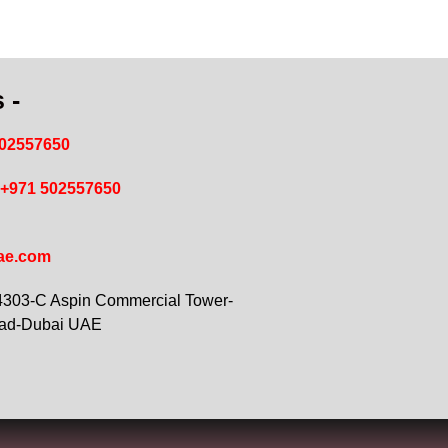
 -
502557650
+971 502557650
ae.com
 4303-C Aspin Commercial Tower-
oad-Dubai UAE