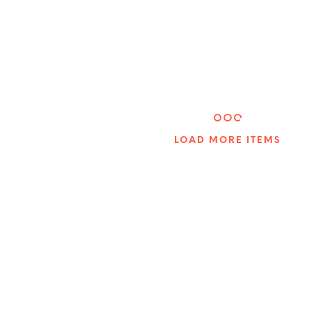
5.00
LOAD MORE ITEMS