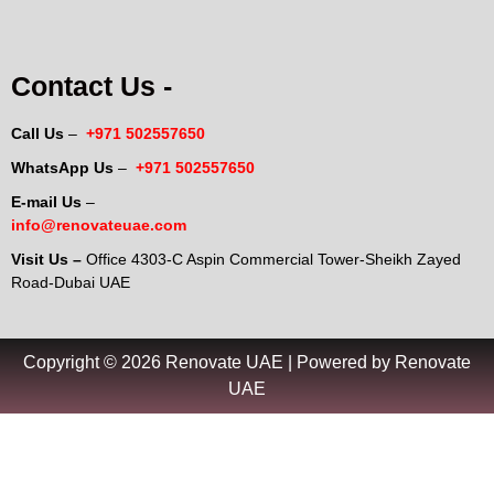
Contact Us -
Call Us
–
+971 502557650
WhatsApp Us
–
+971 502557650
E-mail Us
–
info@renovateuae.com
Visit Us –
Office 4303-C Aspin Commercial Tower-Sheikh Zayed
Road-Dubai UAE
Copyright © 2026 Renovate UAE | Powered by Renovate
UAE