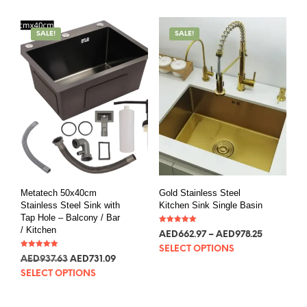
SALE!
SALE!
Metatech 50x40cm
Gold Stainless Steel
Stainless Steel Sink with
Kitchen Sink Single Basin
Tap Hole – Balcony / Bar
/ Kitchen
Rated
AED
180.65
–
AED
266.55
5.00
out of 5
SELECT OPTIONS
Rated
AED
255.49
AED
199.21
5.00
out of 5
SELECT OPTIONS