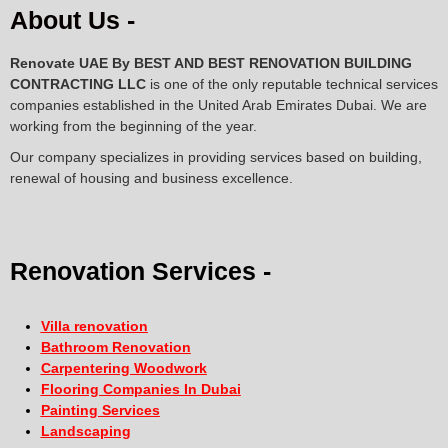
About Us -
Renovate UAE By
BEST AND BEST RENOVATION BUILDING
CONTRACTING LLC
is one of the only reputable technical services
companies established in the United Arab Emirates Dubai. We are
working from the beginning of the year.
Our company specializes in providing services based on building,
renewal of housing and business excellence.
Renovation Services -
Villa renovation
Bathroom Renovation
Carpentering Woodwork
Flooring Companies In Dubai
Painting Services
Landscaping