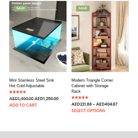
SALE!
SALE!
Mini Stainless Steel Sink
Modern Triangle Corner
Hot Cold Adjustable
Cabinet with Storage
Rack
Rated
AED
381.47
AED
340.60
5.00
Rated
out of 5
AED
60.46
–
AED
110.32
ADD TO CART
5.00
out of 5
SELECT OPTIONS