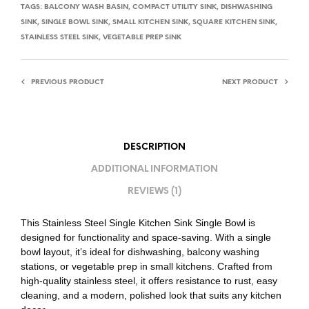
TAGS:
BALCONY WASH BASIN
,
COMPACT UTILITY SINK
,
DISHWASHING
SINK
,
SINGLE BOWL SINK
,
SMALL KITCHEN SINK
,
SQUARE KITCHEN SINK
,
STAINLESS STEEL SINK
,
VEGETABLE PREP SINK
PREVIOUS PRODUCT
NEXT PRODUCT
DESCRIPTION
ADDITIONAL INFORMATION
REVIEWS (1)
This Stainless Steel Single Kitchen Sink Single Bowl is
designed for functionality and space-saving. With a single
bowl layout, it’s ideal for dishwashing, balcony washing
stations, or vegetable prep in small kitchens. Crafted from
high-quality stainless steel, it offers resistance to rust, easy
cleaning, and a modern, polished look that suits any kitchen