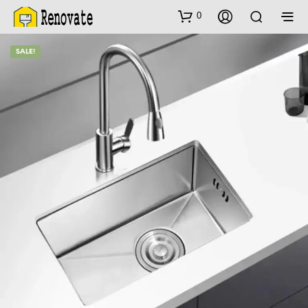
0
SALE!