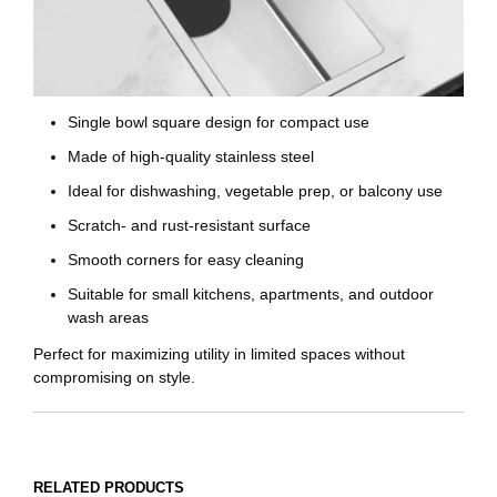
Single bowl square design for compact use
Made of high-quality stainless steel
Ideal for dishwashing, vegetable prep, or balcony use
Scratch- and rust-resistant surface
Smooth corners for easy cleaning
Suitable for small kitchens, apartments, and outdoor
wash areas
Perfect for maximizing utility in limited spaces without
compromising on style.
RELATED PRODUCTS