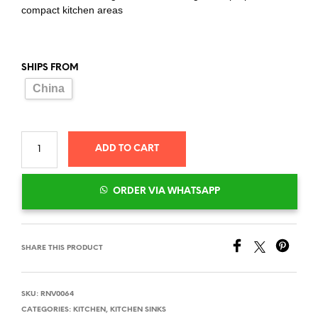
compact kitchen areas
SHIPS FROM
China
ADD TO CART
ORDER VIA WHATSAPP
SHARE THIS PRODUCT
SKU:
RNV0064
CATEGORIES:
KITCHEN
,
KITCHEN SINKS