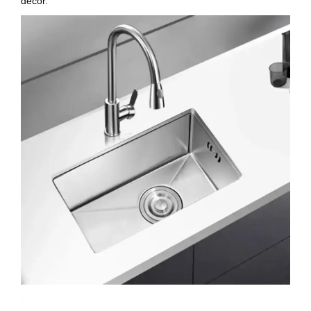
decor.