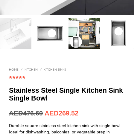
HOME
/
KITCHEN
/
KITCHEN SINKS
Rated
1
5.00
out of 5
based on
Stainless Steel Single Kitchen Sink
customer
rating
Single Bowl
AED
129.89
AED
73.44
Durable square stainless steel kitchen sink with single bowl.
Ideal for dishwashing, balconies, or vegetable prep in