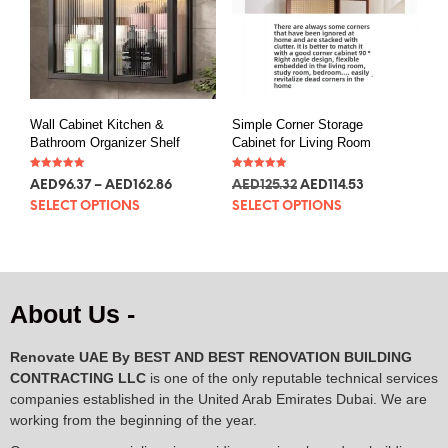
Wall Cabinet Kitchen &
Simple Corner Storage
Bathroom Organizer Shelf
Cabinet for Living Room
Rated
Rated
AED
96.37
–
AED
162.86
AED
125.32
AED
114.53
5.00
5.00
out of 5
out of 5
SELECT OPTIONS
SELECT OPTIONS
About Us -
Renovate UAE By
BEST AND BEST RENOVATION BUILDING
CONTRACTING LLC
is one of the only reputable technical services
companies established in the United Arab Emirates Dubai. We are
working from the beginning of the year.