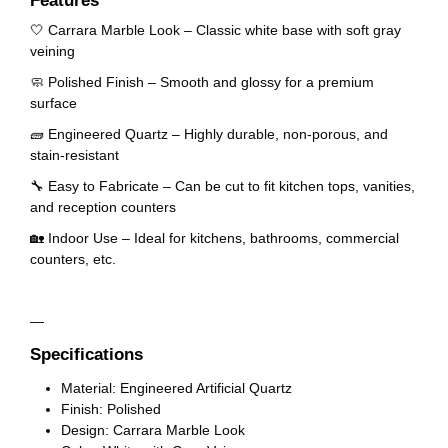
Features
🤍 Carrara Marble Look – Classic white base with soft gray
veining
🧼 Polished Finish – Smooth and glossy for a premium
surface
🧱 Engineered Quartz – Highly durable, non-porous, and
stain-resistant
🔧 Easy to Fabricate – Can be cut to fit kitchen tops, vanities,
and reception counters
🏡 Indoor Use – Ideal for kitchens, bathrooms, commercial
counters, etc.
—
Specifications
Material: Engineered Artificial Quartz
Finish: Polished
Design: Carrara Marble Look