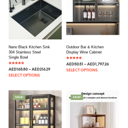
Nano Black Kitchen Sink
Outdoor Bar & Kitchen
304 Stainless Steel
Display Wine Cabinet
Single Bowl
Rated
AED
50.51
–
AED
1,797.26
5.00
Rated
out of 5
AED
165.80
–
AED
216.29
5.00
SELECT OPTIONS
out of 5
SELECT OPTIONS
SALE!
SALE!