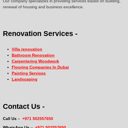
Our company specializes in providing services based on building,
renewal of housing and business excellence.
Renovation Services -
Villa renovation
Bathroom Renovation
Carpentering Woodwork
Flooring Companies In Dubai
Painting Services
Landscaping
Contact Us -
Call Us
–
+971 502557650
WhatsApp Us
–
+971 502557650