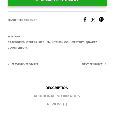
SHARE THIS PRODUCT
SKU:
N/A
CATEGORIES:
OTHERS
,
KITCHEN
,
KITCHEN COUNTERTOPS
,
QUARTZ
COUNTERTOPS
PREVIOUS PRODUCT
NEXT PRODUCT
DESCRIPTION
ADDITIONAL INFORMATION
REVIEWS (1)