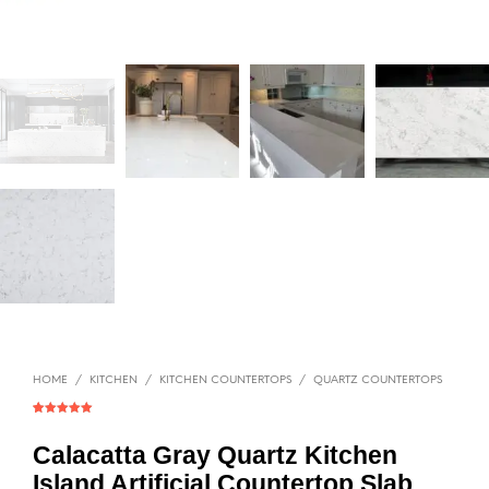
HOME
/
KITCHEN
/
KITCHEN COUNTERTOPS
/
QUARTZ COUNTERTOPS
Rated
1
5.00
out of 5
based on
Calacatta Gray Quartz Kitchen
customer
rating
Island Artificial Countertop Slab