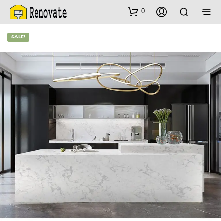
0
SALE!