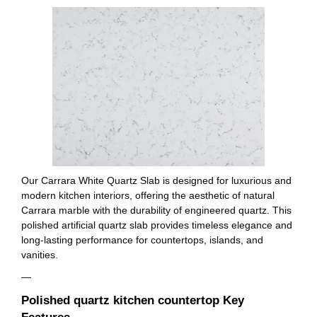
Our Carrara White Quartz Slab is designed for luxurious and
modern kitchen interiors, offering the aesthetic of natural
Carrara marble with the durability of engineered quartz. This
polished artificial quartz slab provides timeless elegance and
long-lasting performance for countertops, islands, and
vanities.
—
Polished quartz kitchen countertop Key