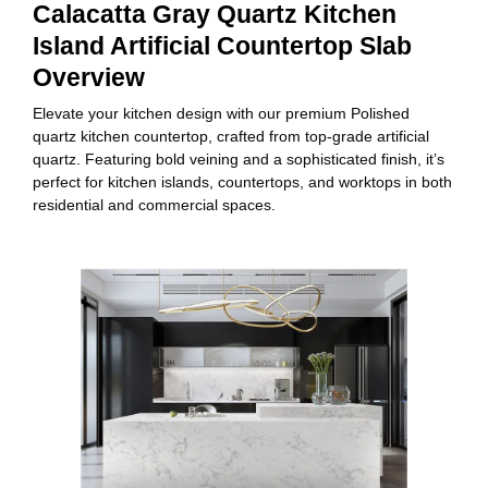
Calacatta Gray Quartz Kitchen
Island Artificial Countertop Slab
Overview
Elevate your kitchen design with our premium Polished
quartz kitchen countertop, crafted from top-grade artificial
quartz. Featuring bold veining and a sophisticated finish, it’s
perfect for kitchen islands, countertops, and worktops in both
residential and commercial spaces.