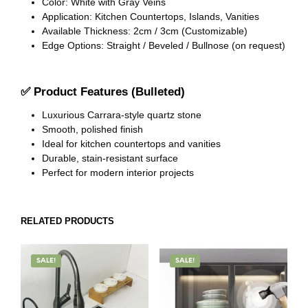
Color: White with Gray Veins
Application: Kitchen Countertops, Islands, Vanities
Available Thickness: 2cm / 3cm (Customizable)
Edge Options: Straight / Beveled / Bullnose (on request)
✅
Product Features (Bulleted)
Luxurious Carrara-style quartz stone
Smooth, polished finish
Ideal for kitchen countertops and vanities
Durable, stain-resistant surface
Perfect for modern interior projects
RELATED PRODUCTS
SALE!
SALE!