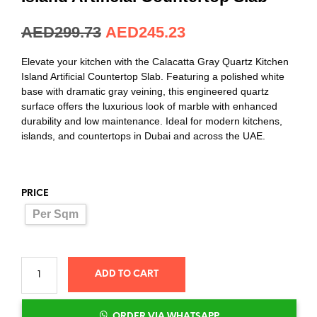
AED
299.73
AED
245.23
Elevate your kitchen with the Calacatta Gray Quartz Kitchen
Island Artificial Countertop Slab. Featuring a polished white
base with dramatic gray veining, this engineered quartz
surface offers the luxurious look of marble with enhanced
durability and low maintenance. Ideal for modern kitchens,
islands, and countertops in Dubai and across the UAE.
PRICE
Per Sqm
ADD TO CART
ORDER VIA WHATSAPP