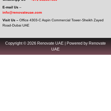
E-mail Us
–
info@renovateuae.com
Visit Us –
Office 4303-C Aspin Commercial Tower-Sheikh Zayed
Road-Dubai UAE
Copyright © 2026 Renovate UAE | Powered by Renovate
UAE