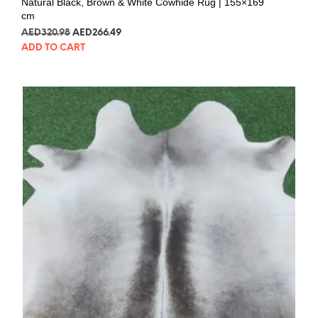
Natural Black, Brown & White Cowhide Rug | 155×169
cm
AED
320.98
AED
266.49
ADD TO CART