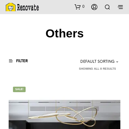
0
Others
FILTER
DEFAULT SORTING
SHOWING ALL 8 RESULTS
SALE!