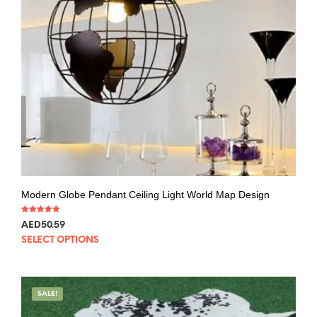
Modern Globe Pendant Ceiling Light World Map Design
Rated
AED
50.59
5.00
out of 5
SELECT OPTIONS
SALE!