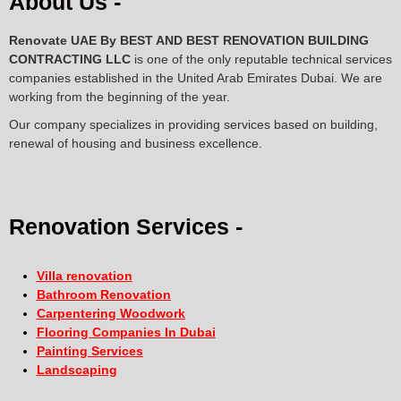
About Us -
Renovate UAE By
BEST AND BEST RENOVATION BUILDING
CONTRACTING LLC
is one of the only reputable technical services
companies established in the United Arab Emirates Dubai. We are
working from the beginning of the year.
Our company specializes in providing services based on building,
renewal of housing and business excellence.
Renovation Services -
Villa renovation
Bathroom Renovation
Carpentering Woodwork
Flooring Companies In Dubai
Painting Services
Landscaping