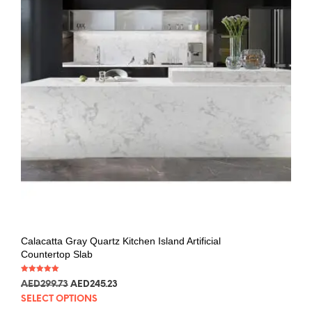
Calacatta Gray Quartz Kitchen Island Artificial
Countertop Slab
Rated
AED
299.73
AED
245.23
5.00
out of 5
SELECT OPTIONS