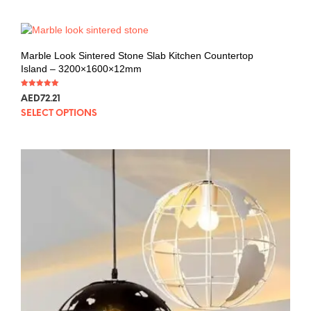
Marble Look Sintered Stone Slab Kitchen Countertop
Island – 3200×1600×12mm
Rated
AED
72.21
5.00
out of 5
SELECT OPTIONS