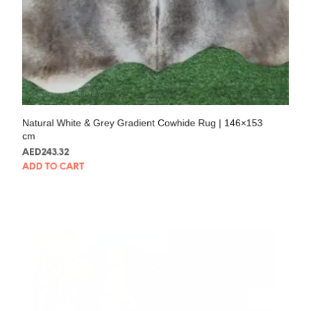
Natural White & Grey Gradient Cowhide Rug | 146×153
cm
AED
243.32
ADD TO CART
SALE!