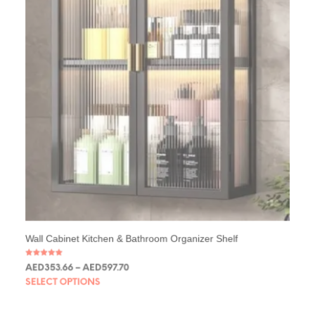
Wall Cabinet Kitchen & Bathroom Organizer Shelf
Rated
AED
353.66
–
AED
597.70
5.00
out of 5
SELECT OPTIONS