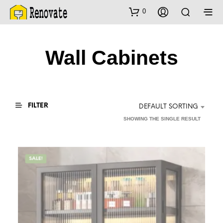
0
Wall Cabinets
FILTER
DEFAULT SORTING
SHOWING THE SINGLE RESULT
SALE!