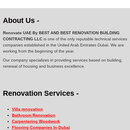
About Us -
Renovate UAE By
BEST AND BEST RENOVATION BUILDING
CONTRACTING LLC
is one of the only reputable technical services
companies established in the United Arab Emirates Dubai. We are
working from the beginning of the year.
Our company specializes in providing services based on building,
renewal of housing and business excellence.
Renovation Services -
Villa renovation
Bathroom Renovation
Carpentering Woodwork
Flooring Companies In Dubai