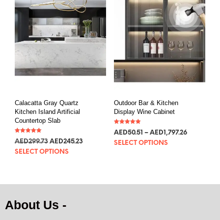
Calacatta Gray Quartz
Outdoor Bar & Kitchen
Kitchen Island Artificial
Display Wine Cabinet
Countertop Slab
Rated
AED
50.51
–
AED
1,797.26
5.00
Rated
out of 5
AED
299.73
AED
245.23
5.00
SELECT OPTIONS
out of 5
SELECT OPTIONS
About Us -