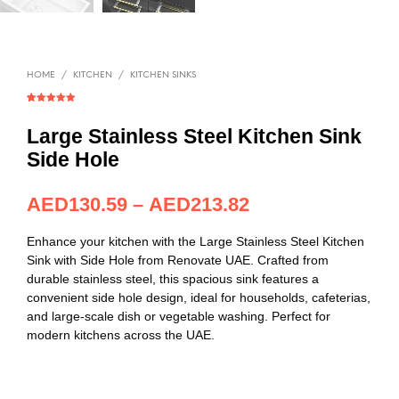
HOME
/
KITCHEN
/
KITCHEN SINKS
Rated
1
5.00
out of 5
based on
Large Stainless Steel Kitchen Sink
customer
rating
Side Hole
AED
130.59
–
AED
213.82
Enhance your kitchen with the Large Stainless Steel Kitchen
Sink with Side Hole from Renovate UAE. Crafted from
durable stainless steel, this spacious sink features a
convenient side hole design, ideal for households, cafeterias,
and large-scale dish or vegetable washing. Perfect for
modern kitchens across the UAE.