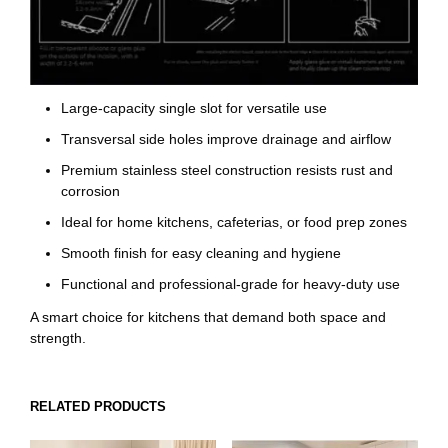
Large-capacity single slot for versatile use
Transversal side holes improve drainage and airflow
Premium stainless steel construction resists rust and
corrosion
Ideal for home kitchens, cafeterias, or food prep zones
Smooth finish for easy cleaning and hygiene
Functional and professional-grade for heavy-duty use
A smart choice for kitchens that demand both space and
strength.
RELATED PRODUCTS