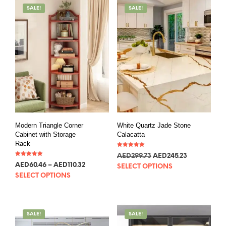
SALE!
SALE!
Modern Triangle Corner
White Quartz Jade Stone
Cabinet with Storage
Calacatta
Rack
Rated
AED
299.73
AED
245.23
5.00
Rated
out of 5
AED
60.46
–
AED
110.32
5.00
SELECT OPTIONS
out of 5
SELECT OPTIONS
SALE!
SALE!