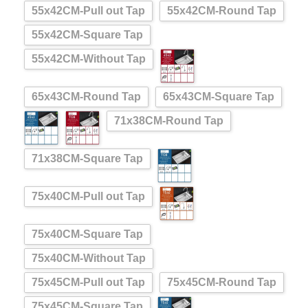
55x42CM-Pull out Tap
55x42CM-Round Tap
55x42CM-Square Tap
55x42CM-Without Tap
65x43CM-Round Tap
65x43CM-Square Tap
71x38CM-Round Tap
71x38CM-Square Tap
75x40CM-Pull out Tap
75x40CM-Square Tap
75x40CM-Without Tap
75x45CM-Pull out Tap
75x45CM-Round Tap
75x45CM-Square Tap