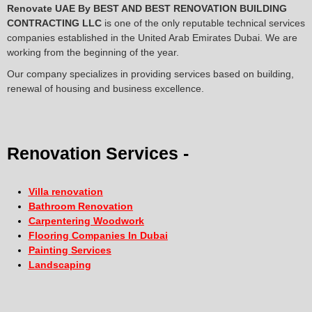
Renovate UAE By
BEST AND BEST RENOVATION BUILDING
CONTRACTING LLC
is one of the only reputable technical services
companies established in the United Arab Emirates Dubai. We are
working from the beginning of the year.
Our company specializes in providing services based on building,
renewal of housing and business excellence.
Renovation Services -
Villa renovation
Bathroom Renovation
Carpentering Woodwork
Flooring Companies In Dubai
Painting Services
Landscaping