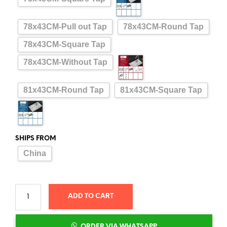
78x43CM-Pull out Tap
78x43CM-Round Tap
78x43CM-Square Tap
78x43CM-Without Tap
81x43CM-Round Tap
81x43CM-Square Tap
SHIPS FROM
China
ADD TO CART
ORDER VIA WHATSAPP