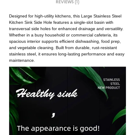
REVIEWS (1)
Designed for high-utility kitchens, this Large Stainless Steel
Kitchen Sink Side Hole features a single-slot basin with
transversal side holes for enhanced drainage and versatility.
Whether in a busy household or commercial cafeteria, its
spacious interior supports efficient dishwashing, food prep,
and vegetable cleaning. Built from durable, rust-resistant
stainless steel, it ensures long-lasting performance and easy
maintenance.