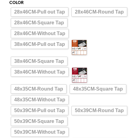
COLOR
28x46CM-Pull out Tap
28x46CM-Round Tap
28x46CM-Square Tap
28x46CM-Without Tap
38x46CM-Pull out Tap
38x46CM-Square Tap
38x46CM-Without Tap
48x35CM-Round Tap
48x35CM-Square Tap
48x35CM-Without Tap
50x39CM-Pull out Tap
50x39CM-Round Tap
50x39CM-Square Tap
50x39CM-Without Tap