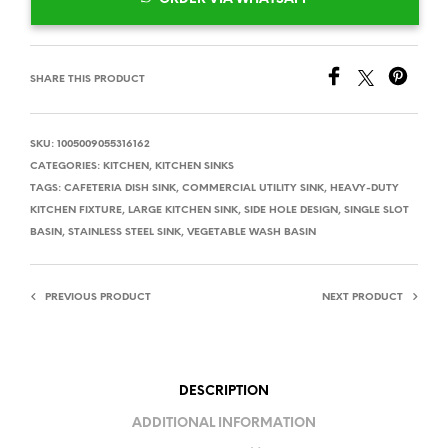
SHARE THIS PRODUCT
SKU:
1005009055316162
CATEGORIES:
KITCHEN
,
KITCHEN SINKS
TAGS:
CAFETERIA DISH SINK
,
COMMERCIAL UTILITY SINK
,
HEAVY-DUTY
KITCHEN FIXTURE
,
LARGE KITCHEN SINK
,
SIDE HOLE DESIGN
,
SINGLE SLOT
BASIN
,
STAINLESS STEEL SINK
,
VEGETABLE WASH BASIN
PREVIOUS PRODUCT
NEXT PRODUCT
DESCRIPTION
ADDITIONAL INFORMATION