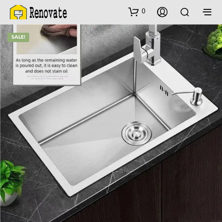
0
SALE!