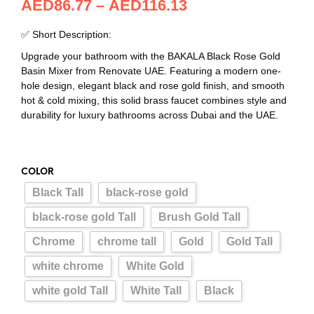
AED
86.77
–
AED
116.13
✅ Short Description:
Upgrade your bathroom with the BAKALA Black Rose Gold
Basin Mixer from Renovate UAE. Featuring a modern one-
hole design, elegant black and rose gold finish, and smooth
hot & cold mixing, this solid brass faucet combines style and
durability for luxury bathrooms across Dubai and the UAE.
COLOR
Black Tall
black-rose gold
black-rose gold Tall
Brush Gold Tall
Chrome
chrome tall
Gold
Gold Tall
white chrome
White Gold
white gold Tall
White Tall
Black