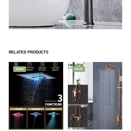
RELATED PRODUCTS
SALE!
SALE!