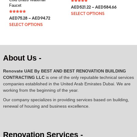
Faucet
Rated
AED
521.22
–
AED
584.66
5.00
out of 5
SELECT OPTIONS
Rated
AED
75.28
–
AED
94.72
5.00
out of 5
SELECT OPTIONS
About Us -
Renovate UAE By
BEST AND BEST RENOVATION BUILDING
CONTRACTING LLC
is one of the only reputable technical services
companies established in the United Arab Emirates Dubai. We are
working from the beginning of the year.
Our company specializes in providing services based on building,
renewal of housing and business excellence.
Renovation Services -