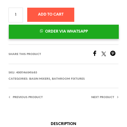
ADD TO CART
ORDER VIA WHATSAPP
SHARE THIS PRODUCT
SKU:
4001146041683
CATEGORIES:
BASIN MIXERS
,
BATHROOM FIXTURES
PREVIOUS PRODUCT
NEXT PRODUCT
DESCRIPTION