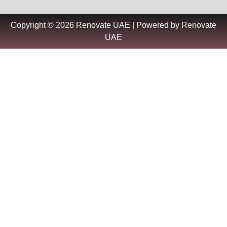
Copyright © 2026 Renovate UAE | Powered by Renovate
UAE