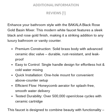
ADDITIONAL INFORMATION
REVIEWS (1)
Enhance your bathroom style with the BAKALA Black Rose
Gold Basin Mixer. This modern white faucet features a sleek
black and rose gold finish, making it a striking addition to any
luxury bathroom or vanity counter.
Premium Construction: Solid brass body with advanced
ceramic disc valve – durable, rust-resistant, and leak-
proof
Easy to Control: Single handle design for effortless hot &
cold water mixing
Quick Installation: One-hole mount for convenient
above-counter setup
Efficient Flow: Honeycomb aerator for splash-free,
smooth water delivery
Tested Durability: Over 500,000 open/close cycles with
ceramic cartridge
This faucet is designed to combine beauty with functionality –