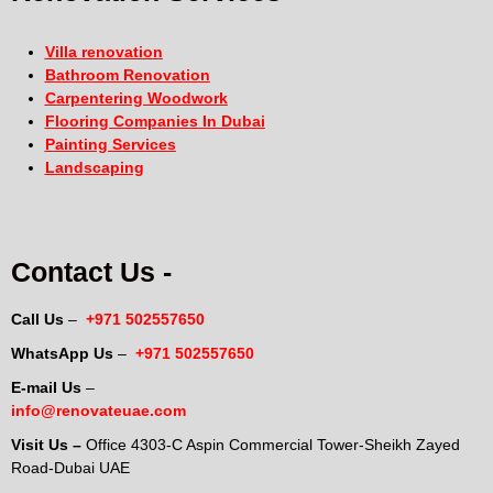
Villa renovation
Bathroom Renovation
Carpentering Woodwork
Flooring Companies In Dubai
Painting Services
Landscaping
Contact Us -
Call Us
–
+971 502557650
WhatsApp Us
–
+971 502557650
E-mail Us
–
info@renovateuae.com
Visit Us –
Office 4303-C Aspin Commercial Tower-Sheikh Zayed
Road-Dubai UAE