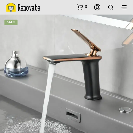
0
SALE!