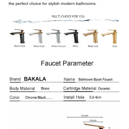
the perfect choice for stylish modern bathrooms.