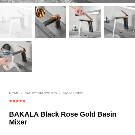
HOME
/
BATHROOM FIXTURES
/
BASIN MIXERS
Rated
1
5.00
out of 5
based on
BAKALA Black Rose Gold Basin
customer
rating
Mixer