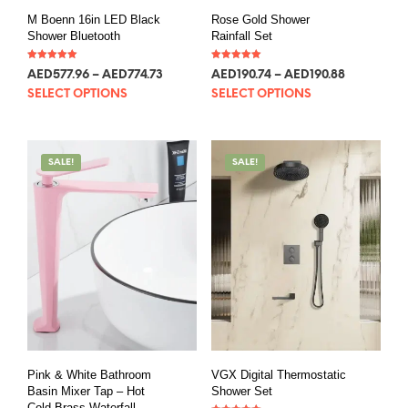
M Boenn 16in LED Black
Rose Gold Shower
Shower Bluetooth
Rainfall Set
Rated
Rated
AED
577.96
–
AED
774.73
AED
190.74
–
AED
190.88
5.00
5.00
out of 5
out of 5
SELECT OPTIONS
SELECT OPTIONS
SALE!
SALE!
Pink & White Bathroom
VGX Digital Thermostatic
Basin Mixer Tap – Hot
Shower Set
Cold Brass Waterfall