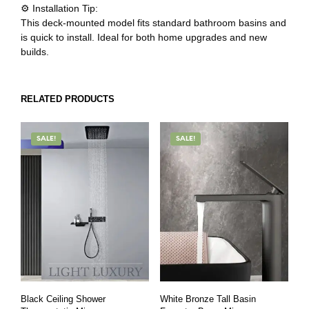
⚙️ Installation Tip:
This deck-mounted model fits standard bathroom basins and
is quick to install. Ideal for both home upgrades and new
builds.
RELATED PRODUCTS
SALE!
SALE!
Black Ceiling Shower
White Bronze Tall Basin