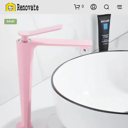
0
SALE!