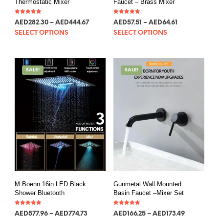
Thermostatic Mixer
Faucet – Brass Mixer
Rated
Rated
AED
282.30
–
AED
444.67
AED
57.51
–
AED
64.61
5.00
5.00
out of 5
out of 5
SELECT OPTIONS
SELECT OPTIONS
SALE!
SALE!
M Boenn 16in LED Black
Gunmetal Wall Mounted
Shower Bluetooth
Basin Faucet –Mixer Set
Rated
Rated
AED
577.96
–
AED
774.73
AED
166.25
–
AED
173.49
5.00
5.00