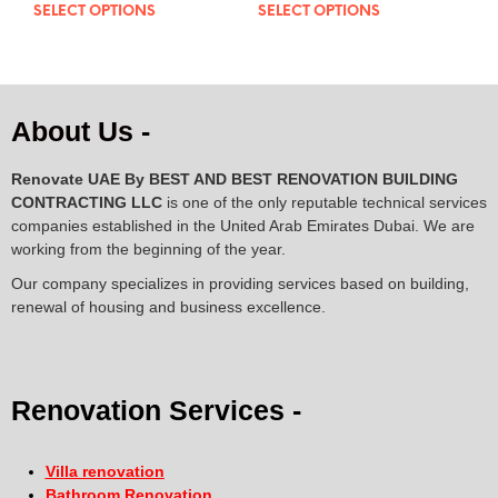
out of 5
out of 5
SELECT OPTIONS
SELECT OPTIONS
About Us -
Renovate UAE By
BEST AND BEST RENOVATION BUILDING
CONTRACTING LLC
is one of the only reputable technical services
companies established in the United Arab Emirates Dubai. We are
working from the beginning of the year.
Our company specializes in providing services based on building,
renewal of housing and business excellence.
Renovation Services -
Villa renovation
Bathroom Renovation