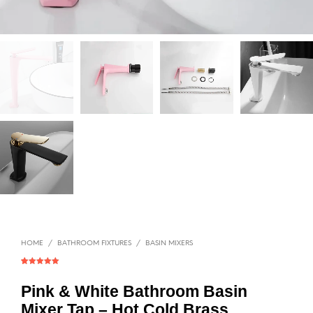
HOME
/
BATHROOM FIXTURES
/
BASIN MIXERS
Rated
1
5.00
out of 5
based on
Pink & White Bathroom Basin
customer
rating
Mixer Tap – Hot Cold Brass