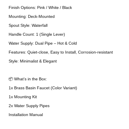
Finish Options: Pink / White / Black
Mounting: Deck-Mounted
Spout Style: Waterfall
Handle Count: 1 (Single Lever)
Water Supply: Dual Pipe – Hot & Cold
Features: Quiet-close, Easy to Install, Corrosion-resistant
Style: Minimalist & Elegant
📦 What’s in the Box:
1x Brass Basin Faucet (Color Variant)
1x Mounting Kit
2x Water Supply Pipes
Installation Manual