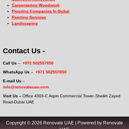
Carpentering Woodwork
Flooring Companies In Dubai
Painting Services
Landscaping
Contact Us -
Call Us
–
+971 502557650
WhatsApp Us
–
+971 502557650
E-mail Us
–
info@renovateuae.com
Visit Us –
Office 4303-C Aspin Commercial Tower-Sheikh Zayed
Road-Dubai UAE
Copyright © 2026 Renovate UAE | Powered by Renovate