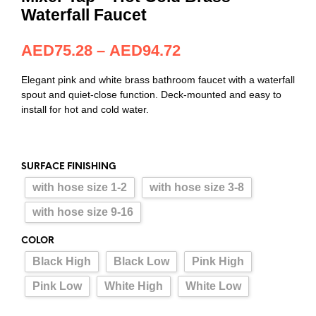
Waterfall Faucet
AED
75.28
–
AED
94.72
Elegant pink and white brass bathroom faucet with a waterfall
spout and quiet-close function. Deck-mounted and easy to
install for hot and cold water.
SURFACE FINISHING
with hose size 1-2
with hose size 3-8
with hose size 9-16
COLOR
Black High
Black Low
Pink High
Pink Low
White High
White Low