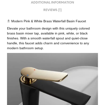
ADDITIONAL INFORMATION
REVIEWS (1)
🚿 Modern Pink & White Brass Waterfall Basin Faucet
Elevate your bathroom design with this uniquely colored
brass basin mixer tap, available in pink, white, or black
finishes. With a smooth waterfall spout and quiet-close
handle, this faucet adds charm and convenience to any
modern bathroom setup.