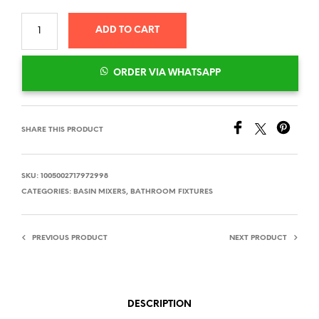
ADD TO CART
ORDER VIA WHATSAPP
SHARE THIS PRODUCT
SKU:
1005002717972998
CATEGORIES:
BASIN MIXERS
,
BATHROOM FIXTURES
PREVIOUS PRODUCT
NEXT PRODUCT
DESCRIPTION