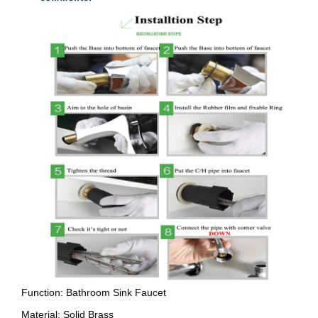
Function: Bathroom Sink Faucet
Material: Solid Brass