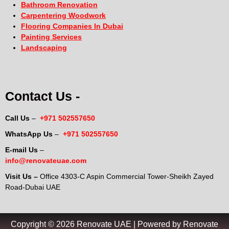
Bathroom Renovation
Carpentering Woodwork
Flooring Companies In Dubai
Painting Services
Landscaping
Contact Us -
Call Us
–
+971 502557650
WhatsApp Us
–
+971 502557650
E-mail Us
–
info@renovateuae.com
Visit Us –
Office 4303-C Aspin Commercial Tower-Sheikh Zayed
Road-Dubai UAE
Copyright © 2026 Renovate UAE | Powered by Renovate