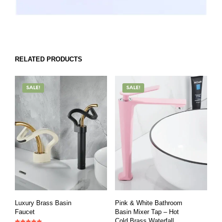
RELATED PRODUCTS
SALE!
SALE!
Luxury Brass Basin
Pink & White Bathroom
Faucet
Basin Mixer Tap – Hot
Cold Brass Waterfall