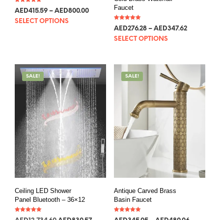
Faucet
Rated
AED
113.24
–
AED
217.98
5.00
out of 5
SELECT OPTIONS
Rated
AED
75.28
–
AED
94.72
5.00
out of 5
SELECT OPTIONS
SALE!
SALE!
Ceiling LED Shower
Antique Carved Brass
Panel Bluetooth – 36×12
Basin Faucet
Rated
Rated