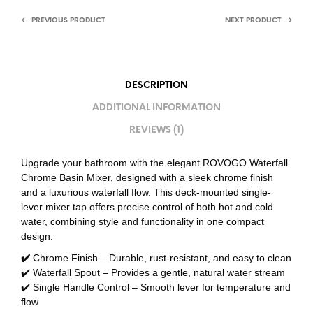
PREVIOUS PRODUCT
NEXT PRODUCT
DESCRIPTION
ADDITIONAL INFORMATION
REVIEWS (1)
Upgrade your bathroom with the elegant ROVOGO Waterfall
Chrome Basin Mixer, designed with a sleek chrome finish
and a luxurious waterfall flow. This deck-mounted single-
lever mixer tap offers precise control of both hot and cold
water, combining style and functionality in one compact
design.
✔️
Chrome Finish – Durable, rust-resistant, and easy to clean
✔️ Waterfall Spout – Provides a gentle, natural water stream
✔️ Single Handle Control – Smooth lever for temperature and
flow