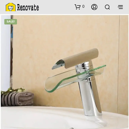
0
SALE!