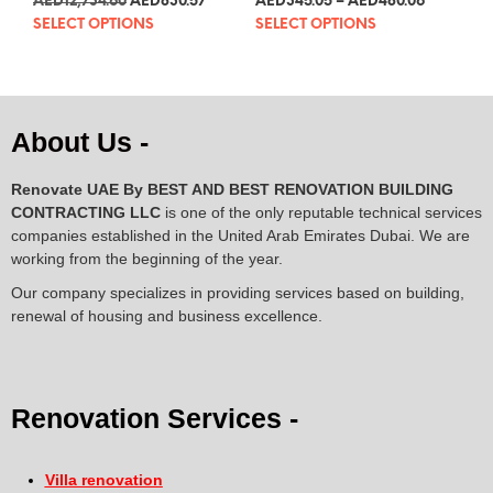
AED
3,469.92
AED
226.31
AED
94.02
–
AED
130.81
5.00
5.00
out of 5
out of 5
SELECT OPTIONS
SELECT OPTIONS
About Us -
Renovate UAE By
BEST AND BEST RENOVATION BUILDING
CONTRACTING LLC
is one of the only reputable technical services
companies established in the United Arab Emirates Dubai. We are
working from the beginning of the year.
Our company specializes in providing services based on building,
renewal of housing and business excellence.
Renovation Services -
Villa renovation