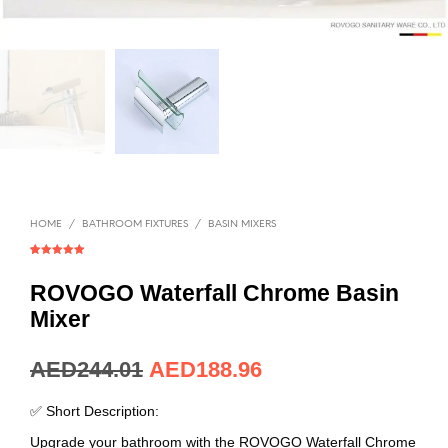
HOME
/
BATHROOM FIXTURES
/
BASIN MIXERS
Rated
1
5.00
out of 5
based on
ROVOGO Waterfall Chrome Basin
customer
rating
Mixer
AED
66.49
AED
51.49
✅ Short Description:
Upgrade your bathroom with the ROVOGO Waterfall Chrome