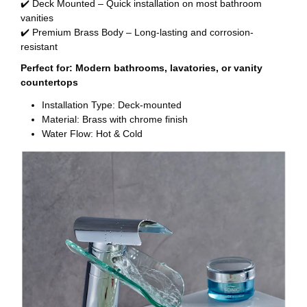
✔️ Deck Mounted – Quick installation on most bathroom
vanities
✔️ Premium Brass Body – Long-lasting and corrosion-
resistant
Perfect for: Modern bathrooms, lavatories, or vanity
countertops
Installation Type: Deck-mounted
Material: Brass with chrome finish
Water Flow: Hot & Cold