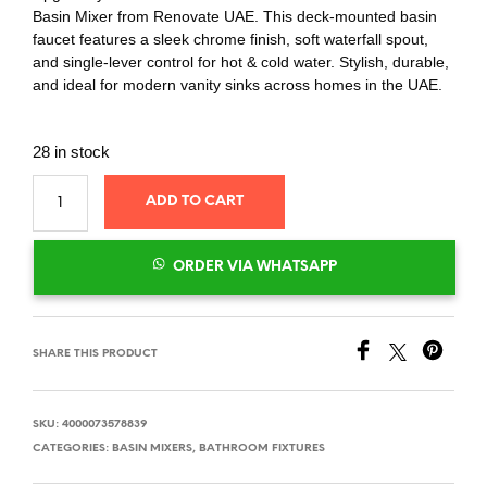
Basin Mixer from Renovate UAE. This deck-mounted basin
faucet features a sleek chrome finish, soft waterfall spout,
and single-lever control for hot & cold water. Stylish, durable,
and ideal for modern vanity sinks across homes in the UAE.
28 in stock
ADD TO CART
ORDER VIA WHATSAPP
SHARE THIS PRODUCT
SKU:
4000073578839
CATEGORIES:
BASIN MIXERS
,
BATHROOM FIXTURES