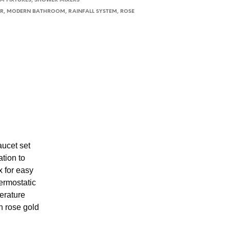
 FIXTURES
,
SHOWER MIXERS
ER
,
MODERN BATHROOM
,
RAINFALL SYSTEM
,
ROSE
ucet set
ation to
x for easy
ermostatic
erature
h rose gold