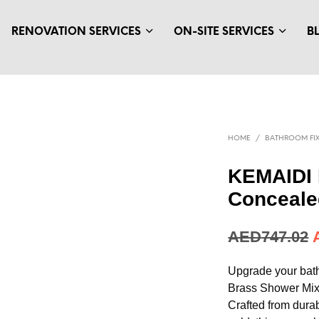
RENOVATION SERVICES
ON-SITE SERVICES
B
HOME
/
BATHROOM FIX
KEMAIDI 
Conceale
AED
747.02
Upgrade your bat
Brass Shower Mix
Crafted from durab