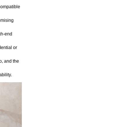
compatible
omising
gh-end
ential or
o, and the
bility.