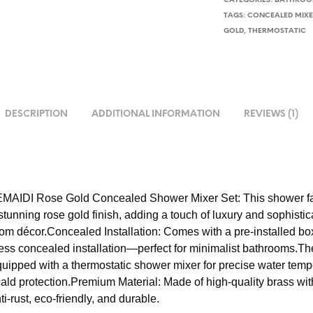
CATEGORIES:
BATHROOM
TAGS:
CONCEALED MIX
GOLD
,
THERMOSTATIC
DESCRIPTION
ADDITIONAL INFORMATION
REVIEWS (1)
MAIDI Rose Gold Concealed Shower Mixer Set: This shower fa
stunning rose gold finish, adding a touch of luxury and sophistic
om décor.Concealed Installation: Comes with a pre-installed bo
ss concealed installation—perfect for minimalist bathrooms.Th
quipped with a thermostatic shower mixer for precise water temp
cald protection.Premium Material: Made of high-quality brass wit
ti-rust, eco-friendly, and durable.