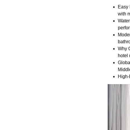
Easy 
with 
Water
perfo
Moder
bathro
Why C
hotel 
Globa
Middl
High-E