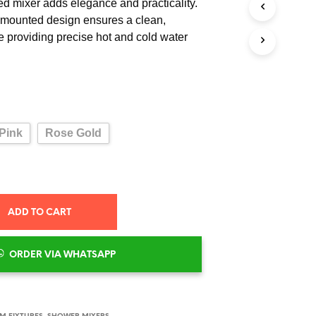
ed mixer adds elegance and practicality.
l-mounted design ensures a clean,
e providing precise hot and cold water
Pink
Rose Gold
ADD TO CART
ORDER VIA WHATSAPP