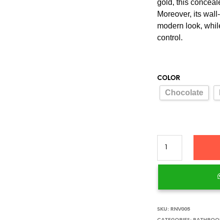
gold, this conceal
Moreover, its wal
modern look, whil
control.
COLOR
Chocolate
SKU:
RNV005