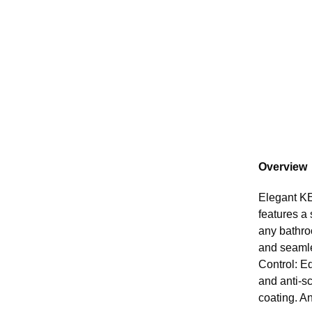
Overview
Elegant KE
features a 
any bathro
and seamle
Control: E
and anti-s
coating. An