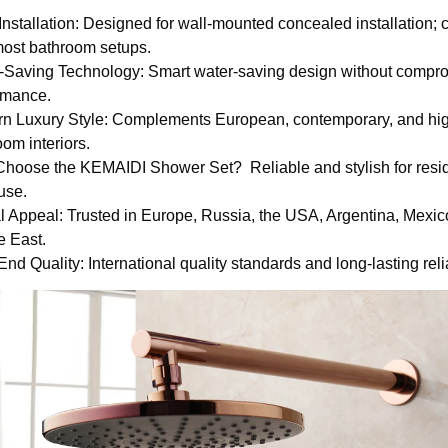
Installation: Designed for wall-mounted concealed installation; 
most bathroom setups.
-Saving Technology: Smart water-saving design without compr
rmance.
n Luxury Style: Complements European, contemporary, and hi
om interiors.
hoose the KEMAIDI Shower Set? Reliable and stylish for resid
use.
l Appeal: Trusted in Europe, Russia, the USA, Argentina, Mexic
e East.
nd Quality: International quality standards and long-lasting relia