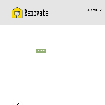
HOME
SALE!