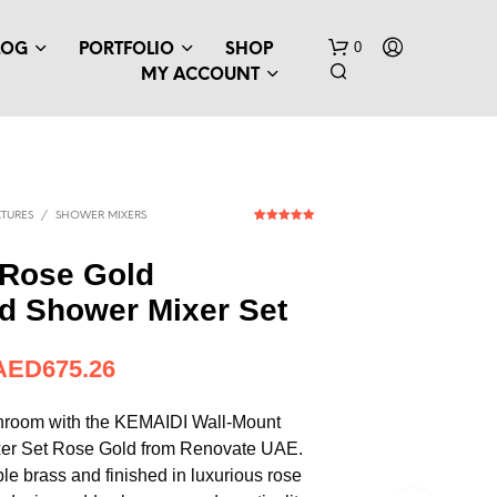
0
LOG
PORTFOLIO
SHOP
MY ACCOUNT
TURES
/
SHOWER MIXERS
1
Rated
5.00
out of 5
based on
Rose Gold
customer
rating
d Shower Mixer Set
AED
675.26
hroom with the KEMAIDI Wall-Mount
er Set Rose Gold from Renovate UAE.
le brass and finished in luxurious rose