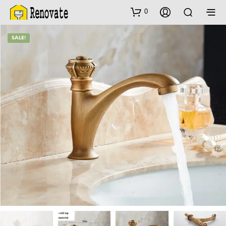
0
SALE!