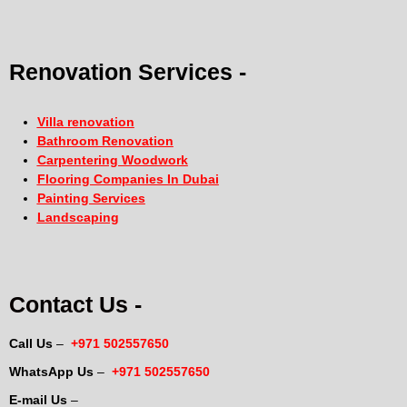
Renovation Services -
Villa renovation
Bathroom Renovation
Carpentering Woodwork
Flooring Companies In Dubai
Painting Services
Landscaping
Contact Us -
Call Us
–
+971 502557650
WhatsApp Us
–
+971 502557650
E-mail Us
–