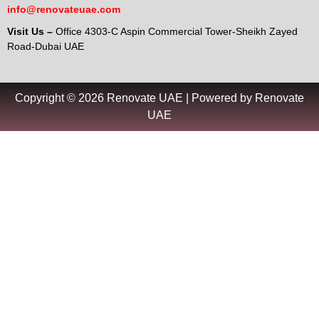
info@renovateuae.com
Visit Us –
Office 4303-C Aspin Commercial Tower-Sheikh Zayed
Road-Dubai UAE
Copyright © 2026 Renovate UAE | Powered by Renovate
UAE