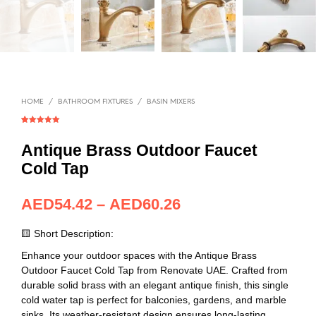
HOME
/
BATHROOM FIXTURES
/
BASIN MIXERS
Rated
1
5.00
out of 5
based on
Antique Brass Outdoor Faucet
customer
rating
Cold Tap
AED
54.42
–
AED
60.26
🟨 Short Description:
Enhance your outdoor spaces with the Antique Brass
Outdoor Faucet Cold Tap from Renovate UAE. Crafted from
durable solid brass with an elegant antique finish, this single
cold water tap is perfect for balconies, gardens, and marble
sinks. Its weather-resistant design ensures long-lasting