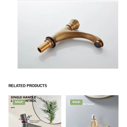
RELATED PRODUCTS
SALE!
SALE!