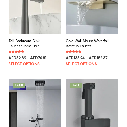
Tall Bathroom Sink
Gold Wall-Mount Waterfall
Faucet Single Hole
Bathtub Faucet
Rated
Rated
AED
32.89
–
AED
70.81
AED
133.94
–
AED
152.37
5.00
5.00
out of 5
out of 5
SELECT OPTIONS
SELECT OPTIONS
SALE!
SALE!