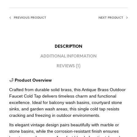
PREVIOUS PRODUCT
NEXT PRODUCT
DESCRIPTION
ADDITIONAL INFORMATION
REVIEWS (1)
🛁
Product Overview
Crafted from durable solid brass, this Antique Brass Outdoor
Faucet Cold Tap delivers timeless charm and functional
excellence. Ideal for balcony wash basins, courtyard stone
sinks, and garden wash areas, this single cold tap resists
cracking and freezing in outdoor environments.
Its elegant vintage design pairs beautifully with marble or
stone basins, while the corrosion-resistant finish ensures