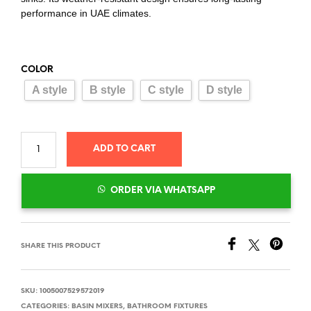
performance in UAE climates.
COLOR
A style
B style
C style
D style
ADD TO CART
ORDER VIA WHATSAPP
SHARE THIS PRODUCT
SKU:
1005007529572019
CATEGORIES:
BASIN MIXERS
,
BATHROOM FIXTURES