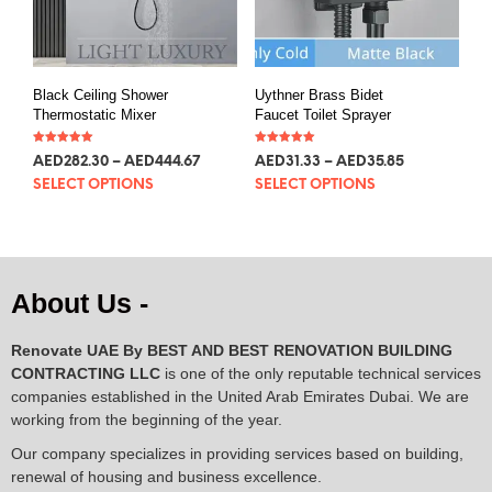
Black Ceiling Shower
Uythner Brass Bidet
Thermostatic Mixer
Faucet Toilet Sprayer
Rated
Rated
AED
282.30
–
AED
444.67
AED
31.33
–
AED
35.85
5.00
5.00
out of 5
out of 5
SELECT OPTIONS
SELECT OPTIONS
About Us -
Renovate UAE By
BEST AND BEST RENOVATION BUILDING
CONTRACTING LLC
is one of the only reputable technical services
companies established in the United Arab Emirates Dubai. We are
working from the beginning of the year.
Our company specializes in providing services based on building,
renewal of housing and business excellence.