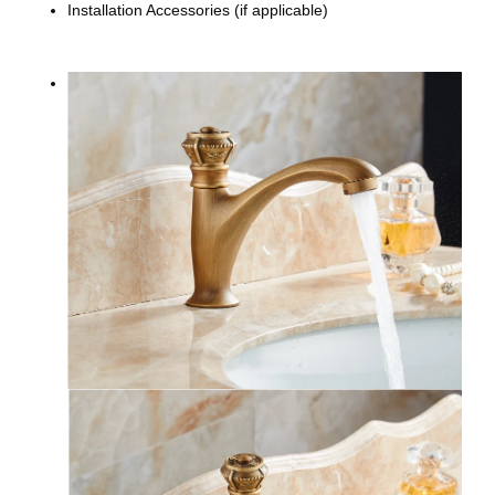
Installation Accessories (if applicable)