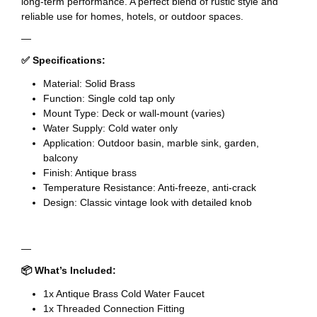
long-term performance. A perfect blend of rustic style and
reliable use for homes, hotels, or outdoor spaces.
—
✅ Specifications:
Material: Solid Brass
Function: Single cold tap only
Mount Type: Deck or wall-mount (varies)
Water Supply: Cold water only
Application: Outdoor basin, marble sink, garden,
balcony
Finish: Antique brass
Temperature Resistance: Anti-freeze, anti-crack
Design: Classic vintage look with detailed knob
—
📦 What’s Included:
1x Antique Brass Cold Water Faucet
1x Threaded Connection Fitting