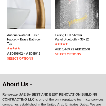
Antique Waterfall Basin
Ceiling LED Shower
Faucet – Brass Bathroom
Panel Bluetooth – 36×12
Tap
Rated
AED
3,469.92
AED
226.31
5.00
Rated
out of 5
AED
109.02
–
AED
110.12
5.00
SELECT OPTIONS
out of 5
SELECT OPTIONS
About Us -
Renovate UAE By
BEST AND BEST RENOVATION BUILDING
CONTRACTING LLC
is one of the only reputable technical services
companies established in the United Arab Emirates Dubai. We are