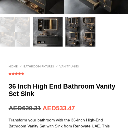
HOME
/
BATHROOM FIXTURES
/
VANITY UNITS
Rated
1
5.00
out of 5
based on
36 Inch High End Bathroom Vanity
customer
rating
Set Sink
AED
620.31
AED
533.47
Transform your bathroom with the 36-Inch High-End
Bathroom Vanity Set with Sink from Renovate UAE. This