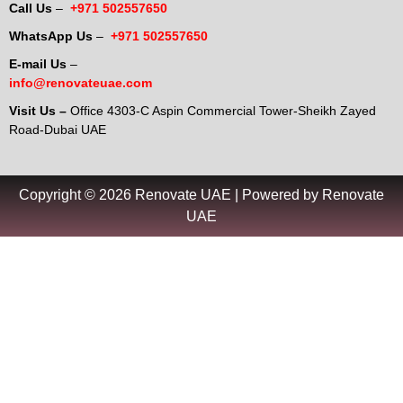
Call Us
–
+971 502557650
WhatsApp Us
–
+971 502557650
E-mail Us
–
info@renovateuae.com
Visit Us –
Office 4303-C Aspin Commercial Tower-Sheikh Zayed
Road-Dubai UAE
Copyright © 2026 Renovate UAE | Powered by Renovate
UAE