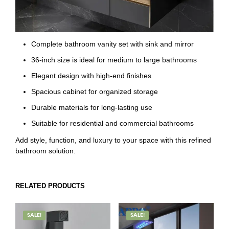
Complete bathroom vanity set with sink and mirror
36-inch size is ideal for medium to large bathrooms
Elegant design with high-end finishes
Spacious cabinet for organized storage
Durable materials for long-lasting use
Suitable for residential and commercial bathrooms
Add style, function, and luxury to your space with this refined
bathroom solution.
RELATED PRODUCTS
SALE!
SALE!