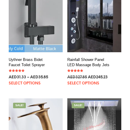
Uythner Brass Bidet
Rainfall Shower Panel
Faucet Toilet Sprayer
LED Massage Body Jets
Rated
Rated
AED
31.33
–
AED
35.85
AED
327.85
AED
245.23
5.00
5.00
out of 5
out of 5
SELECT OPTIONS
SELECT OPTIONS
SALE!
SALE!