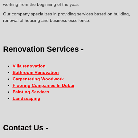
working from the beginning of the year.
Our company specializes in providing services based on building,
renewal of housing and business excellence.
Renovation Services -
Villa renovation
Bathroom Renovation
Carpentering Woodwork
Flooring Companies In Dubai
Painting Services
Landscaping
Contact Us -