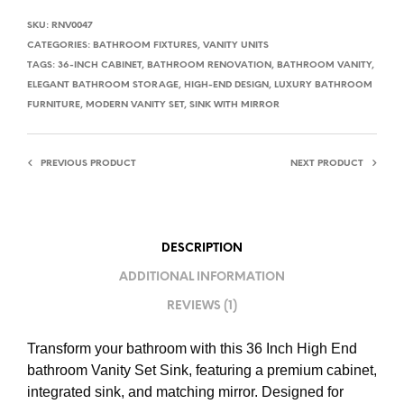
SKU:
RNV0047
CATEGORIES:
BATHROOM FIXTURES
,
VANITY UNITS
TAGS:
36-INCH CABINET
,
BATHROOM RENOVATION
,
BATHROOM VANITY
,
ELEGANT BATHROOM STORAGE
,
HIGH-END DESIGN
,
LUXURY BATHROOM
FURNITURE
,
MODERN VANITY SET
,
SINK WITH MIRROR
PREVIOUS PRODUCT
NEXT PRODUCT
DESCRIPTION
ADDITIONAL INFORMATION
REVIEWS (1)
Transform your bathroom with this 36 Inch High End
bathroom Vanity Set Sink, featuring a premium cabinet,
integrated sink, and matching mirror. Designed for