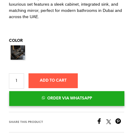
luxurious set features a sleek cabinet, integrated sink, and
matching mirror, perfect for modern bathrooms in Dubai and
across the UAE.
COLOR
ADD TO CART
ORDER VIA WHATSAPP
SHARE THIS PRODUCT