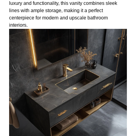
luxury and functionality, this vanity combines sleek
lines with ample storage, making it a perfect
centerpiece for modern and upscale bathroom
interiors.