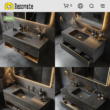
0
SALE!