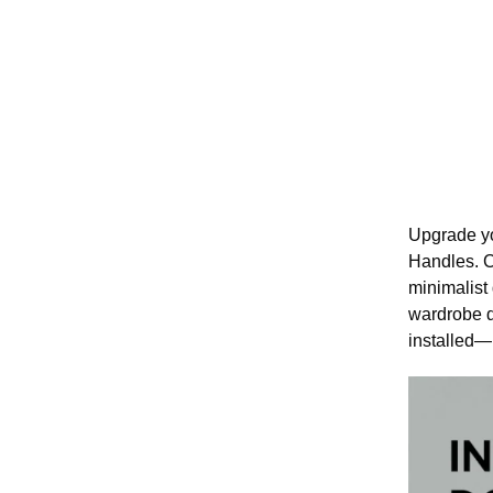
Upgrade yo
Handles. C
minimalist
wardrobe d
installed—