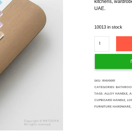
kitchens, wardrobe
UAE.
10013 in stock
SKU:
RNV0051
CATEGORIES:
BATHROOM
TAGS:
ALLOY HANDLE
,
A
CUPBOARD HANDLE
,
LO
FURNITURE HARDWARE