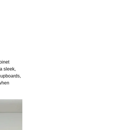
binet
a sleek,
 cupboards,
 when