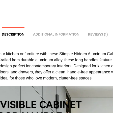
DESCRIPTION
ADDITIONAL INFORMATION
REVIEWS (1)
ur kitchen or furniture with these Siimple Hidden Aluminum Ca
rafted from durable aluminum alloy, these long handles feature 
 design perfect for contemporary interiors. Designed for kitchen
oors, and drawers, they offer a clean, handle-free appearance
ideal for those who love modern, clutter-free spaces.