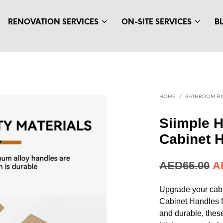
RENOVATION SERVICES
ON-SITE SERVICES
B
HOME
/
BATHROOM FIX
Siimple 
Cabinet 
AED
17.71
A
Upgrade your cab
Cabinet Handles 
and durable, thes