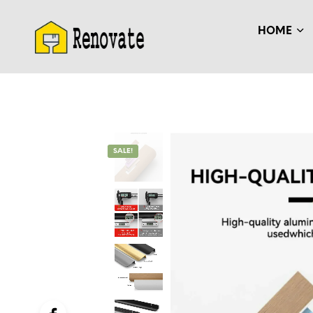
HOME
SALE!