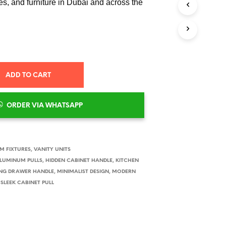
s, and furniture in Dubai and across the
S
I
N
T
H
E
C
A
ADD TO CART
R
T
.
ORDER VIA WHATSAPP
 FIXTURES
,
VANITY UNITS
LUMINUM PULLS
,
HIDDEN CABINET HANDLE
,
KITCHEN
NG DRAWER HANDLE
,
MINIMALIST DESIGN
,
MODERN
,
SLEEK CABINET PULL