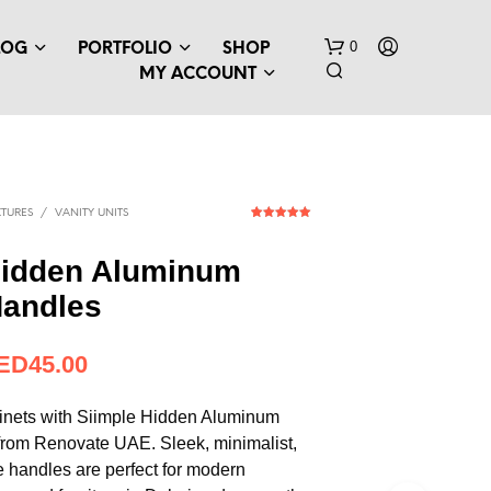
0
LOG
PORTFOLIO
SHOP
MY ACCOUNT
TURES
/
VANITY UNITS
1
Rated
5.00
out of 5
based on
Hidden Aluminum
customer
rating
Handles
N
O
P
ED
12.26
R
O
D
inets with Siimple Hidden Aluminum
U
from Renovate UAE. Sleek, minimalist,
C
e handles are perfect for modern
T