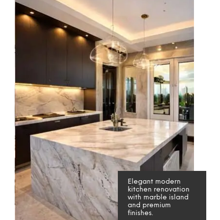
Elegant modern
kitchen renovation
with marble island
and premium
finishes.