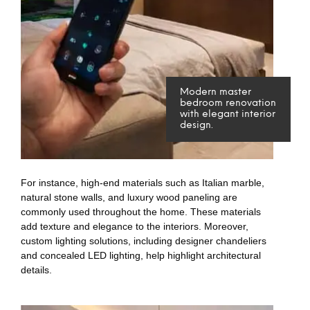
Modern master
bedroom renovation
with elegant interior
design.
For instance, high-end materials such as Italian marble,
natural stone walls, and luxury wood paneling are
commonly used throughout the home. These materials
add texture and elegance to the interiors. Moreover,
custom lighting solutions, including designer chandeliers
and concealed LED lighting, help highlight architectural
details.