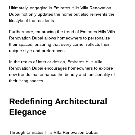
Ultimately, engaging in Emirates Hills Villa Renovation
Dubai not only updates the home but also reinvents the
lifestyle of the residents.
Furthermore, embracing the trend of Emirates Hills Villa
Renovation Dubai allows homeowners to personalize
their spaces, ensuring that every corner reflects their
unique style and preferences.
In the realm of interior design, Emirates Hills Villa
Renovation Dubai encourages homeowners to explore
new trends that enhance the beauty and functionality of
their living spaces.
Redefining Architectural
Elegance
Through Emirates Hills Villa Renovation Dubai,