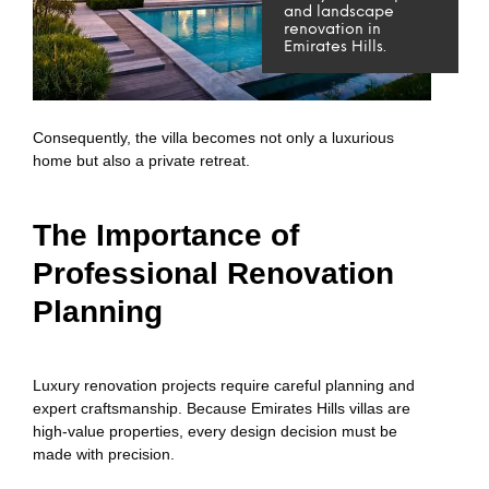
and landscape
renovation in
Emirates Hills.
Consequently, the villa becomes not only a luxurious
home but also a private retreat.
The Importance of
Professional Renovation
Planning
Luxury renovation projects require careful planning and
expert craftsmanship. Because Emirates Hills villas are
high-value properties, every design decision must be
made with precision.