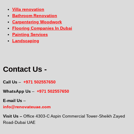
Villa renovation
Bathroom Renovation
Carpentering Woodwork
Flooring Companies In Dubai
Painting Services
Landscaping
Contact Us -
Call Us
–
+971 502557650
WhatsApp Us
–
+971 502557650
E-mail Us
–
info@renovateuae.com
Visit Us –
Office 4303-C Aspin Commercial Tower-Sheikh Zayed
Road-Dubai UAE