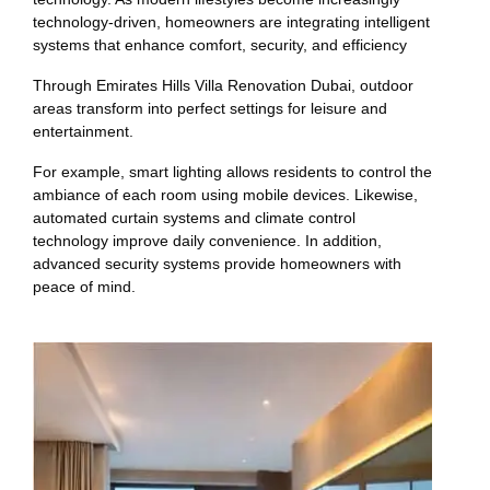
technology-driven, homeowners are integrating intelligent
systems that enhance comfort, security, and efficiency
Through Emirates Hills Villa Renovation Dubai, outdoor
areas transform into perfect settings for leisure and
entertainment.
For example, smart lighting allows residents to control the
ambiance of each room using mobile devices. Likewise,
automated curtain systems and climate control
technology improve daily convenience. In addition,
advanced security systems provide homeowners with
peace of mind.