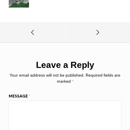
Leave a Reply
Your email address will not be published.
Required fields are
marked
*
MESSAGE
*