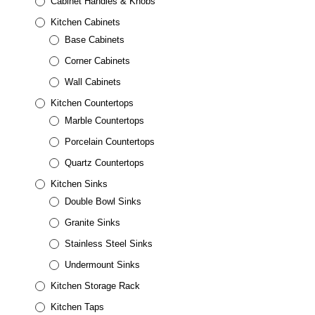
Cabinet Handles & Knobs
Kitchen Cabinets
Base Cabinets
Corner Cabinets
Wall Cabinets
Kitchen Countertops
Marble Countertops
Porcelain Countertops
Quartz Countertops
Kitchen Sinks
Double Bowl Sinks
Granite Sinks
Stainless Steel Sinks
Undermount Sinks
Kitchen Storage Rack
Kitchen Taps