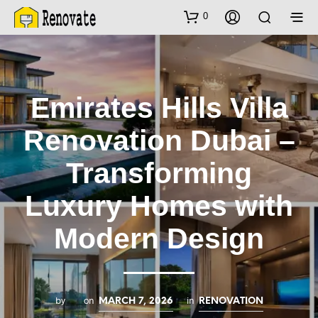
0
Emirates Hills Villa
Renovation Dubai –
Transforming
Luxury Homes with
Modern Design
by
on
in
MARCH 7, 2026
RENOVATION