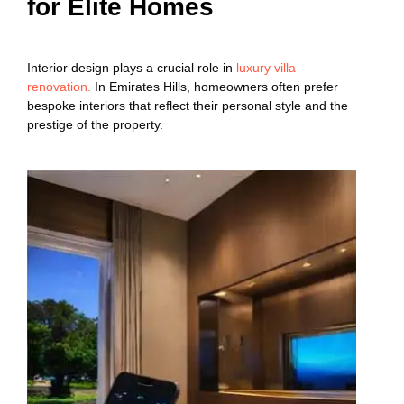
for Elite Homes
Interior design plays a crucial role in
luxury villa
renovation.
In Emirates Hills, homeowners often prefer
bespoke interiors that reflect their personal style and the
prestige of the property.