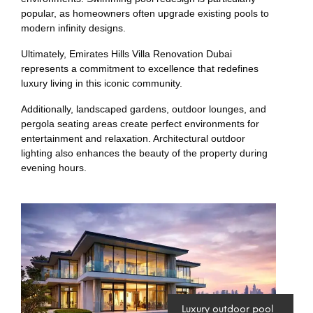
popular, as homeowners often upgrade existing pools to
modern infinity designs.
Ultimately, Emirates Hills Villa Renovation Dubai
represents a commitment to excellence that redefines
luxury living in this iconic community.
Additionally, landscaped gardens, outdoor lounges, and
pergola seating areas create perfect environments for
entertainment and relaxation. Architectural outdoor
lighting also enhances the beauty of the property during
evening hours.
Luxury outdoor pool