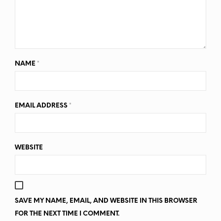
NAME
*
EMAIL ADDRESS
*
WEBSITE
SAVE MY NAME, EMAIL, AND WEBSITE IN THIS BROWSER
FOR THE NEXT TIME I COMMENT.