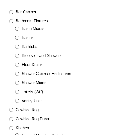
Bar Cabinet
Bathroom Fixtures
Basin Mixers
Basins
Bathtubs
Bidets / Hand Showers
Floor Drains
Shower Cabins / Enclosures
Shower Mixers
Toilets (WC)
Vanity Units
Cowhide Rug
Cowhide Rug Dubai
Kitchen