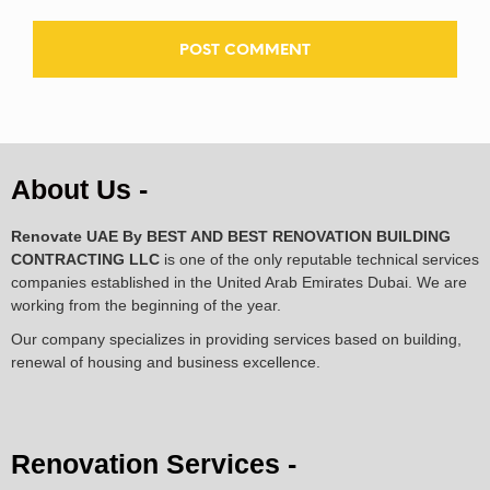
About Us -
Renovate UAE By
BEST AND BEST RENOVATION BUILDING
CONTRACTING LLC
is one of the only reputable technical services
companies established in the United Arab Emirates Dubai. We are
working from the beginning of the year.
Our company specializes in providing services based on building,
renewal of housing and business excellence.
Renovation Services -