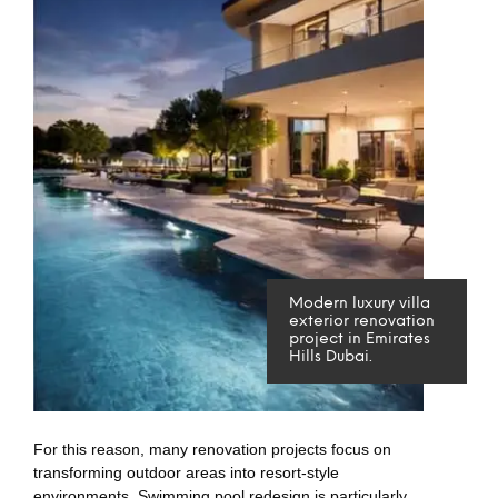
Modern luxury villa
exterior renovation
project in Emirates
Hills Dubai.
For this reason, many renovation projects focus on
transforming outdoor areas into resort-style
environments. Swimming pool redesign is particularly