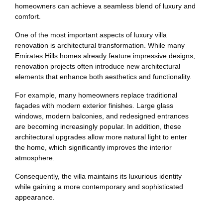
homeowners can achieve a seamless blend of luxury and
comfort.
One of the most important aspects of luxury villa
renovation is architectural transformation. While many
Emirates Hills homes already feature impressive designs,
renovation projects often introduce new architectural
elements that enhance both aesthetics and functionality.
For example, many homeowners replace traditional
façades with modern exterior finishes. Large glass
windows, modern balconies, and redesigned entrances
are becoming increasingly popular. In addition, these
architectural upgrades allow more natural light to enter
the home, which significantly improves the interior
atmosphere.
Consequently, the villa maintains its luxurious identity
while gaining a more contemporary and sophisticated
appearance.