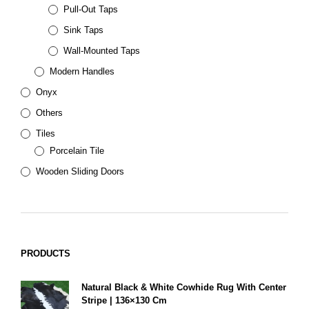
Pull-Out Taps
Sink Taps
Wall-Mounted Taps
Modern Handles
Onyx
Others
Tiles
Porcelain Tile
Wooden Sliding Doors
PRODUCTS
Natural Black & White Cowhide Rug With Center
Stripe | 136×130 Cm