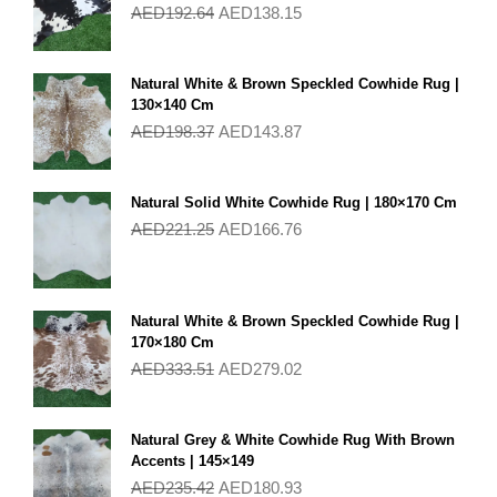
AED
192.64
AED
138.15
Natural White & Brown Speckled Cowhide Rug |
130×140 Cm
AED
198.37
AED
143.87
Natural Solid White Cowhide Rug | 180×170 Cm
AED
221.25
AED
166.76
Natural White & Brown Speckled Cowhide Rug |
170×180 Cm
AED
333.51
AED
279.02
Natural Grey & White Cowhide Rug With Brown
Accents | 145×149
AED
235.42
AED
180.93