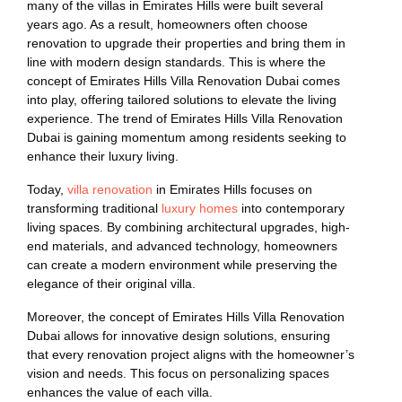
many of the villas in Emirates Hills were built several
years ago. As a result, homeowners often choose
renovation to upgrade their properties and bring them in
line with modern design standards. This is where the
concept of Emirates Hills Villa Renovation Dubai comes
into play, offering tailored solutions to elevate the living
experience. The trend of Emirates Hills Villa Renovation
Dubai is gaining momentum among residents seeking to
enhance their luxury living.
Today,
villa renovation
in Emirates Hills focuses on
transforming traditional
luxury homes
into contemporary
living spaces. By combining architectural upgrades, high-
end materials, and advanced technology, homeowners
can create a modern environment while preserving the
elegance of their original villa.
Moreover, the concept of Emirates Hills Villa Renovation
Dubai allows for innovative design solutions, ensuring
that every renovation project aligns with the homeowner’s
vision and needs. This focus on personalizing spaces
enhances the value of each villa.