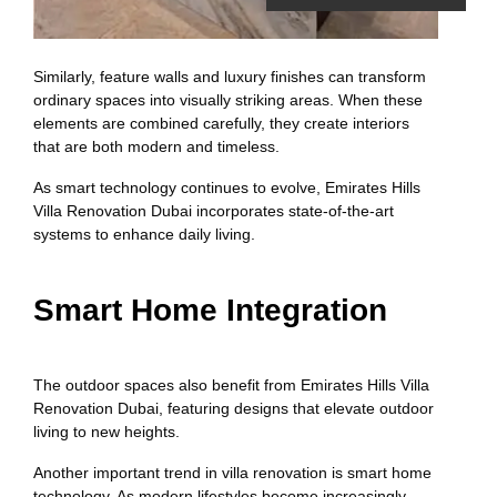
Similarly, feature walls and luxury finishes can transform
ordinary spaces into visually striking areas. When these
elements are combined carefully, they create interiors
that are both modern and timeless.
As smart technology continues to evolve, Emirates Hills
Villa Renovation Dubai incorporates state-of-the-art
systems to enhance daily living.
Smart Home Integration
The outdoor spaces also benefit from Emirates Hills Villa
Renovation Dubai, featuring designs that elevate outdoor
living to new heights.
Another important trend in villa renovation is smart home
technology. As modern lifestyles become increasingly