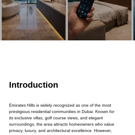
Introduction
Emirates Hills is widely recognized as one of the most
prestigious residential communities in Dubai. Known for
its exclusive villas, golf course views, and elegant
surroundings, the area attracts homeowners who value
privacy, luxury, and architectural excellence. However,