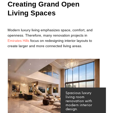
Creating Grand Open
Living Spaces
Modern luxury living emphasizes space, comfort, and
openness. Therefore, many renovation projects in
Emirates Hills
focus on redesigning interior layouts to
create larger and more connected living areas.
Spacious luxury
living room
renovation with
modern interior
design.