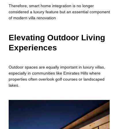
Therefore, smart home integration is no longer
considered a luxury feature but an essential component
of modern villa renovation
Elevating Outdoor Living
Experiences
Outdoor spaces are equally important in luxury villas,
especially in communities like Emirates Hills where
properties often overlook golf courses or landscaped
lakes.