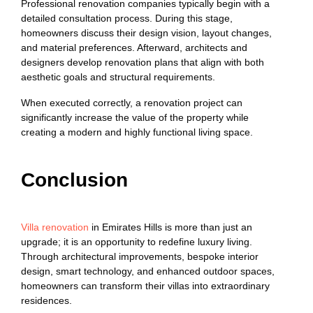
Professional renovation companies typically begin with a
detailed consultation process. During this stage,
homeowners discuss their design vision, layout changes,
and material preferences. Afterward, architects and
designers develop renovation plans that align with both
aesthetic goals and structural requirements.
When executed correctly, a renovation project can
significantly increase the value of the property while
creating a modern and highly functional living space.
Conclusion
Villa renovation
in Emirates Hills is more than just an
upgrade; it is an opportunity to redefine luxury living.
Through architectural improvements, bespoke interior
design, smart technology, and enhanced outdoor spaces,
homeowners can transform their villas into extraordinary
residences.