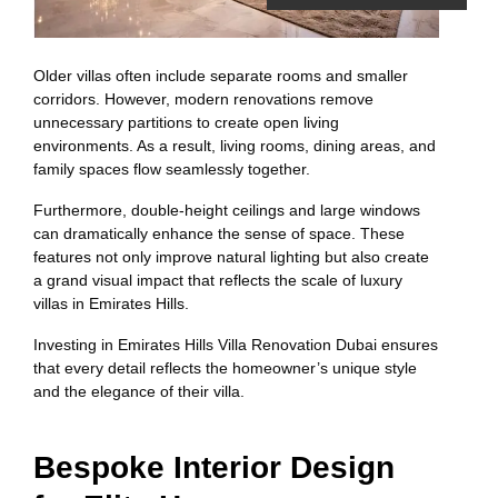
Older villas often include separate rooms and smaller
corridors. However, modern renovations remove
unnecessary partitions to create open living
environments. As a result, living rooms, dining areas, and
family spaces flow seamlessly together.
Furthermore, double-height ceilings and large windows
can dramatically enhance the sense of space. These
features not only improve natural lighting but also create
a grand visual impact that reflects the scale of luxury
villas in Emirates Hills.
Investing in Emirates Hills Villa Renovation Dubai ensures
that every detail reflects the homeowner’s unique style
and the elegance of their villa.
Bespoke Interior Design