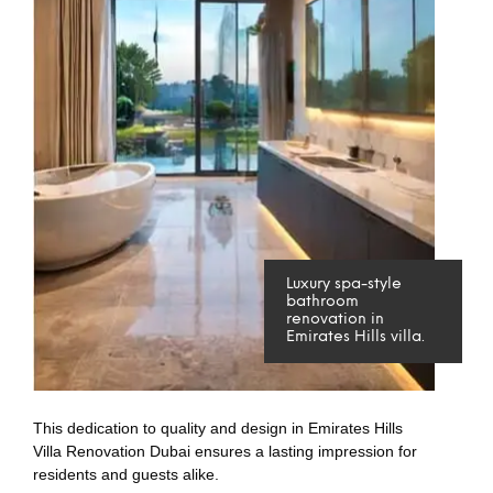
Luxury spa-style
bathroom
renovation in
Emirates Hills villa.
This dedication to quality and design in Emirates Hills
Villa Renovation Dubai ensures a lasting impression for
residents and guests alike.