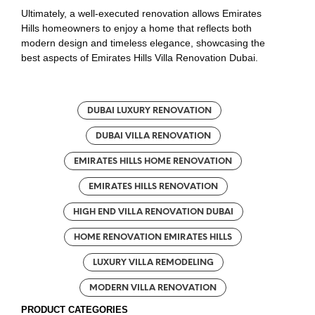
Ultimately, a well-executed renovation allows Emirates
Hills homeowners to enjoy a home that reflects both
modern design and timeless elegance, showcasing the
best aspects of Emirates Hills Villa Renovation Dubai.
DUBAI LUXURY RENOVATION
DUBAI VILLA RENOVATION
EMIRATES HILLS HOME RENOVATION
EMIRATES HILLS RENOVATION
HIGH END VILLA RENOVATION DUBAI
HOME RENOVATION EMIRATES HILLS
LUXURY VILLA REMODELING
MODERN VILLA RENOVATION
PRODUCT CATEGORIES