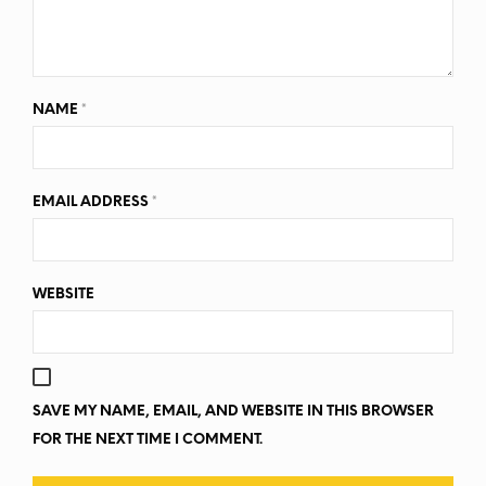
NAME
*
EMAIL ADDRESS
*
WEBSITE
SAVE MY NAME, EMAIL, AND WEBSITE IN THIS BROWSER
FOR THE NEXT TIME I COMMENT.