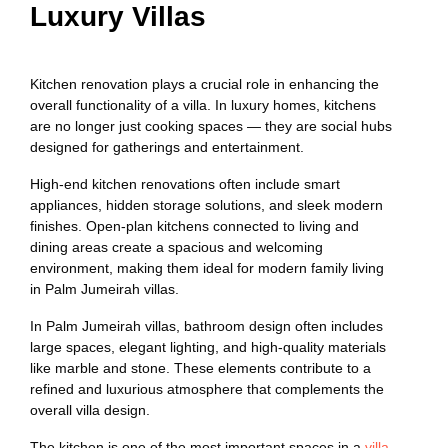
Luxury Villas
Kitchen renovation plays a crucial role in enhancing the
overall functionality of a villa. In luxury homes, kitchens
are no longer just cooking spaces — they are social hubs
designed for gatherings and entertainment.
High-end kitchen renovations often include smart
appliances, hidden storage solutions, and sleek modern
finishes. Open-plan kitchens connected to living and
dining areas create a spacious and welcoming
environment, making them ideal for modern family living
in Palm Jumeirah villas.
In Palm Jumeirah villas, bathroom design often includes
large spaces, elegant lighting, and high-quality materials
like marble and stone. These elements contribute to a
refined and luxurious atmosphere that complements the
overall villa design.
The kitchen is one of the most important spaces in a
villa