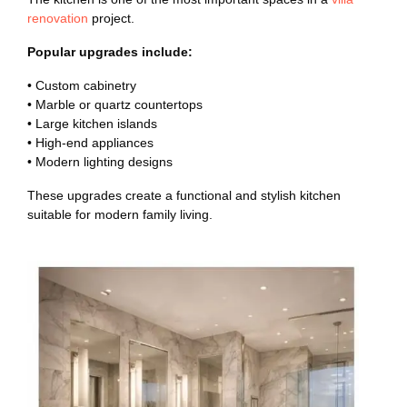
renovation
project.
Popular upgrades include:
• Custom cabinetry
• Marble or quartz countertops
• Large kitchen islands
• High-end appliances
• Modern lighting designs
These upgrades create a functional and stylish kitchen
suitable for modern family living.