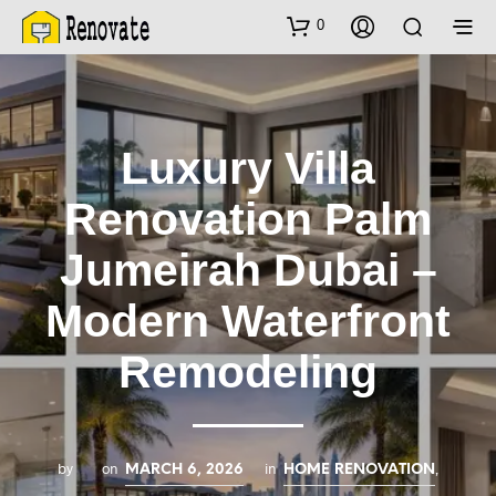
0
Luxury Villa
Renovation Palm
Jumeirah Dubai –
Modern Waterfront
Remodeling
by
on
in
,
MARCH 6, 2026
HOME RENOVATION