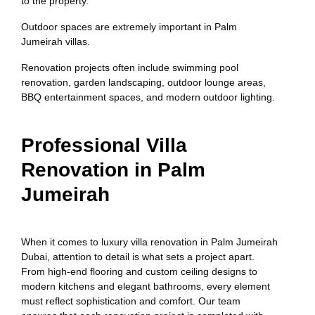
to the property.
Outdoor spaces are extremely important in Palm
Jumeirah villas.
Renovation projects often include swimming pool
renovation, garden landscaping, outdoor lounge areas,
BBQ entertainment spaces, and modern outdoor lighting.
Professional Villa
Renovation in Palm
Jumeirah
When it comes to luxury villa renovation in Palm Jumeirah
Dubai, attention to detail is what sets a project apart.
From high-end flooring and custom ceiling designs to
modern kitchens and elegant bathrooms, every element
must reflect sophistication and comfort. Our team