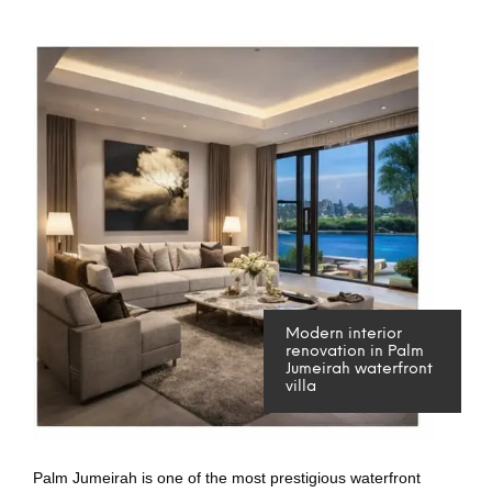
Modern interior
renovation in Palm
Jumeirah waterfront
villa
Palm Jumeirah is one of the most prestigious waterfront