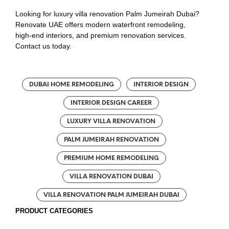
Looking for luxury villa renovation Palm Jumeirah Dubai?
Renovate UAE offers modern waterfront remodeling,
high-end interiors, and premium renovation services.
Contact us today.
DUBAI HOME REMODELING
INTERIOR DESIGN
INTERIOR DESIGN CAREER
LUXURY VILLA RENOVATION
PALM JUMEIRAH RENOVATION
PREMIUM HOME REMODELING
VILLA RENOVATION DUBAI
VILLA RENOVATION PALM JUMEIRAH DUBAI
PRODUCT CATEGORIES