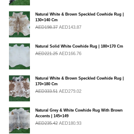
Natural White & Brown Speckled Cowhide Rug |
130×140 Cm
AED
198.37
AED
143.87
Natural Solid White Cowhide Rug | 180×170 Cm
AED
221.25
AED
166.76
Natural White & Brown Speckled Cowhide Rug |
170×180 Cm
AED
333.51
AED
279.02
Natural Grey & White Cowhide Rug With Brown
Accents | 145×149
AED
235.42
AED
180.93