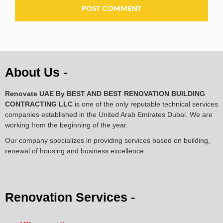
About Us -
Renovate UAE By
BEST AND BEST RENOVATION BUILDING
CONTRACTING LLC
is one of the only reputable technical services
companies established in the United Arab Emirates Dubai. We are
working from the beginning of the year.
Our company specializes in providing services based on building,
renewal of housing and business excellence.
Renovation Services -