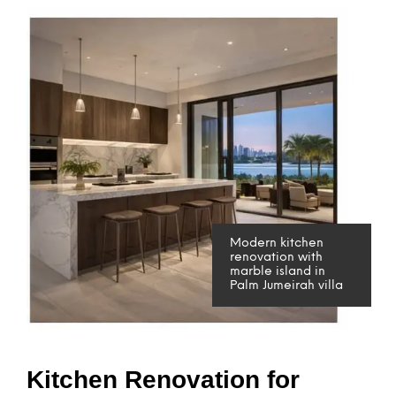
Modern kitchen
renovation with
marble island in
Palm Jumeirah villa
Kitchen Renovation for