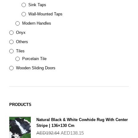
Sink Taps
Wall-Mounted Taps
Modern Handles
Onyx
Others
Tiles
Porcelain Tile
Wooden Sliding Doors
PRODUCTS
Natural Black & White Cowhide Rug With Center
Stripe | 136×130 Cm
AED
192.64
AED
138.15