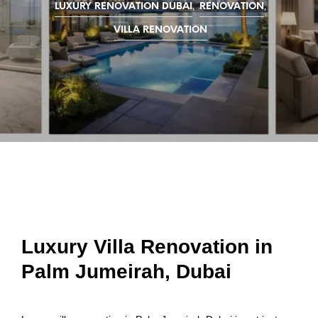
,
,
LUXURY RENOVATION DUBAI
RENOVATION
VILLA RENOVATION
Luxury Villa Renovation in
Palm Jumeirah, Dubai