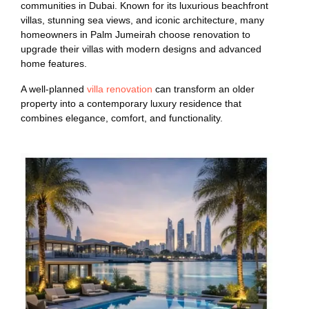
communities in Dubai. Known for its luxurious beachfront
villas, stunning sea views, and iconic architecture, many
homeowners in Palm Jumeirah choose renovation to
upgrade their villas with modern designs and advanced
home features.
A well-planned
villa renovation
can transform an older
property into a contemporary luxury residence that
combines elegance, comfort, and functionality.