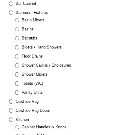
Bar Cabinet
Bathroom Fixtures
Basin Mixers
Basins
Bathtubs
Bidets / Hand Showers
Floor Drains
Shower Cabins / Enclosures
Shower Mixers
Toilets (WC)
Vanity Units
Cowhide Rug
Cowhide Rug Dubai
Kitchen
Cabinet Handles & Knobs