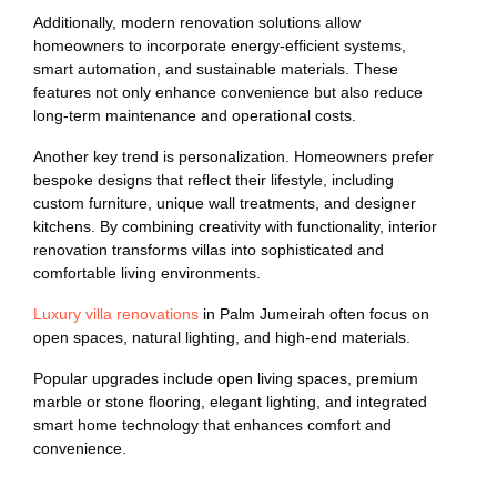
Additionally, modern renovation solutions allow
homeowners to incorporate energy-efficient systems,
smart automation, and sustainable materials. These
features not only enhance convenience but also reduce
long-term maintenance and operational costs.
Another key trend is personalization. Homeowners prefer
bespoke designs that reflect their lifestyle, including
custom furniture, unique wall treatments, and designer
kitchens. By combining creativity with functionality, interior
renovation transforms villas into sophisticated and
comfortable living environments.
Luxury villa renovations
in Palm Jumeirah often focus on
open spaces, natural lighting, and high-end materials.
Popular upgrades include open living spaces, premium
marble or stone flooring, elegant lighting, and integrated
smart home technology that enhances comfort and
convenience.