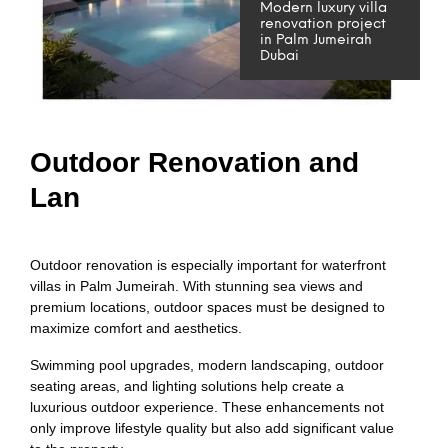
Modern luxury villa
renovation project
in Palm Jumeirah
Dubai
Outdoor Renovation and
Lan
Outdoor renovation is especially important for waterfront
villas in Palm Jumeirah. With stunning sea views and
premium locations, outdoor spaces must be designed to
maximize comfort and aesthetics.
Swimming pool upgrades, modern landscaping, outdoor
seating areas, and lighting solutions help create a
luxurious outdoor experience. These enhancements not
only improve lifestyle quality but also add significant value