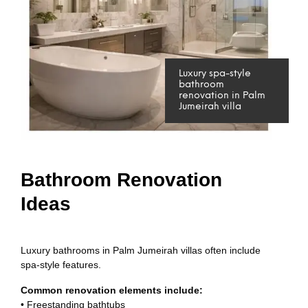
Luxury spa-style
bathroom
renovation in Palm
Jumeirah villa
Bathroom Renovation
Ideas
Luxury bathrooms in Palm Jumeirah villas often include
spa-style features.
Common renovation elements include:
• Freestanding bathtubs