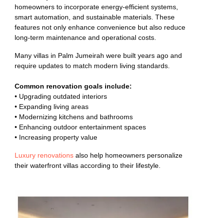
homeowners to incorporate energy-efficient systems,
smart automation, and sustainable materials. These
features not only enhance convenience but also reduce
long-term maintenance and operational costs.
Many villas in Palm Jumeirah were built years ago and
require updates to match modern living standards.
Common renovation goals include:
• Upgrading outdated interiors
• Expanding living areas
• Modernizing kitchens and bathrooms
• Enhancing outdoor entertainment spaces
• Increasing property value
Luxury renovations
also help homeowners personalize
their waterfront villas according to their lifestyle.