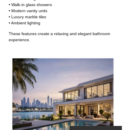
• Walk-in glass showers
• Modern vanity units
• Luxury marble tiles
• Ambient lighting
These features create a relaxing and elegant bathroom
experience.