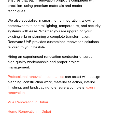
ensures that each renovation project is completed with
precision, using premium materials and modern
techniques.
We also specialize in smart home integration, allowing
homeowners to control lighting, temperature, and security
systems with ease. Whether you are upgrading your
existing villa or planning a complete transformation,
Renovate UAE provides customized renovation solutions
tailored to your lifestyle.
Hiring an experienced renovation contractor ensures
high-quality workmanship and proper project
management.
Professional renovation companies
can assist with design
planning, construction work, material selection, interior
finishing, and landscaping to ensure a complete
luxury
renovation.
Villa Renovation in Dubai
Home Renovation in Dubai