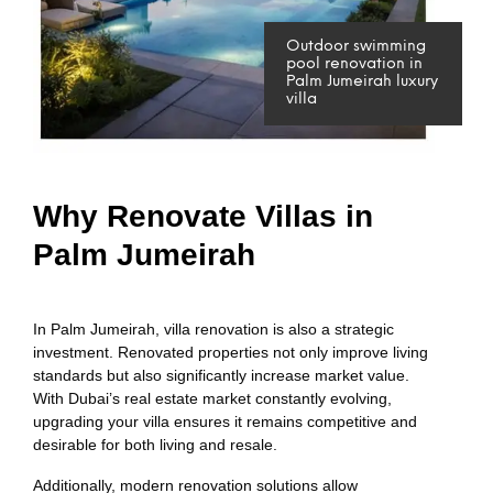
Outdoor swimming
pool renovation in
Palm Jumeirah luxury
villa
Why Renovate Villas in
Palm Jumeirah
In Palm Jumeirah, villa renovation is also a strategic
investment. Renovated properties not only improve living
standards but also significantly increase market value.
With Dubai’s real estate market constantly evolving,
upgrading your villa ensures it remains competitive and
desirable for both living and resale.
Additionally, modern renovation solutions allow