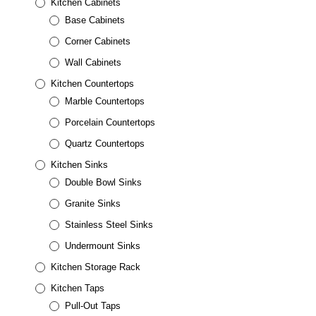
Kitchen Cabinets
Base Cabinets
Corner Cabinets
Wall Cabinets
Kitchen Countertops
Marble Countertops
Porcelain Countertops
Quartz Countertops
Kitchen Sinks
Double Bowl Sinks
Granite Sinks
Stainless Steel Sinks
Undermount Sinks
Kitchen Storage Rack
Kitchen Taps
Pull-Out Taps