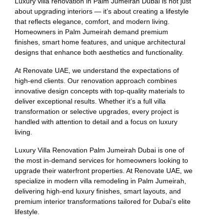
Luxury villa renovation in Palm Jumeirah Dubai is not just
about upgrading interiors — it’s about creating a lifestyle
that reflects elegance, comfort, and modern living.
Homeowners in Palm Jumeirah demand premium
finishes, smart home features, and unique architectural
designs that enhance both aesthetics and functionality.
At Renovate UAE, we understand the expectations of
high-end clients. Our renovation approach combines
innovative design concepts with top-quality materials to
deliver exceptional results. Whether it’s a full villa
transformation or selective upgrades, every project is
handled with attention to detail and a focus on luxury
living.
Luxury Villa Renovation Palm Jumeirah Dubai is one of
the most in-demand services for homeowners looking to
upgrade their waterfront properties. At Renovate UAE, we
specialize in modern villa remodeling in Palm Jumeirah,
delivering high-end luxury finishes, smart layouts, and
premium interior transformations tailored for Dubai’s elite
lifestyle.