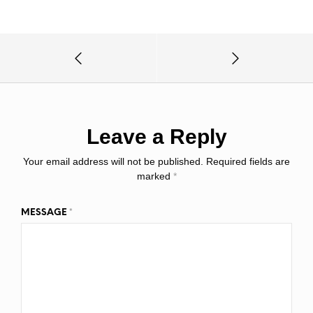
Leave a Reply
Your email address will not be published.
Required fields are
marked
*
MESSAGE
*