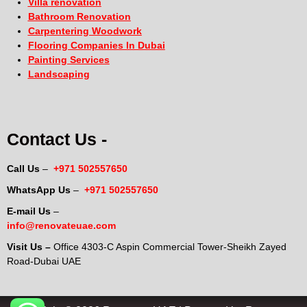
Villa renovation
Bathroom Renovation
Carpentering Woodwork
Flooring Companies In Dubai
Painting Services
Landscaping
Contact Us -
Call Us
–
+971 502557650
WhatsApp Us
–
+971 502557650
E-mail Us
–
info@renovateuae.com
Visit Us –
Office 4303-C Aspin Commercial Tower-Sheikh Zayed
Road-Dubai UAE