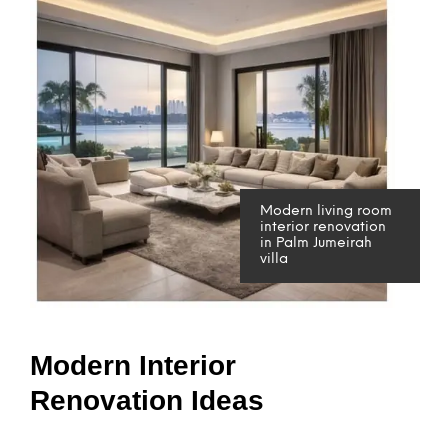
Modern living room
interior renovation
in Palm Jumeirah
villa
Modern Interior
Renovation Ideas