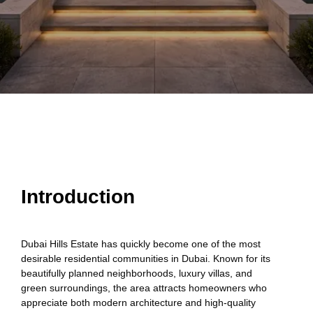
Introduction
Dubai Hills Estate has quickly become one of the most
desirable residential communities in Dubai. Known for its
beautifully planned neighborhoods, luxury villas, and
green surroundings, the area attracts homeowners who
appreciate both modern architecture and high-quality