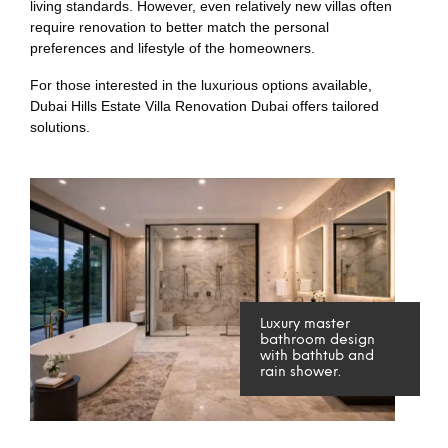
living standards. However, even relatively new villas often
require renovation to better match the personal
preferences and lifestyle of the homeowners.
For those interested in the luxurious options available,
Dubai Hills Estate Villa Renovation Dubai offers tailored
solutions.
Luxury master
bathroom design
with bathtub and
rain shower.