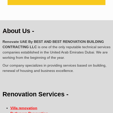
About Us -
Renovate UAE By
BEST AND BEST RENOVATION BUILDING
CONTRACTING LLC
is one of the only reputable technical services
companies established in the United Arab Emirates Dubai. We are
working from the beginning of the year.
Our company specializes in providing services based on building,
renewal of housing and business excellence.
Renovation Services -
Villa renovation