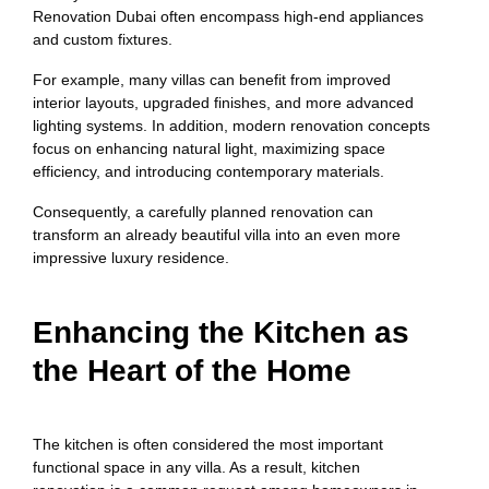
Renovation Dubai often encompass high-end appliances
and custom fixtures.
For example, many villas can benefit from improved
interior layouts, upgraded finishes, and more advanced
lighting systems. In addition, modern renovation concepts
focus on enhancing natural light, maximizing space
efficiency, and introducing contemporary materials.
Consequently, a carefully planned renovation can
transform an already beautiful villa into an even more
impressive luxury residence.
Enhancing the Kitchen as
the Heart of the Home
The kitchen is often considered the most important
functional space in any villa. As a result, kitchen