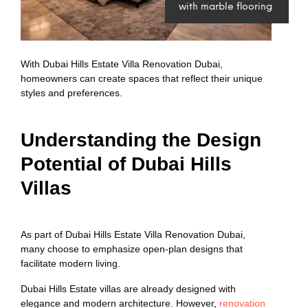
with marble flooring
With Dubai Hills Estate Villa Renovation Dubai,
homeowners can create spaces that reflect their unique
styles and preferences.
Understanding the Design
Potential of Dubai Hills
Villas
As part of Dubai Hills Estate Villa Renovation Dubai,
many choose to emphasize open-plan designs that
facilitate modern living.
Dubai Hills Estate villas are already designed with
elegance and modern architecture. However,
renovation