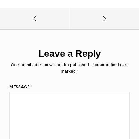
Leave a Reply
Your email address will not be published.
Required fields are
marked
*
MESSAGE
*