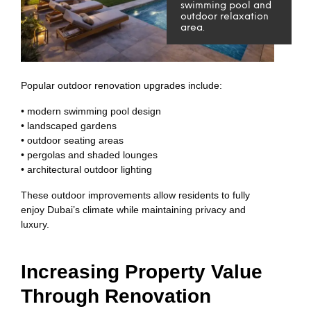
swimming pool and
outdoor relaxation
area.
Popular outdoor renovation upgrades include:
• modern swimming pool design
• landscaped gardens
• outdoor seating areas
• pergolas and shaded lounges
• architectural outdoor lighting
These outdoor improvements allow residents to fully
enjoy Dubai’s climate while maintaining privacy and
luxury.
Increasing Property Value
Through Renovation