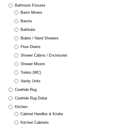
Bathroom Fixtures
Basin Mixers
Basins
Bathtubs
Bidets / Hand Showers
Floor Drains
Shower Cabins / Enclosures
Shower Mixers
Toilets (WC)
Vanity Units
Cowhide Rug
Cowhide Rug Dubai
Kitchen
Cabinet Handles & Knobs
Kitchen Cabinets