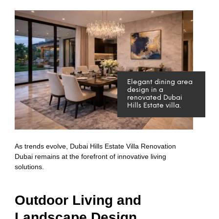
Elegant dining area
design in a
renovated Dubai
Hills Estate villa.
As trends evolve, Dubai Hills Estate Villa Renovation
Dubai remains at the forefront of innovative living
solutions.
Outdoor Living and
Landscape Design