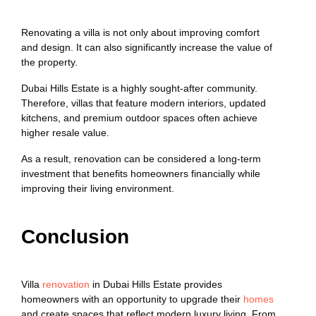
Renovating a villa is not only about improving comfort
and design. It can also significantly increase the value of
the property.
Dubai Hills Estate is a highly sought-after community.
Therefore, villas that feature modern interiors, updated
kitchens, and premium outdoor spaces often achieve
higher resale value.
As a result, renovation can be considered a long-term
investment that benefits homeowners financially while
improving their living environment.
Conclusion
Villa
renovation
in Dubai Hills Estate provides
homeowners with an opportunity to upgrade their
homes
and create spaces that reflect modern luxury living. From