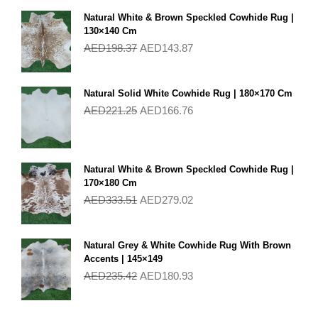
Natural White & Brown Speckled Cowhide Rug |
130×140 Cm
AED
198.37
AED
143.87
Natural Solid White Cowhide Rug | 180×170 Cm
AED
221.25
AED
166.76
Natural White & Brown Speckled Cowhide Rug |
170×180 Cm
AED
333.51
AED
279.02
Natural Grey & White Cowhide Rug With Brown
Accents | 145×149
AED
235.42
AED
180.93