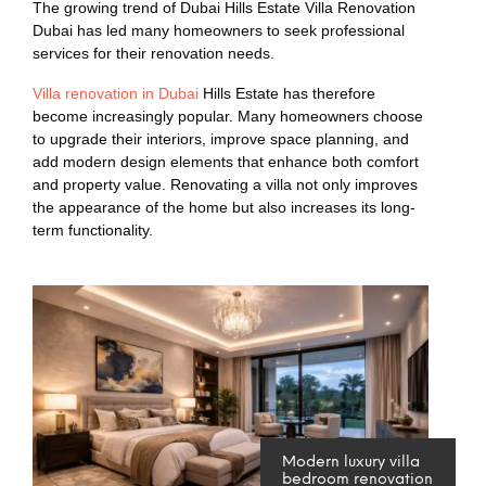
The growing trend of Dubai Hills Estate Villa Renovation
Dubai has led many homeowners to seek professional
services for their renovation needs.
Villa renovation in Dubai
Hills Estate has therefore
become increasingly popular. Many homeowners choose
to upgrade their interiors, improve space planning, and
add modern design elements that enhance both comfort
and property value. Renovating a villa not only improves
the appearance of the home but also increases its long-
term functionality.
Modern luxury villa
bedroom renovation