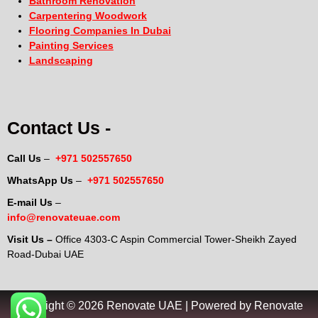
Bathroom Renovation
Carpentering Woodwork
Flooring Companies In Dubai
Painting Services
Landscaping
Contact Us -
Call Us
–
+971 502557650
WhatsApp Us
–
+971 502557650
E-mail Us
–
info@renovateuae.com
Visit Us –
Office 4303-C Aspin Commercial Tower-Sheikh Zayed
Road-Dubai UAE
Copyright © 2026 Renovate UAE | Powered by Renovate