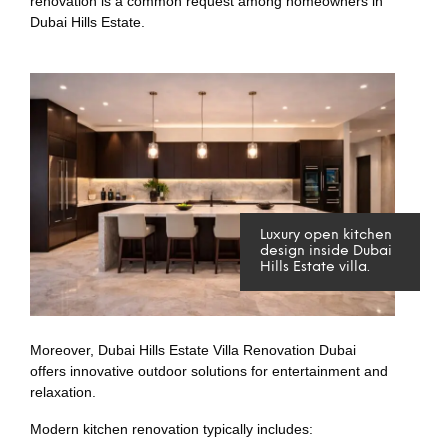
renovation is a common request among homeowners in
Dubai Hills Estate.
Luxury open kitchen
design inside Dubai
Hills Estate villa.
Moreover, Dubai Hills Estate Villa Renovation Dubai
offers innovative outdoor solutions for entertainment and
relaxation.
Modern kitchen renovation typically includes: