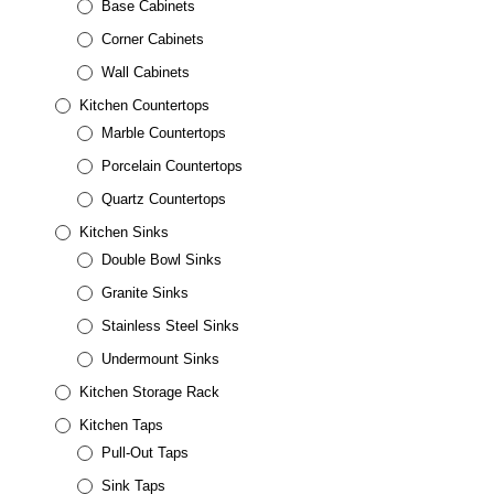
Base Cabinets
Corner Cabinets
Wall Cabinets
Kitchen Countertops
Marble Countertops
Porcelain Countertops
Quartz Countertops
Kitchen Sinks
Double Bowl Sinks
Granite Sinks
Stainless Steel Sinks
Undermount Sinks
Kitchen Storage Rack
Kitchen Taps
Pull-Out Taps
Sink Taps