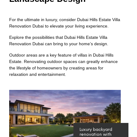
For the ultimate in luxury, consider Dubai Hills Estate Villa
Renovation Dubai to elevate your living experience.
Explore the possibilities that Dubai Hills Estate Villa
Renovation Dubai can bring to your home’s design.
Outdoor areas are a key feature of villas in Dubai Hills
Estate. Renovating outdoor spaces can greatly enhance
the lifestyle of homeowners by creating areas for
relaxation and entertainment.
Luxury backyard
renovation with