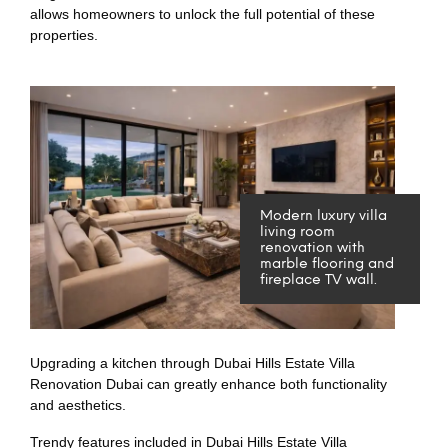
allows homeowners to unlock the full potential of these
properties.
Modern luxury villa
living room
renovation with
marble flooring and
fireplace TV wall.
Upgrading a kitchen through Dubai Hills Estate Villa
Renovation Dubai can greatly enhance both functionality
and aesthetics.
Trendy features included in Dubai Hills Estate Villa