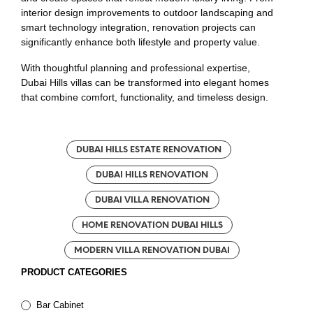
interior design improvements to outdoor landscaping and
smart technology integration, renovation projects can
significantly enhance both lifestyle and property value.
With thoughtful planning and professional expertise,
Dubai Hills villas can be transformed into elegant homes
that combine comfort, functionality, and timeless design.
DUBAI HILLS ESTATE RENOVATION
DUBAI HILLS RENOVATION
DUBAI VILLA RENOVATION
HOME RENOVATION DUBAI HILLS
MODERN VILLA RENOVATION DUBAI
PRODUCT CATEGORIES
Bar Cabinet