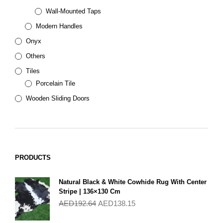
Wall-Mounted Taps
Modern Handles
Onyx
Others
Tiles
Porcelain Tile
Wooden Sliding Doors
PRODUCTS
Natural Black & White Cowhide Rug With Center
Stripe | 136×130 Cm
AED
192.64
AED
138.15