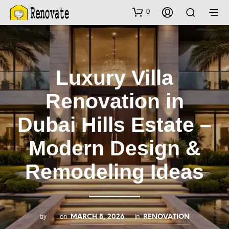
0
Luxury Villa
Renovation in
Dubai Hills Estate –
Modern Design &
Remodeling Ideas
by
on
in
MARCH 8, 2026
RENOVATION