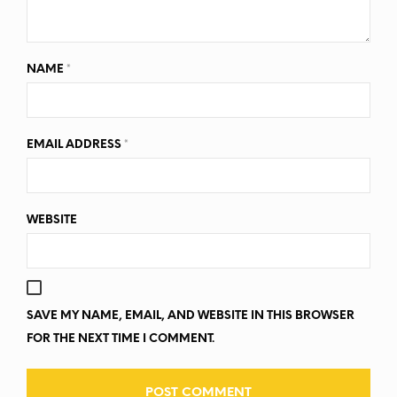
NAME
*
EMAIL ADDRESS
*
WEBSITE
SAVE MY NAME, EMAIL, AND WEBSITE IN THIS BROWSER
FOR THE NEXT TIME I COMMENT.