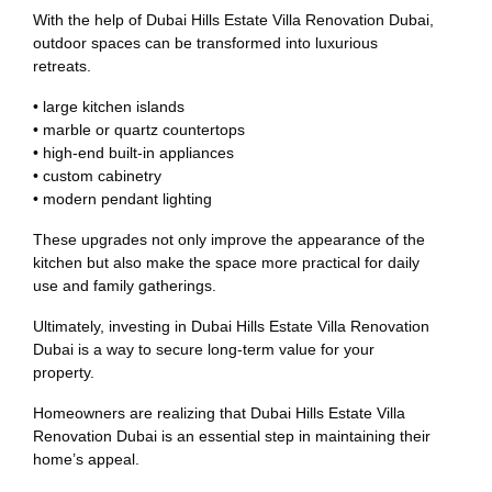
With the help of Dubai Hills Estate Villa Renovation Dubai,
outdoor spaces can be transformed into luxurious
retreats.
• large kitchen islands
• marble or quartz countertops
• high-end built-in appliances
• custom cabinetry
• modern pendant lighting
These upgrades not only improve the appearance of the
kitchen but also make the space more practical for daily
use and family gatherings.
Ultimately, investing in Dubai Hills Estate Villa Renovation
Dubai is a way to secure long-term value for your
property.
Homeowners are realizing that Dubai Hills Estate Villa
Renovation Dubai is an essential step in maintaining their
home’s appeal.