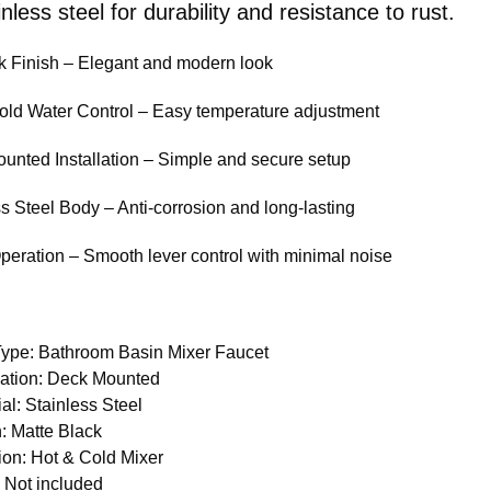
nless steel for durability and resistance to rust.
k Finish – Elegant and modern look
old Water Control – Easy temperature adjustment
unted Installation – Simple and secure setup
ss Steel Body – Anti-corrosion and long-lasting
Operation – Smooth lever control with minimal noise
Type: Bathroom Basin Mixer Faucet
llation: Deck Mounted
al: Stainless Steel
h: Matte Black
ion: Hot & Cold Mixer
 Not included