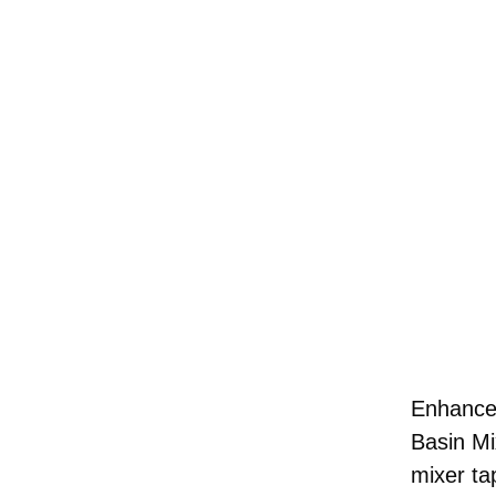
Enhance 
Basin Mi
mixer ta