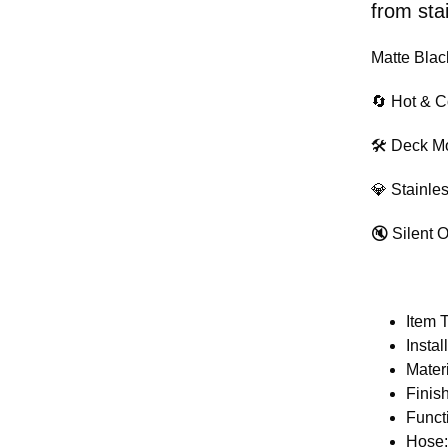
from stai
Matte Blac
🔄 Hot & C
🛠 Deck Mo
💎 Stainle
🔇 Silent 
Item 
Insta
Materi
Finis
Funct
Hose: