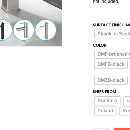
not included.
SURFACE FINISHIN
Stainless Stee
COLOR
DMF-brushed n
DMFB-black
DMZB-black
SHIPS FROM
Australia
b
Poland
Rus