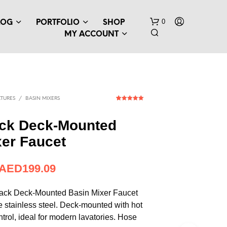
0
LOG
PORTFOLIO
SHOP
MY ACCOUNT
TURES
/
BASIN MIXERS
1
Rated
5.00
out of 5
based on
ack Deck-Mounted
customer
rating
xer Faucet
AED
199.09
ack Deck-Mounted Basin Mixer Faucet
 stainless steel. Deck-mounted with hot
trol, ideal for modern lavatories. Hose