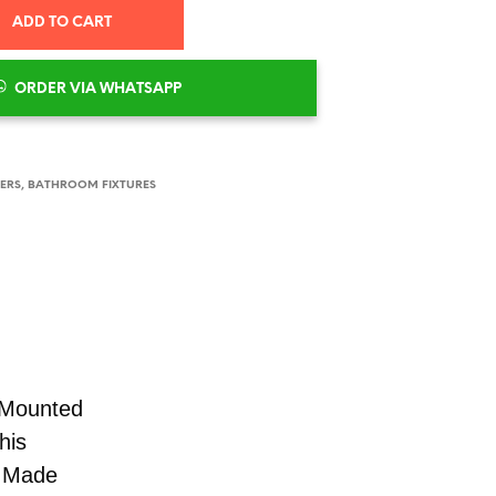
ADD TO CART
ORDER VIA WHATSAPP
XERS
,
BATHROOM FIXTURES
-Mounted
his
. Made