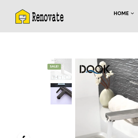
HOME
SALE!