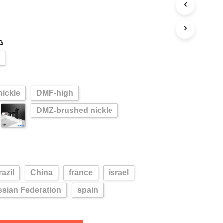
G
l
ickle
DMF-high
DMZ-brushed nickle
razil
China
france
israel
sian Federation
spain