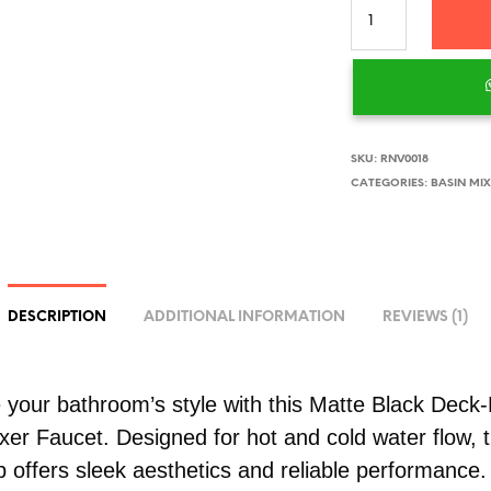
SKU:
RNV0018
CATEGORIES:
BASIN MI
DESCRIPTION
ADDITIONAL INFORMATION
REVIEWS (1)
your bathroom’s style with this Matte Black Deck
xer Faucet. Designed for hot and cold water flow, t
p offers sleek aesthetics and reliable performance