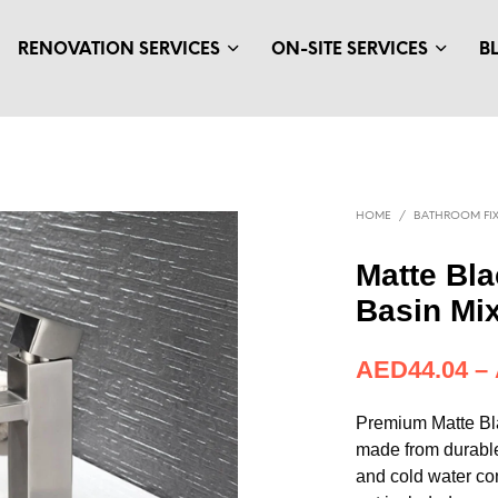
RENOVATION SERVICES
ON-SITE SERVICES
B
HOME
/
BATHROOM FIX
Matte Bl
Basin Mi
AED
44.04
–
Premium Matte Bl
made from durable
and cold water con