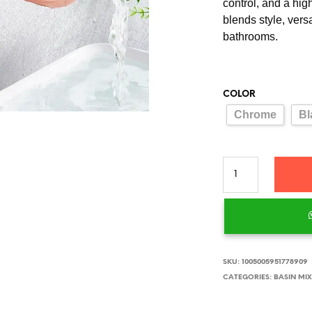
control, and a hig
blends style, vers
bathrooms.
COLOR
Chrome
Bl
SKU:
1005005951778909
CATEGORIES:
BASIN MI