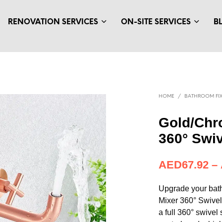
RENOVATION SERVICES
ON-SITE SERVICES
B
HOME
/
BATHROOM FIX
Gold/Chr
360° Swi
AED
67.92
–
Upgrade your bat
Mixer 360° Swive
a full 360° swivel