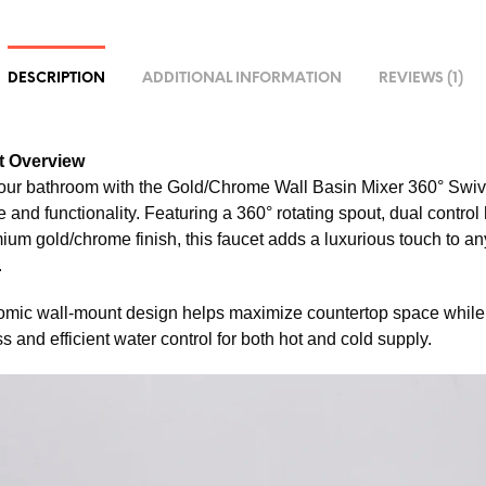
DESCRIPTION
ADDITIONAL INFORMATION
REVIEWS (1)
t Overview
ur bathroom with the Gold/Chrome Wall Basin Mixer 360° Swive
 and functionality. Featuring a 360° rotating spout, dual control
um gold/chrome finish, this faucet adds a luxurious touch to any
.
mic wall-mount design helps maximize countertop space while
 and efficient water control for both hot and cold supply.