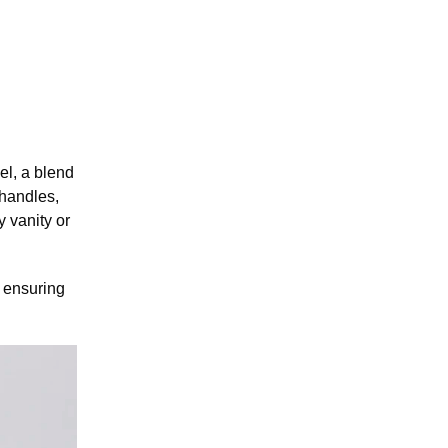
l, a blend
 handles,
 vanity or
 ensuring