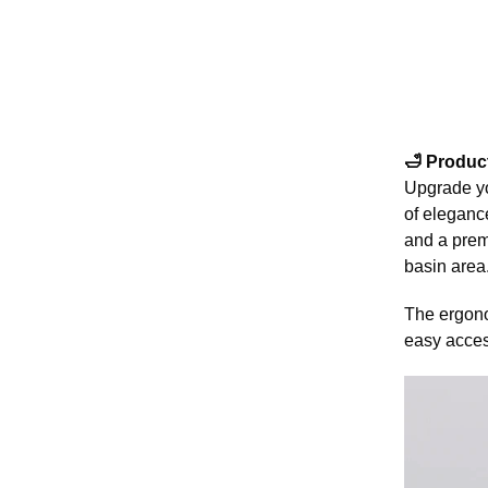
🛁 Produc
Upgrade yo
of elegance
and a premi
basin area
The ergono
easy access