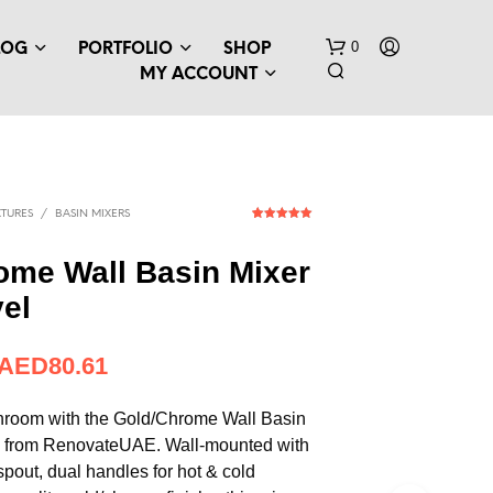
0
LOG
PORTFOLIO
SHOP
MY ACCOUNT
TURES
/
BASIN MIXERS
1
Rated
5.00
out of 5
based on
ome Wall Basin Mixer
customer
rating
vel
N
O
P
AED
80.61
R
O
D
hroom with the Gold/Chrome Wall Basin
U
l from RenovateUAE. Wall-mounted with
C
 spout, dual handles for hot & cold
T