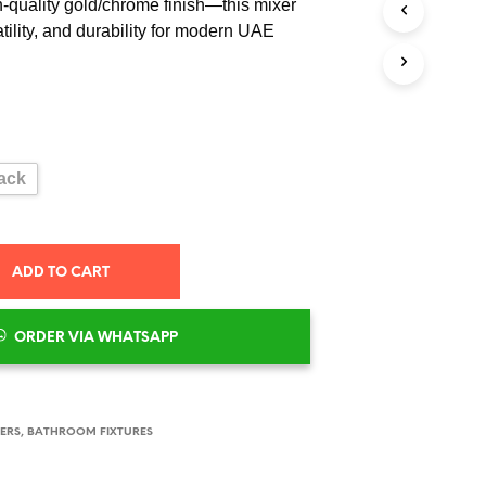
h-quality gold/chrome finish—this mixer
S
I
atility, and durability for modern UAE
N
T
H
E
C
A
R
ack
T
.
ADD TO CART
ORDER VIA WHATSAPP
XERS
,
BATHROOM FIXTURES