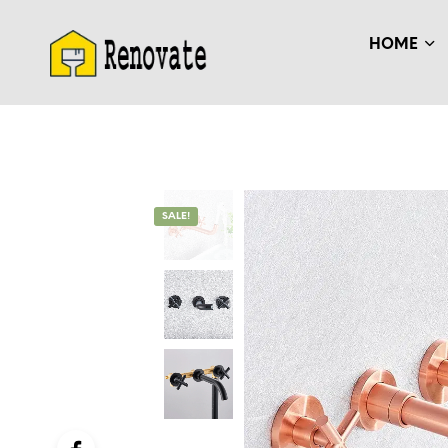
HOME
SALE!