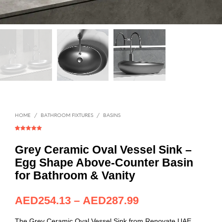
HOME
/
BATHROOM FIXTURES
/
BASINS
Rated
1
5.00
out of 5
based on
Grey Ceramic Oval Vessel Sink –
customer
rating
Egg Shape Above-Counter Basin
for Bathroom & Vanity
AED
254.13
–
AED
287.99
The Grey Ceramic Oval Vessel Sink from Renovate UAE