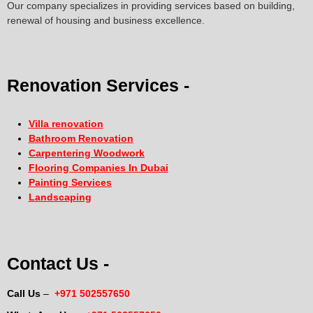
Our company specializes in providing services based on building,
renewal of housing and business excellence.
Renovation Services -
Villa renovation
Bathroom Renovation
Carpentering Woodwork
Flooring Companies In Dubai
Painting Services
Landscaping
Contact Us -
Call Us
–
+971 502557650