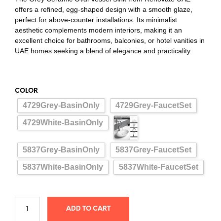
offers a refined, egg-shaped design with a smooth glaze,
perfect for above-counter installations. Its minimalist
aesthetic complements modern interiors, making it an
excellent choice for bathrooms, balconies, or hotel vanities in
UAE homes seeking a blend of elegance and practicality.
COLOR
4729Grey-BasinOnly
4729Grey-FaucetSet
4729White-BasinOnly
5837Grey-BasinOnly
5837Grey-FaucetSet
5837White-BasinOnly
5837White-FaucetSet
ADD TO CART