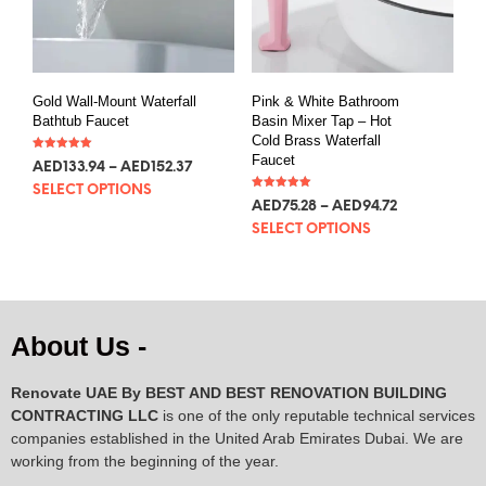
Gold Wall-Mount Waterfall
Pink & White Bathroom
Bathtub Faucet
Basin Mixer Tap – Hot
Cold Brass Waterfall
Faucet
Rated
AED
133.94
–
AED
152.37
5.00
out of 5
SELECT OPTIONS
Rated
AED
75.28
–
AED
94.72
5.00
out of 5
SELECT OPTIONS
About Us -
Renovate UAE By
BEST AND BEST RENOVATION BUILDING
CONTRACTING LLC
is one of the only reputable technical services
companies established in the United Arab Emirates Dubai. We are
working from the beginning of the year.