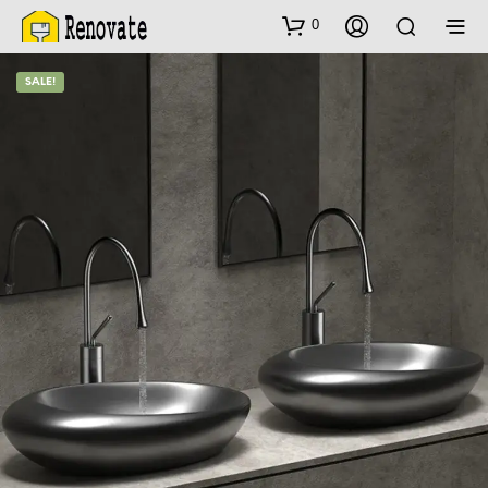
0
SALE!