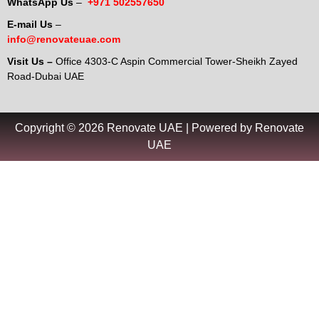
WhatsApp Us
–
+971 502557650
E-mail Us
–
info@renovateuae.com
Visit Us –
Office 4303-C Aspin Commercial Tower-Sheikh Zayed
Road-Dubai UAE
Copyright © 2026 Renovate UAE | Powered by Renovate
UAE