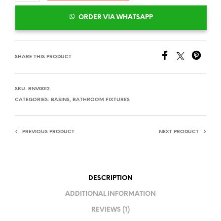
ORDER VIA WHATSAPP
SHARE THIS PRODUCT
SKU:
RNV0012
CATEGORIES:
BASINS
,
BATHROOM FIXTURES
PREVIOUS PRODUCT
NEXT PRODUCT
DESCRIPTION
ADDITIONAL INFORMATION
REVIEWS (1)