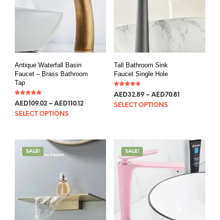
Antique Waterfall Basin
Tall Bathroom Sink
Faucet – Brass Bathroom
Faucet Single Hole
Tap
Rated
AED
32.89
–
AED
70.81
5.00
Rated
out of 5
AED
109.02
–
AED
110.12
5.00
SELECT OPTIONS
out of 5
SELECT OPTIONS
SALE!
SALE!