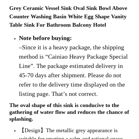
Grey Ceramic Vessel Sink Oval Sink Bowl Above
Counter Washing Basin White Egg Shape Vanity
Table Sink For Bathroom Balcony Hotel
Note before buying:
–Since it is a heavy package, the shipping
method is “Cainiao Heavy Package Special
Line”. The package estimated delivery in
45-70 days after shipment. Please do not
refer to the delivery time displayed on the
listing page. That’s not correct.
The oval shape of this sink is conducive to the
gathering of water flow and reduces the chance of
splashing.
【Design】The metallic grey appearance is
suitable for creating a calm and rational space,