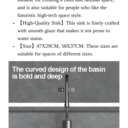
and is also suitable for people who like the
futuristic high-tech space style.
【High-Quality Sink】
This sink is finely crafted
with smooth glaze that makes it not prone to
water stains
.
【Size】
47X29CM, 58X37CM. These sizes are
suitable for spaces of different sizes.