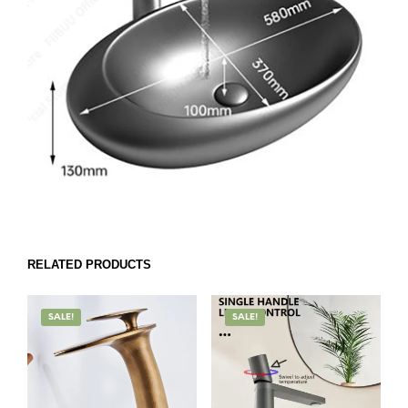
RELATED PRODUCTS
SALE!
SALE!