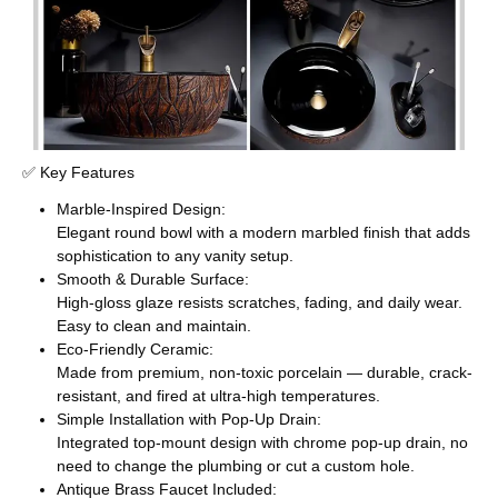
✅ Key Features
Marble-Inspired Design:
Elegant round bowl with a modern marbled finish that adds
sophistication to any vanity setup.
Smooth & Durable Surface:
High-gloss glaze resists scratches, fading, and daily wear.
Easy to clean and maintain.
Eco-Friendly Ceramic:
Made from premium, non-toxic porcelain — durable, crack-
resistant, and fired at ultra-high temperatures.
Simple Installation with Pop-Up Drain:
Integrated top-mount design with chrome pop-up drain, no
need to change the plumbing or cut a custom hole.
Antique Brass Faucet Included: