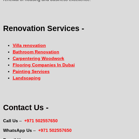
Renovation Services -
Villa renovation
Bathroom Renovation
Carpentering Woodwork
Flooring Companies In Dubai
Painting Services
Landscaping
Contact Us -
Call Us
–
+971 502557650
WhatsApp Us
–
+971 502557650