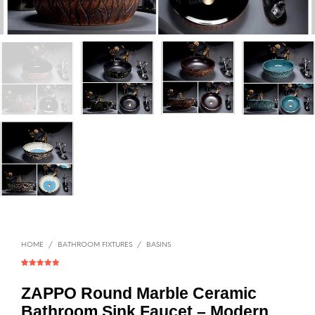
HOME
/
BATHROOM FIXTURES
/
BASINS
Rated
1
5.00
out of 5
based on
ZAPPO Round Marble Ceramic
customer
rating
Bathroom Sink Faucet – Modern