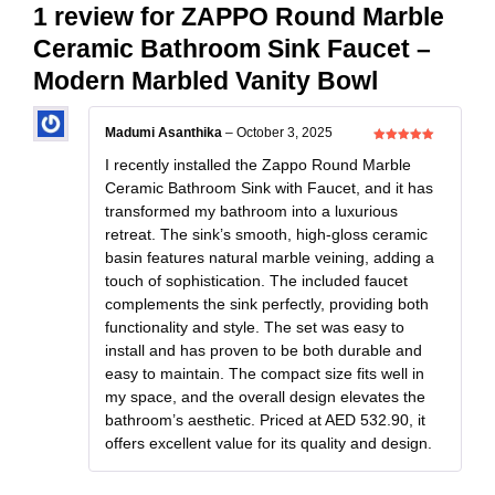
1 review for
ZAPPO Round Marble
Ceramic Bathroom Sink Faucet –
Modern Marbled Vanity Bowl
Madumi Asanthika
–
October 3, 2025
Rated
5
out
of 5
I recently installed the Zappo Round Marble
Ceramic Bathroom Sink with Faucet, and it has
transformed my bathroom into a luxurious
retreat. The sink’s smooth, high-gloss ceramic
basin features natural marble veining, adding a
touch of sophistication. The included faucet
complements the sink perfectly, providing both
functionality and style. The set was easy to
install and has proven to be both durable and
easy to maintain. The compact size fits well in
my space, and the overall design elevates the
bathroom’s aesthetic. Priced at AED 532.90, it
offers excellent value for its quality and design.