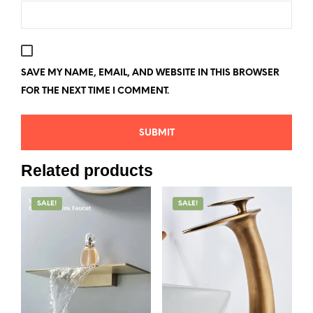
SAVE MY NAME, EMAIL, AND WEBSITE IN THIS BROWSER
FOR THE NEXT TIME I COMMENT.
Related products
SALE!
SALE!