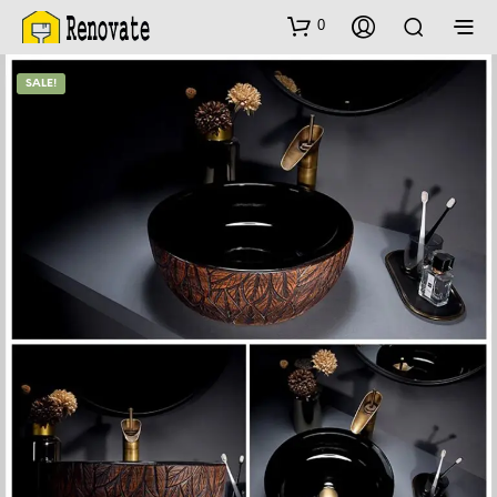
0
SALE!