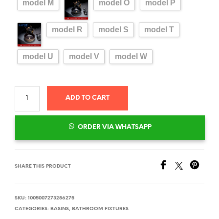
model M
model O
model P
model R
model S
model T
model U
model V
model W
ADD TO CART
ORDER VIA WHATSAPP
SHARE THIS PRODUCT
SKU:
1005007273286275
CATEGORIES:
BASINS
,
BATHROOM FIXTURES