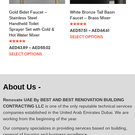
Gold Bidet Faucet –
White Bronze Tall Basin
Stainless Steel
Faucet – Brass Mixer
Handheld Toilet
Sprayer Set with Cold &
Rated
AED
57.51
–
AED
64.61
5.00
Hot Water Mixer
out of 5
SELECT OPTIONS
Rated
AED
43.89
–
AED
55.02
5.00
out of 5
SELECT OPTIONS
About Us -
Renovate UAE By
BEST AND BEST RENOVATION BUILDING
CONTRACTING LLC
is one of the only reputable technical services
companies established in the United Arab Emirates Dubai. We are
working from the beginning of the year.
Our company specializes in providing services based on building,
renewal of housing and business excellence.