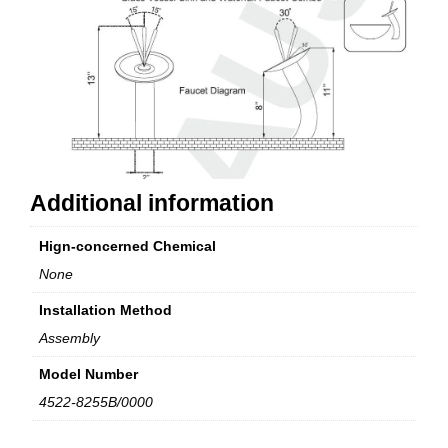
Additional information
Hign-concerned Chemical
None
Installation Method
Assembly
Model Number
4522-8255B/0000