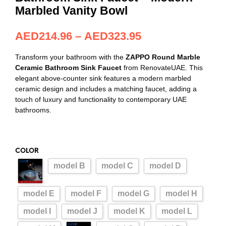
Marbled Vanity Bowl
AED
214.96
–
AED
323.95
Transform your bathroom with the
ZAPPO Round Marble
Ceramic Bathroom Sink Faucet
from RenovateUAE. This
elegant above-counter sink features a modern marbled
ceramic design and includes a matching faucet, adding a
touch of luxury and functionality to contemporary UAE
bathrooms.
COLOR
model B
model C
model D
model E
model F
model G
model H
model I
model J
model K
model L