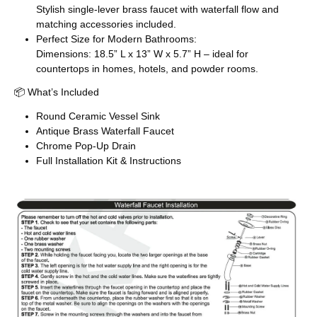
Stylish single-lever brass faucet with waterfall flow and
matching accessories included.
Perfect Size for Modern Bathrooms:
Dimensions: 18.5” L x 13” W x 5.7” H – ideal for
countertops in homes, hotels, and powder rooms.
📦 What’s Included
Round Ceramic Vessel Sink
Antique Brass Waterfall Faucet
Chrome Pop-Up Drain
Full Installation Kit & Instructions