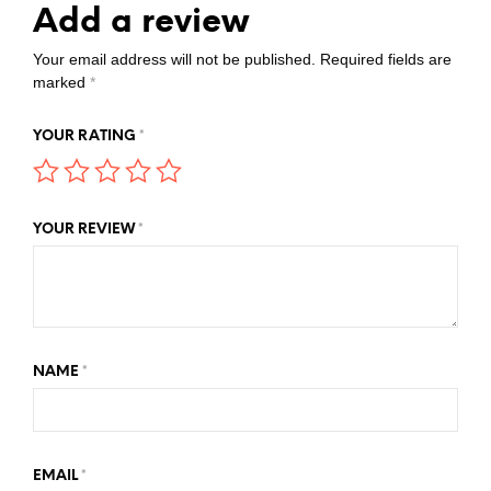
Add a review
Your email address will not be published.
Required fields are
marked
*
YOUR RATING
*
YOUR REVIEW
*
NAME
*
EMAIL
*