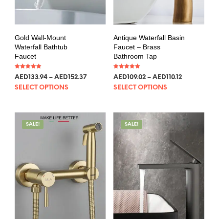
Gold Wall-Mount
Antique Waterfall Basin
Waterfall Bathtub
Faucet – Brass
Faucet
Bathroom Tap
Rated
Rated
AED
133.94
–
AED
152.37
AED
109.02
–
AED
110.12
5.00
5.00
out of 5
out of 5
SELECT OPTIONS
SELECT OPTIONS
SALE!
SALE!