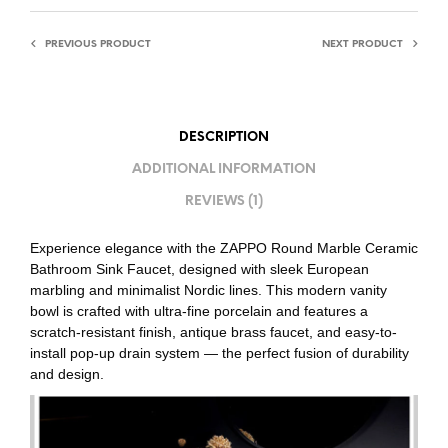
PREVIOUS PRODUCT
NEXT PRODUCT
DESCRIPTION
ADDITIONAL INFORMATION
REVIEWS (1)
Experience elegance with the ZAPPO Round Marble Ceramic
Bathroom Sink Faucet, designed with sleek European
marbling and minimalist Nordic lines. This modern vanity
bowl is crafted with ultra-fine porcelain and features a
scratch-resistant finish, antique brass faucet, and easy-to-
install pop-up drain system — the perfect fusion of durability
and design.