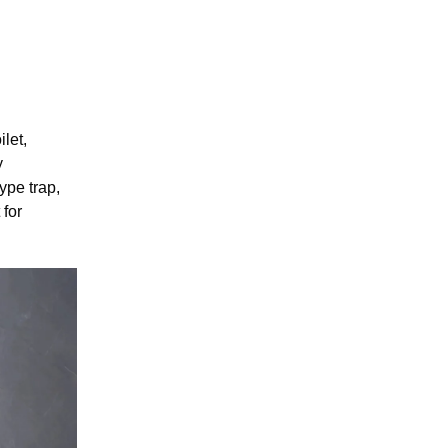
let,
y
ype trap,
 for