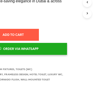
ce-saving elegance in Dubai & across
ADD TO CART
ORDER VIA WHATSAPP
 FIXTURES
,
TOILETS (WC)
RY
,
FRAMELESS DESIGN
,
HOTEL TOILET
,
LUXURY WC
,
ORNADO FLUSH
,
WALL-MOUNTED TOILET