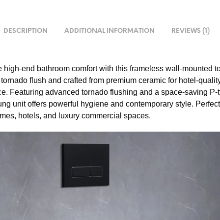
DESCRIPTION
ADDITIONAL INFORMATION
REVIEWS (1)
 high-end bathroom comfort with this frameless wall-mounted toi
 tornado flush and crafted from premium ceramic for hotel-qualit
e. Featuring advanced tornado flushing and a space-saving P-t
ung unit offers powerful hygiene and contemporary style. Perfect
es, hotels, and luxury commercial spaces.