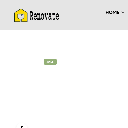
HOME
SALE!