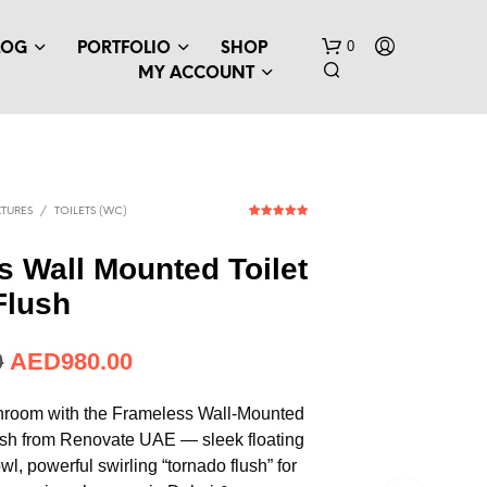
0
LOG
PORTFOLIO
SHOP
MY ACCOUNT
TURES
/
TOILETS (WC)
1
Rated
5.00
out of 5
based on
 Wall Mounted Toilet
customer
rating
Flush
0
AED
980.00
hroom with the Frameless Wall-Mounted
ush from Renovate UAE — sleek floating
wl, powerful swirling “tornado flush” for