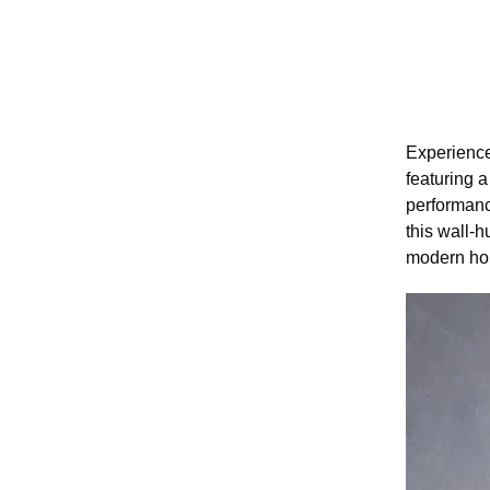
Experience
featuring a
performanc
this wall-h
modern hom