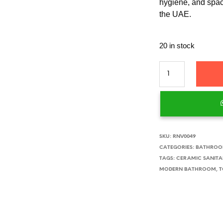
hygiene, and spa
the UAE.
20 in stock
SKU:
RNV0049
CATEGORIES:
BATHROOM
TAGS:
CERAMIC SANITA
MODERN BATHROOM
,
T