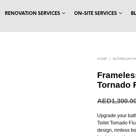
RENOVATION SERVICES
ON-SITE SERVICES
B
HOME
/
BATHROOM FIX
Frameless
Tornado 
AED
1,300.0
Upgrade your bat
Toilet Tornado Fl
design, rimless bo