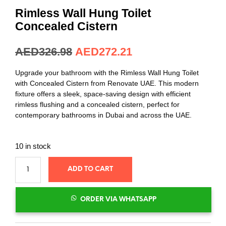
out of 5
based on
Rimless Wall Hung Toilet
customer
rating
Concealed Cistern
AED
326.98
AED
272.21
Upgrade your bathroom with the Rimless Wall Hung Toilet
with Concealed Cistern from Renovate UAE. This modern
fixture offers a sleek, space-saving design with efficient
rimless flushing and a concealed cistern, perfect for
contemporary bathrooms in Dubai and across the UAE.
10 in stock
ADD TO CART
ORDER VIA WHATSAPP