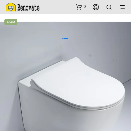
0
SALE!