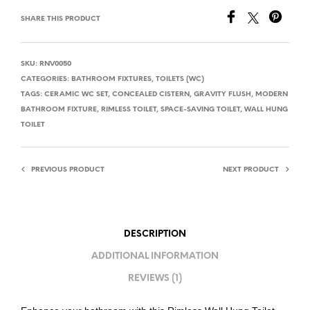
SHARE THIS PRODUCT
SKU:
RNV0050
CATEGORIES:
BATHROOM FIXTURES
,
TOILETS (WC)
TAGS:
CERAMIC WC SET
,
CONCEALED CISTERN
,
GRAVITY FLUSH
,
MODERN
BATHROOM FIXTURE
,
RIMLESS TOILET
,
SPACE-SAVING TOILET
,
WALL HUNG
TOILET
PREVIOUS PRODUCT
NEXT PRODUCT
DESCRIPTION
ADDITIONAL INFORMATION
REVIEWS (1)