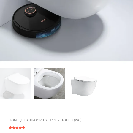
HOME
/
BATHROOM FIXTURES
/
TOILETS (WC)
Rated
1
5.00