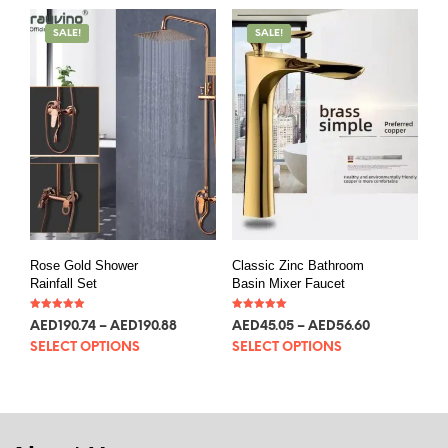
SALE!
SALE!
Rose Gold Shower
Classic Zinc Bathroom
Rainfall Set
Basin Mixer Faucet
Rated
Rated
AED
190.74
–
AED
190.88
AED
45.05
–
AED
56.60
5.00
5.00
out of 5
out of 5
SELECT OPTIONS
SELECT OPTIONS