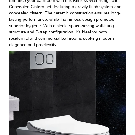
Enhance your bathroom with this Rimless Wall Hung Toilet
Concealed Cistern set, featuring a gravity flush system and
concealed cistern. The ceramic construction ensures long-
lasting performance, while the rimless design promotes
superior hygiene. With a sleek, space-saving wall-hung
structure and P-trap configuration, it’s ideal for both
residential and commercial bathrooms seeking modern
elegance and practicality.