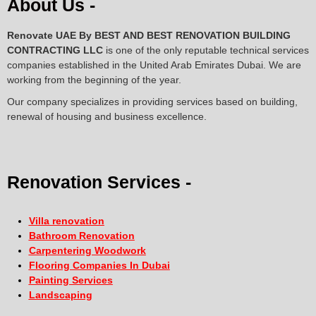
About Us -
Renovate UAE By
BEST AND BEST RENOVATION BUILDING
CONTRACTING LLC
is one of the only reputable technical services
companies established in the United Arab Emirates Dubai. We are
working from the beginning of the year.
Our company specializes in providing services based on building,
renewal of housing and business excellence.
Renovation Services -
Villa renovation
Bathroom Renovation
Carpentering Woodwork
Flooring Companies In Dubai
Painting Services
Landscaping