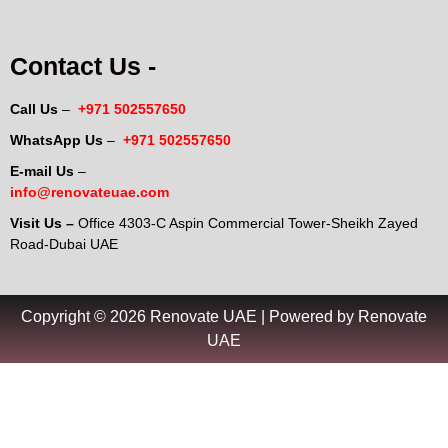
Contact Us -
Call Us
–
+971 502557650
WhatsApp Us
–
+971 502557650
E-mail Us
–
info@renovateuae.com
Visit Us –
Office 4303-C Aspin Commercial Tower-Sheikh Zayed
Road-Dubai UAE
Copyright © 2026 Renovate UAE | Powered by Renovate
UAE