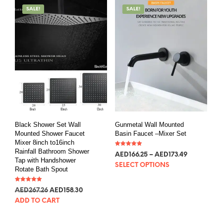
SALE!
SALE!
Black Shower Set Wall
Gunmetal Wall Mounted
Mounted Shower Faucet
Basin Faucet –Mixer Set
Mixer 8inch to16inch
Rainfall Bathroom Shower
Rated
AED
166.25
–
AED
173.49
5.00
Tap with Handshower
out of 5
SELECT OPTIONS
Rotate Bath Spout
Rated
AED
267.26
AED
158.30
5.00
out of 5
ADD TO CART