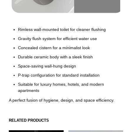
Rimless wall-mounted toilet for cleaner flushing
Gravity flush system for efficient water use
Concealed cistern for a minimalist look
Durable ceramic body with a sleek finish
Space-saving wall-hung design
P-trap configuration for standard installation
Suitable for luxury homes, hotels, and modern
apartments
A perfect fusion of hygiene, design, and space efficiency.
RELATED PRODUCTS