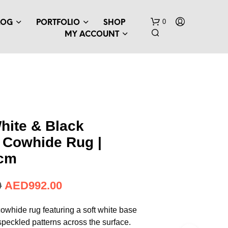
0
LOG
PORTFOLIO
SHOP
MY ACCOUNT
hite & Black
 Cowhide Rug |
 cm
0
AED
992.00
owhide rug featuring a soft white base
speckled patterns across the surface.