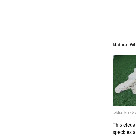
Natural W
white black
This elega
speckles a