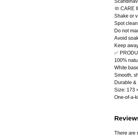
Scandinav
🧼 CARE 
Shake or 
Spot clean
Do not ma
Avoid soa
Keep away 
✅ PRODU
100% natu
White base
Smooth, sh
Durable & 
Size: 173 
One-of-a-k
Review
There are 