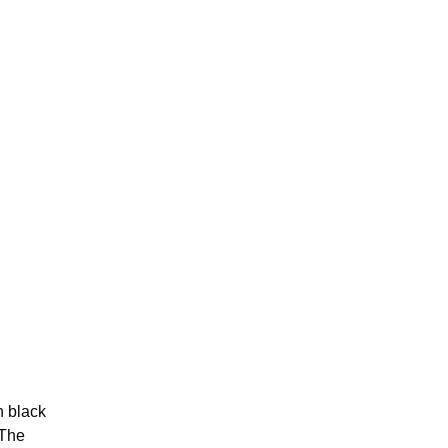
h black
 The