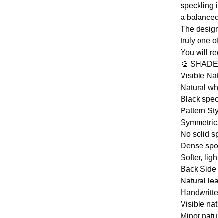
speckling 
a balanced 
The design
truly one o
You will r
🎨 SHADE
Visible Na
Natural whi
Black spec
Pattern Sty
Symmetrica
No solid sp
Dense spot
Softer, li
Back Side 
Natural lea
Handwritte
Visible nat
Minor natu