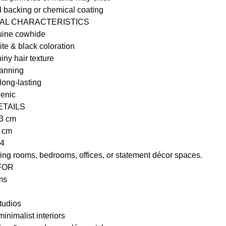
al backing or chemical coating
RAL CHARACTERISTICS
ine cowhide
ite & black coloration
iny hair texture
tanning
long-lasting
genic
ETAILS
73 cm
6 cm
44
iving rooms, bedrooms, offices, or statement décor spaces.
 FOR
ms
tudios
inimalist interiors