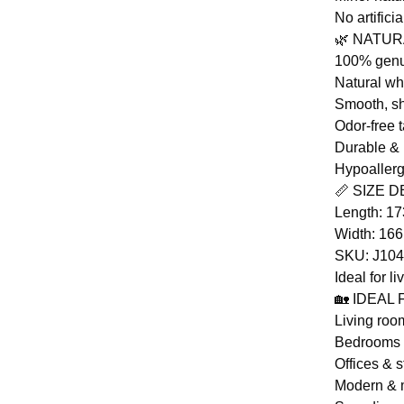
No artifici
🌿 NATU
100% genu
Natural wh
Smooth, sh
Odor-free 
Durable & 
Hypoaller
📏 SIZE D
Length: 1
Width: 16
SKU: J10
Ideal for l
🏡 IDEAL
Living roo
Bedrooms
Offices & s
Modern & m