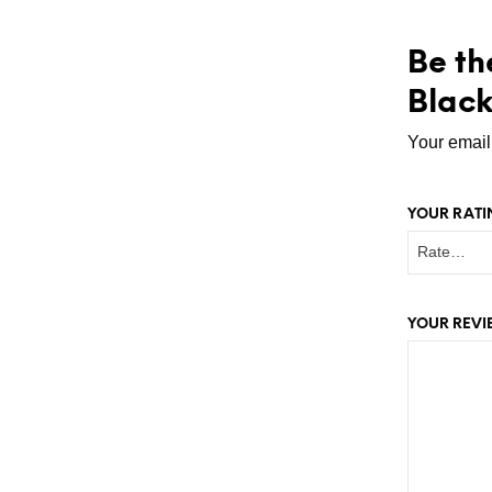
Be th
Black
Your email
YOUR RAT
YOUR REV