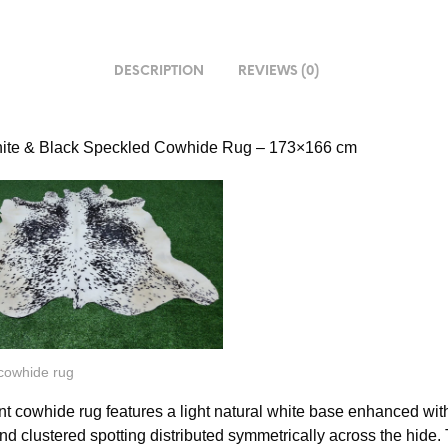
DESCRIPTION
REVIEWS (0)
hite & Black Speckled Cowhide Rug – 173×166 cm
 cowhide rug
nt cowhide rug features a light natural white base enhanced wit
nd clustered spotting distributed symmetrically across the hide.