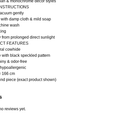
ian & monochrome décor styles
INSTRUCTIONS
vacuum gently
 with damp cloth & mild soap
chine wash
king
from prolonged direct sunlight
CT FEATURES
ral cowhide
 with black speckled pattern
iny & odor-free
hypoallergenic
× 166 cm
ind piece (exact product shown)
s
no reviews yet.