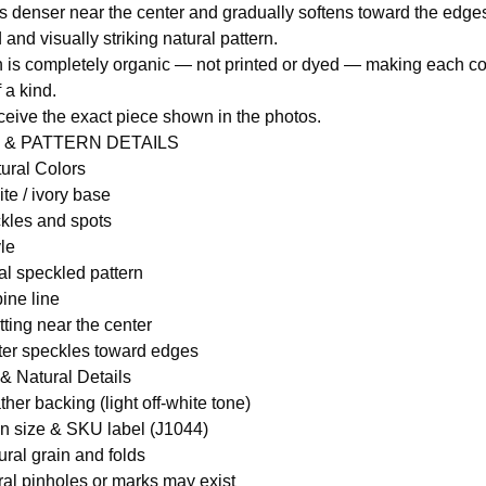
is denser near the center and gradually softens toward the edges
and visually striking natural pattern.
 is completely organic — not printed or dyed — making each c
f a kind.
eceive the exact piece shown in the photos.
 & PATTERN DETAILS
tural Colors
te / ivory base
kles and spots
le
l speckled pattern
ine line
ting near the center
ghter speckles toward edges
& Natural Details
ther backing (light off-white tone)
n size & SKU label (J1044)
ural grain and folds
ral pinholes or marks may exist