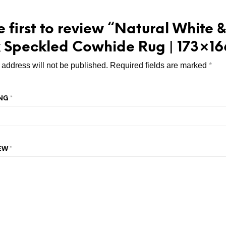
e first to review “Natural White &
 Speckled Cowhide Rug | 173×16
 address will not be published.
Required fields are marked
*
ING
*
IEW
*