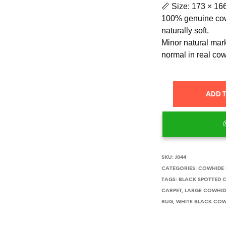
📏 Size: 173 × 16
100% genuine cow
naturally soft.
Minor natural mark
normal in real co
ADD 
SKU:
J044
CATEGORIES:
COWHIDE
TAGS:
BLACK SPOTTED 
CARPET
,
LARGE COWHID
RUG
,
WHITE BLACK COW