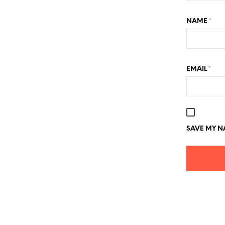
NAME
*
EMAIL
*
SAVE MY NA