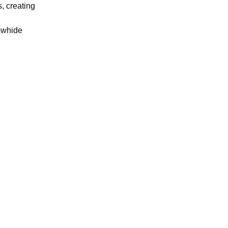
, creating
owhide