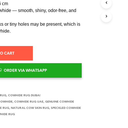
6 cm
hide — smooth, shiny, odor-free, and
s or tiny holes may be present, which is
whide.
TO CART
ORDER VIA WHATSAPP
 RUG
,
COWHIDE RUG DUBAI
COWHIDE
,
COWHIDE RUG UAE
,
GENUINE COWHIDE
E RUG
,
NATURAL COW SKIN RUG
,
SPECKLED COWHIDE
HIDE RUG