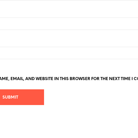
ME, EMAIL, AND WEBSITE IN THIS BROWSER FOR THE NEXT TIME I 