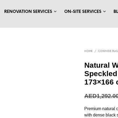
RENOVATION SERVICES
ON-SITE SERVICES
B
HOME
/
COWHIDE RUG
Natural W
Speckled
173×166
AED
1,292.0
Premium natural c
with dense black 