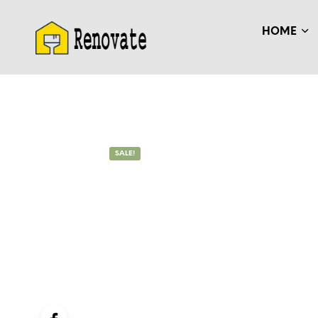
HOME
SALE!