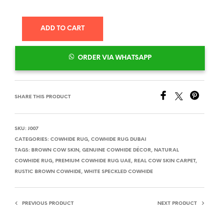
ADD TO CART
ORDER VIA WHATSAPP
SHARE THIS PRODUCT
SKU:
J007
CATEGORIES:
COWHIDE RUG
,
COWHIDE RUG DUBAI
TAGS:
BROWN COW SKIN
,
GENUINE COWHIDE DÉCOR
,
NATURAL
COWHIDE RUG
,
PREMIUM COWHIDE RUG UAE
,
REAL COW SKIN CARPET
,
RUSTIC BROWN COWHIDE
,
WHITE SPECKLED COWHIDE
PREVIOUS PRODUCT
NEXT PRODUCT