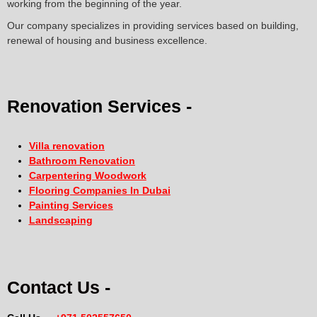
working from the beginning of the year.
Our company specializes in providing services based on building,
renewal of housing and business excellence.
Renovation Services -
Villa renovation
Bathroom Renovation
Carpentering Woodwork
Flooring Companies In Dubai
Painting Services
Landscaping
Contact Us -