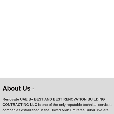
Premium Natural Cowhide
Rug – Black & White
Pattern | 141×131 cm |
Genuine Cow Skin
AED
344.14
AED
258.86
AED
221.25
ADD TO CART
About Us -
Renovate UAE By
BEST AND BEST RENOVATION BUILDING
CONTRACTING LLC
is one of the only reputable technical services
companies established in the United Arab Emirates Dubai. We are