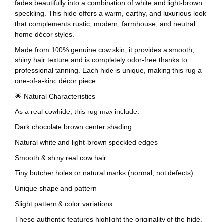
fades beautifully into a combination of white and light-brown
speckling. This hide offers a warm, earthy, and luxurious look
that complements rustic, modern, farmhouse, and neutral
home décor styles.
Made from 100% genuine cow skin, it provides a smooth,
shiny hair texture and is completely odor-free thanks to
professional tanning. Each hide is unique, making this rug a
one-of-a-kind décor piece.
🌟 Natural Characteristics
As a real cowhide, this rug may include:
Dark chocolate brown center shading
Natural white and light-brown speckled edges
Smooth & shiny real cow hair
Tiny butcher holes or natural marks (normal, not defects)
Unique shape and pattern
Slight pattern & color variations
These authentic features highlight the originality of the hide.