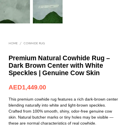
HOME
/
COWHIDE RUG
Premium Natural Cowhide Rug –
Dark Brown Center with White
Speckles | Genuine Cow Skin
AED
394.82
This premium cowhide rug features a rich dark-brown center
blending naturally into white and light-brown speckles.
Crafted from 100% smooth, shiny, odor-free genuine cow
skin. Natural butcher marks or tiny holes may be visible —
these are normal characteristics of real cowhide.