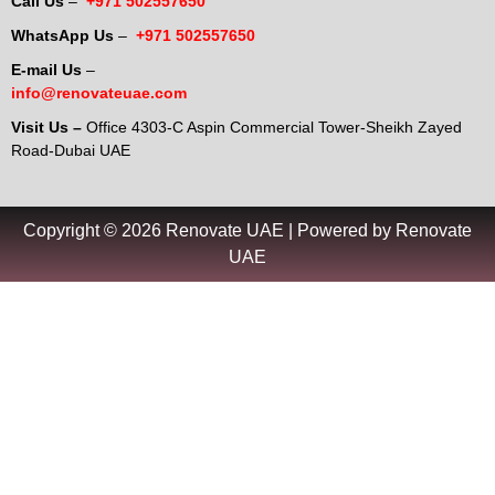
Call Us
–
+971 502557650
WhatsApp Us
–
+971 502557650
E-mail Us
–
info@renovateuae.com
Visit Us –
Office 4303-C Aspin Commercial Tower-Sheikh Zayed
Road-Dubai UAE
Copyright © 2026 Renovate UAE | Powered by Renovate
UAE