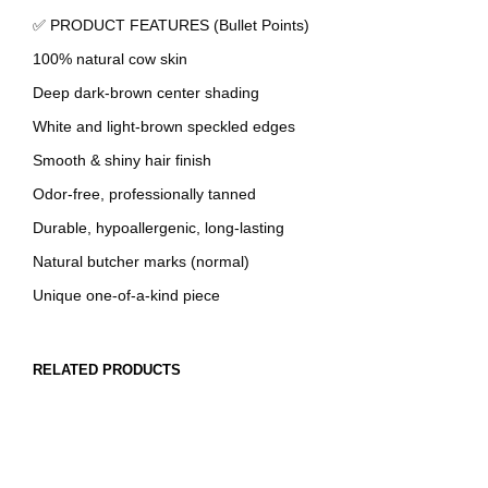
✅ PRODUCT FEATURES (Bullet Points)
100% natural cow skin
Deep dark-brown center shading
White and light-brown speckled edges
Smooth & shiny hair finish
Odor-free, professionally tanned
Durable, hypoallergenic, long-lasting
Natural butcher marks (normal)
Unique one-of-a-kind piece
RELATED PRODUCTS
OUT OF STOCK