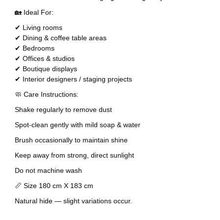
🏡 Ideal For:
✔ Living rooms
✔ Dining & coffee table areas
✔ Bedrooms
✔ Offices & studios
✔ Boutique displays
✔ Interior designers / staging projects
🧼 Care Instructions:
Shake regularly to remove dust
Spot-clean gently with mild soap & water
Brush occasionally to maintain shine
Keep away from strong, direct sunlight
Do not machine wash
📏 Size 180 cm X 183 cm
Natural hide — slight variations occur.