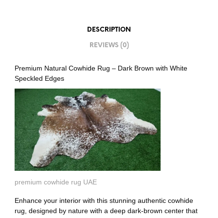
DESCRIPTION
REVIEWS (0)
Premium Natural Cowhide Rug – Dark Brown with White
Speckled Edges
premium cowhide rug UAE
Enhance your interior with this stunning authentic cowhide
rug, designed by nature with a deep dark-brown center that