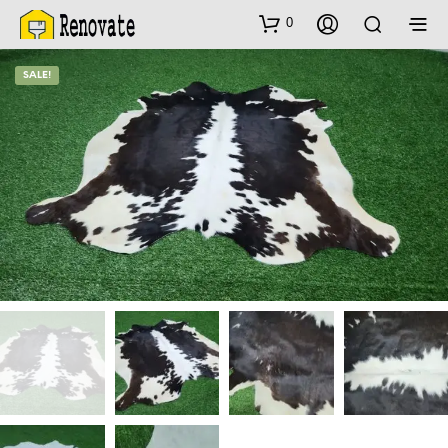
0
SALE!