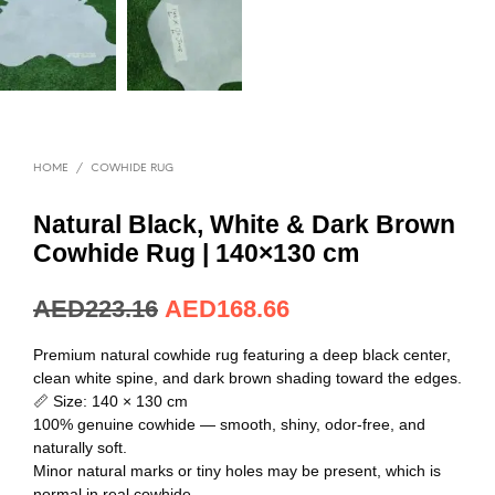
HOME
/
COWHIDE RUG
Natural Black, White & Dark Brown
Cowhide Rug | 140×130 cm
AED
223.16
AED
168.66
Premium natural cowhide rug featuring a deep black center,
clean white spine, and dark brown shading toward the edges.
📏 Size: 140 × 130 cm
100% genuine cowhide — smooth, shiny, odor-free, and
naturally soft.
Minor natural marks or tiny holes may be present, which is
normal in real cowhide.