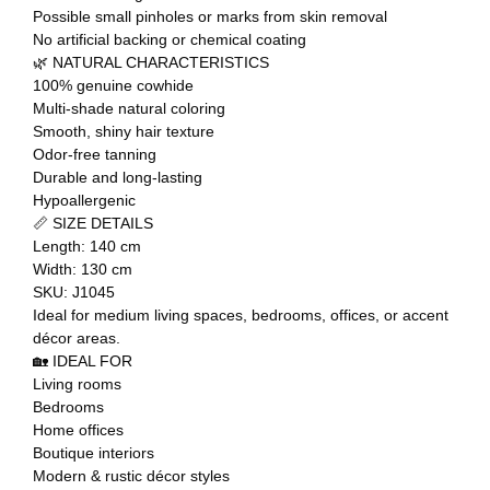
Possible small pinholes or marks from skin removal
No artificial backing or chemical coating
🌿 NATURAL CHARACTERISTICS
100% genuine cowhide
Multi-shade natural coloring
Smooth, shiny hair texture
Odor-free tanning
Durable and long-lasting
Hypoallergenic
📏 SIZE DETAILS
Length: 140 cm
Width: 130 cm
SKU: J1045
Ideal for medium living spaces, bedrooms, offices, or accent
décor areas.
🏡 IDEAL FOR
Living rooms
Bedrooms
Home offices
Boutique interiors
Modern & rustic décor styles