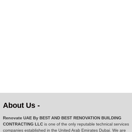
Natural Cowhide Rug –
Premium Natural Cowhide
Black, Brown & White
Rug – Beige & Brown
Speckled Pattern |
Gradient | Genuine Cow
102×105 cm
Skin
AED
128.34
AED
300.82
ADD TO CART
ADD TO CART
About Us -
Renovate UAE By
BEST AND BEST RENOVATION BUILDING
CONTRACTING LLC
is one of the only reputable technical services
companies established in the United Arab Emirates Dubai. We are