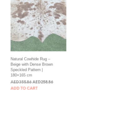
Natural Cowhide Rug –
Natural Brown & White
Beige with Dense Brown
Cowhide Rug – Multi-
Speckled Pattern |
Shade Speckled |
180×165 cm
172×167 cm
AED
355.86
AED
258.86
AED
344.14
AED
258.86
ADD TO CART
ADD TO CART