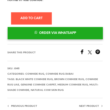
ADD TO CART
ORDER VIA WHATSAPP
SHARE THIS PRODUCT
SKU:
J045
CATEGORIES:
COWHIDE RUG
,
COWHIDE RUG DUBAI
TAGS:
BLACK WHITE COWHIDE RUG
,
BROWN COWHIDE RUG
,
COWHIDE
RUG UAE
,
GENUINE COWHIDE CARPET
,
MEDIUM COWHIDE RUG
,
MULTI-
SHADE COWHIDE
,
NATURAL COW SKIN RUG
PREVIOUS PRODUCT
NEXT PRODUCT