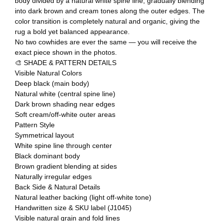
body divided by a natural white spine line, gradually blending
into dark brown and cream tones along the outer edges. The
color transition is completely natural and organic, giving the
rug a bold yet balanced appearance.
No two cowhides are ever the same — you will receive the
exact piece shown in the photos.
🎨 SHADE & PATTERN DETAILS
Visible Natural Colors
Deep black (main body)
Natural white (central spine line)
Dark brown shading near edges
Soft cream/off-white outer areas
Pattern Style
Symmetrical layout
White spine line through center
Black dominant body
Brown gradient blending at sides
Naturally irregular edges
Back Side & Natural Details
Natural leather backing (light off-white tone)
Handwritten size & SKU label (J1045)
Visible natural grain and fold lines