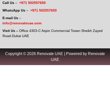
Call Us
–
+971 502557650
WhatsApp Us
–
+971 502557650
E-mail Us
–
info@renovateuae.com
Visit Us –
Office 4303-C Aspin Commercial Tower-Sheikh Zayed
Road-Dubai UAE
Copyright © 2026 Renovate UAE | Powered by Renovate
UAE