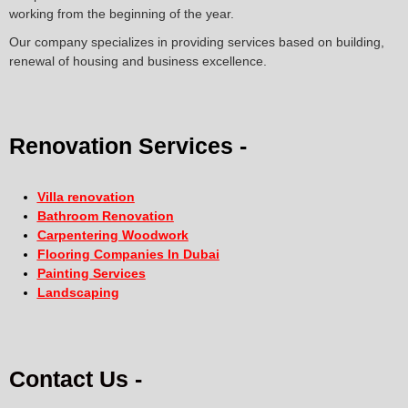
working from the beginning of the year.
Our company specializes in providing services based on building,
renewal of housing and business excellence.
Renovation Services -
Villa renovation
Bathroom Renovation
Carpentering Woodwork
Flooring Companies In Dubai
Painting Services
Landscaping
Contact Us -