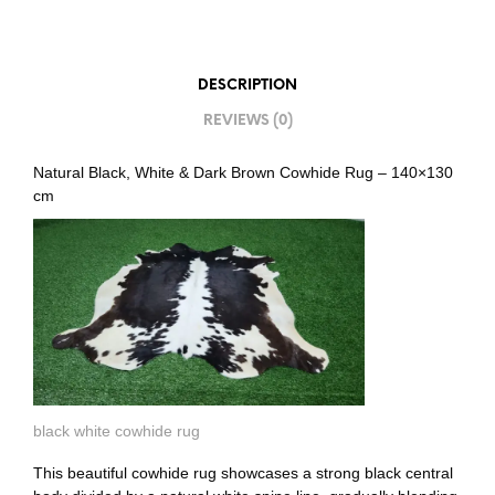
DESCRIPTION
REVIEWS (0)
Natural Black, White & Dark Brown Cowhide Rug – 140×130
cm
black white cowhide rug
This beautiful cowhide rug showcases a strong black central