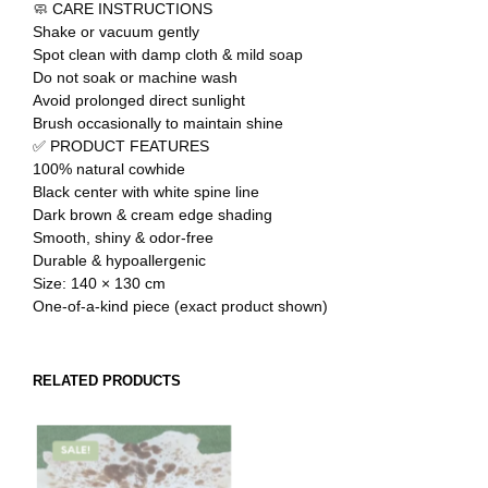
🧼 CARE INSTRUCTIONS
Shake or vacuum gently
Spot clean with damp cloth & mild soap
Do not soak or machine wash
Avoid prolonged direct sunlight
Brush occasionally to maintain shine
✅ PRODUCT FEATURES
100% natural cowhide
Black center with white spine line
Dark brown & cream edge shading
Smooth, shiny & odor-free
Durable & hypoallergenic
Size: 140 × 130 cm
One-of-a-kind piece (exact product shown)
RELATED PRODUCTS
SALE!
SALE!