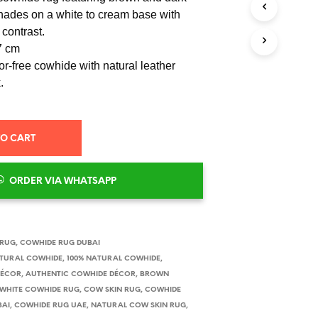
S
ades on a white to cream base with
I
 contrast.
N
T
7 cm
H
r-free cowhide with natural leather
E
.
C
A
R
T
.
TO CART
ORDER VIA WHATSAPP
 RUG
,
COWHIDE RUG DUBAI
ATURAL COWHIDE
,
100% NATURAL COWHIDE
,
DÉCOR
,
AUTHENTIC COWHIDE DÉCOR
,
BROWN
WHITE COWHIDE RUG
,
COW SKIN RUG
,
COWHIDE
BAI
,
COWHIDE RUG UAE
,
NATURAL COW SKIN RUG
,