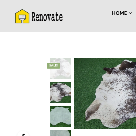
HOME
SALE!