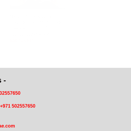
Natural Brown & White
Cowhide Rug – Multi-Shade
Speckled | 172×167 cm
AED
344.14
AED
258.86
ADD TO CART
 -
502557650
+971 502557650
ae.com