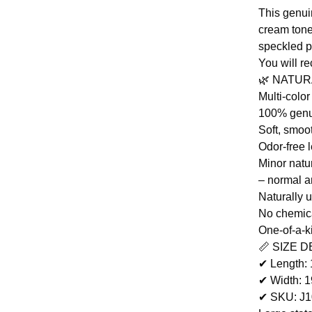
This genui
cream tones
speckled p
You will r
🌿 NATU
Multi-colo
100% genu
Soft, smoot
Odor-free 
Minor natu
– normal a
Naturally 
No chemic
One-of-a-k
📏 SIZE D
✔ Length:
✔ Width: 
✔ SKU: J