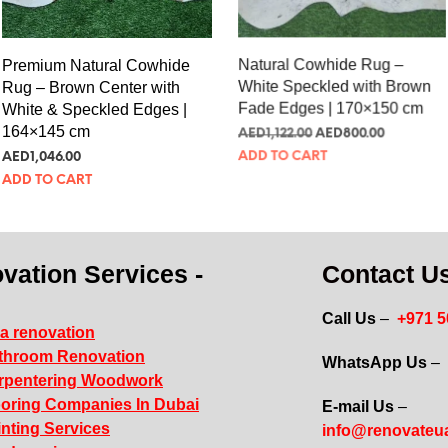
Premium Natural Cowhide
Natural Cowhide Rug –
Rug – Brown Center with
White Speckled with Brown
White & Speckled Edges |
Fade Edges | 170×150 cm
164×145 cm
AED
305.72
AED
217.98
AED
285.01
ADD TO CART
ADD TO CART
vation Services -
Contact Us
Call Us
–
+971 
la renovation
throom Renovation
WhatsApp Us
–
rpentering Woodwork
ooring Companies In Dubai
E-mail Us
–
inting Services
info@renovateu