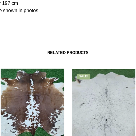
× 197 cm
e shown in photos
RELATED PRODUCTS
SALE!