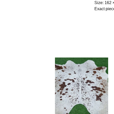
Size: 162 
Exact piec