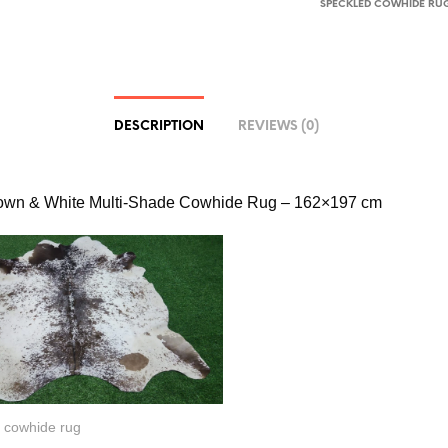
SPECKLED COWHIDE RU
DESCRIPTION
REVIEWS (0)
rown & White Multi-Shade Cowhide Rug – 162×197 cm
 cowhide rug