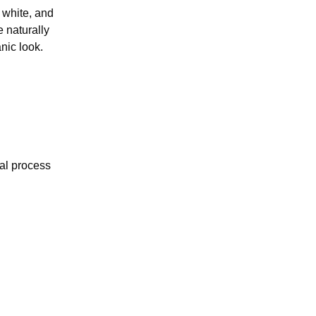
 white, and
e naturally
nic look.
val process