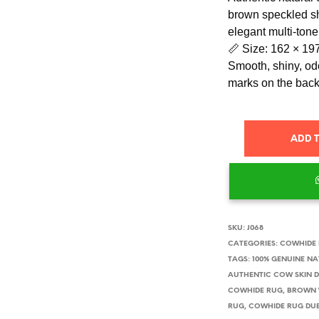
brown speckled sh
elegant multi-tone
📏 Size: 162 × 19
Smooth, shiny, odo
marks on the back
ADD 
SKU:
J068
CATEGORIES:
COWHIDE
TAGS:
100% GENUINE N
AUTHENTIC COW SKIN 
COWHIDE RUG
,
BROWN 
RUG
,
COWHIDE RUG DU