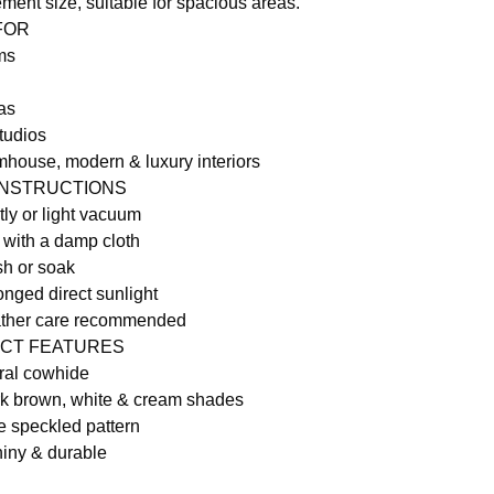
ment size, suitable for spacious areas.
 FOR
ms
as
tudios
rmhouse, modern & luxury interiors
INSTRUCTIONS
ly or light vacuum
 with a damp cloth
h or soak
onged direct sunlight
ather care recommended
CT FEATURES
ral cowhide
k brown, white & cream shades
e speckled pattern
iny & durable