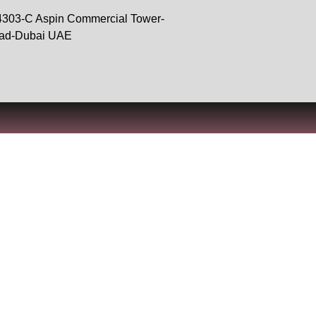
 4303-C Aspin Commercial Tower-
oad-Dubai UAE