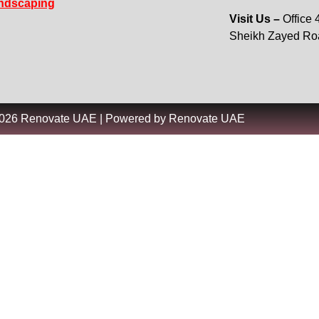
ndscaping
Visit Us –
Office
Sheikh Zayed R
2026 Renovate UAE | Powered by Renovate UAE