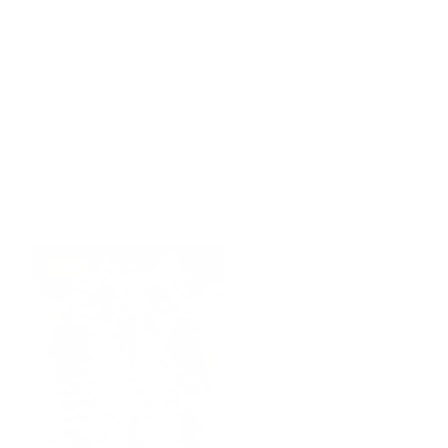
SALE!