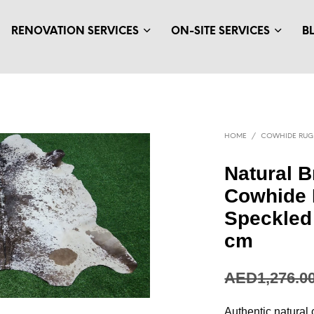
RENOVATION SERVICES
ON-SITE SERVICES
B
HOME
/
COWHIDE RUG
Natural 
Cowhide 
Speckled 
cm
AED
347.68
Authentic natural