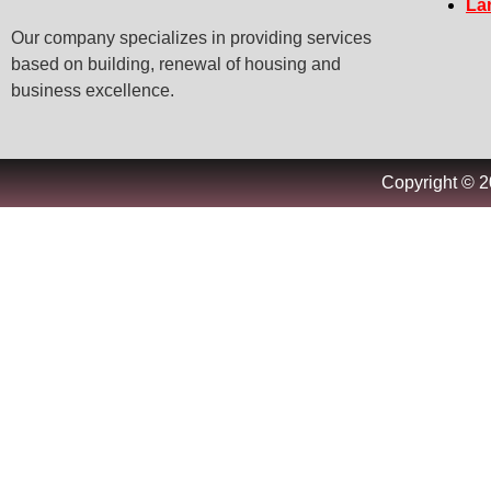
La
Our company specializes in providing services
based on building, renewal of housing and
business excellence.
Copyright © 