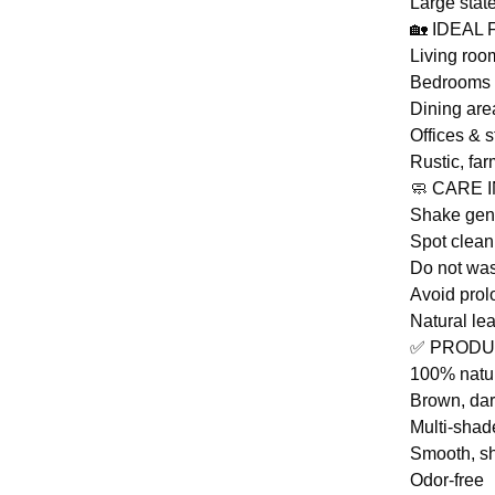
Large state
🏡 IDEAL
Living roo
Bedrooms
Dining are
Offices & s
Rustic, fa
🧼 CARE 
Shake gent
Spot clean
Do not was
Avoid prol
Natural le
✅ PRODU
100% natu
Brown, dar
Multi-shad
Smooth, sh
Odor-free