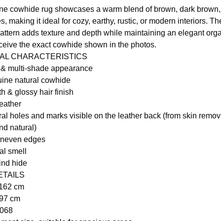
ne cowhide rug showcases a warm blend of brown, dark brown,
, making it ideal for cozy, earthy, rustic, or modern interiors. Th
attern adds texture and depth while maintaining an elegant orga
eceive the exact cowhide shown in the photos.
RAL CHARACTERISTICS
r & multi-shade appearance
ine natural cowhide
h & glossy hair finish
leather
ral holes and marks visible on the leather back (from skin remo
nd natural)
uneven edges
al smell
ind hide
ETAILS
 162 cm
197 cm
1068