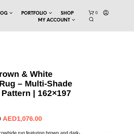
0
LOG
PORTFOLIO
SHOP
MY ACCOUNT
Brown & White
Rug – Multi-Shade
N
O
Pattern | 162×197
P
R
O
D
AED
293.19
U
C
T
 cowhide rug featuring brown and dark-