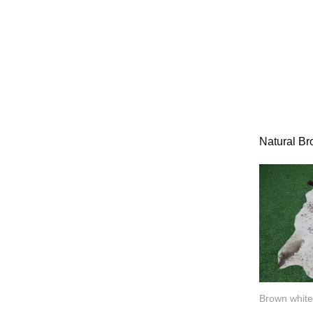
Natural B
Brown white