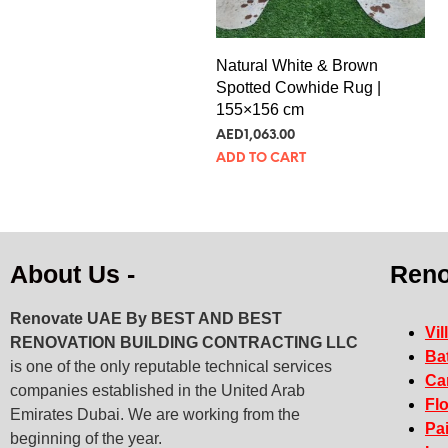
Natural White & Brown
Spotted Cowhide Rug |
155×156 cm
AED
289.65
ADD TO CART
About Us -
Reno
Renovate UAE By
BEST AND BEST
Vil
RENOVATION BUILDING CONTRACTING LLC
Ba
is one of the only reputable technical services
Ca
companies established in the United Arab
Fl
Emirates Dubai. We are working from the
Pa
beginning of the year.