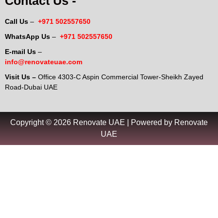
Contact Us -
Call Us
–
+971 502557650
WhatsApp Us
–
+971 502557650
E-mail Us
–
info@renovateuae.com
Visit Us –
Office 4303-C Aspin Commercial Tower-Sheikh Zayed
Road-Dubai UAE
Copyright © 2026 Renovate UAE | Powered by Renovate
UAE