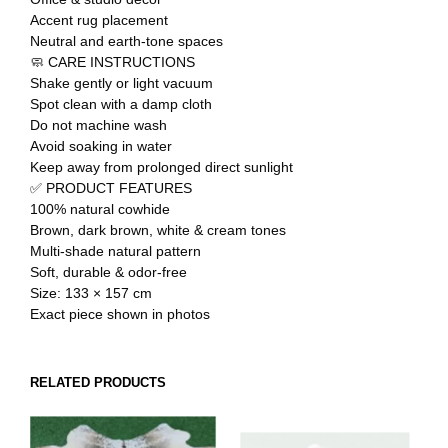
Accent rug placement
Neutral and earth-tone spaces
🧼 CARE INSTRUCTIONS
Shake gently or light vacuum
Spot clean with a damp cloth
Do not machine wash
Avoid soaking in water
Keep away from prolonged direct sunlight
✅ PRODUCT FEATURES
100% natural cowhide
Brown, dark brown, white & cream tones
Multi-shade natural pattern
Soft, durable & odor-free
Size: 133 × 157 cm
Exact piece shown in photos
RELATED PRODUCTS