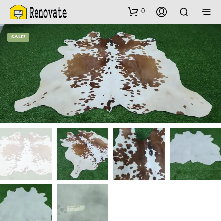
0
SALE!