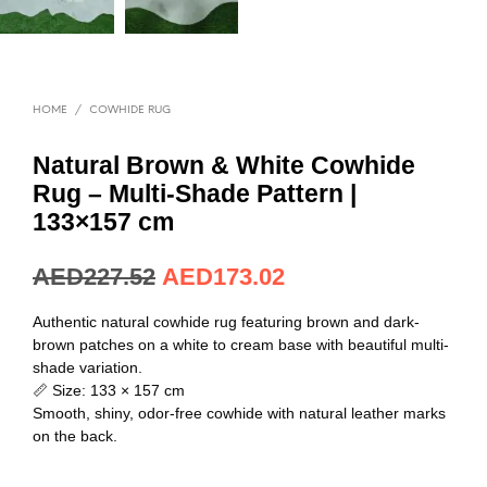
HOME
/
COWHIDE RUG
Natural Brown & White Cowhide
Rug – Multi-Shade Pattern |
133×157 cm
AED
227.52
AED
173.02
Authentic natural cowhide rug featuring brown and dark-
brown patches on a white to cream base with beautiful multi-
shade variation.
📏 Size: 133 × 157 cm
Smooth, shiny, odor-free cowhide with natural leather marks
on the back.