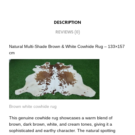
DESCRIPTION
REVIEWS (0)
Natural Multi-Shade Brown & White Cowhide Rug – 133×157
cm
Brown white cowhide rug
This genuine cowhide rug showcases a warm blend of
brown, dark brown, white, and cream tones, giving it a
sophisticated and earthy character. The natural spotting