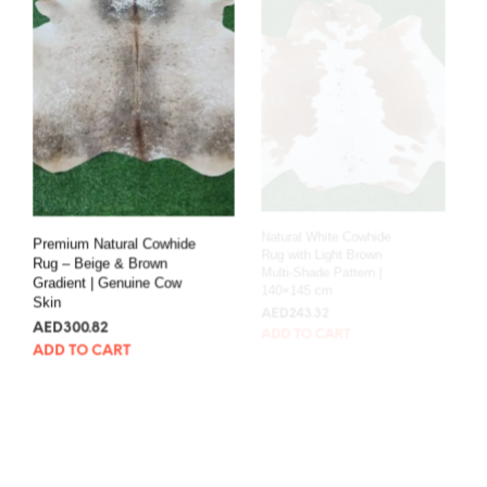
Premium Natural Cowhide
Natural White Cowhide
Rug – Beige & Brown
Rug with Light Brown
Gradient | Genuine Cow
Multi-Shade Pattern |
Skin
140×145 cm
AED
300.82
AED
243.32
ADD TO CART
ADD TO CART