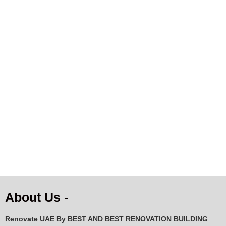
Natural White Cowhide
Premium Natural Cowhide
Rug with Dark Brown &
Rug – Cream, White &
Black Pattern | 144×133
Grey Speckled | Genuine
cm
Cow Skin
AED
229.43
AED
284.20
ADD TO CART
ADD TO CART
About Us -
Renovate UAE By
BEST AND BEST RENOVATION BUILDING