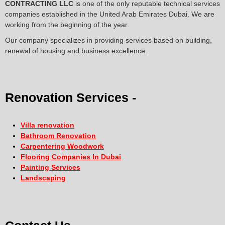
CONTRACTING LLC
is one of the only reputable technical services
companies established in the United Arab Emirates Dubai. We are
working from the beginning of the year.
Our company specializes in providing services based on building,
renewal of housing and business excellence.
Renovation Services -
Villa renovation
Bathroom Renovation
Carpentering Woodwork
Flooring Companies In Dubai
Painting Services
Landscaping