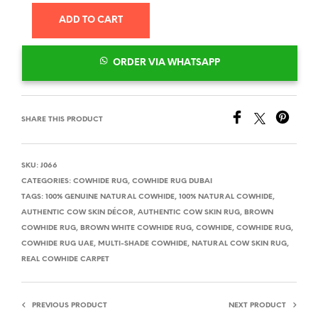
ADD TO CART
ORDER VIA WHATSAPP
SHARE THIS PRODUCT
SKU:
J066
CATEGORIES:
COWHIDE RUG
,
COWHIDE RUG DUBAI
TAGS:
100% GENUINE NATURAL COWHIDE
,
100% NATURAL COWHIDE
,
AUTHENTIC COW SKIN DÉCOR
,
AUTHENTIC COW SKIN RUG
,
BROWN
COWHIDE RUG
,
BROWN WHITE COWHIDE RUG
,
COWHIDE
,
COWHIDE RUG
,
COWHIDE RUG UAE
,
MULTI-SHADE COWHIDE
,
NATURAL COW SKIN RUG
,
REAL COWHIDE CARPET
PREVIOUS PRODUCT
NEXT PRODUCT