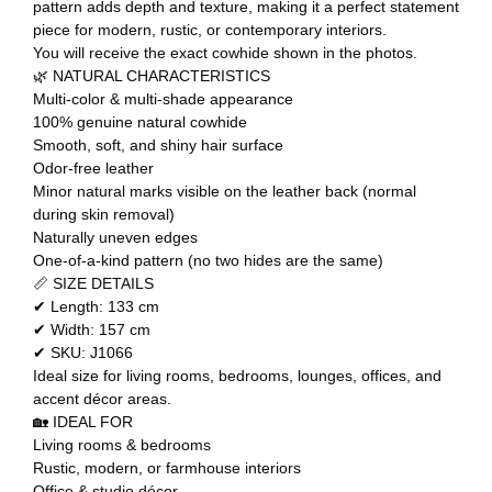
pattern adds depth and texture, making it a perfect statement
piece for modern, rustic, or contemporary interiors.
You will receive the exact cowhide shown in the photos.
🌿 NATURAL CHARACTERISTICS
Multi-color & multi-shade appearance
100% genuine natural cowhide
Smooth, soft, and shiny hair surface
Odor-free leather
Minor natural marks visible on the leather back (normal
during skin removal)
Naturally uneven edges
One-of-a-kind pattern (no two hides are the same)
📏 SIZE DETAILS
✔ Length: 133 cm
✔ Width: 157 cm
✔ SKU: J1066
Ideal size for living rooms, bedrooms, lounges, offices, and
accent décor areas.
🏡 IDEAL FOR
Living rooms & bedrooms
Rustic, modern, or farmhouse interiors
Office & studio décor