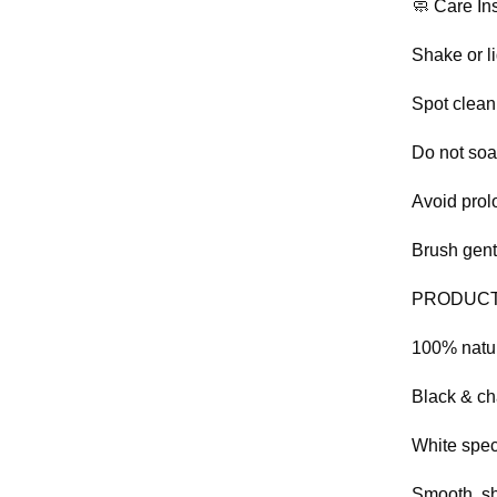
🧼 Care Ins
Shake or l
Spot clean
Do not so
Avoid prol
Brush gent
PRODUCT
100% natu
Black & ch
White spec
Smooth, sh