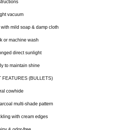
tructions
ight vacuum
 with mild soap & damp cloth
ak or machine wash
onged direct sunlight
ly to maintain shine
 FEATURES (BULLETS)
ral cowhide
arcoal multi-shade pattern
kling with cream edges
iny & odor-free