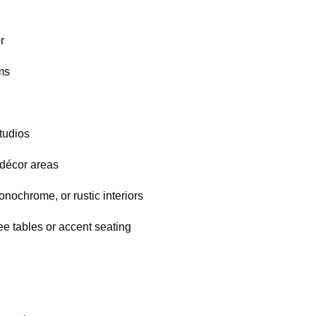
r
ms
tudios
décor areas
nochrome, or rustic interiors
ee tables or accent seating