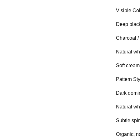
Visible Col
Deep blac
Charcoal /
Natural wh
Soft cream 
Pattern Sty
Dark domin
Natural wh
Subtle spi
Organic, n