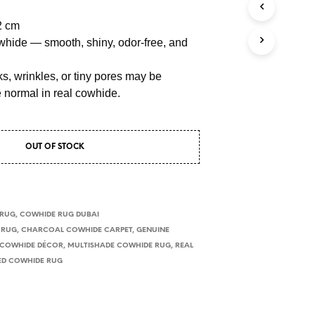
2 cm
hide — smooth, shiny, odor-free, and
s, wrinkles, or tiny pores may be
e normal in real cowhide.
OUT OF STOCK
 RUG
,
COWHIDE RUG DUBAI
 RUG
,
CHARCOAL COWHIDE CARPET
,
GENUINE
 COWHIDE DÉCOR
,
MULTISHADE COWHIDE RUG
,
REAL
ED COWHIDE RUG