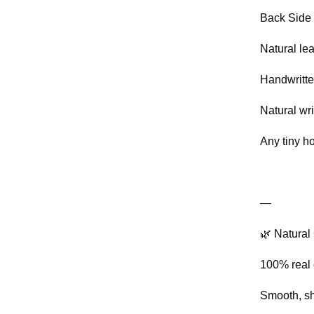
Back Side 
Natural lea
Handwritte
Natural wri
Any tiny h
—
🌿 Natural 
100% real
Smooth, shi