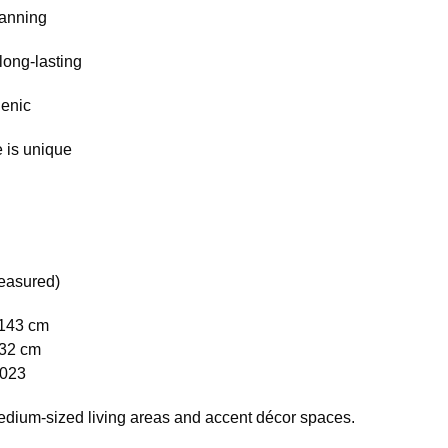
tanning
long-lasting
genic
 is unique
easured)
 143 cm
132 cm
1023
medium-sized living areas and accent décor spaces.