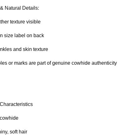
& Natural Details:
ther texture visible
n size label on back
nkles and skin texture
oles or marks are part of genuine cowhide authenticity
Characteristics
 cowhide
ny, soft hair