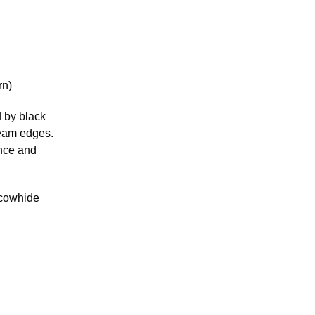
rn)
d by black
ream edges.
ance and
 cowhide