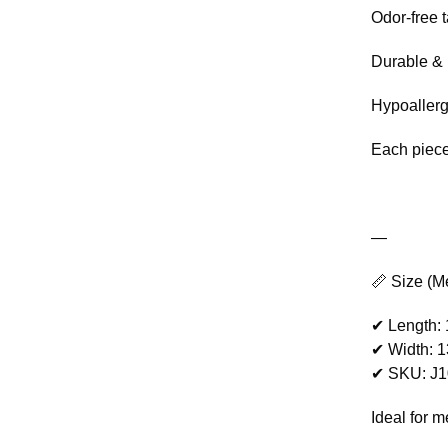
Odor-free 
Durable & 
Hypoaller
Each piece
—
📏 Size (M
✔ Length:
✔ Width: 
✔ SKU: J
Ideal for 