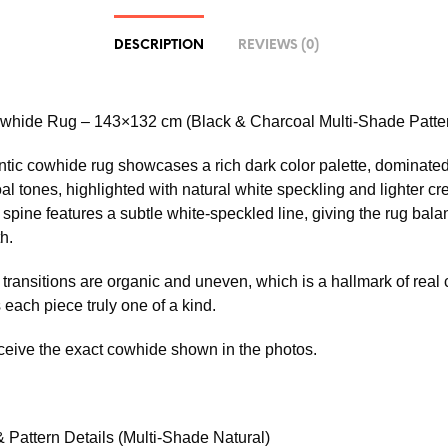
DESCRIPTION
REVIEWS (0)
whide Rug – 143×132 cm (Black & Charcoal Multi-Shade Patte
ntic cowhide rug showcases a rich dark color palette, dominate
al tones, highlighted with natural white speckling and lighter c
 spine features a subtle white-speckled line, giving the rug bal
h.
transitions are organic and uneven, which is a hallmark of real
each piece truly one of a kind.
eceive the exact cowhide shown in the photos.
 Pattern Details (Multi-Shade Natural)