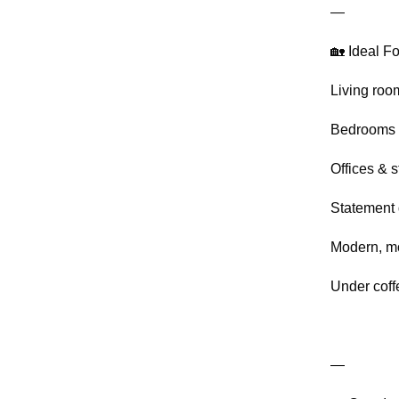
—
🏡 Ideal Fo
Living roo
Bedrooms
Offices & s
Statement 
Modern, mo
Under coff
—