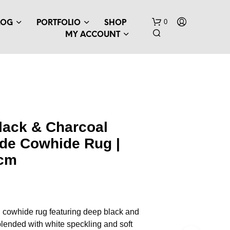
0
LOG
PORTFOLIO
SHOP
MY ACCOUNT
lack & Charcoal
ade Cowhide Rug |
 cm
 cowhide rug featuring deep black and
lended with white speckling and soft