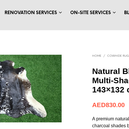
RENOVATION SERVICES
ON-SITE SERVICES
B
HOME
/
COWHIDE RUG
Natural B
Multi-Sh
143×132
AED
830.00
A premium natural
charcoal shades b