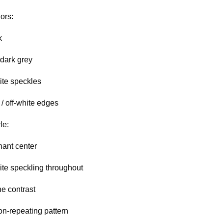
ors:
k
 dark grey
ite speckles
/ off-white edges
le:
ant center
ite speckling throughout
ne contrast
on-repeating pattern