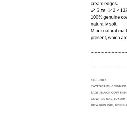
cream edges.
📏 Size: 143 × 13
100% genuine cow
naturally soft.
Minor natural mark
present, which ar
SKU:
J0023
CATEGORIES:
COWHIDE
TAGS:
BLACK COW SKIN
COWHIDE UAE
,
LUXURY
COW SKIN RUG
,
SPECKL