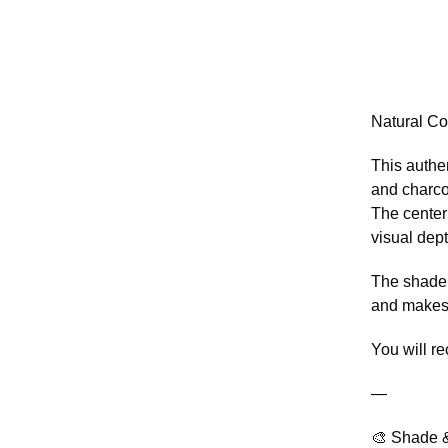
Natural Co
This authe
and charco
The center
visual dept
The shade 
and makes 
You will r
—
🎨 Shade &