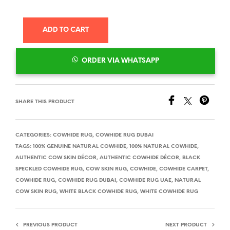
ADD TO CART
ORDER VIA WHATSAPP
SHARE THIS PRODUCT
CATEGORIES:
COWHIDE RUG
,
COWHIDE RUG DUBAI
TAGS:
100% GENUINE NATURAL COWHIDE
,
100% NATURAL COWHIDE
,
AUTHENTIC COW SKIN DÉCOR
,
AUTHENTIC COWHIDE DÉCOR
,
BLACK
SPECKLED COWHIDE RUG
,
COW SKIN RUG
,
COWHIDE
,
COWHIDE CARPET
,
COWHIDE RUG
,
COWHIDE RUG DUBAI
,
COWHIDE RUG UAE
,
NATURAL
COW SKIN RUG
,
WHITE BLACK COWHIDE RUG
,
WHITE COWHIDE RUG
PREVIOUS PRODUCT
NEXT PRODUCT