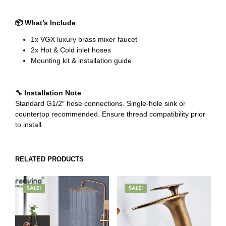
📦 What’s Include
1x VGX luxury brass mixer faucet
2x Hot & Cold inlet hoses
Mounting kit & installation guide
🔧 Installation Note
Standard G1/2″ hose connections. Single-hole sink or
countertop recommended. Ensure thread compatibility prior
to install.
RELATED PRODUCTS
SALE!
SALE!