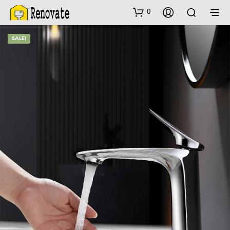
0
SALE!