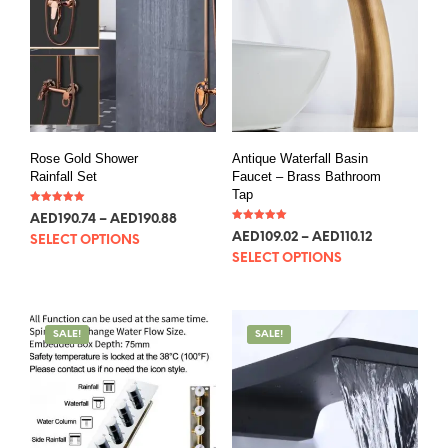
Rose Gold Shower
Antique Waterfall Basin
Rainfall Set
Faucet – Brass Bathroom
Tap
Rated
AED
190.74
–
AED
190.88
5.00
Rated
out of 5
AED
109.02
–
AED
110.12
SELECT OPTIONS
5.00
out of 5
SELECT OPTIONS
SALE!
SALE!