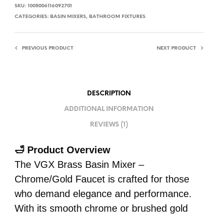
SKU:
1005006116092701
CATEGORIES:
BASIN MIXERS
,
BATHROOM FIXTURES
PREVIOUS PRODUCT
NEXT PRODUCT
DESCRIPTION
ADDITIONAL INFORMATION
REVIEWS (1)
🛁 Product Overview
The VGX Brass Basin Mixer –
Chrome/Gold Faucet is crafted for those
who demand elegance and performance.
With its smooth chrome or brushed gold