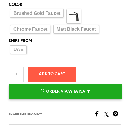
COLOR
Brushed Gold Faucet
Chrome Faucet
Matt Black Faucet
SHIPS FROM
UAE
ADD TO CART
ORDER VIA WHATSAPP
SHARE THIS PRODUCT