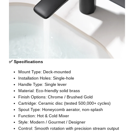
✅ Specifications
Mount Type: Deck-mounted
Installation Holes: Single-hole
Handle Type: Single lever
Material: Eco-friendly solid brass
Finish Options: Chrome / Brushed Gold
Cartridge: Ceramic disc (tested 500,000+ cycles)
Spout Type: Honeycomb aerator, non-splash
Function: Hot & Cold Mixer
Style: Modern / Gourmet / Designer
Control: Smooth rotation with precision stream output