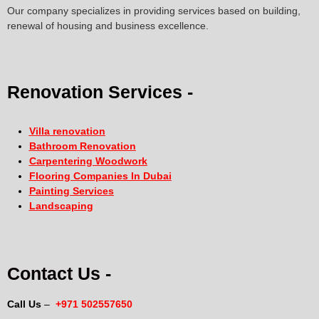
Our company specializes in providing services based on building,
renewal of housing and business excellence.
Renovation Services -
Villa renovation
Bathroom Renovation
Carpentering Woodwork
Flooring Companies In Dubai
Painting Services
Landscaping
Contact Us -
Call Us
–
+971 502557650