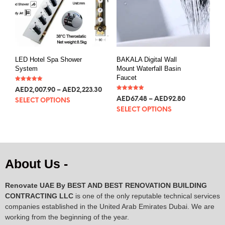
LED Hotel Spa Shower
BAKALA Digital Wall
System
Mount Waterfall Basin
Faucet
Rated
AED
2,007.90
–
AED
2,223.30
5.00
Rated
out of 5
AED
67.48
–
AED
92.80
SELECT OPTIONS
5.00
out of 5
SELECT OPTIONS
About Us -
Renovate UAE By
BEST AND BEST RENOVATION BUILDING
CONTRACTING LLC
is one of the only reputable technical services
companies established in the United Arab Emirates Dubai. We are
working from the beginning of the year.