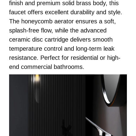
finish and premium solid brass body, this
faucet offers excellent durability and style.
The honeycomb aerator ensures a soft,
splash-free flow, while the advanced
ceramic disc cartridge delivers smooth
temperature control and long-term leak
resistance. Perfect for residential or high-
end commercial bathrooms.