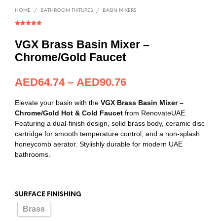
HOME
/
BATHROOM FIXTURES
/
BASIN MIXERS
Rated
1
5.00
out of 5
based on
VGX Brass Basin Mixer –
customer
rating
Chrome/Gold Faucet
AED
64.74
–
AED
90.76
Elevate your basin with the
VGX Brass Basin Mixer –
Chrome/Gold Hot & Cold Faucet
from RenovateUAE.
Featuring a dual-finish design, solid brass body, ceramic disc
cartridge for smooth temperature control, and a non-splash
honeycomb aerator. Stylishly durable for modern UAE
bathrooms.
SURFACE FINISHING
Brass