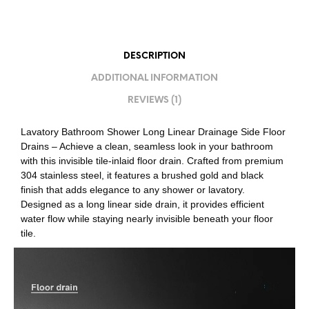
DESCRIPTION
ADDITIONAL INFORMATION
REVIEWS (1)
Lavatory Bathroom Shower Long Linear Drainage Side Floor
Drains – Achieve a clean, seamless look in your bathroom
with this invisible tile-inlaid floor drain. Crafted from premium
304 stainless steel, it features a brushed gold and black
finish that adds elegance to any shower or lavatory.
Designed as a long linear side drain, it provides efficient
water flow while staying nearly invisible beneath your floor
tile.