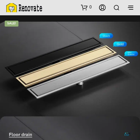
0
SALE!