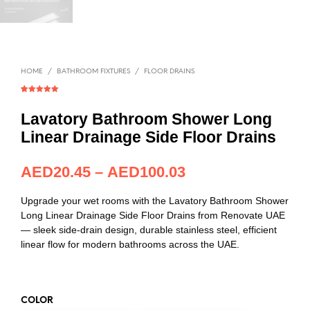
HOME
/
BATHROOM FIXTURES
/
FLOOR DRAINS
Rated
1
5.00
out of 5
based on
Lavatory Bathroom Shower Long
customer
rating
Linear Drainage Side Floor Drains
AED
20.45
–
AED
100.03
Upgrade your wet rooms with the Lavatory Bathroom Shower
Long Linear Drainage Side Floor Drains from Renovate UAE
— sleek side-drain design, durable stainless steel, efficient
linear flow for modern bathrooms across the UAE.
COLOR