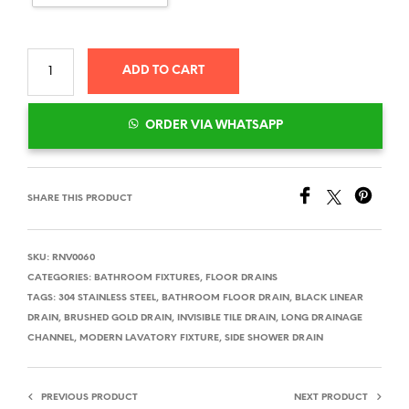
ADD TO CART
ORDER VIA WHATSAPP
SHARE THIS PRODUCT
SKU:
RNV0060
CATEGORIES:
BATHROOM FIXTURES
,
FLOOR DRAINS
TAGS:
304 STAINLESS STEEL
,
BATHROOM FLOOR DRAIN
,
BLACK LINEAR
DRAIN
,
BRUSHED GOLD DRAIN
,
INVISIBLE TILE DRAIN
,
LONG DRAINAGE
CHANNEL
,
MODERN LAVATORY FIXTURE
,
SIDE SHOWER DRAIN
PREVIOUS PRODUCT
NEXT PRODUCT