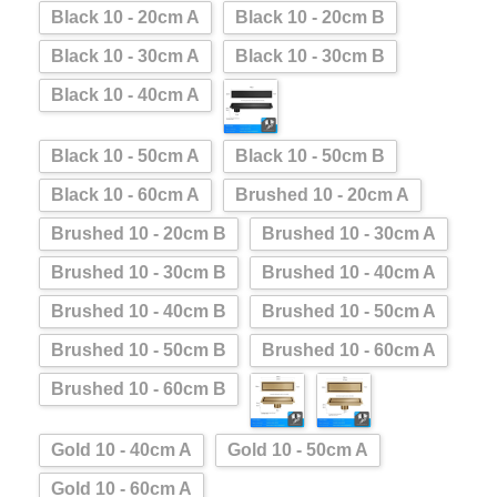
Black 10 - 20cm A
Black 10 - 20cm B
Black 10 - 30cm A
Black 10 - 30cm B
Black 10 - 40cm A
Black 10 - 50cm A
Black 10 - 50cm B
Black 10 - 60cm A
Brushed 10 - 20cm A
Brushed 10 - 20cm B
Brushed 10 - 30cm A
Brushed 10 - 30cm B
Brushed 10 - 40cm A
Brushed 10 - 40cm B
Brushed 10 - 50cm A
Brushed 10 - 50cm B
Brushed 10 - 60cm A
Brushed 10 - 60cm B
Gold 10 - 40cm A
Gold 10 - 50cm A
Gold 10 - 60cm A